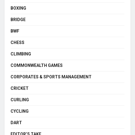
BOXING
BRIDGE
BWF
CHESS
CLIMBING
COMMONWEALTH GAMES
CORPORATES & SPORTS MANAGEMENT
CRICKET
CURLING
CYCLING
DART
EDITOR’S TAKE