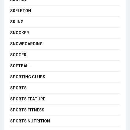
SKELETON
SKIING
SNOOKER
SNOWBOARDING
SOCCER
SOFTBALL
SPORTING CLUBS
SPORTS
SPORTS FEATURE
SPORTS FITNESS
SPORTS NUTRITION