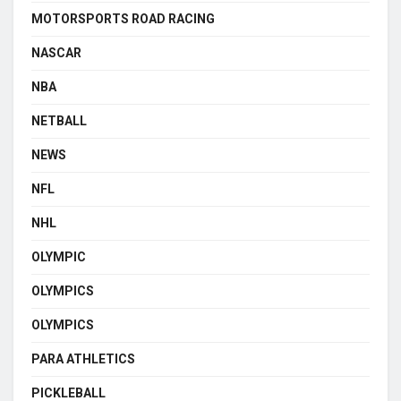
MOTORSPORTS ROAD RACING
NASCAR
NBA
NETBALL
NEWS
NFL
NHL
OLYMPIC
OLYMPICS
OLYMPICS
PARA ATHLETICS
PICKLEBALL