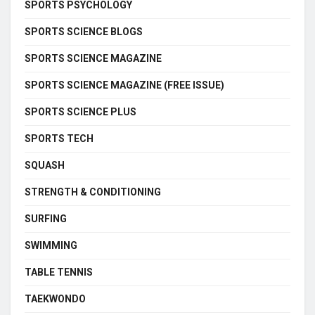
SPORTS PSYCHOLOGY
SPORTS SCIENCE BLOGS
SPORTS SCIENCE MAGAZINE
SPORTS SCIENCE MAGAZINE (FREE ISSUE)
SPORTS SCIENCE PLUS
SPORTS TECH
SQUASH
STRENGTH & CONDITIONING
SURFING
SWIMMING
TABLE TENNIS
TAEKWONDO