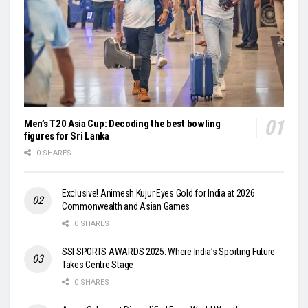
Men’s T20 Asia Cup: Decoding the best bowling
figures for Sri Lanka
0 SHARES
Exclusive! Animesh Kujur Eyes Gold for India at 2026
Commonwealth and Asian Games
0 SHARES
SSI SPORTS AWARDS 2025: Where India’s Sporting Future
Takes Centre Stage
0 SHARES