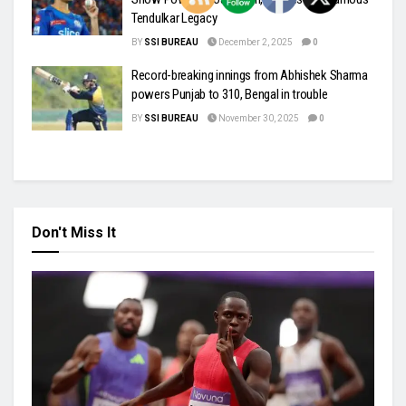
Tendulkar Legacy
BY
SSI BUREAU
December 2, 2025
0
Record-breaking innings from Abhishek Sharma
powers Punjab to 310, Bengal in trouble
BY
SSI BUREAU
November 30, 2025
0
Don't Miss It