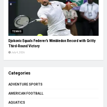
TENNIS
Djokovic Equals Federer’s Wimbledon Record with Gritty
Third-Round Victory
July 4, 2026
Categories
ADVENTURE SPORTS
AMERICAN FOOTBALL
AQUATICS