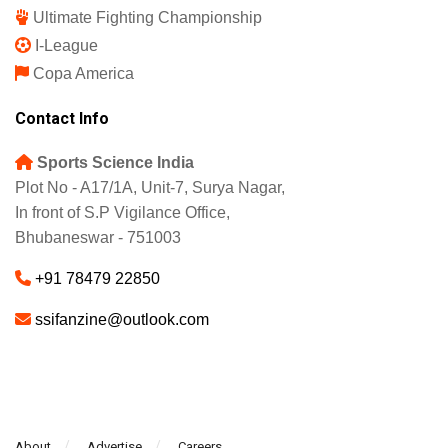
Ultimate Fighting Championship
I-League
Copa America
Contact Info
Sports Science India
Plot No - A17/1A, Unit-7, Surya Nagar,
In front of S.P Vigilance Office,
Bhubaneswar - 751003
+91 78479 22850
ssifanzine@outlook.com
About
Advertise
Careers