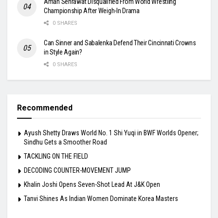
Aman Sehrawat Disqualified From World Wrestling
Championship After Weigh-In Drama
0 SHARES
Can Sinner and Sabalenka Defend Their Cincinnati Crowns
in Style Again?
0 SHARES
Recommended
Ayush Shetty Draws World No. 1 Shi Yuqi in BWF Worlds Opener;
Sindhu Gets a Smoother Road
TACKLING ON THE FIELD
DECODING COUNTER-MOVEMENT JUMP
Khalin Joshi Opens Seven-Shot Lead At J&K Open
Tanvi Shines As Indian Women Dominate Korea Masters