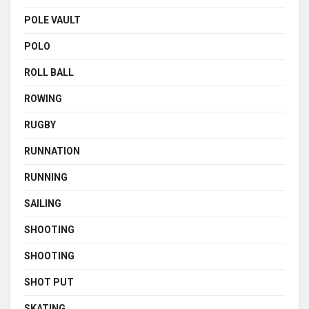
POLE VAULT
POLO
ROLL BALL
ROWING
RUGBY
RUNNATION
RUNNING
SAILING
SHOOTING
SHOOTING
SHOT PUT
SKATING