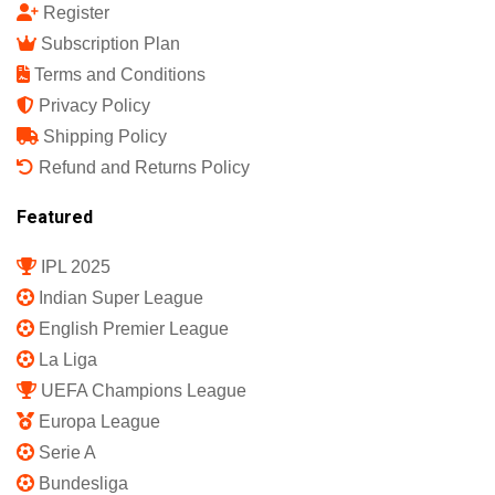
Register
Subscription Plan
Terms and Conditions
Privacy Policy
Shipping Policy
Refund and Returns Policy
Featured
IPL 2025
Indian Super League
English Premier League
La Liga
UEFA Champions League
Europa League
Serie A
Bundesliga