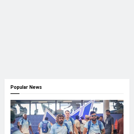
Popular News