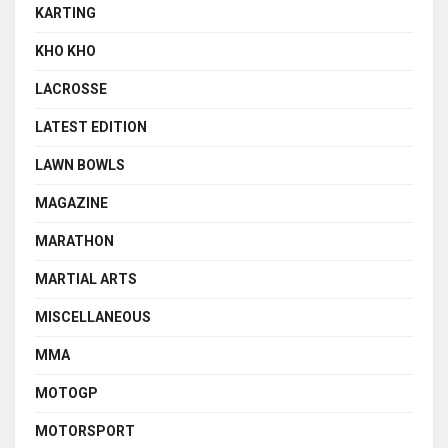
KARTING
KHO KHO
LACROSSE
LATEST EDITION
LAWN BOWLS
MAGAZINE
MARATHON
MARTIAL ARTS
MISCELLANEOUS
MMA
MOTOGP
MOTORSPORT