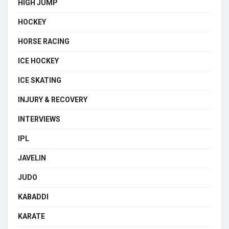
HIGH JUMP
HOCKEY
HORSE RACING
ICE HOCKEY
ICE SKATING
INJURY & RECOVERY
INTERVIEWS
IPL
JAVELIN
JUDO
KABADDI
KARATE