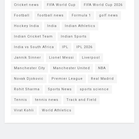
Cricket news
FIFA World Cup
FIFA World Cup 2026
Football
football news
Formula 1
golf news
Hockey India
India
Indian Athletics
Indian Cricket Team
Indian Sports
India vs South Africa
IPL
IPL 2026
Jannik Sinner
Lionel Messi
Liverpool
Manchester City
Manchester United
NBA
Novak Djokovic
Premier League
Real Madrid
Rohit Sharma
Sports News
sports science
Tennis
tennis news
Track and Field
Virat Kohli
World Athletics