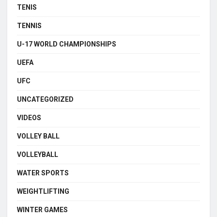
TENIS
TENNIS
U-17 WORLD CHAMPIONSHIPS
UEFA
UFC
UNCATEGORIZED
VIDEOS
VOLLEY BALL
VOLLEYBALL
WATER SPORTS
WEIGHTLIFTING
WINTER GAMES