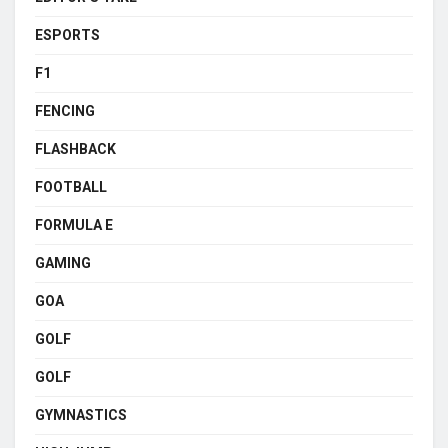
ESPORTS
F1
FENCING
FLASHBACK
FOOTBALL
FORMULA E
GAMING
GOA
GOLF
GOLF
GYMNASTICS