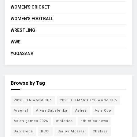
WOMEN'S CRICKET
WOMEN'S FOOTBALL
WRESTLING
WWE
YOGASANA
Browse by Tag
2026 FIFA World Cup
2026 ICC Men’s T20 World Cup
Arsenal
Aryna Sabalenka
Ashes
Asia Cup
Asian games 2026
Athletics
athletics news
Barcelona
BCCI
Carlos Alcaraz
Chelsea