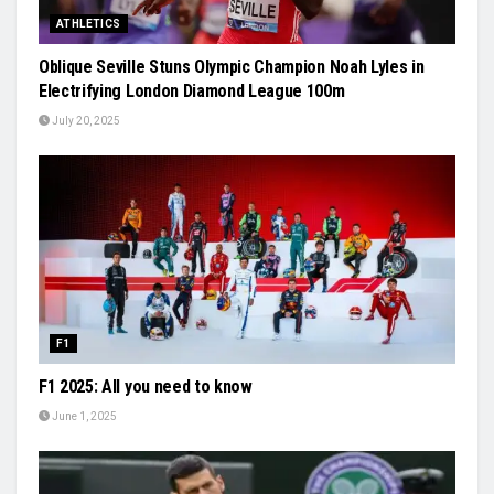
ATHLETICS
Oblique Seville Stuns Olympic Champion Noah Lyles in
Electrifying London Diamond League 100m
July 20, 2025
F1
F1 2025: All you need to know
June 1, 2025