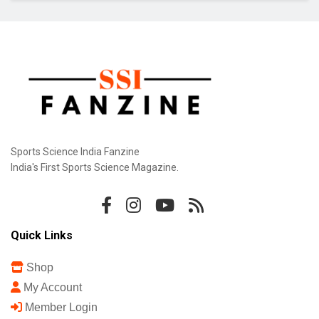
Sports Science India Fanzine
India's First Sports Science Magazine.
Quick Links
Shop
My Account
Member Login