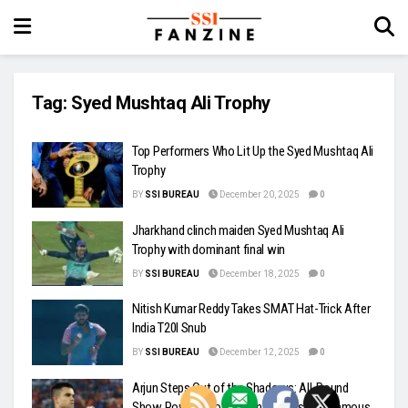
Tag:
Syed Mushtaq Ali Trophy
Top Performers Who Lit Up the Syed Mushtaq Ali
Trophy
BY
SSI BUREAU
December 20, 2025
0
Jharkhand clinch maiden Syed Mushtaq Ali
Trophy with dominant final win
BY
SSI BUREAU
December 18, 2025
0
Nitish Kumar Reddy Takes SMAT Hat-Trick After
India T20I Snub
BY
SSI BUREAU
December 12, 2025
0
Arjun Steps Out of the Shadows: All-Round
Show Powers Goa to Win, Echoes of a Famous