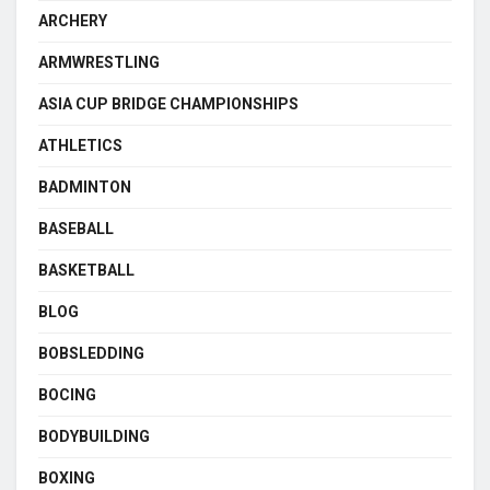
ARCHERY
ARMWRESTLING
ASIA CUP BRIDGE CHAMPIONSHIPS
ATHLETICS
BADMINTON
BASEBALL
BASKETBALL
BLOG
BOBSLEDDING
BOCING
BODYBUILDING
BOXING