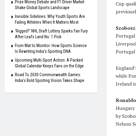
Prize Money Debate and F1 Driver Market
Cup quali
Shake Global Sports Landscape
previousl
Invisible Sidelines: Why Youth Sports Are
Failing Athletes When It Matters Most
Szoboszl
‘Rigged?’ NHL Draft Lottery Sparks Fan Fury
Portugal
After Leafs Land No. 1 Pick
Liverpool
From Mat to Monitor: How Sports Science
Portugal 
Is Rewriting India’s Sporting DNA
Upcoming Multi-Sport Action: A Packed
Global Calendar Keeps Fans on the Edge
England’s
Road To 2030 Commonwealth Games:
while Po
India’s Bold Sporting Vision Takes Shape
Ireland i
Ronaldo
Hungary s
by Szobos
Nelson S