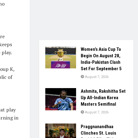
who
re
 keeps
Women’s Asia Cup To
 play.
Begin On August 28,
India-Pakistan Clash
roup K,
Set For September 5
lic of
August 7, 2026
Ashmita, Rakshitha Set
Up All-Indian Korea
Masters Semifinal
eat play
August 7, 2026
urning in
Praggnanandhaa
Clinches St. Louis