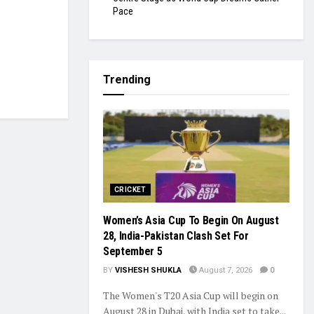
Pace
Trending
CRICKET
Women’s Asia Cup To Begin On August
28, India-Pakistan Clash Set For
September 5
BY
VISHESH SHUKLA
August 7, 2026
0
The Women's T20 Asia Cup will begin on
August 28 in Dubai, with India set to take...