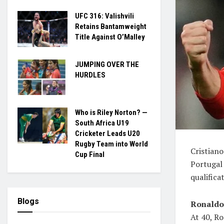
UFC 316: Valishvili
Retains Bantamweight
Title Against O’Malley
JUMPING OVER THE
HURDLES
Who is Riley Norton? —
South Africa U19
Cricketer Leads U20
Rugby Team into World
Cristian
Cup Final
Portugal
qualifica
Blogs
Ronaldo 
At 40, Ro