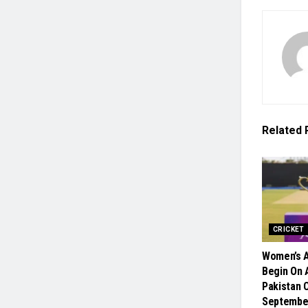
Related
CRICKET
Women’s A
Begin On A
Pakistan 
Septembe