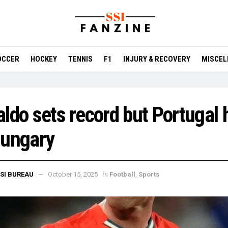
OCCER
HOCKEY
TENNIS
F1
INJURY & RECOVERY
MISCEL
ldo sets record but Portugal 
Hungary
in
SI BUREAU
October 15, 2025
Football
,
Sports