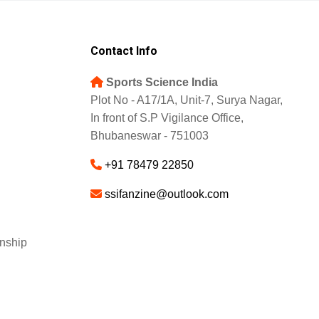
Contact Info
Sports Science India
Plot No - A17/1A, Unit-7, Surya Nagar,
In front of S.P Vigilance Office,
Bhubaneswar - 751003
+91 78479 22850
ssifanzine@outlook.com
nship