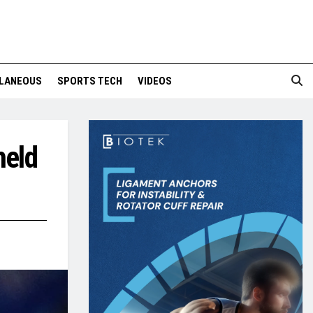
LANEOUS
SPORTS TECH
VIDEOS
held