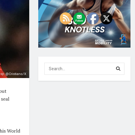
sy: @Cristiano/X
but
 seal
 his World