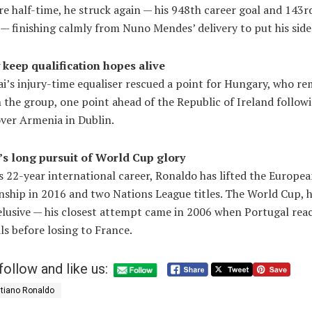
re half-time, he struck again — his 948th career goal and 143r
— finishing calmly from Nuno Mendes’ delivery to put his side
keep qualification hopes alive
i’s injury-time equaliser rescued a point for Hungary, who re
 the group, one point ahead of the Republic of Ireland followi
over Armenia in Dublin.
s long pursuit of World Cup glory
s 22-year international career, Ronaldo has lifted the Europe
ship in 2016 and two Nations League titles. The World Cup, 
elusive — his closest attempt came in 2006 when Portugal rea
ls before losing to France.
follow and like us:
stiano Ronaldo