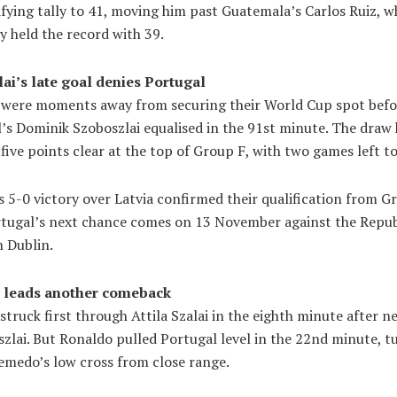
fying tally to 41, moving him past Guatemala’s Carlos Ruiz, 
y held the record with 39.
ai’s late goal denies Portugal
 were moments away from securing their World Cup spot befo
’s Dominik Szoboszlai equalised in the 91st minute. The draw
five points clear at the top of Group F, with two games left to
 5-0 victory over Latvia confirmed their qualification from G
rtugal’s next chance comes on 13 November against the Repub
n Dublin.
 leads another comeback
truck first through Attila Szalai in the eighth minute after n
zlai. But Ronaldo pulled Portugal level in the 22nd minute, t
emedo’s low cross from close range.