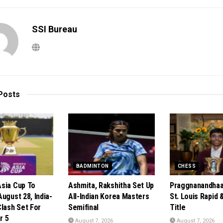
SSI Bureau
Posts
BADMINTON
CHESS
sia Cup To
Ashmita, Rakshitha Set Up
Praggnanandhaa
ugust 28, India-
All-Indian Korea Masters
St. Louis Rapid &
Clash Set For
Semifinal
Title
r 5
August 7, 2026
August 7, 2026