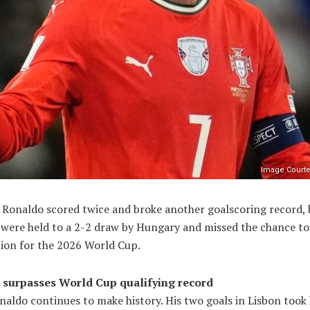
Image Courte
o Ronaldo scored twice and broke another goalscoring record, 
 were held to a 2-2 draw by Hungary and missed the chance to
tion for the 2026 World Cup.
surpasses World Cup qualifying record
naldo continues to make history. His two goals in Lisbon took