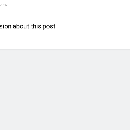
 2026
sion about this post