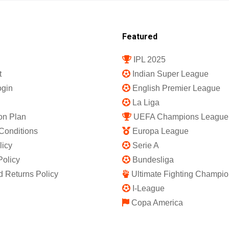
Featured
IPL 2025
t
Indian Super League
gin
English Premier League
La Liga
on Plan
UEFA Champions League
Conditions
Europa League
licy
Serie A
Policy
Bundesliga
 Returns Policy
Ultimate Fighting Champio
I-League
Copa America