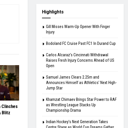
Highlights
Gill Misses Warm-Up Opener With Finger
Injury
Bodoland FC Cruise Past FC1 In Durand Cup
Carlos Alcaraz’s Cincinnati Withdrawal
Raises Fresh Injury Concerns Ahead of US
Open
Samuel James Clears 2.25m and
Announces Himself as Athletics’ Next High-
Jump Star
Khamzat Chimaev Brings Star Power to RAF
as Wrestling League Stacks Up
 Clinches
Championship Drama
 Blitz
Indian Hockey’s Next Generation Takes
Centre Stage as World Cup Dreams Gather