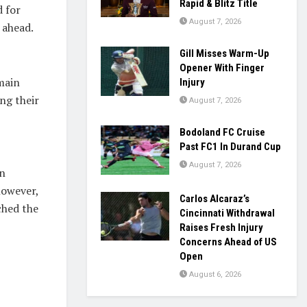
Rapid & Blitz Title
d for
August 7, 2026
 ahead.
Gill Misses Warm-Up
Opener With Finger
main
Injury
ng their
August 7, 2026
Bodoland FC Cruise
Past FC1 In Durand Cup
August 7, 2026
an
however,
Carlos Alcaraz’s
ched the
Cincinnati Withdrawal
Raises Fresh Injury
Concerns Ahead of US
Open
August 6, 2026