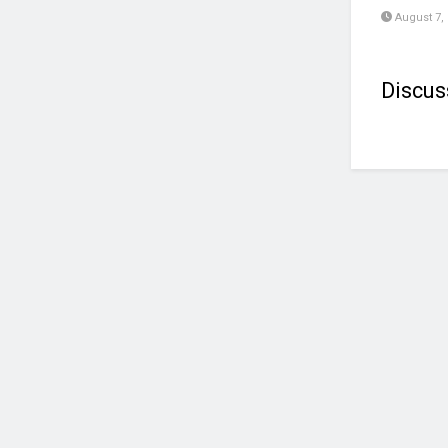
August 7,
Discus