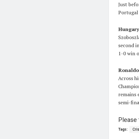
Just befo
Portugal 
Hungary 
Szoboszla
second in
1-0 win 
Ronaldo’
Across hi
Champion
remains 
semi-fina
Please 
Tags:
Cri