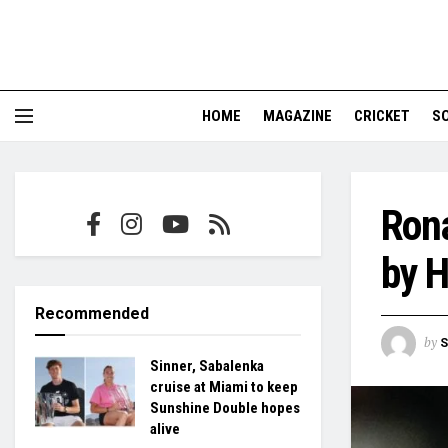
HOME
MAGAZINE
CRICKET
S
Rona
by 
Recommended
by
S
Sinner, Sabalenka
cruise at Miami to keep
Sunshine Double hopes
alive