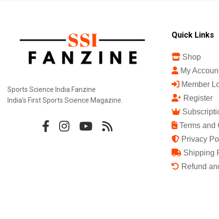
Quick Links
Shop
My Accoun
Member Lo
Sports Science India Fanzine
Register
India's First Sports Science Magazine.
Subscripti
Terms and 
Privacy Po
Shipping 
Refund and