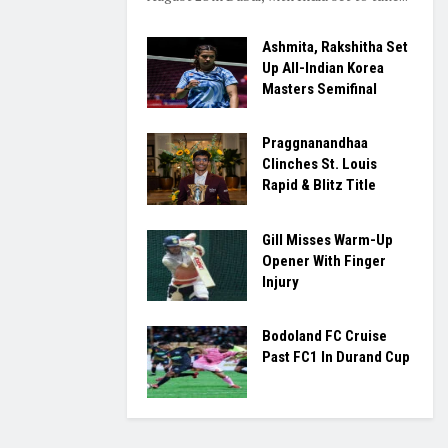
Ashmita, Rakshitha Set
Up All-Indian Korea
Masters Semifinal
Praggnanandhaa
Clinches St. Louis
Rapid & Blitz Title
Gill Misses Warm-Up
Opener With Finger
Injury
Bodoland FC Cruise
Past FC1 In Durand Cup