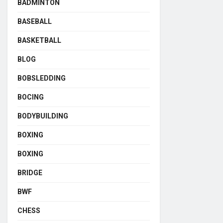
BADMINTON
BASEBALL
BASKETBALL
BLOG
BOBSLEDDING
BOCING
BODYBUILDING
BOXING
BOXING
BRIDGE
BWF
CHESS