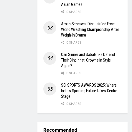
Asian Games
0 SHARES
Aman Sehrawat Disqualified From
World Wrestling Championship After
Weigh-In Drama
0 SHARES
Can Sinner and Sabalenka Defend
Their Cincinnati Crowns in Style
Again?
0 SHARES
SSI SPORTS AWARDS 2025: Where
India’s Sporting Future Takes Centre
Stage
0 SHARES
Recommended