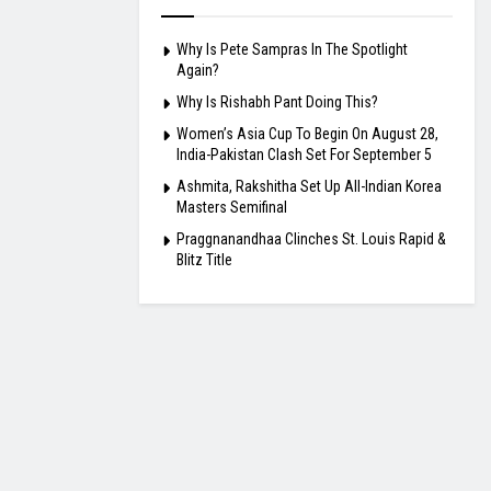
Why Is Pete Sampras In The Spotlight
Again?
Why Is Rishabh Pant Doing This?
Women’s Asia Cup To Begin On August 28,
India-Pakistan Clash Set For September 5
Ashmita, Rakshitha Set Up All-Indian Korea
Masters Semifinal
Praggnanandhaa Clinches St. Louis Rapid &
Blitz Title