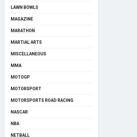
LAWN BOWLS
MAGAZINE
MARATHON
MARTIAL ARTS
MISCELLANEOUS
MMA
MOTOGP
MOTORSPORT
MOTORSPORTS ROAD RACING
NASCAR
NBA
NETBALL