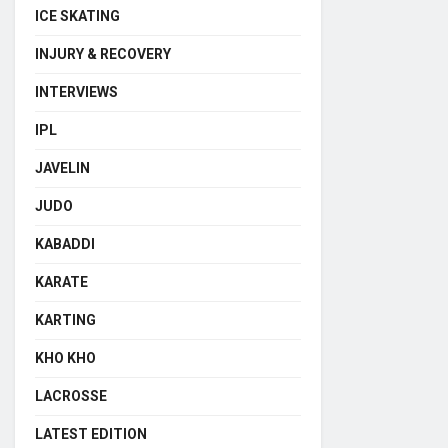
ICE SKATING
INJURY & RECOVERY
INTERVIEWS
IPL
JAVELIN
JUDO
KABADDI
KARATE
KARTING
KHO KHO
LACROSSE
LATEST EDITION