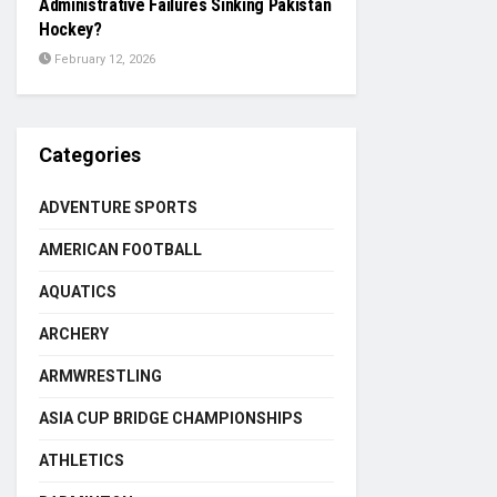
Administrative Failures Sinking Pakistan
Hockey?
February 12, 2026
Categories
ADVENTURE SPORTS
AMERICAN FOOTBALL
AQUATICS
ARCHERY
ARMWRESTLING
ASIA CUP BRIDGE CHAMPIONSHIPS
ATHLETICS