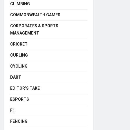
CLIMBING
COMMONWEALTH GAMES
CORPORATES & SPORTS
MANAGEMENT
CRICKET
CURLING
CYCLING
DART
EDITOR’S TAKE
ESPORTS
F1
FENCING