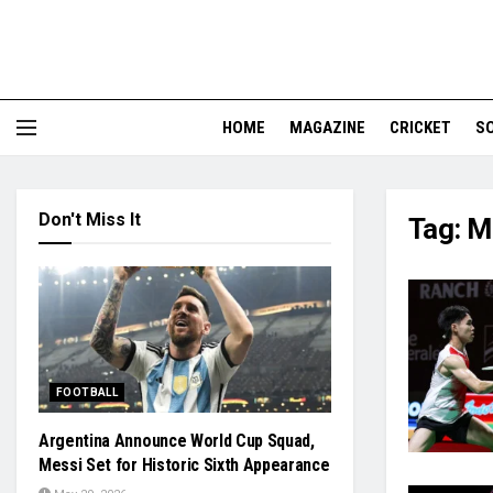
HOME
MAGAZINE
CRICKET
S
Don't Miss It
Tag:
M
FOOTBALL
Argentina Announce World Cup Squad,
Messi Set for Historic Sixth Appearance