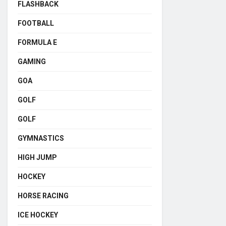
FLASHBACK
FOOTBALL
FORMULA E
GAMING
GOA
GOLF
GOLF
GYMNASTICS
HIGH JUMP
HOCKEY
HORSE RACING
ICE HOCKEY