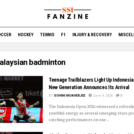
OCCER
HOCKEY
TENNIS
F1
INJURY & RECOVERY
MISCEL
alaysian badminton
Teenage Trailblazers Light Up Indonesi
New Generation Announces Its Arrival
BY
SOHINI MUKHERJEE
June 4, 2026
0
The Indonesia Open 2026 witnessed a refresh
youthful energy as several emerging stars pr
catching performances on one ...