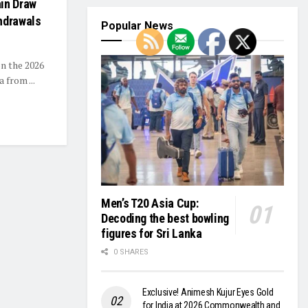
ain Draw
hdrawals
Popular News
n the 2026
 from ...
Men’s T20 Asia Cup:
Decoding the best bowling
figures for Sri Lanka
0 SHARES
Exclusive! Animesh Kujur Eyes Gold
for India at 2026 Commonwealth and