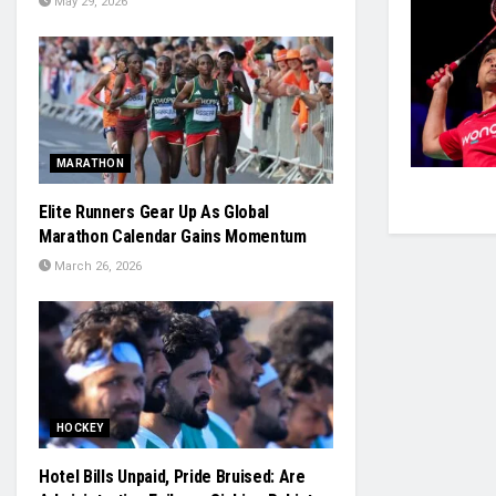
May 29, 2026
MARATHON
Elite Runners Gear Up As Global
Marathon Calendar Gains Momentum
March 26, 2026
HOCKEY
Hotel Bills Unpaid, Pride Bruised: Are