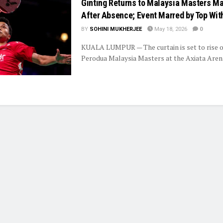
Ginting Returns to Malaysia Masters M
After Absence; Event Marred by Top Wit
BY
SOHINI MUKHERJEE
May 18, 2026
0
KUALA LUMPUR — The curtain is set to rise o
Perodua Malaysia Masters at the Axiata Arena