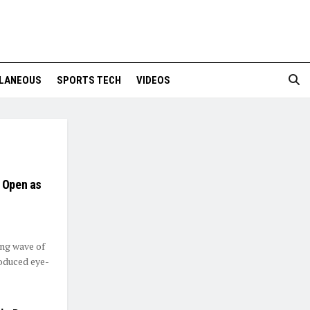
LANEOUS
SPORTS TECH
VIDEOS
a Open as
ing wave of
oduced eye-