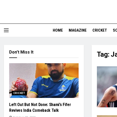
HOME
MAGAZINE
CRICKET
S
Don't Miss It
Tag:
J
CRICKET
Left Out But Not Done: Shami’s Fifer
Revives India Comeback Talk