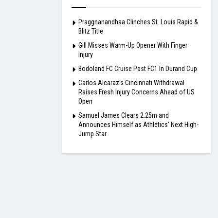
Praggnanandhaa Clinches St. Louis Rapid &
Blitz Title
Gill Misses Warm-Up Opener With Finger
Injury
Bodoland FC Cruise Past FC1 In Durand Cup
Carlos Alcaraz’s Cincinnati Withdrawal
Raises Fresh Injury Concerns Ahead of US
Open
Samuel James Clears 2.25m and
Announces Himself as Athletics’ Next High-
Jump Star