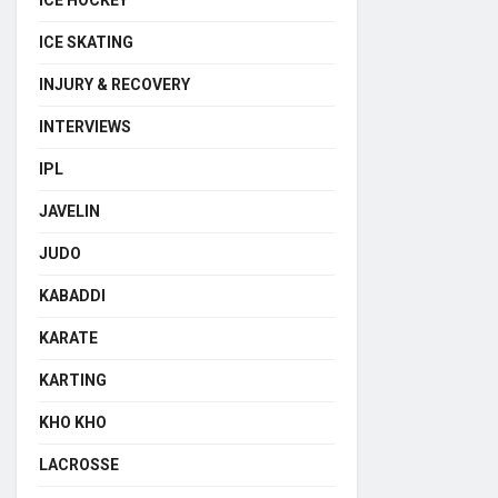
ICE HOCKEY
ICE SKATING
INJURY & RECOVERY
INTERVIEWS
IPL
JAVELIN
JUDO
KABADDI
KARATE
KARTING
KHO KHO
LACROSSE