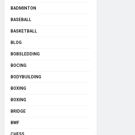
BADMINTON
BASEBALL
BASKETBALL
BLOG
BOBSLEDDING
BOCING
BODYBUILDING
BOXING
BOXING
BRIDGE
BWF
CHESS