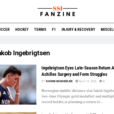
OCCER
HOCKEY
TENNIS
F1
INJURY & RECOVERY
MISCEL
akob Ingebrigtsen
Ingebrigtsen Eyes Late-Season Return A
Achilles Surgery and Form Struggles
BY
SOHINI MUKHERJEE
April 14, 2026
0
Norwegian middle-distance star Jakob Ingebr
two-time Olympic gold medallist and multip
record holder, is planning a return to ...