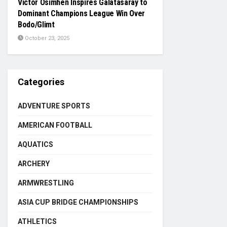
Victor Osimhen Inspires Galatasaray to
Dominant Champions League Win Over
Bodo/Glimt
October 23, 2025
Categories
ADVENTURE SPORTS
AMERICAN FOOTBALL
AQUATICS
ARCHERY
ARMWRESTLING
ASIA CUP BRIDGE CHAMPIONSHIPS
ATHLETICS