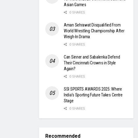
Asian Games
0 SHARES
Aman Sehrawat Disqualified From
World Wrestling Championship After
Weigh-In Drama
0 SHARES
Can Sinner and Sabalenka Defend
Their Cincinnati Crowns in Style
Again?
0 SHARES
SSI SPORTS AWARDS 2025: Where
India’s Sporting Future Takes Centre
Stage
0 SHARES
Recommended