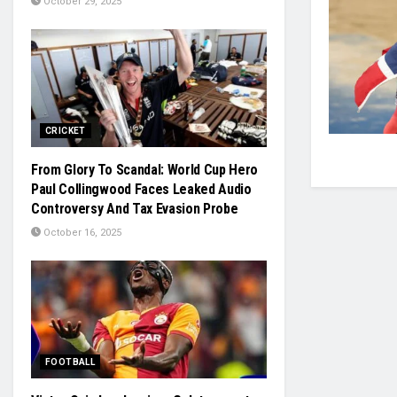
October 29, 2025
CRICKET
From Glory To Scandal: World Cup Hero
Paul Collingwood Faces Leaked Audio
Controversy And Tax Evasion Probe
October 16, 2025
FOOTBALL