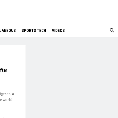
LANEOUS
SPORTS TECH
VIDEOS
fter
igtsen, a
le world