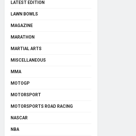
LATEST EDITION
LAWN BOWLS
MAGAZINE
MARATHON
MARTIAL ARTS
MISCELLANEOUS
MMA
MOTOGP
MOTORSPORT
MOTORSPORTS ROAD RACING
NASCAR
NBA