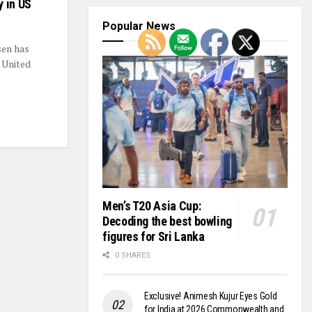
y in US
Popular News
sen has
e United
Men’s T20 Asia Cup:
Decoding the best bowling
figures for Sri Lanka
0 SHARES
Exclusive! Animesh Kujur Eyes Gold
for India at 2026 Commonwealth and