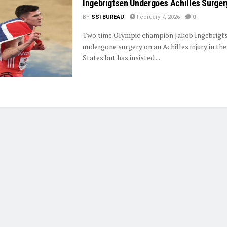
Ingebrigtsen Undergoes Achilles Surger
BY
SSI BUREAU
February 7, 2026
0
Two time Olympic champion Jakob Ingebrigt
undergone surgery on an Achilles injury in th
States but has insisted ...