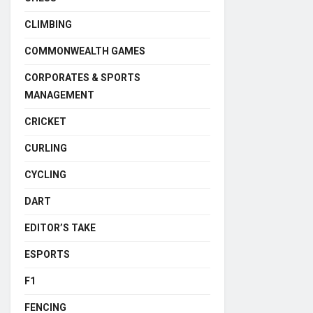
CLIMBING
COMMONWEALTH GAMES
CORPORATES & SPORTS
MANAGEMENT
CRICKET
CURLING
CYCLING
DART
EDITOR’S TAKE
ESPORTS
F1
FENCING