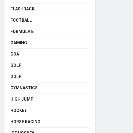
FLASHBACK
FOOTBALL
FORMULA E
GAMING
GOA
GOLF
GOLF
GYMNASTICS
HIGH JUMP
HOCKEY
HORSE RACING