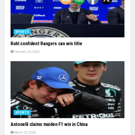
SPORTS
Rohl confident Rangers can win title
February 20, 2026
SPORTS
Antonelli claims maiden F1 win in China
March 15, 2026