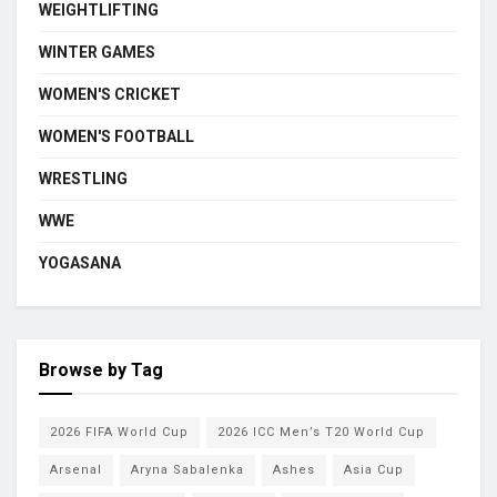
WEIGHTLIFTING
WINTER GAMES
WOMEN'S CRICKET
WOMEN'S FOOTBALL
WRESTLING
WWE
YOGASANA
Browse by Tag
2026 FIFA World Cup
2026 ICC Men’s T20 World Cup
Arsenal
Aryna Sabalenka
Ashes
Asia Cup