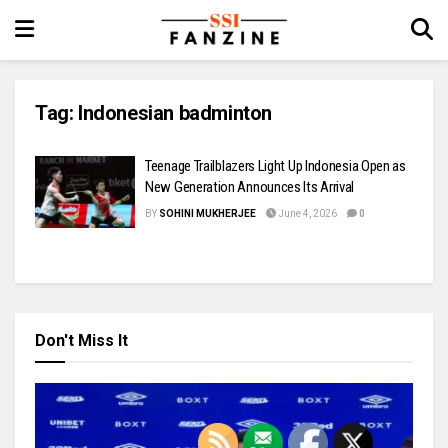
Tag:
Indonesian badminton
Teenage Trailblazers Light Up Indonesia Open as
New Generation Announces Its Arrival
BY
SOHINI MUKHERJEE
June 4, 2026
0
Don't Miss It