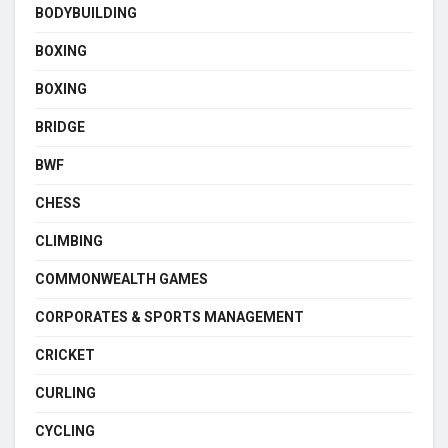
BODYBUILDING
BOXING
BOXING
BRIDGE
BWF
CHESS
CLIMBING
COMMONWEALTH GAMES
CORPORATES & SPORTS MANAGEMENT
CRICKET
CURLING
CYCLING