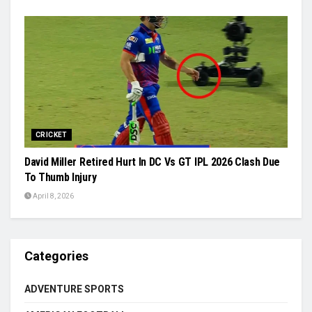
CRICKET
David Miller Retired Hurt In DC Vs GT IPL 2026 Clash Due
To Thumb Injury
April 8, 2026
Categories
ADVENTURE SPORTS