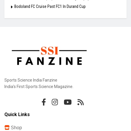
Bodoland FC Cruise Past FC1 In Durand Cup
Sports Science India Fanzine
India's First Sports Science Magazine.
Quick Links
Shop