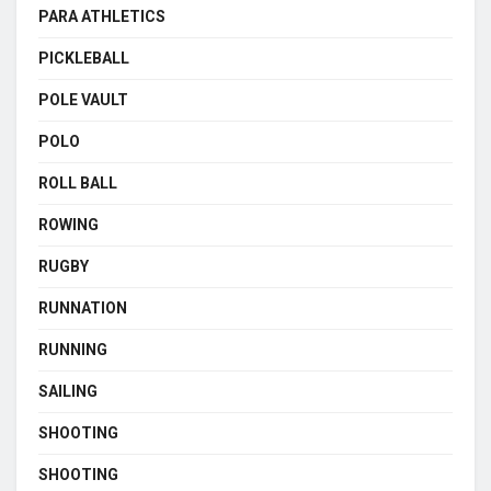
PARA ATHLETICS
PICKLEBALL
POLE VAULT
POLO
ROLL BALL
ROWING
RUGBY
RUNNATION
RUNNING
SAILING
SHOOTING
SHOOTING