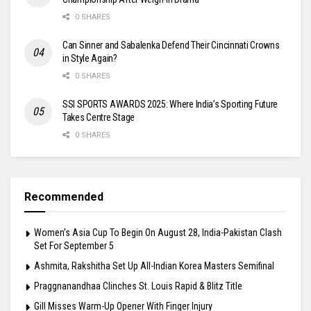
0 SHARES
Can Sinner and Sabalenka Defend Their Cincinnati Crowns
in Style Again?
0 SHARES
SSI SPORTS AWARDS 2025: Where India’s Sporting Future
Takes Centre Stage
0 SHARES
Recommended
Women’s Asia Cup To Begin On August 28, India-Pakistan Clash
Set For September 5
Ashmita, Rakshitha Set Up All-Indian Korea Masters Semifinal
Praggnanandhaa Clinches St. Louis Rapid & Blitz Title
Gill Misses Warm-Up Opener With Finger Injury