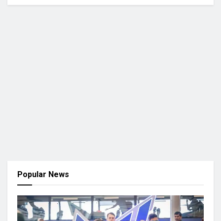
Popular News