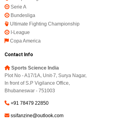
Serie A
Bundesliga
Ultimate Fighting Championship
I-League
Copa America
Contact Info
Sports Science India
Plot No - A17/1A, Unit-7, Surya Nagar,
In front of S.P Vigilance Office,
Bhubaneswar - 751003
+91 78479 22850
ssifanzine@outlook.com