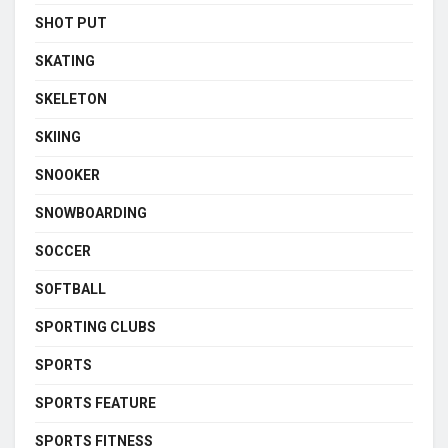
SHOT PUT
SKATING
SKELETON
SKIING
SNOOKER
SNOWBOARDING
SOCCER
SOFTBALL
SPORTING CLUBS
SPORTS
SPORTS FEATURE
SPORTS FITNESS