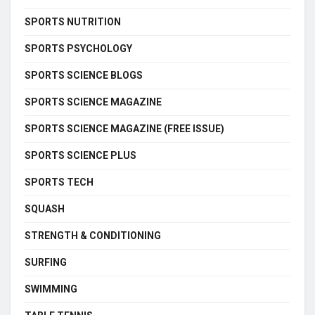
SPORTS NUTRITION
SPORTS PSYCHOLOGY
SPORTS SCIENCE BLOGS
SPORTS SCIENCE MAGAZINE
SPORTS SCIENCE MAGAZINE (FREE ISSUE)
SPORTS SCIENCE PLUS
SPORTS TECH
SQUASH
STRENGTH & CONDITIONING
SURFING
SWIMMING