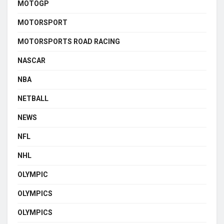
MOTOGP
MOTORSPORT
MOTORSPORTS ROAD RACING
NASCAR
NBA
NETBALL
NEWS
NFL
NHL
OLYMPIC
OLYMPICS
OLYMPICS