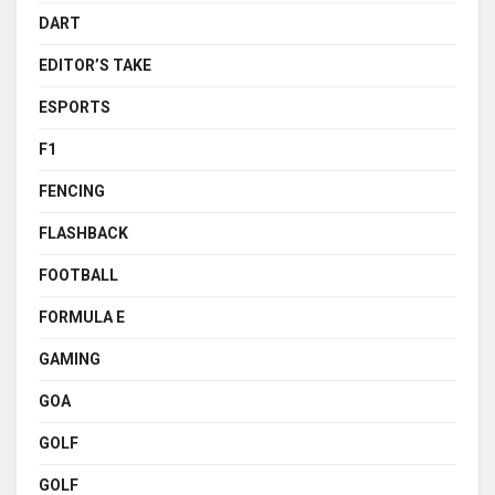
DART
EDITOR’S TAKE
ESPORTS
F1
FENCING
FLASHBACK
FOOTBALL
FORMULA E
GAMING
GOA
GOLF
GOLF