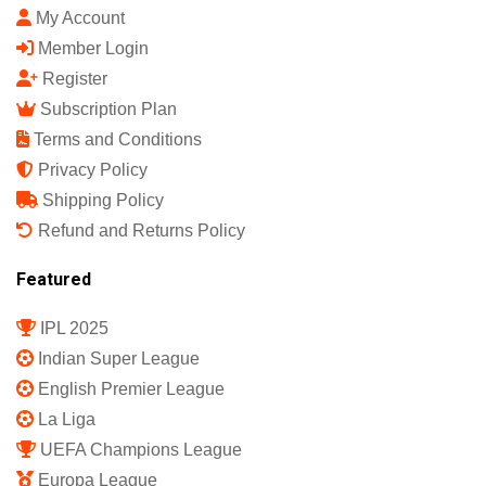
My Account
Member Login
Register
Subscription Plan
Terms and Conditions
Privacy Policy
Shipping Policy
Refund and Returns Policy
Featured
IPL 2025
Indian Super League
English Premier League
La Liga
UEFA Champions League
Europa League