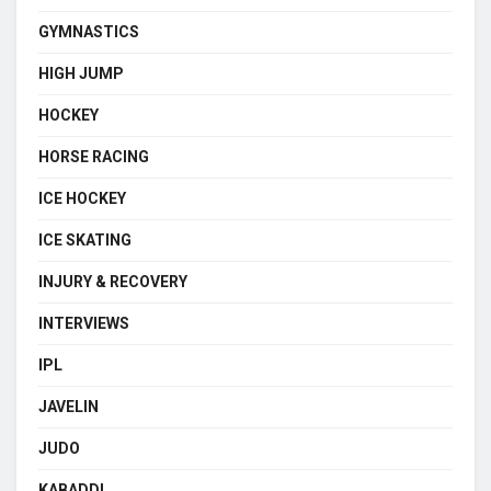
GYMNASTICS
HIGH JUMP
HOCKEY
HORSE RACING
ICE HOCKEY
ICE SKATING
INJURY & RECOVERY
INTERVIEWS
IPL
JAVELIN
JUDO
KABADDI