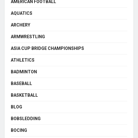
AMERICAN FOOTBALL
AQUATICS
ARCHERY
ARMWRESTLING
ASIA CUP BRIDGE CHAMPIONSHIPS
ATHLETICS
BADMINTON
BASEBALL
BASKETBALL
BLOG
BOBSLEDDING
BOCING