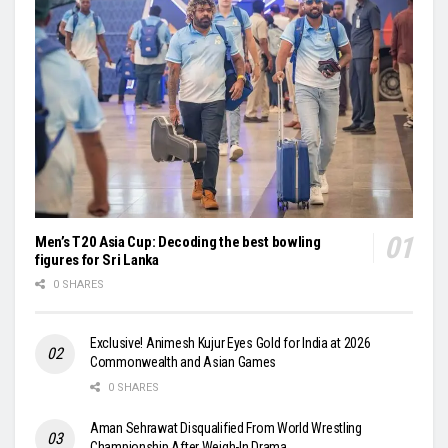
Men’s T20 Asia Cup: Decoding the best bowling
figures for Sri Lanka
0 SHARES
Exclusive! Animesh Kujur Eyes Gold for India at 2026
Commonwealth and Asian Games
0 SHARES
Aman Sehrawat Disqualified From World Wrestling
Championship After Weigh-In Drama