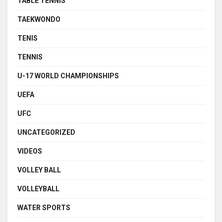
TABLE TENNIS
TAEKWONDO
TENIS
TENNIS
U-17 WORLD CHAMPIONSHIPS
UEFA
UFC
UNCATEGORIZED
VIDEOS
VOLLEY BALL
VOLLEYBALL
WATER SPORTS