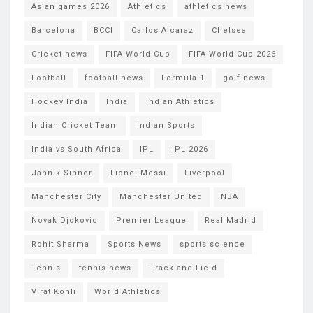
Asian games 2026
Athletics
athletics news
Barcelona
BCCI
Carlos Alcaraz
Chelsea
Cricket news
FIFA World Cup
FIFA World Cup 2026
Football
football news
Formula 1
golf news
Hockey India
India
Indian Athletics
Indian Cricket Team
Indian Sports
India vs South Africa
IPL
IPL 2026
Jannik Sinner
Lionel Messi
Liverpool
Manchester City
Manchester United
NBA
Novak Djokovic
Premier League
Real Madrid
Rohit Sharma
Sports News
sports science
Tennis
tennis news
Track and Field
Virat Kohli
World Athletics