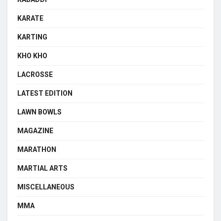
KARATE
KARTING
KHO KHO
LACROSSE
LATEST EDITION
LAWN BOWLS
MAGAZINE
MARATHON
MARTIAL ARTS
MISCELLANEOUS
MMA