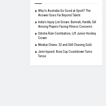
Why Is Australia So Good at Sport? The
Answer Goes Far Beyond Talent
India’s Injury List Grows: Bumrah, Hardik, Gill
Among Players Facing Fitness Concerns
Odisha Rule Coimbatore, Lift Junior Hockey
Crown
Mirabai Chanu: 32 and Still Chasing Gold
Jemi Injured: Asia Cup Countdown Turns
Tense