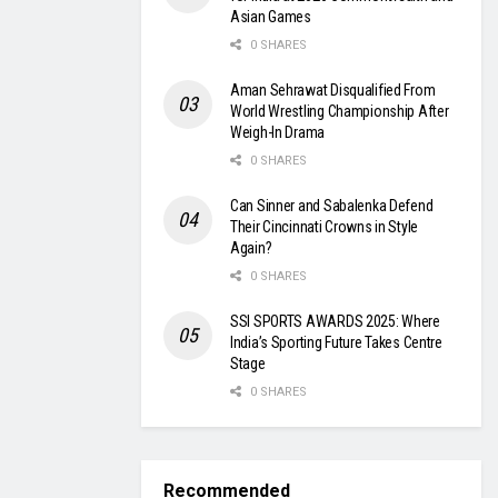
Asian Games
0 SHARES
Aman Sehrawat Disqualified From
World Wrestling Championship After
Weigh-In Drama
0 SHARES
Can Sinner and Sabalenka Defend
Their Cincinnati Crowns in Style
Again?
0 SHARES
SSI SPORTS AWARDS 2025: Where
India’s Sporting Future Takes Centre
Stage
0 SHARES
Recommended