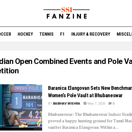
OCCER
HOCKEY
TENNIS
F1
INJURY & RECOVERY
MISCEL
ndian Open Combined Events and Pole Va
ition
Baranica Elangovan Sets New Benchmar
Women’s Pole Vault at Bhubaneswar
BY
BAIBHAV MISHRA
May 7, 2026
0
Bhubaneswar: The Bhubaneswar Indoor Stad
proved a happy hunting ground for Tamil Nad
vaulter Baranica Elangovan. Within a ...