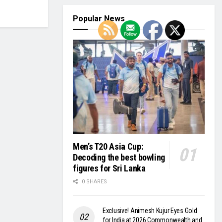
Popular News
Men’s T20 Asia Cup:
Decoding the best bowling
figures for Sri Lanka
0 SHARES
Exclusive! Animesh Kujur Eyes Gold
for India at 2026 Commonwealth and