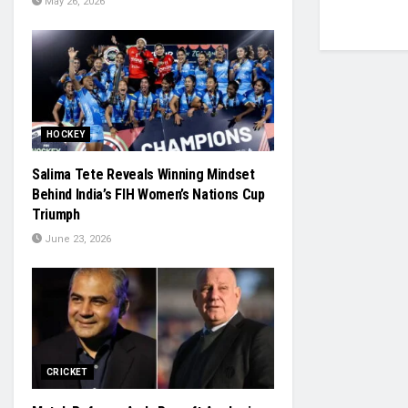
May 26, 2026
HOCKEY
Salima Tete Reveals Winning Mindset
Behind India’s FIH Women’s Nations Cup
Triumph
June 23, 2026
CRICKET