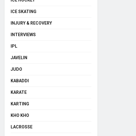
ICE HOCKEY
ICE SKATING
INJURY & RECOVERY
INTERVIEWS
IPL
JAVELIN
JUDO
KABADDI
KARATE
KARTING
KHO KHO
LACROSSE