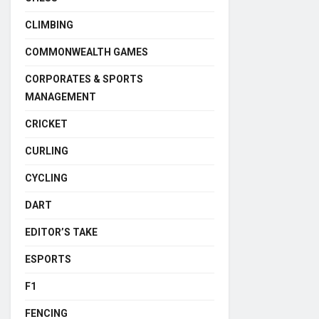
CLIMBING
COMMONWEALTH GAMES
CORPORATES & SPORTS
MANAGEMENT
CRICKET
CURLING
CYCLING
DART
EDITOR’S TAKE
ESPORTS
F1
FENCING