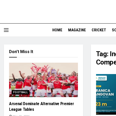
HOME
MAGAZINE
CRICKET
S
Don't Miss It
Tag:
I
Compet
FOOTBALL
Arsenal Dominate Alternative Premier
League Tables