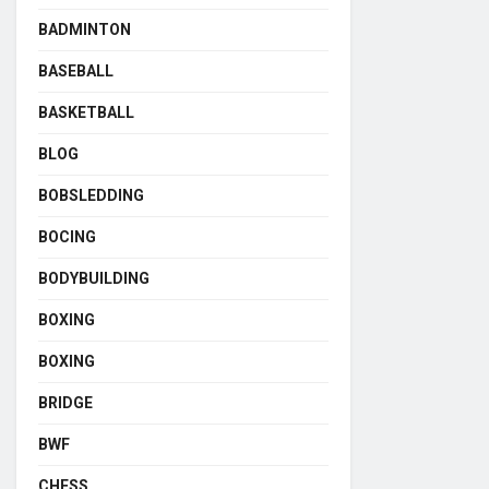
BADMINTON
BASEBALL
BASKETBALL
BLOG
BOBSLEDDING
BOCING
BODYBUILDING
BOXING
BOXING
BRIDGE
BWF
CHESS