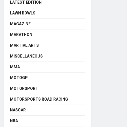
LATEST EDITION
LAWN BOWLS
MAGAZINE
MARATHON
MARTIAL ARTS
MISCELLANEOUS
MMA
MOTOGP
MOTORSPORT
MOTORSPORTS ROAD RACING
NASCAR
NBA