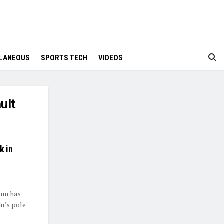
LANEOUS
SPORTS TECH
VIDEOS
ult
k in
ium has
u’s pole