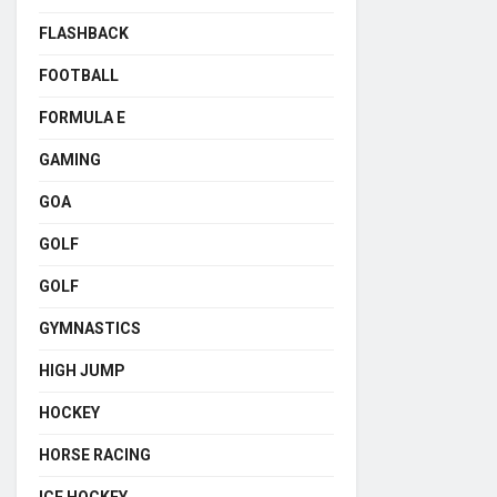
FLASHBACK
FOOTBALL
FORMULA E
GAMING
GOA
GOLF
GOLF
GYMNASTICS
HIGH JUMP
HOCKEY
HORSE RACING