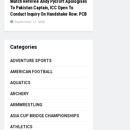
Match Referee Andy Pycroft Apologises
To Pakistan Captain, ICC Open To
Conduct Inquiry On Handshake Row: PCB
September 17, 2025
Categories
ADVENTURE SPORTS
AMERICAN FOOTBALL
AQUATICS
ARCHERY
ARMWRESTLING
ASIA CUP BRIDGE CHAMPIONSHIPS
ATHLETICS