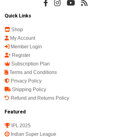
Quick Links
Shop
My Account
Member Login
Register
Subscription Plan
Terms and Conditions
Privacy Policy
Shipping Policy
Refund and Returns Policy
Featured
IPL 2025
Indian Super League