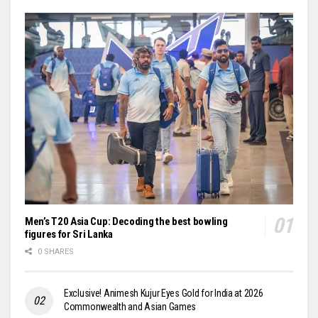
Men’s T20 Asia Cup: Decoding the best bowling
figures for Sri Lanka
0 SHARES
Exclusive! Animesh Kujur Eyes Gold for India at 2026
Commonwealth and Asian Games