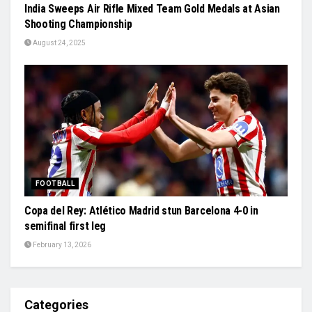
India Sweeps Air Rifle Mixed Team Gold Medals at Asian
Shooting Championship
August 24, 2025
FOOTBALL
Copa del Rey: Atlético Madrid stun Barcelona 4-0 in
semifinal first leg
February 13, 2026
Categories