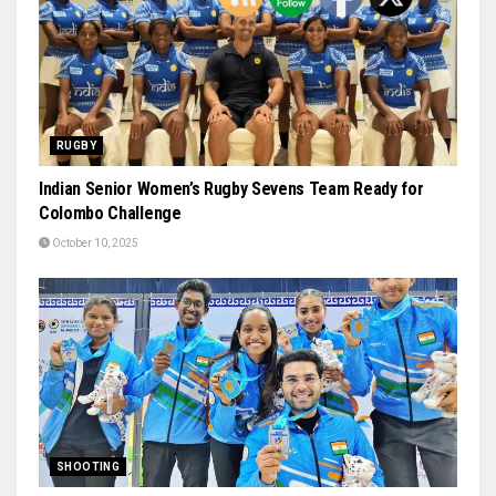
RUGBY
Indian Senior Women’s Rugby Sevens Team Ready for
Colombo Challenge
October 10, 2025
SHOOTING