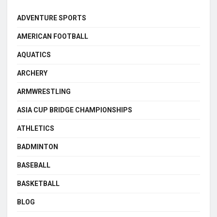
ADVENTURE SPORTS
AMERICAN FOOTBALL
AQUATICS
ARCHERY
ARMWRESTLING
ASIA CUP BRIDGE CHAMPIONSHIPS
ATHLETICS
BADMINTON
BASEBALL
BASKETBALL
BLOG