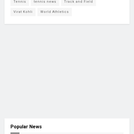
Tennis
tennis news
Track and Field
Virat Kohli
World Athletics
Popular News