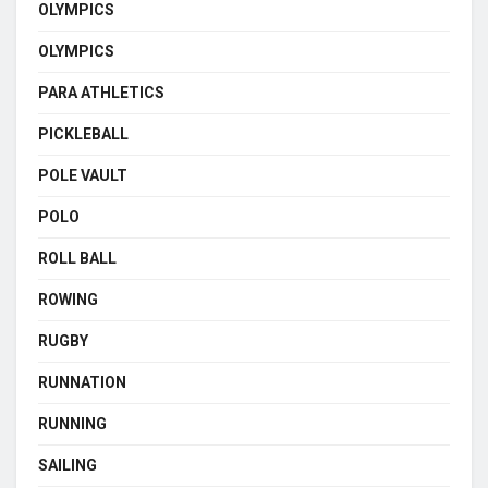
OLYMPICS
OLYMPICS
PARA ATHLETICS
PICKLEBALL
POLE VAULT
POLO
ROLL BALL
ROWING
RUGBY
RUNNATION
RUNNING
SAILING