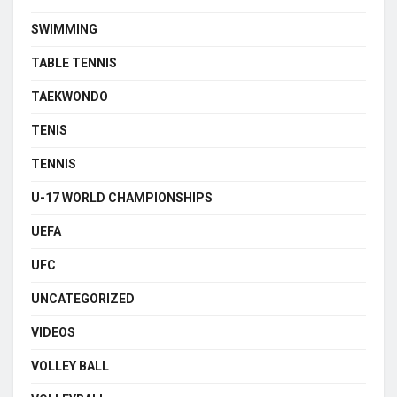
SWIMMING
TABLE TENNIS
TAEKWONDO
TENIS
TENNIS
U-17 WORLD CHAMPIONSHIPS
UEFA
UFC
UNCATEGORIZED
VIDEOS
VOLLEY BALL