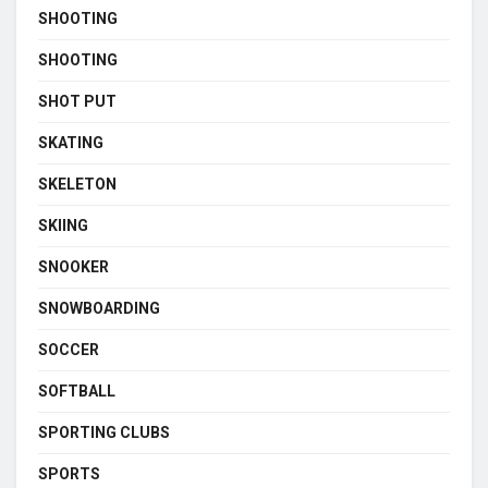
SHOOTING
SHOOTING
SHOT PUT
SKATING
SKELETON
SKIING
SNOOKER
SNOWBOARDING
SOCCER
SOFTBALL
SPORTING CLUBS
SPORTS