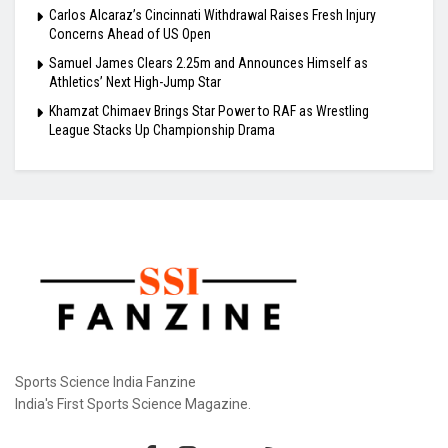
Carlos Alcaraz’s Cincinnati Withdrawal Raises Fresh Injury
Concerns Ahead of US Open
Samuel James Clears 2.25m and Announces Himself as
Athletics’ Next High-Jump Star
Khamzat Chimaev Brings Star Power to RAF as Wrestling
League Stacks Up Championship Drama
Sports Science India Fanzine
India's First Sports Science Magazine.