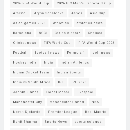
2026 FIFA World Cup
2026 ICC Men’s T20 World Cup
Arsenal
Aryna Sabalenka
Ashes
Asia Cup
Asian games 2026
Athletics
athletics news
Barcelona
BCCI
Carlos Alcaraz
Chelsea
Cricket news
FIFA World Cup
FIFA World Cup 2026
Football
football news
Formula 1
golf news
Hockey India
India
Indian Athletics
Indian Cricket Team
Indian Sports
India vs South Africa
IPL
IPL 2026
Jannik Sinner
Lionel Messi
Liverpool
Manchester City
Manchester United
NBA
Novak Djokovic
Premier League
Real Madrid
Rohit Sharma
Sports News
sports science