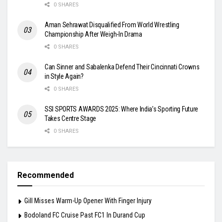
0 SHARES
Aman Sehrawat Disqualified From World Wrestling
Championship After Weigh-In Drama
0 SHARES
Can Sinner and Sabalenka Defend Their Cincinnati Crowns
in Style Again?
0 SHARES
SSI SPORTS AWARDS 2025: Where India’s Sporting Future
Takes Centre Stage
0 SHARES
Recommended
Gill Misses Warm-Up Opener With Finger Injury
Bodoland FC Cruise Past FC1 In Durand Cup