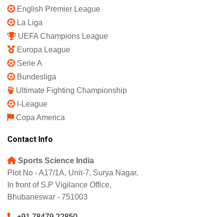
English Premier League
La Liga
UEFA Champions League
Europa League
Serie A
Bundesliga
Ultimate Fighting Championship
I-League
Copa America
Contact Info
Sports Science India
Plot No - A17/1A, Unit-7, Surya Nagar,
In front of S.P Vigilance Office,
Bhubaneswar - 751003
+91 78479 22850