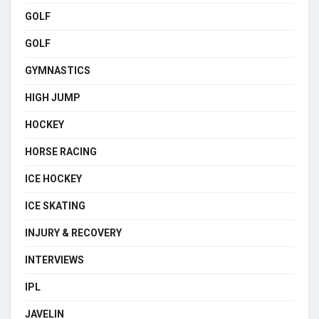
GOLF
GOLF
GYMNASTICS
HIGH JUMP
HOCKEY
HORSE RACING
ICE HOCKEY
ICE SKATING
INJURY & RECOVERY
INTERVIEWS
IPL
JAVELIN