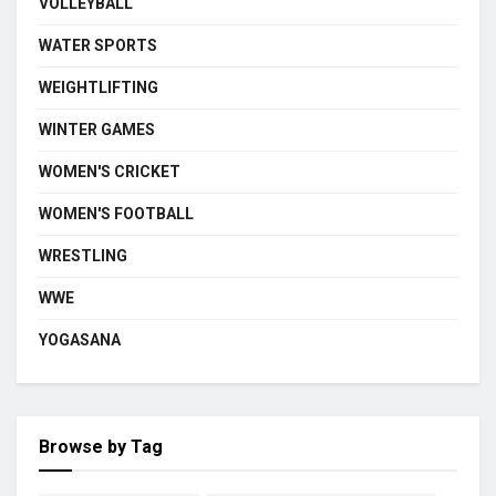
VOLLEYBALL
WATER SPORTS
WEIGHTLIFTING
WINTER GAMES
WOMEN'S CRICKET
WOMEN'S FOOTBALL
WRESTLING
WWE
YOGASANA
Browse by Tag