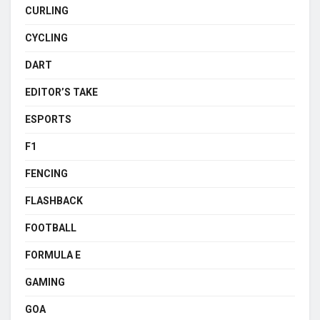
CURLING
CYCLING
DART
EDITOR’S TAKE
ESPORTS
F1
FENCING
FLASHBACK
FOOTBALL
FORMULA E
GAMING
GOA