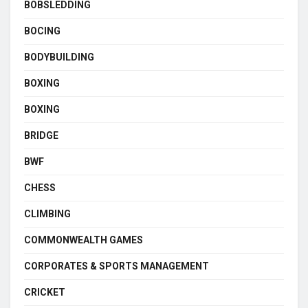
BOBSLEDDING
BOCING
BODYBUILDING
BOXING
BOXING
BRIDGE
BWF
CHESS
CLIMBING
COMMONWEALTH GAMES
CORPORATES & SPORTS MANAGEMENT
CRICKET