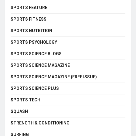
SPORTS FEATURE
SPORTS FITNESS
SPORTS NUTRITION
SPORTS PSYCHOLOGY
SPORTS SCIENCE BLOGS
SPORTS SCIENCE MAGAZINE
SPORTS SCIENCE MAGAZINE (FREE ISSUE)
SPORTS SCIENCE PLUS
SPORTS TECH
SQUASH
STRENGTH & CONDITIONING
SURFING