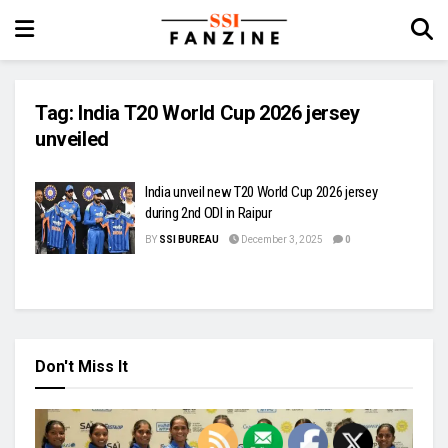
Tag:
India T20 World Cup 2026 jersey
unveiled
India unveil new T20 World Cup 2026 jersey
during 2nd ODI in Raipur
BY
SSI BUREAU
December 3, 2025
0
Don't Miss It