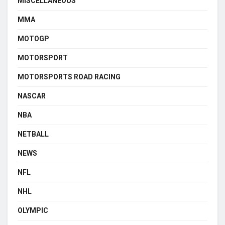
MISCELLANEOUS
MMA
MOTOGP
MOTORSPORT
MOTORSPORTS ROAD RACING
NASCAR
NBA
NETBALL
NEWS
NFL
NHL
OLYMPIC