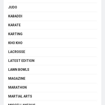
JUDO
KABADDI
KARATE
KARTING
KHO KHO
LACROSSE
LATEST EDITION
LAWN BOWLS
MAGAZINE
MARATHON
MARTIAL ARTS