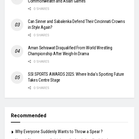
Commonwealth and Asian Games
0 SHARES
Can Sinner and Sabalenka Defend Their Cincinnati Crowns
in Style Again?
0 SHARES
Aman Sehrawat Disqualified From World Wrestling
Championship After Weigh-In Drama
0 SHARES
SSI SPORTS AWARDS 2025: Where India’s Sporting Future
Takes Centre Stage
0 SHARES
Recommended
Why Everyone Suddenly Wants to Throw a Spear ?