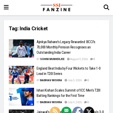
Tag:
India Cricket
Ajinkya Rahane’s Legacy Rewarded: BCCI’s
₹70,000 Monthly Pension Recognises an
Outstanding India Career
BY
SOHINI MUKHERJEE
August 3, 2026
0
England Beat India by Four Wickets to Take 1-0
Lead in T20I Series
BY
BAIBHAV MISHRA
July 5, 2026
0
Ishan Kishan Scales Summit of ICC Men’s T20I
Batting Rankings for the First Time
BY
BAIBHAV MISHRA
July 4, 2026
0
Jaiswal’s Unbeaten Century Headlines India’s 3-0