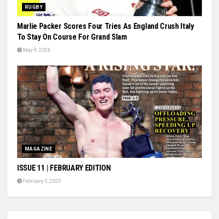
RUGBY
Marlie Packer Scores Four Tries As England Crush Italy
To Stay On Course For Grand Slam
May 9, 2026
MAGAZINE
ISSUE 11 | FEBRUARY EDITION
February 3, 2023