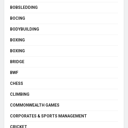
BOBSLEDDING
BOCING
BODYBUILDING
BOXING
BOXING
BRIDGE
BWF
CHESS
CLIMBING
COMMONWEALTH GAMES
CORPORATES & SPORTS MANAGEMENT
CRICKET