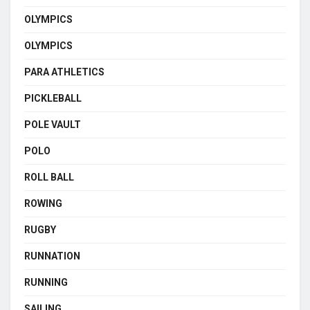
OLYMPICS
OLYMPICS
PARA ATHLETICS
PICKLEBALL
POLE VAULT
POLO
ROLL BALL
ROWING
RUGBY
RUNNATION
RUNNING
SAILING