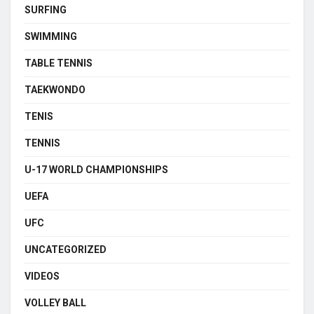
SURFING
SWIMMING
TABLE TENNIS
TAEKWONDO
TENIS
TENNIS
U-17 WORLD CHAMPIONSHIPS
UEFA
UFC
UNCATEGORIZED
VIDEOS
VOLLEY BALL