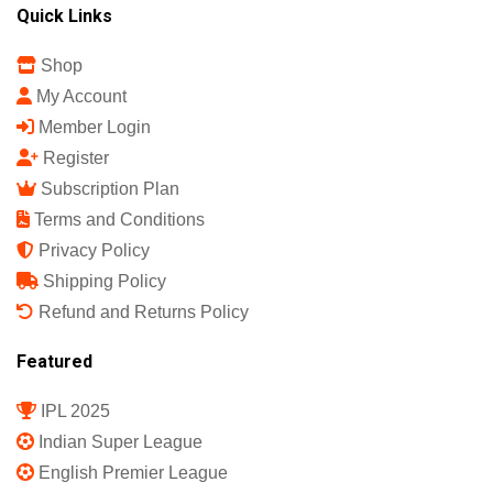
Quick Links
Shop
My Account
Member Login
Register
Subscription Plan
Terms and Conditions
Privacy Policy
Shipping Policy
Refund and Returns Policy
Featured
IPL 2025
Indian Super League
English Premier League