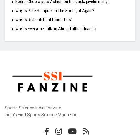
Neeraj Chopra pats Ashish on the back, javelin rising!
Why Is Pete Sampras In The Spotlight Again?
Why Is Rishabh Pant Doing This?
Why Is Everyone Talking About Lalthantluangi?
Sports Science India Fanzine
India's First Sports Science Magazine.