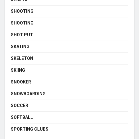
SHOOTING
SHOOTING
SHOT PUT
SKATING
SKELETON
SKIING
SNOOKER
SNOWBOARDING
SOCCER
SOFTBALL
SPORTING CLUBS