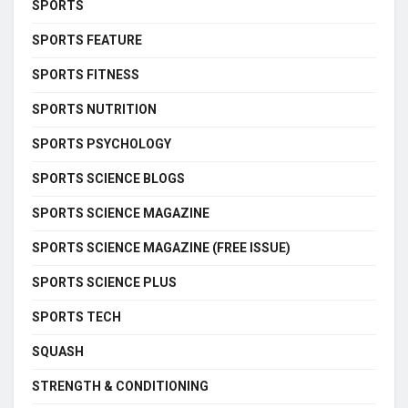
SPORTS
SPORTS FEATURE
SPORTS FITNESS
SPORTS NUTRITION
SPORTS PSYCHOLOGY
SPORTS SCIENCE BLOGS
SPORTS SCIENCE MAGAZINE
SPORTS SCIENCE MAGAZINE (FREE ISSUE)
SPORTS SCIENCE PLUS
SPORTS TECH
SQUASH
STRENGTH & CONDITIONING