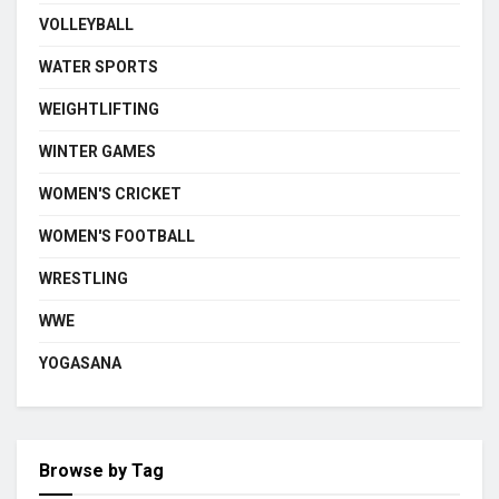
VOLLEYBALL
WATER SPORTS
WEIGHTLIFTING
WINTER GAMES
WOMEN'S CRICKET
WOMEN'S FOOTBALL
WRESTLING
WWE
YOGASANA
Browse by Tag