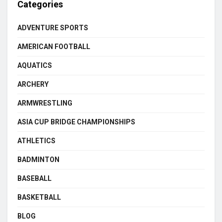
Categories
ADVENTURE SPORTS
AMERICAN FOOTBALL
AQUATICS
ARCHERY
ARMWRESTLING
ASIA CUP BRIDGE CHAMPIONSHIPS
ATHLETICS
BADMINTON
BASEBALL
BASKETBALL
BLOG