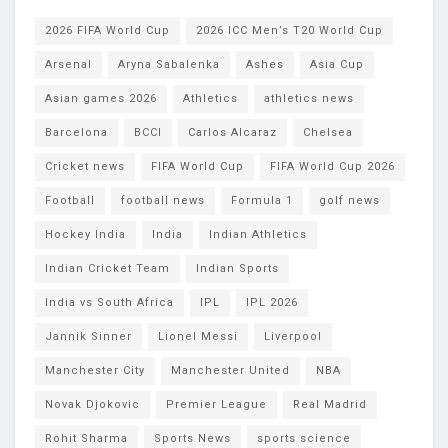
2026 FIFA World Cup
2026 ICC Men’s T20 World Cup
Arsenal
Aryna Sabalenka
Ashes
Asia Cup
Asian games 2026
Athletics
athletics news
Barcelona
BCCI
Carlos Alcaraz
Chelsea
Cricket news
FIFA World Cup
FIFA World Cup 2026
Football
football news
Formula 1
golf news
Hockey India
India
Indian Athletics
Indian Cricket Team
Indian Sports
India vs South Africa
IPL
IPL 2026
Jannik Sinner
Lionel Messi
Liverpool
Manchester City
Manchester United
NBA
Novak Djokovic
Premier League
Real Madrid
Rohit Sharma
Sports News
sports science