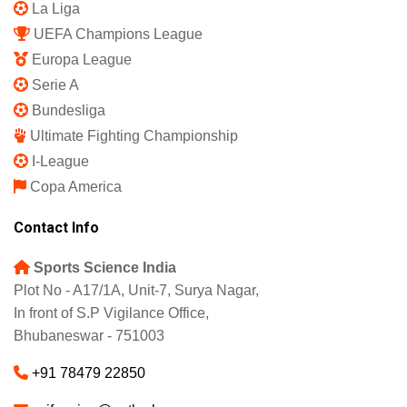
La Liga
UEFA Champions League
Europa League
Serie A
Bundesliga
Ultimate Fighting Championship
I-League
Copa America
Contact Info
Sports Science India
Plot No - A17/1A, Unit-7, Surya Nagar,
In front of S.P Vigilance Office,
Bhubaneswar - 751003
+91 78479 22850