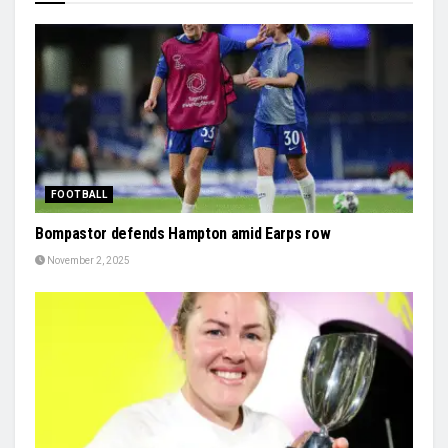
FOOTBALL
Bompastor defends Hampton amid Earps row
November 2, 2025