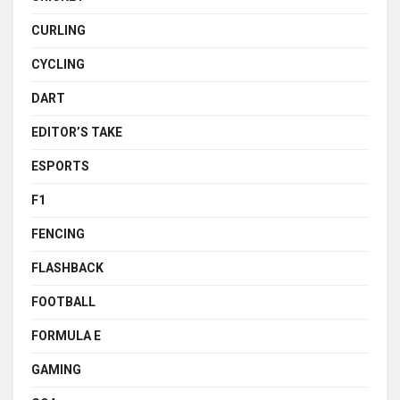
CURLING
CYCLING
DART
EDITOR’S TAKE
ESPORTS
F1
FENCING
FLASHBACK
FOOTBALL
FORMULA E
GAMING