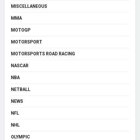
MISCELLANEOUS
MMA
MOTOGP
MOTORSPORT
MOTORSPORTS ROAD RACING
NASCAR
NBA
NETBALL
NEWS
NFL
NHL
OLYMPIC