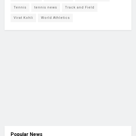
Tennis
tennis news
Track and Field
Virat Kohli
World Athletics
Popular News