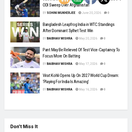
ODI Sweep Over Afghanistan
BY
SOHINI MUKHERJEE
June 20, 2026
0
Bangladesh Leapfrog India in WTC Standings
After Dominant Sylhet Test Win
BY
BAIBHAV MISHRA
May 20, 2026
0
Pant May Be Relieved Of Test Vice-Captaincy To
Focus More On Batting
BY
BAIBHAV MISHRA
May 17, 2026
0
Virat Kohli Opens Up On 2027 World Cup Dream:
‘Playing For India Is Amazing’
BY
BAIBHAV MISHRA
May 16, 2026
0
Don't Miss It