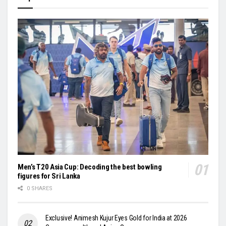
Men’s T20 Asia Cup: Decoding the best bowling
figures for Sri Lanka
0 SHARES
Exclusive! Animesh Kujur Eyes Gold for India at 2026