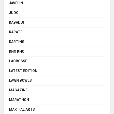
JAVELIN
JUDO
KABADDI
KARATE
KARTING
KHO KHO
LACROSSE
LATEST EDITION
LAWN BOWLS
MAGAZINE
MARATHON
MARTIAL ARTS