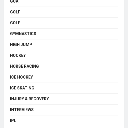
GOA
GOLF
GOLF
GYMNASTICS
HIGH JUMP
HOCKEY
HORSE RACING
ICE HOCKEY
ICE SKATING
INJURY & RECOVERY
INTERVIEWS
IPL