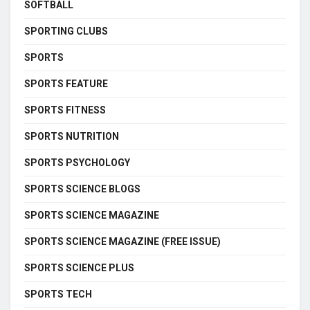
SOFTBALL
SPORTING CLUBS
SPORTS
SPORTS FEATURE
SPORTS FITNESS
SPORTS NUTRITION
SPORTS PSYCHOLOGY
SPORTS SCIENCE BLOGS
SPORTS SCIENCE MAGAZINE
SPORTS SCIENCE MAGAZINE (FREE ISSUE)
SPORTS SCIENCE PLUS
SPORTS TECH