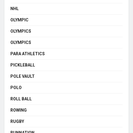
NHL
OLYMPIC
OLYMPICS
OLYMPICS
PARA ATHLETICS
PICKLEBALL
POLE VAULT
POLO
ROLL BALL
ROWING
RUGBY
RUNNATION