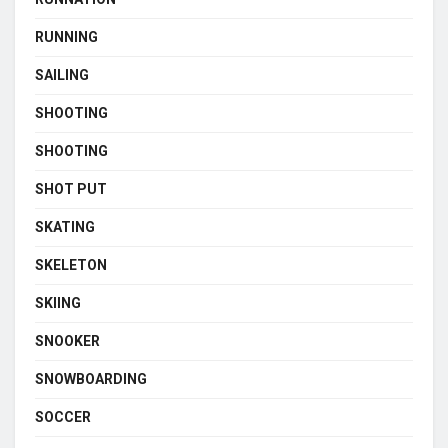
RUNNING
SAILING
SHOOTING
SHOOTING
SHOT PUT
SKATING
SKELETON
SKIING
SNOOKER
SNOWBOARDING
SOCCER