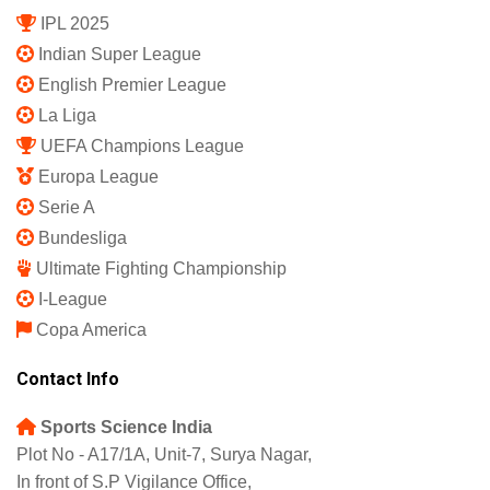
IPL 2025
Indian Super League
English Premier League
La Liga
UEFA Champions League
Europa League
Serie A
Bundesliga
Ultimate Fighting Championship
I-League
Copa America
Contact Info
Sports Science India
Plot No - A17/1A, Unit-7, Surya Nagar,
In front of S.P Vigilance Office,