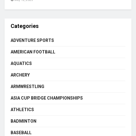
Categories
ADVENTURE SPORTS
AMERICAN FOOTBALL
AQUATICS
ARCHERY
ARMWRESTLING
ASIA CUP BRIDGE CHAMPIONSHIPS
ATHLETICS
BADMINTON
BASEBALL