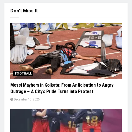
Don't Miss It
FOOTBALL
Messi Mayhem in Kolkata: From Anticipation to Angry
Outrage – A City’s Pride Turns into Protest
December 13, 2025