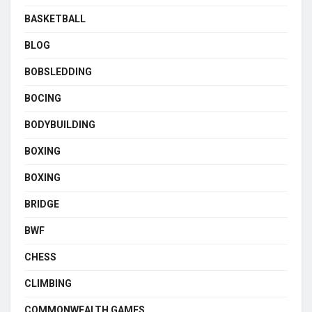
BASKETBALL
BLOG
BOBSLEDDING
BOCING
BODYBUILDING
BOXING
BOXING
BRIDGE
BWF
CHESS
CLIMBING
COMMONWEALTH GAMES