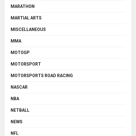
MARATHON
MARTIAL ARTS
MISCELLANEOUS
MMA
MOTOGP
MOTORSPORT
MOTORSPORTS ROAD RACING
NASCAR
NBA
NETBALL
NEWS
NFL