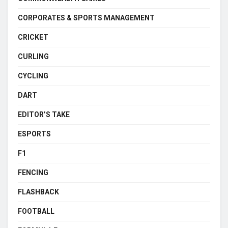
CORPORATES & SPORTS MANAGEMENT
CRICKET
CURLING
CYCLING
DART
EDITOR’S TAKE
ESPORTS
F1
FENCING
FLASHBACK
FOOTBALL