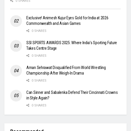
0 SHARES
Exclusive! Animesh Kujur Eyes Gold for India at 2026
Commonwealth and Asian Games
0 SHARES
SSI SPORTS AWARDS 2025: Where India’s Sporting Future
Takes Centre Stage
0 SHARES
Aman Sehrawat Disqualified From World Wrestling
Championship After Weigh-In Drama
0 SHARES
Can Sinner and Sabalenka Defend Their Cincinnati Crowns
in Style Again?
0 SHARES