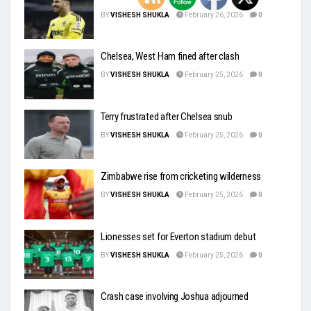
BY
VISHESH SHUKLA
February 26, 2026
0
Chelsea, West Ham fined after clash
BY
VISHESH SHUKLA
February 25, 2026
0
Terry frustrated after Chelsea snub
BY
VISHESH SHUKLA
February 25, 2026
0
Zimbabwe rise from cricketing wilderness
BY
VISHESH SHUKLA
February 25, 2026
0
Lionesses set for Everton stadium debut
BY
VISHESH SHUKLA
February 25, 2026
0
Crash case involving Joshua adjourned