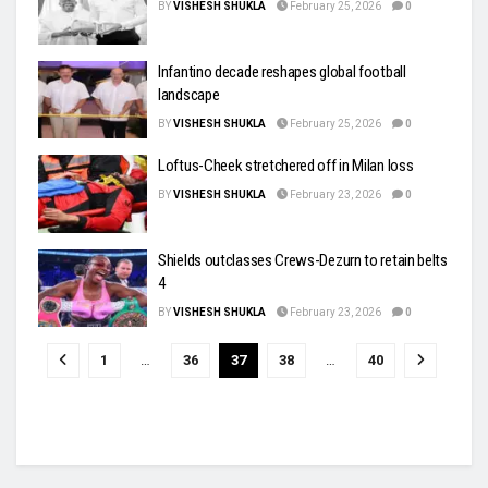
BY
VISHESH SHUKLA
February 25, 2026
0
Infantino decade reshapes global football
landscape
BY
VISHESH SHUKLA
February 25, 2026
0
Loftus-Cheek stretchered off in Milan loss
BY
VISHESH SHUKLA
February 23, 2026
0
Shields outclasses Crews-Dezurn to retain belts
4
BY
VISHESH SHUKLA
February 23, 2026
0
1
…
36
37
38
…
40