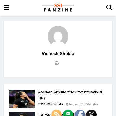
Vishesh Shukla
Woodman-Wickliffe retires from international
rugby
BY
VISHESH SHUKLA
February 26, 2026
0
Real Madrid probe alleged Nazi gesture