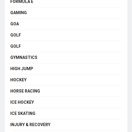
FORMULA E
GAMING
GOA
GOLF
GOLF
GYMNASTICS
HIGH JUMP
HOCKEY
HORSE RACING
ICE HOCKEY
ICE SKATING
INJURY & RECOVERY