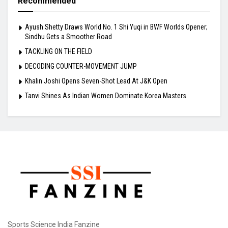
Recommended
Ayush Shetty Draws World No. 1 Shi Yuqi in BWF Worlds Opener;
Sindhu Gets a Smoother Road
TACKLING ON THE FIELD
DECODING COUNTER-MOVEMENT JUMP
Khalin Joshi Opens Seven-Shot Lead At J&K Open
Tanvi Shines As Indian Women Dominate Korea Masters
Sports Science India Fanzine