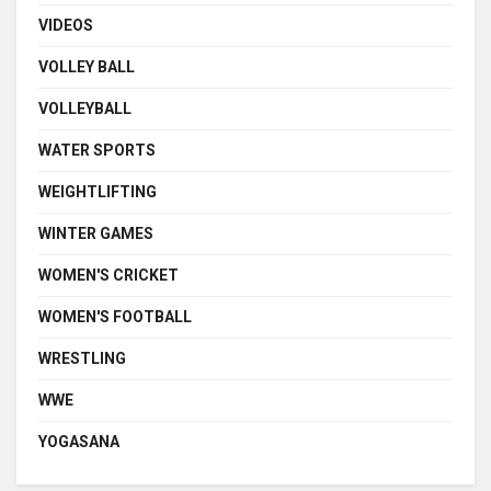
VIDEOS
VOLLEY BALL
VOLLEYBALL
WATER SPORTS
WEIGHTLIFTING
WINTER GAMES
WOMEN'S CRICKET
WOMEN'S FOOTBALL
WRESTLING
WWE
YOGASANA