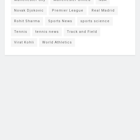
Novak Djokovic
Premier League
Real Madrid
Rohit Sharma
Sports News
sports science
Tennis
tennis news
Track and Field
Virat Kohli
World Athletics