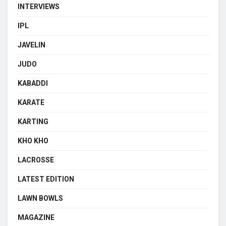
INTERVIEWS
IPL
JAVELIN
JUDO
KABADDI
KARATE
KARTING
KHO KHO
LACROSSE
LATEST EDITION
LAWN BOWLS
MAGAZINE