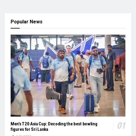
Popular News
Men’s T20 Asia Cup: Decoding the best bowling
figures for Sri Lanka