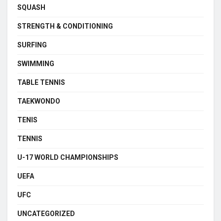
SQUASH
STRENGTH & CONDITIONING
SURFING
SWIMMING
TABLE TENNIS
TAEKWONDO
TENIS
TENNIS
U-17 WORLD CHAMPIONSHIPS
UEFA
UFC
UNCATEGORIZED