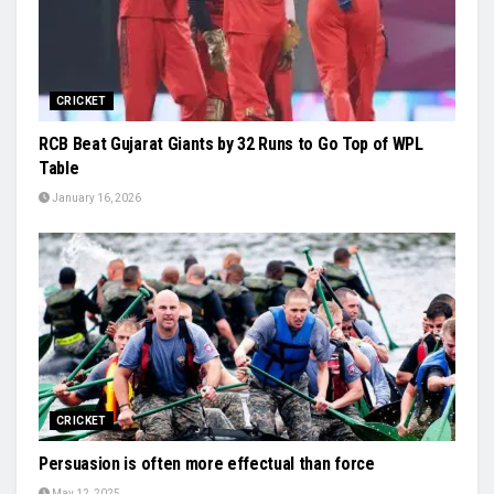
CRICKET
RCB Beat Gujarat Giants by 32 Runs to Go Top of WPL
Table
January 16, 2026
CRICKET
Persuasion is often more effectual than force
May 12, 2025