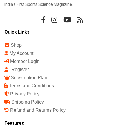
India's First Sports Science Magazine.
Quick Links
Shop
My Account
Member Login
Register
Subscription Plan
Terms and Conditions
Privacy Policy
Shipping Policy
Refund and Returns Policy
Featured