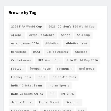
Browse by Tag
2026 FIFA World Cup
2026 ICC Men’s T20 World Cup
Arsenal
Aryna Sabalenka
Ashes
Asia Cup
Asian games 2026
Athletics
athletics news
Barcelona
BCCI
Carlos Alcaraz
Chelsea
Cricket news
FIFA World Cup
FIFA World Cup 2026
Football
football news
Formula 1
golf news
Hockey India
India
Indian Athletics
Indian Cricket Team
Indian Sports
India vs South Africa
IPL
IPL 2026
Jannik Sinner
Lionel Messi
Liverpool
Manchester City
Manchester United
NBA