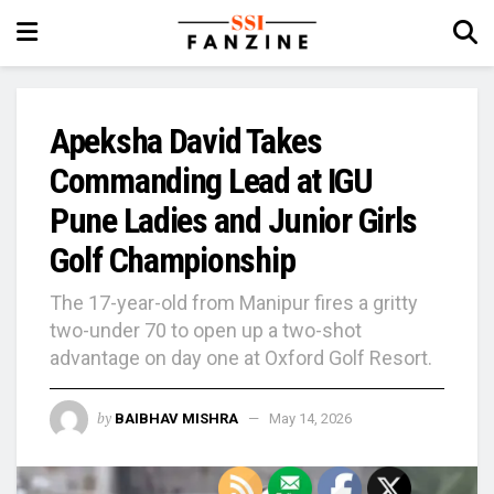
Apeksha David Takes
Commanding Lead at IGU
Pune Ladies and Junior Girls
Golf Championship
The 17-year-old from Manipur fires a gritty
two-under 70 to open up a two-shot
advantage on day one at Oxford Golf Resort.
by
BAIBHAV MISHRA
May 14, 2026