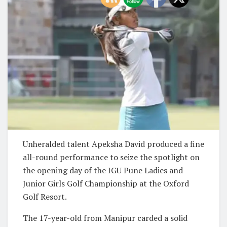
Unheralded talent Apeksha David produced a fine
all-round performance to seize the spotlight on
the opening day of the IGU Pune Ladies and
Junior Girls Golf Championship at the Oxford
Golf Resort.
The 17-year-old from Manipur carded a solid