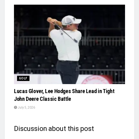
GOLF
Lucas Glover, Lee Hodges Share Lead in Tight
John Deere Classic Battle
July 5, 2026
Discussion about this post