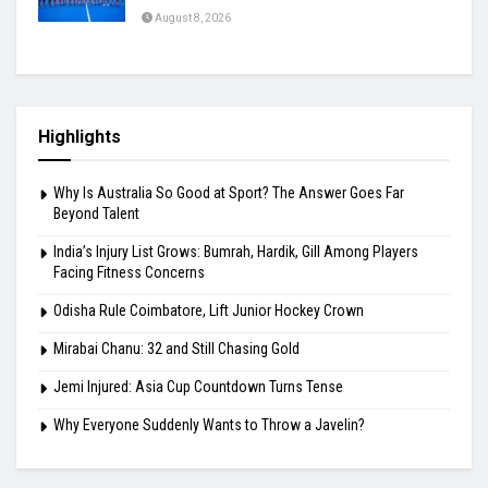
August 8, 2026
Highlights
Why Is Australia So Good at Sport? The Answer Goes Far
Beyond Talent
India’s Injury List Grows: Bumrah, Hardik, Gill Among Players
Facing Fitness Concerns
Odisha Rule Coimbatore, Lift Junior Hockey Crown
Mirabai Chanu: 32 and Still Chasing Gold
Jemi Injured: Asia Cup Countdown Turns Tense
Why Everyone Suddenly Wants to Throw a Javelin?