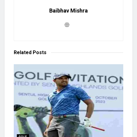
Baibhav Mishra
Related
Posts
GOLF