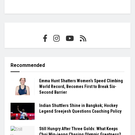
Recommended
Emma Hunt Shatters Women’s Speed Climbing
World Record, Becomes First to Break Six-
Second Barrier
Indian Shuttlers Shine in Bangkok; Hockey
Legend Sreejesh Questions Coaching Policy
Still Hungry After Three Golds: What Keeps
Choi Min-jeong Chasing Olympic Greatness?