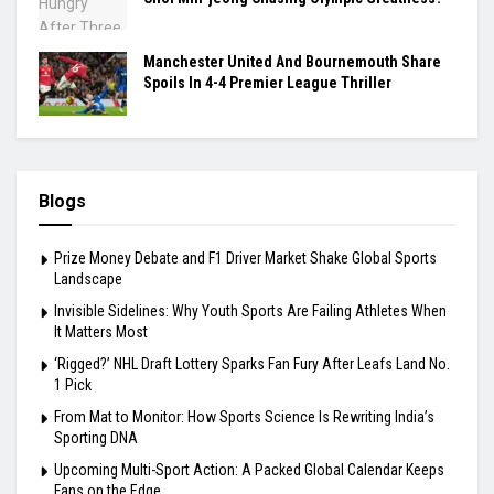
Manchester United And Bournemouth Share
Spoils In 4-4 Premier League Thriller
Blogs
Prize Money Debate and F1 Driver Market Shake Global Sports
Landscape
Invisible Sidelines: Why Youth Sports Are Failing Athletes When
It Matters Most
‘Rigged?’ NHL Draft Lottery Sparks Fan Fury After Leafs Land No.
1 Pick
From Mat to Monitor: How Sports Science Is Rewriting India’s
Sporting DNA
Upcoming Multi-Sport Action: A Packed Global Calendar Keeps
Fans on the Edge