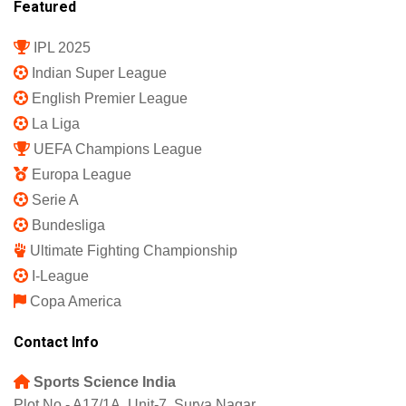
Featured
IPL 2025
Indian Super League
English Premier League
La Liga
UEFA Champions League
Europa League
Serie A
Bundesliga
Ultimate Fighting Championship
I-League
Copa America
Contact Info
Sports Science India
Plot No - A17/1A, Unit-7, Surya Nagar,