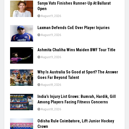
Sanya Vats Finishes Runner-Up At Ballarat
Open
August 9, 2026
Laxman Defends CoE Over Player Injuries
August 9, 2026
Ashmita Chaliha Wins Maiden BWF Tour Title
August 9, 2026
Why Is Australia So Good at Sport? The Answer
Goes Far Beyond Talent
August 8, 2026
India’s Injury List Grows: Bumrah, Hardik, Gill
Among Players Facing Fitness Concerns
August 8, 2026
Odisha Rule Coimbatore, Lift Junior Hockey
Crown