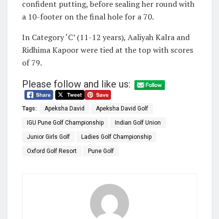
confident putting, before sealing her round with
a 10-footer on the final hole for a 70.
In Category ‘C’ (11-12 years), Aaliyah Kalra and
Ridhima Kapoor were tied at the top with scores
of 79.
Please follow and like us:
Tags:
Apeksha David
Apeksha David Golf
IGU Pune Golf Championship
Indian Golf Union
Junior Girls Golf
Ladies Golf Championship
Oxford Golf Resort
Pune Golf