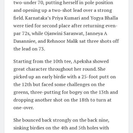
two-under 70, putting herself in pole position
and opening up a two-shot lead over a strong
field. Karnataka’s Priya Kumari and Yogya Bhalla
were tied for second place after returning even-
par 72s, while Ojaswini Saraswat, Janneya A
Dasanniee, and Rehnoor Malik sat three shots off
the lead on 73.
Starting from the 10th tee, Apeksha showed
great character throughout her round. She
picked up an early birdie with a 25-foot putt on
the 12th but faced some challenges on the
greens, three-putting for bogey on the 13th and
dropping another shot on the 18th to turn at
one-over.
She bounced back strongly on the back nine,
sinking birdies on the 4th and 5th holes with