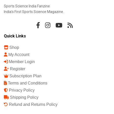
Sports Science India Fanzine
India's First Sports Science Magazine.
Quick Links
Shop
My Account
Member Login
Register
Subscription Plan
Terms and Conditions
Privacy Policy
Shipping Policy
Refund and Returns Policy