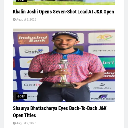
Khalin Joshi Opens Seven-Shot Lead At J&K Open
August 5, 2026
GOLF
Shaurya Bhattacharya Eyes Back-To-Back J&K
Open Titles
August 2, 2026