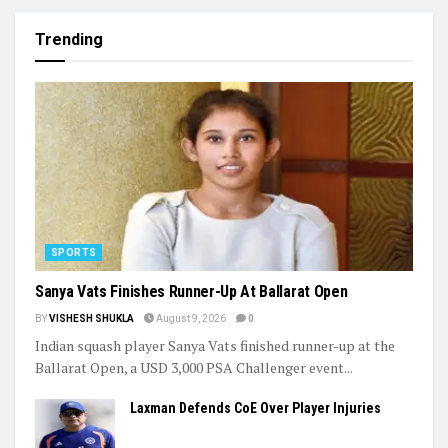
Trending
SPORTS
Sanya Vats Finishes Runner-Up At Ballarat Open
BY
VISHESH SHUKLA
August 9, 2026
0
Indian squash player Sanya Vats finished runner-up at the
Ballarat Open, a USD 3,000 PSA Challenger event...
Laxman Defends CoE Over Player Injuries