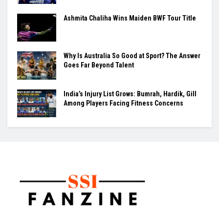
Ashmita Chaliha Wins Maiden BWF Tour Title
Why Is Australia So Good at Sport? The Answer
Goes Far Beyond Talent
India’s Injury List Grows: Bumrah, Hardik, Gill
Among Players Facing Fitness Concerns