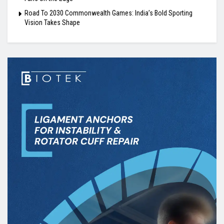
Road To 2030 Commonwealth Games: India’s Bold Sporting
Vision Takes Shape