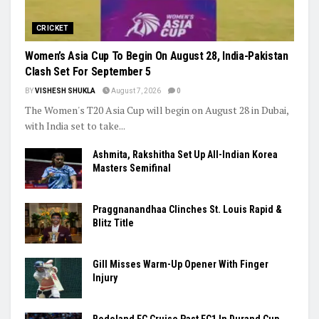
Trending
CRICKET
Women’s Asia Cup To Begin On August 28, India-Pakistan
Clash Set For September 5
BY
VISHESH SHUKLA
August 7, 2026
0
The Women's T20 Asia Cup will begin on August 28 in Dubai,
with India set to take...
Ashmita, Rakshitha Set Up All-Indian Korea
Masters Semifinal