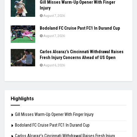
Ashmita, Rakshitha Set Up All-Indian Korea
Masters Semifinal
August 7, 2026
Praggnanandhaa Clinches St. Louis Rapid &
Blitz Title
August 7, 2026
Gill Misses Warm-Up Opener With Finger
Injury
August 7, 2026
Bodoland FC Cruise Past FC1 In Durand Cup
August 7, 2026
Carlos Alcaraz’s Cincinnati Withdrawal Raises
Fresh Injury Concerns Ahead of US Open
August 6, 2026