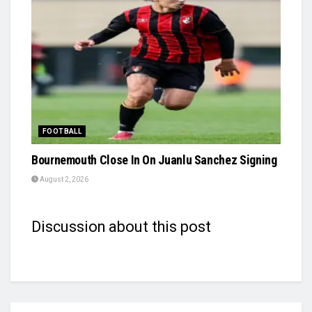
FOOTBALL
Bournemouth Close In On Juanlu Sanchez Signing
August 2, 2026
Discussion about this post