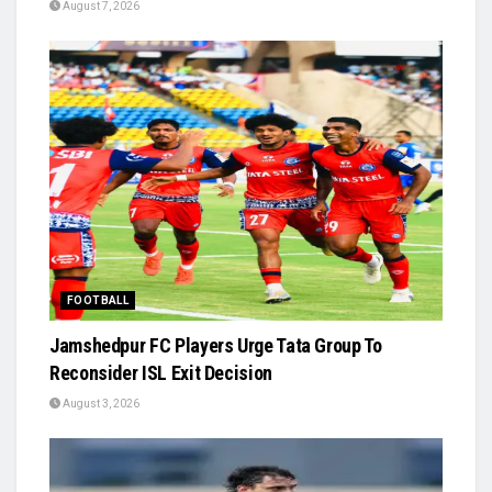
August 7, 2026
FOOTBALL
Jamshedpur FC Players Urge Tata Group To
Reconsider ISL Exit Decision
August 3, 2026