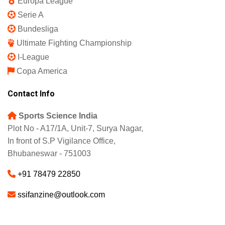
IPL 2025
Indian Super League
English Premier League
La Liga
UEFA Champions League
Europa League
Serie A
Bundesliga
Ultimate Fighting Championship
I-League
Copa America
Contact Info
Sports Science India
Plot No - A17/1A, Unit-7, Surya Nagar,