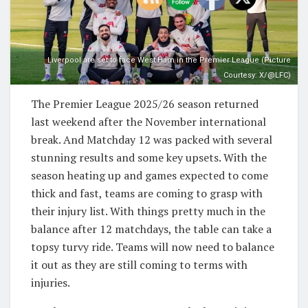
Liverpool are set to face West Ham in the Premier League (Picture
Courtesy: X/@LFC)
The Premier League 2025/26 season returned
last weekend after the November international
break. And Matchday 12 was packed with several
stunning results and some key upsets. With the
season heating up and games expected to come
thick and fast, teams are coming to grasp with
their injury list. With things pretty much in the
balance after 12 matchdays, the table can take a
topsy turvy ride. Teams will now need to balance
it out as they are still coming to terms with
injuries.