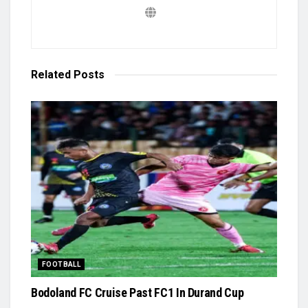
Related
Posts
FOOTBALL
Bodoland FC Cruise Past FC1 In Durand Cup