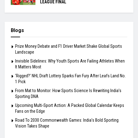
LEAGUE FINAL
Blogs
Prize Money Debate and F1 Driver Market Shake Global Sports
Landscape
Invisible Sidelines: Why Youth Sports Are Failing Athletes When
It Matters Most
‘Rigged?’ NHL Draft Lottery Sparks Fan Fury After Leafs Land No.
1 Pick
From Mat to Monitor: How Sports Science Is Rewriting India’s
Sporting DNA
Upcoming Multi-Sport Action: A Packed Global Calendar Keeps
Fans on the Edge
Road To 2030 Commonwealth Games: India’s Bold Sporting
Vision Takes Shape