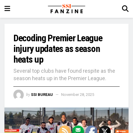
Decoding Premier League
injury updates as season
heats up
Several top clubs have found respite as the
season heats up in the Premier League.
by
SSI BUREAU
November 28, 2025