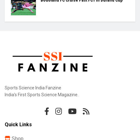
Praggnanandhaa Clinches St. Louis Rapid &
Blitz Title
Gill Misses Warm-Up Opener With Finger
Injury
Bodoland FC Cruise Past FC1 In Durand Cup