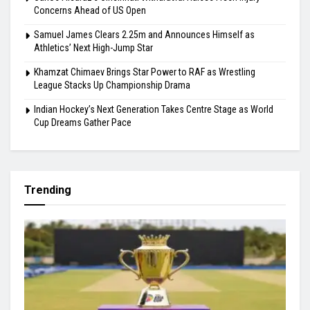
Highlights
Gill Misses Warm-Up Opener With Finger Injury
Bodoland FC Cruise Past FC1 In Durand Cup
Carlos Alcaraz’s Cincinnati Withdrawal Raises Fresh Injury
Concerns Ahead of US Open
Samuel James Clears 2.25m and Announces Himself as
Athletics’ Next High-Jump Star
Khamzat Chimaev Brings Star Power to RAF as Wrestling
League Stacks Up Championship Drama
Indian Hockey’s Next Generation Takes Centre Stage as World
Cup Dreams Gather Pace