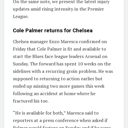
On the same note, we present the latest injury
updates amid rising intensity in the Premier
League.
Cole Palmer returns for Chelsea
Chelsea manager Enzo Maresca confirmed on
Friday that Cole Palmer is fit and available to
start the Blues face league leaders Arsenal on
Sunday. The forward has spent 10 weeks on the
sidelines with a recurring groin problem. He was
supposed to returning to action earlier but
ended up missing two more games this week
following an accident at home where he
fractured his toe.
“He is available for both,” Maresca said to
reporters at a press conference when asked if
Palmer would feature on Sunday and if he were