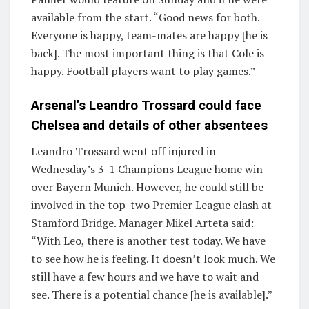
available from the start. “Good news for both.
Everyone is happy, team-mates are happy [he is
back]. The most important thing is that Cole is
happy. Football players want to play games.”
Arsenal’s Leandro Trossard could face
Chelsea and details of other absentees
Leandro Trossard went off injured in
Wednesday’s 3-1 Champions League home win
over Bayern Munich. However, he could still be
involved in the top-two Premier League clash at
Stamford Bridge. Manager Mikel Arteta said:
“With Leo, there is another test today. We have
to see how he is feeling. It doesn’t look much. We
still have a few hours and we have to wait and
see. There is a potential chance [he is available].”