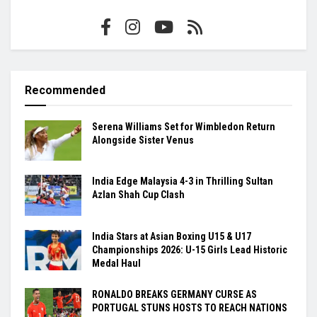
Recommended
Serena Williams Set for Wimbledon Return
Alongside Sister Venus
India Edge Malaysia 4-3 in Thrilling Sultan
Azlan Shah Cup Clash
India Stars at Asian Boxing U15 & U17
Championships 2026: U-15 Girls Lead Historic
Medal Haul
RONALDO BREAKS GERMANY CURSE AS
PORTUGAL STUNS HOSTS TO REACH NATIONS