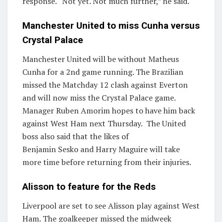
response. “Not yet. Not much further,” he said.
Manchester United to miss Cunha versus
Crystal Palace
Manchester United will be without Matheus
Cunha for a 2nd game running. The Brazilian
missed the Matchday 12 clash against Everton
and will now miss the Crystal Palace game.
Manager Ruben Amorim hopes to have him back
against West Ham next Thursday. The United
boss also said that the likes of
Benjamin Sesko and Harry Maguire will take
more time before returning from their injuries.
Alisson to feature for the Reds
Liverpool are set to see Alisson play against West
Ham. The goalkeeper missed the midweek