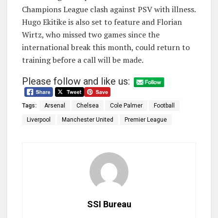
Champions League clash against PSV with illness.
Hugo Ekitike is also set to feature and Florian
Wirtz, who missed two games since the
international break this month, could return to
training before a call will be made.
Please follow and like us:
Tags:
Arsenal
Chelsea
Cole Palmer
Football
Liverpool
Manchester United
Premier League
SSI Bureau