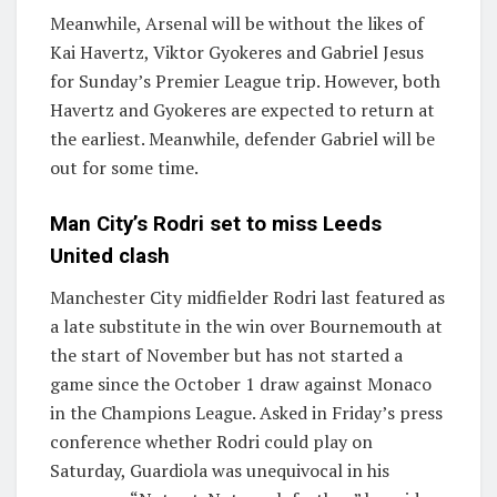
Meanwhile, Arsenal will be without the likes of
Kai Havertz, Viktor Gyokeres and Gabriel Jesus
for Sunday’s Premier League trip. However, both
Havertz and Gyokeres are expected to return at
the earliest. Meanwhile, defender Gabriel will be
out for some time.
Man City’s Rodri set to miss Leeds
United clash
Manchester City midfielder Rodri last featured as
a late substitute in the win over Bournemouth at
the start of November but has not started a
game since the October 1 draw against Monaco
in the Champions League. Asked in Friday’s press
conference whether Rodri could play on
Saturday, Guardiola was unequivocal in his