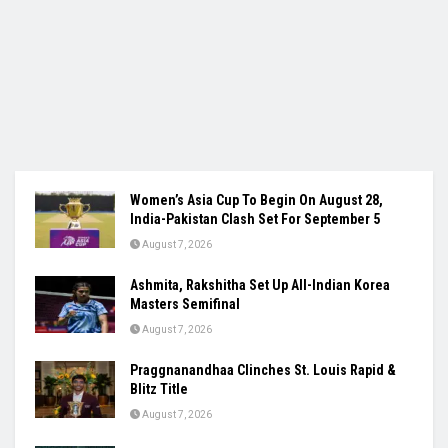
Women’s Asia Cup To Begin On August 28,
India-Pakistan Clash Set For September 5
August 7, 2026