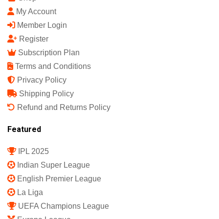
Sports Science India Fanzine
India's First Sports Science Magazine.
Quick Links
Shop
My Account
Member Login
Register
Subscription Plan
Terms and Conditions
Privacy Policy
Shipping Policy
Refund and Returns Policy
Featured