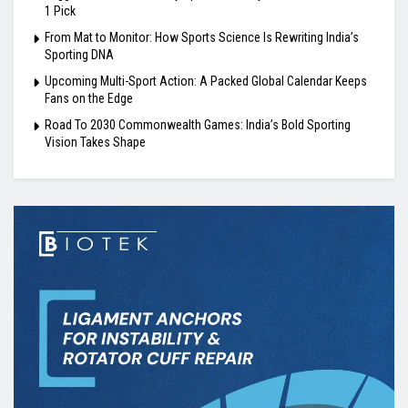
1 Pick
From Mat to Monitor: How Sports Science Is Rewriting India’s
Sporting DNA
Upcoming Multi-Sport Action: A Packed Global Calendar Keeps
Fans on the Edge
Road To 2030 Commonwealth Games: India’s Bold Sporting
Vision Takes Shape