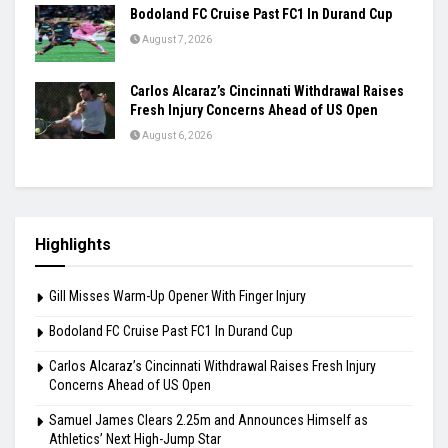
Bodoland FC Cruise Past FC1 In Durand Cup
August 7, 2026
Carlos Alcaraz’s Cincinnati Withdrawal Raises
Fresh Injury Concerns Ahead of US Open
August 6, 2026
Highlights
Gill Misses Warm-Up Opener With Finger Injury
Bodoland FC Cruise Past FC1 In Durand Cup
Carlos Alcaraz’s Cincinnati Withdrawal Raises Fresh Injury
Concerns Ahead of US Open
Samuel James Clears 2.25m and Announces Himself as
Athletics’ Next High-Jump Star