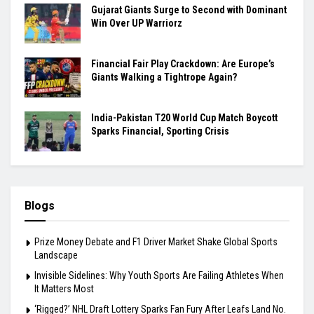
Gujarat Giants Surge to Second with Dominant
Win Over UP Warriorz
Financial Fair Play Crackdown: Are Europe’s
Giants Walking a Tightrope Again?
India-Pakistan T20 World Cup Match Boycott
Sparks Financial, Sporting Crisis
Blogs
Prize Money Debate and F1 Driver Market Shake Global Sports
Landscape
Invisible Sidelines: Why Youth Sports Are Failing Athletes When
It Matters Most
‘Rigged?’ NHL Draft Lottery Sparks Fan Fury After Leafs Land No.