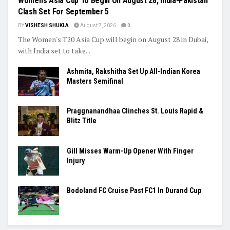
Women’s Asia Cup To Begin On August 28, India-Pakistan
Clash Set For September 5
BY
VISHESH SHUKLA
August 7, 2026
0
The Women's T20 Asia Cup will begin on August 28 in Dubai,
with India set to take...
Ashmita, Rakshitha Set Up All-Indian Korea
Masters Semifinal
Praggnanandhaa Clinches St. Louis Rapid &
Blitz Title
Gill Misses Warm-Up Opener With Finger
Injury
Bodoland FC Cruise Past FC1 In Durand Cup