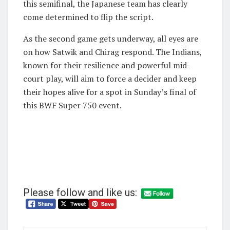
this semifinal, the Japanese team has clearly
come determined to flip the script.
As the second game gets underway, all eyes are
on how Satwik and Chirag respond. The Indians,
known for their resilience and powerful mid-
court play, will aim to force a decider and keep
their hopes alive for a spot in Sunday’s final of
this BWF Super 750 event.
Please follow and like us: