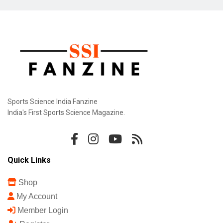
Sports Science India Fanzine
India's First Sports Science Magazine.
Quick Links
Shop
My Account
Member Login