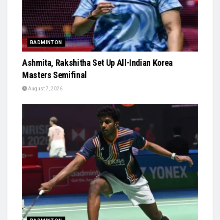
BADMINTON
Ashmita, Rakshitha Set Up All-Indian Korea
Masters Semifinal
August 7, 2026