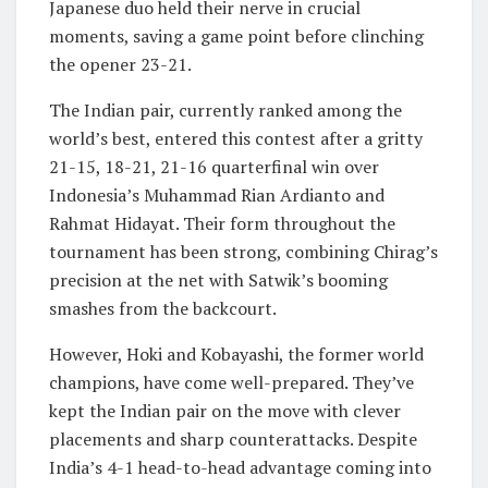
Japanese duo held their nerve in crucial
moments, saving a game point before clinching
the opener 23-21.
The Indian pair, currently ranked among the
world’s best, entered this contest after a gritty
21-15, 18-21, 21-16 quarterfinal win over
Indonesia’s Muhammad Rian Ardianto and
Rahmat Hidayat. Their form throughout the
tournament has been strong, combining Chirag’s
precision at the net with Satwik’s booming
smashes from the backcourt.
However, Hoki and Kobayashi, the former world
champions, have come well-prepared. They’ve
kept the Indian pair on the move with clever
placements and sharp counterattacks. Despite
India’s 4-1 head-to-head advantage coming into