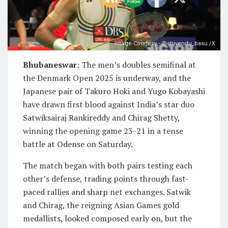
Image Courtesy - @shivendu_basu /X
Bhubaneswar
: The men’s doubles semifinal at
the Denmark Open 2025 is underway, and the
Japanese pair of Takuro Hoki and Yugo Kobayashi
have drawn first blood against India’s star duo
Satwiksairaj Rankireddy and Chirag Shetty,
winning the opening game 23-21 in a tense
battle at Odense on Saturday.
The match began with both pairs testing each
other’s defense, trading points through fast-
paced rallies and sharp net exchanges. Satwik
and Chirag, the reigning Asian Games gold
medallists, looked composed early on, but the