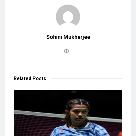
Sohini Mukherjee
Related
Posts