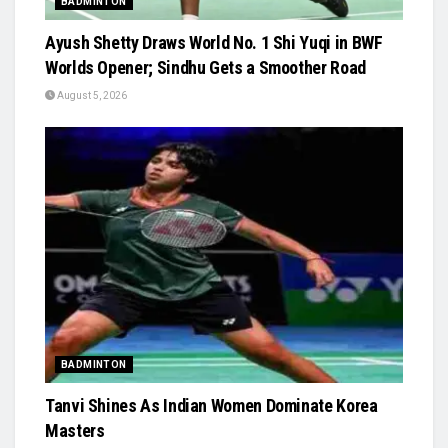
BADMINTON
Ayush Shetty Draws World No. 1 Shi Yuqi in BWF
Worlds Opener; Sindhu Gets a Smoother Road
August 5, 2026
BADMINTON
Tanvi Shines As Indian Women Dominate Korea
Masters