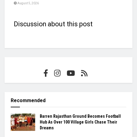
August 5, 2026
Discussion about this post
Recommended
Barren Rajasthan Ground Becomes Football
Hub As Over 100 Village Girls Chase Their
Dreams