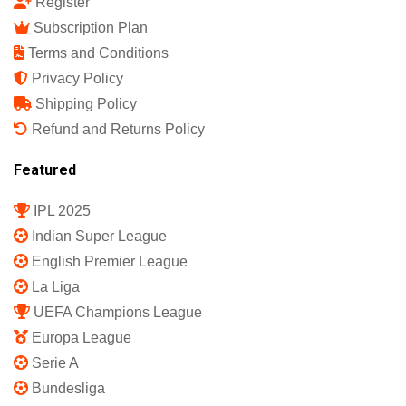
Register
Subscription Plan
Terms and Conditions
Privacy Policy
Shipping Policy
Refund and Returns Policy
Featured
IPL 2025
Indian Super League
English Premier League
La Liga
UEFA Champions League
Europa League
Serie A
Bundesliga