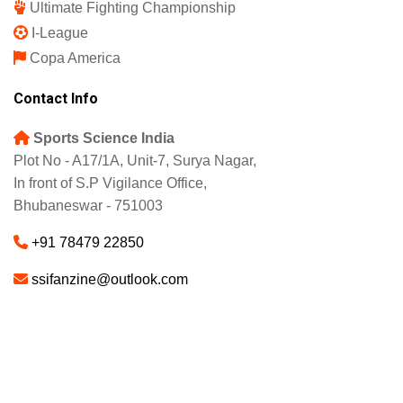
Ultimate Fighting Championship
I-League
Copa America
Contact Info
Sports Science India
Plot No - A17/1A, Unit-7, Surya Nagar,
In front of S.P Vigilance Office,
Bhubaneswar - 751003
+91 78479 22850
ssifanzine@outlook.com
About
Advertise
Careers