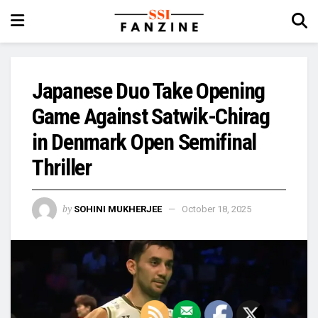
Japanese Duo Take Opening
Game Against Satwik-Chirag
in Denmark Open Semifinal
Thriller
by
SOHINI MUKHERJEE
October 18, 2025