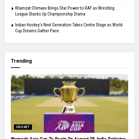
Khamzat Chimaev Brings Star Power to RAF as Wrestling
League Stacks Up Championship Drama
Indian Hockey’s Next Generation Takes Centre Stage as World
Cup Dreams Gather Pace
Trending
CRICKET