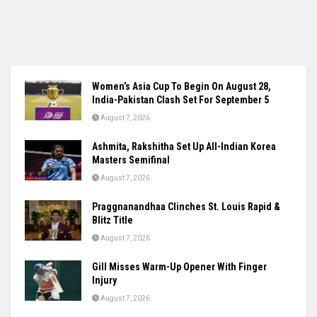
Women’s Asia Cup To Begin On August 28,
India-Pakistan Clash Set For September 5
August 7, 2026
Ashmita, Rakshitha Set Up All-Indian Korea
Masters Semifinal
August 7, 2026
Praggnanandhaa Clinches St. Louis Rapid &
Blitz Title
August 7, 2026
Gill Misses Warm-Up Opener With Finger
Injury
August 7, 2026