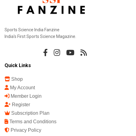
Sports Science India Fanzine
India's First Sports Science Magazine.
Quick Links
Shop
My Account
Member Login
Register
Subscription Plan
Terms and Conditions
Privacy Policy