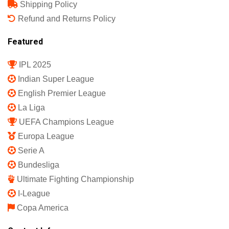
Shipping Policy
Refund and Returns Policy
Featured
IPL 2025
Indian Super League
English Premier League
La Liga
UEFA Champions League
Europa League
Serie A
Bundesliga
Ultimate Fighting Championship
I-League
Copa America