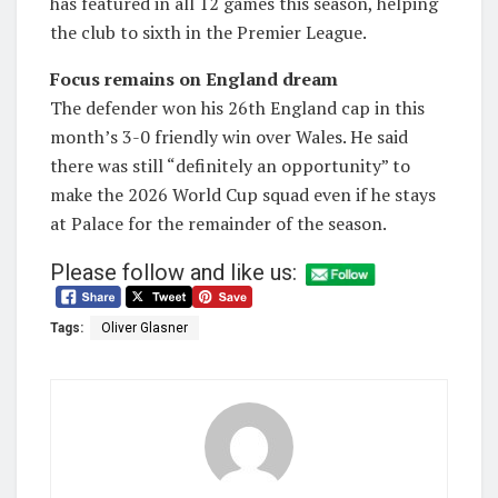
has featured in all 12 games this season, helping
the club to sixth in the Premier League.
Focus remains on England dream
The defender won his 26th England cap in this
month’s 3-0 friendly win over Wales. He said
there was still “definitely an opportunity” to
make the 2026 World Cup squad even if he stays
at Palace for the remainder of the season.
Please follow and like us:
Tags:
Oliver Glasner