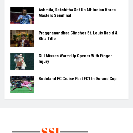
Ashmita, Rakshitha Set Up All-Indian Korea
Masters Semifinal
Praggnanandhaa Clinches St. Louis Rapid &
Blitz Title
Gill Misses Warm-Up Opener With Finger
Injury
Bodoland FC Cruise Past FC1 In Durand Cup