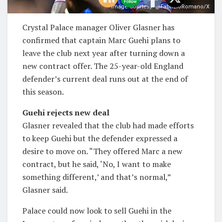
Image Courtesy: @FabrizioRomano/X
Crystal Palace manager Oliver Glasner has
confirmed that captain Marc Guehi plans to
leave the club next year after turning down a
new contract offer. The 25-year-old England
defender’s current deal runs out at the end of
this season.
Guehi rejects new deal
Glasner revealed that the club had made efforts
to keep Guehi but the defender expressed a
desire to move on. “They offered Marc a new
contract, but he said, ‘No, I want to make
something different,’ and that’s normal,”
Glasner said.
Palace could now look to sell Guehi in the