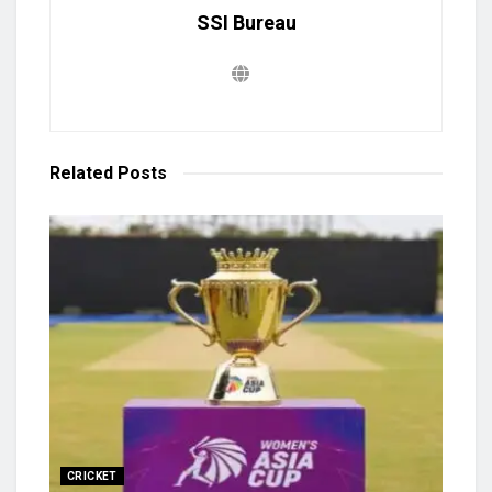
SSI Bureau
Related
Posts
CRICKET