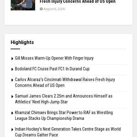
Fresh Injury Concerns Ahead of US Open
August 6, 2026
Highlights
Gill Misses Warm-Up Opener With Finger Injury
Bodoland FC Cruise Past FC1 In Durand Cup
Carlos Alcaraz’s Cincinnati Withdrawal Raises Fresh Injury
Concerns Ahead of US Open
Samuel James Clears 2.25m and Announces Himself as
Athletics’ Next High-Jump Star
Khamzat Chimaev Brings Star Power to RAF as Wrestling
League Stacks Up Championship Drama
Indian Hockey’s Next Generation Takes Centre Stage as World
Cup Dreams Gather Pace