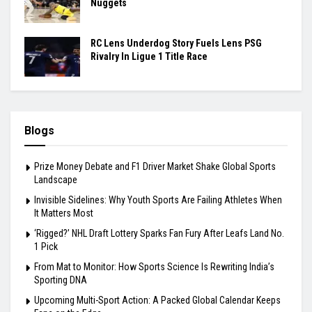
Nuggets
RC Lens Underdog Story Fuels Lens PSG
Rivalry In Ligue 1 Title Race
Blogs
Prize Money Debate and F1 Driver Market Shake Global Sports
Landscape
Invisible Sidelines: Why Youth Sports Are Failing Athletes When
It Matters Most
‘Rigged?’ NHL Draft Lottery Sparks Fan Fury After Leafs Land No.
1 Pick
From Mat to Monitor: How Sports Science Is Rewriting India’s
Sporting DNA
Upcoming Multi-Sport Action: A Packed Global Calendar Keeps