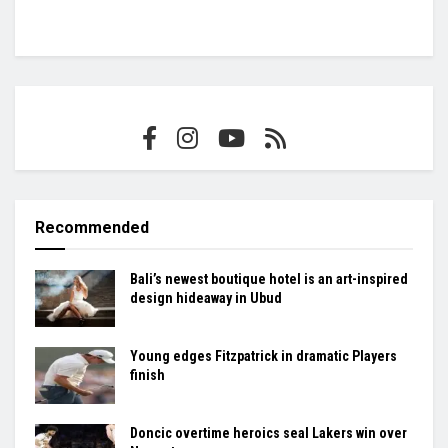
Recommended
Bali’s newest boutique hotel is an art-inspired
design hideaway in Ubud
Young edges Fitzpatrick in dramatic Players
finish
Doncic overtime heroics seal Lakers win over