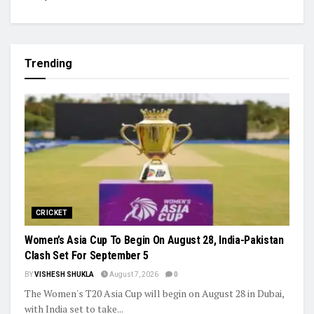
Trending
CRICKET
Women’s Asia Cup To Begin On August 28, India-Pakistan
Clash Set For September 5
BY
VISHESH SHUKLA
August 7, 2026
0
The Women's T20 Asia Cup will begin on August 28 in Dubai,
with India set to take...