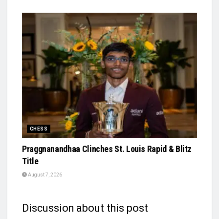
CHESS
Praggnanandhaa Clinches St. Louis Rapid & Blitz
Title
August 7, 2026
Discussion about this post