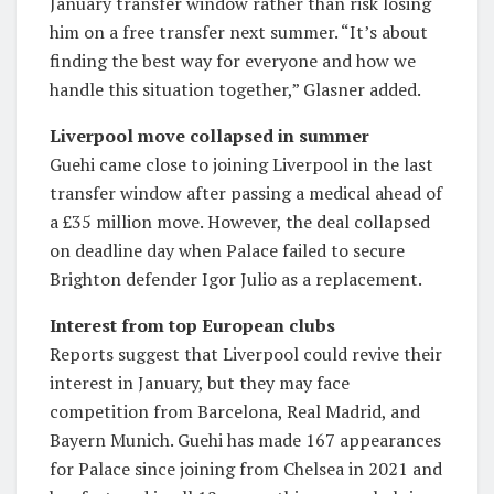
January transfer window rather than risk losing
him on a free transfer next summer. “It’s about
finding the best way for everyone and how we
handle this situation together,” Glasner added.
Liverpool move collapsed in summer
Guehi came close to joining Liverpool in the last
transfer window after passing a medical ahead of
a £35 million move. However, the deal collapsed
on deadline day when Palace failed to secure
Brighton defender Igor Julio as a replacement.
Interest from top European clubs
Reports suggest that Liverpool could revive their
interest in January, but they may face
competition from Barcelona, Real Madrid, and
Bayern Munich. Guehi has made 167 appearances
for Palace since joining from Chelsea in 2021 and