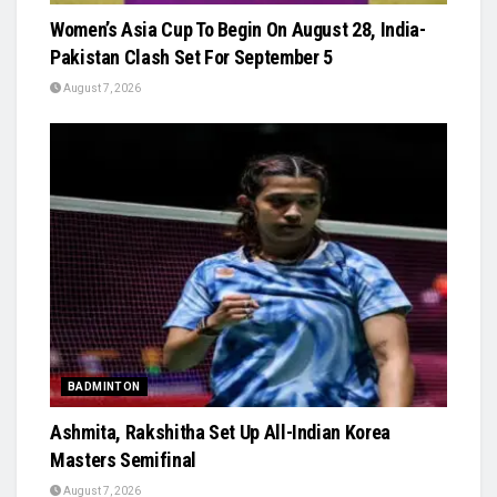
Women’s Asia Cup To Begin On August 28, India-
Pakistan Clash Set For September 5
August 7, 2026
BADMINTON
Ashmita, Rakshitha Set Up All-Indian Korea
Masters Semifinal
August 7, 2026