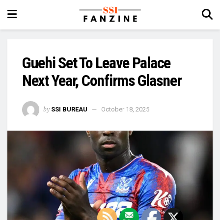
Guehi Set To Leave Palace
Next Year, Confirms Glasner
by
SSI BUREAU
October 18, 2025