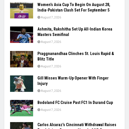
Women’s Asia Cup To Begin On August 28,
India-Pakistan Clash Set For September 5
August 7, 2026
Ashmita, Rakshitha Set Up All-Indian Korea
Masters Semifinal
August 7, 2026
Praggnanandhaa Clinches St. Louis Rapid &
Blitz Title
August 7, 2026
Gill Misses Warm-Up Opener With Finger
Injury
August 7, 2026
Bodoland FC Cruise Past FC1 In Durand Cup
August 7, 2026
Carlos Alcaraz’s Cincinnati Withdrawal Raises