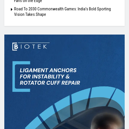
Fans on the Edge
Road To 2030 Commonwealth Games: India’s Bold Sporting
Vision Takes Shape