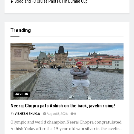
Bodoland FC Cruise Past FC1 In Durand Cup
Trending
JAVELIN
Neeraj Chopra pats Ashish on the back, javelin rising!
BY
VISHESH SHUKLA
August 8, 2026
0
Olympic and world champion Neeraj Chopra congratulated
Ashish Yadav after the 19-year-old won silver in the javelin...