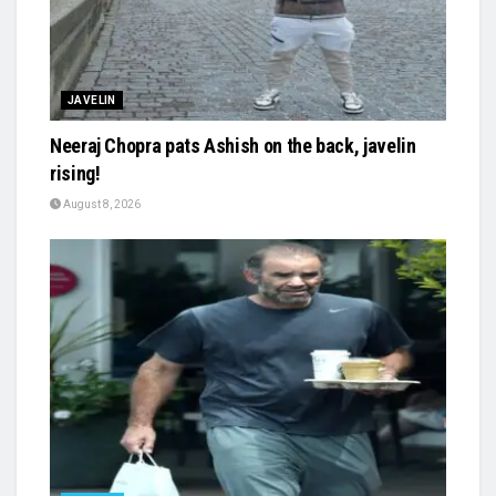
JAVELIN
Neeraj Chopra pats Ashish on the back, javelin
rising!
August 8, 2026