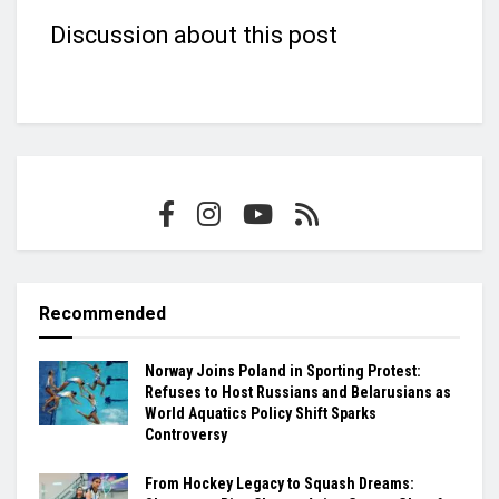
Discussion about this post
Recommended
Norway Joins Poland in Sporting Protest:
Refuses to Host Russians and Belarusians as
World Aquatics Policy Shift Sparks
Controversy
From Hockey Legacy to Squash Dreams: