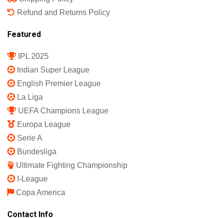
Refund and Returns Policy
Featured
IPL 2025
Indian Super League
English Premier League
La Liga
UEFA Champions League
Europa League
Serie A
Bundesliga
Ultimate Fighting Championship
I-League
Copa America
Contact Info