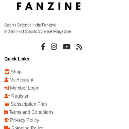
Sports Science India Fanzine
India's First Sports Science Magazine.
Quick Links
Shop
My Account
Member Login
Register
Subscription Plan
Terms and Conditions
Privacy Policy
Shipping Policy