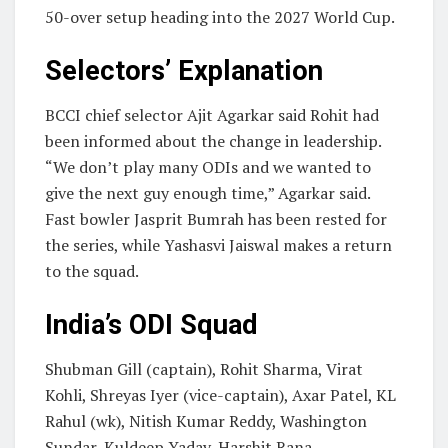
50-over setup heading into the 2027 World Cup.
Selectors’ Explanation
BCCI chief selector Ajit Agarkar said Rohit had
been informed about the change in leadership.
“We don’t play many ODIs and we wanted to
give the next guy enough time,” Agarkar said.
Fast bowler Jasprit Bumrah has been rested for
the series, while Yashasvi Jaiswal makes a return
to the squad.
India’s ODI Squad
Shubman Gill (captain), Rohit Sharma, Virat
Kohli, Shreyas Iyer (vice-captain), Axar Patel, KL
Rahul (wk), Nitish Kumar Reddy, Washington
Sundar, Kuldeep Yadav, Harshit Rana,