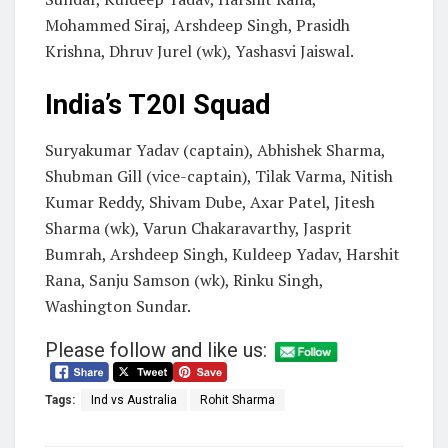
Mohammed Siraj, Arshdeep Singh, Prasidh
Krishna, Dhruv Jurel (wk), Yashasvi Jaiswal.
India’s T20I Squad
Suryakumar Yadav (captain), Abhishek Sharma,
Shubman Gill (vice-captain), Tilak Varma, Nitish
Kumar Reddy, Shivam Dube, Axar Patel, Jitesh
Sharma (wk), Varun Chakaravarthy, Jasprit
Bumrah, Arshdeep Singh, Kuldeep Yadav, Harshit
Rana, Sanju Samson (wk), Rinku Singh,
Washington Sundar.
Please follow and like us:
Tags:
Ind vs Australia
Rohit Sharma