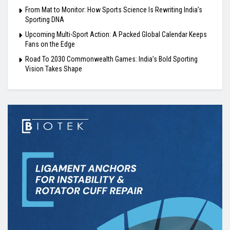
From Mat to Monitor: How Sports Science Is Rewriting India’s
Sporting DNA
Upcoming Multi-Sport Action: A Packed Global Calendar Keeps
Fans on the Edge
Road To 2030 Commonwealth Games: India’s Bold Sporting
Vision Takes Shape