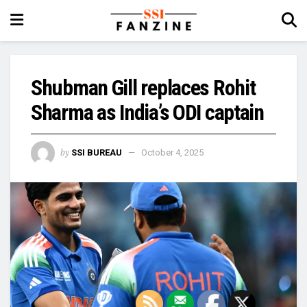
Shubman Gill replaces Rohit
Sharma as India’s ODI captain
by
SSI BUREAU
October 4, 2025