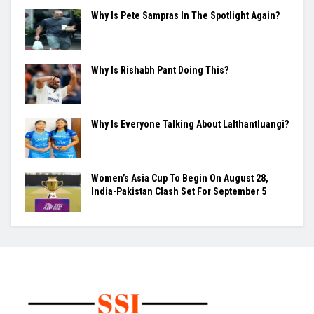
Why Is Pete Sampras In The Spotlight Again?
Why Is Rishabh Pant Doing This?
Why Is Everyone Talking About Lalthantluangi?
Women’s Asia Cup To Begin On August 28,
India-Pakistan Clash Set For September 5