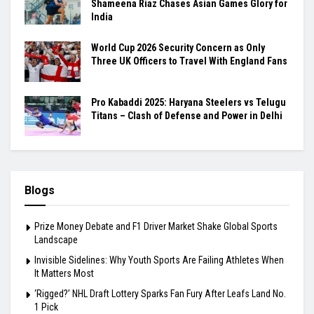
Shameena Riaz Chases Asian Games Glory for
India
World Cup 2026 Security Concern as Only
Three UK Officers to Travel With England Fans
Pro Kabaddi 2025: Haryana Steelers vs Telugu
Titans – Clash of Defense and Power in Delhi
Blogs
Prize Money Debate and F1 Driver Market Shake Global Sports
Landscape
Invisible Sidelines: Why Youth Sports Are Failing Athletes When
It Matters Most
‘Rigged?’ NHL Draft Lottery Sparks Fan Fury After Leafs Land No.
1 Pick