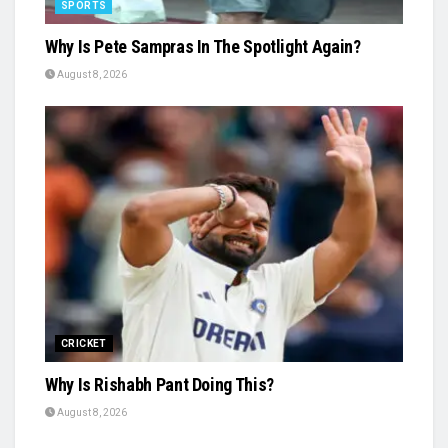
SPORTS
Why Is Pete Sampras In The Spotlight Again?
August 8, 2026
CRICKET
Why Is Rishabh Pant Doing This?
August 8, 2026