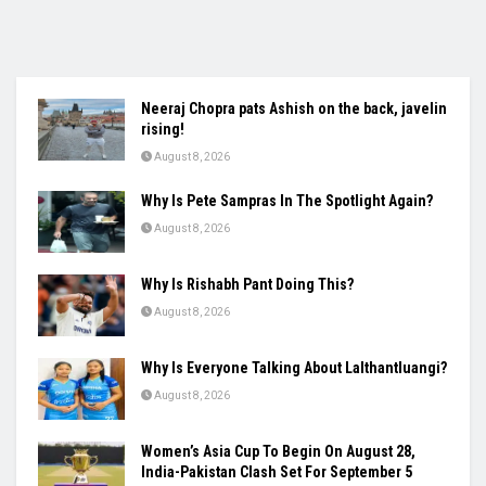
Neeraj Chopra pats Ashish on the back, javelin
rising!
August 8, 2026
Why Is Pete Sampras In The Spotlight Again?
August 8, 2026
Why Is Rishabh Pant Doing This?
August 8, 2026
Why Is Everyone Talking About Lalthantluangi?
August 8, 2026
Women’s Asia Cup To Begin On August 28,
India-Pakistan Clash Set For September 5