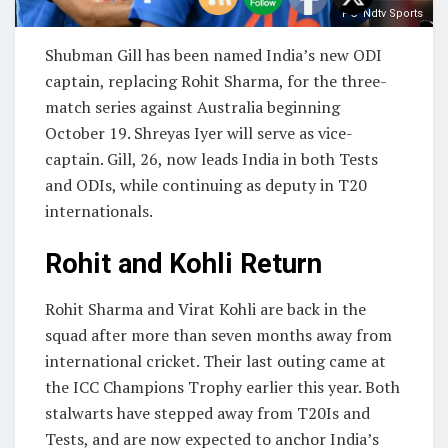
PC- Ndtv Sports
Shubman Gill has been named India’s new ODI
captain, replacing Rohit Sharma, for the three-
match series against Australia beginning
October 19. Shreyas Iyer will serve as vice-
captain. Gill, 26, now leads India in both Tests
and ODIs, while continuing as deputy in T20
internationals.
Rohit and Kohli Return
Rohit Sharma and Virat Kohli are back in the
squad after more than seven months away from
international cricket. Their last outing came at
the ICC Champions Trophy earlier this year. Both
stalwarts have stepped away from T20Is and
Tests, and are now expected to anchor India’s