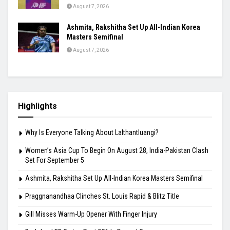
August 7, 2026
Ashmita, Rakshitha Set Up All-Indian Korea
Masters Semifinal
August 7, 2026
Highlights
Why Is Everyone Talking About Lalthantluangi?
Women’s Asia Cup To Begin On August 28, India-Pakistan Clash
Set For September 5
Ashmita, Rakshitha Set Up All-Indian Korea Masters Semifinal
Praggnanandhaa Clinches St. Louis Rapid & Blitz Title
Gill Misses Warm-Up Opener With Finger Injury