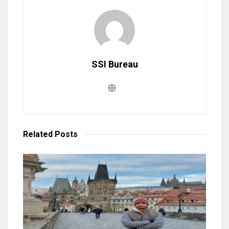
SSI Bureau
Related
Posts