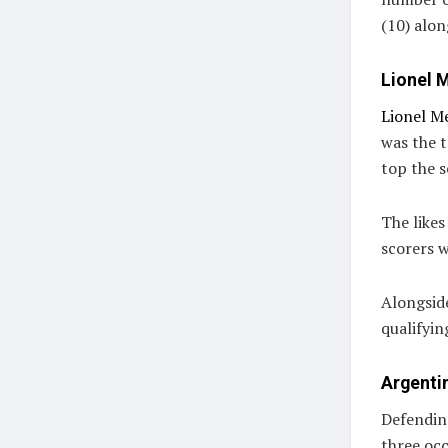
(10) alon
Lionel M
Lionel Me
was the t
top the s
The likes
scorers w
Alongsid
qualifyin
Argentin
Defendin
three occ