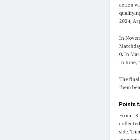
action wi
qualifyi
2024, Arg
In Novemb
Matchday
0. In Mar
In June, 
The fina
them bea
Points t
From 18 
collected
side. The
number o