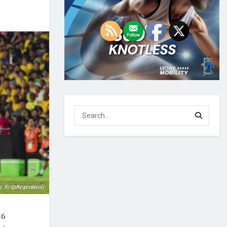
y: X/@Argentina)
26