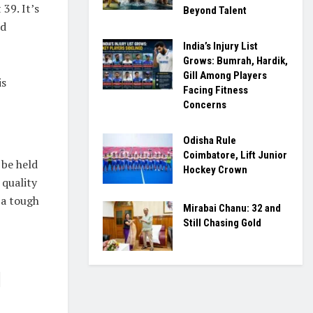
 39. It’s
Beyond Talent
ld
India’s Injury List
Grows: Bumrah, Hardik,
Gill Among Players
is
Facing Fitness
Concerns
Odisha Rule
Coimbatore, Lift Junior
 be held
Hockey Crown
 quality
 a tough
Mirabai Chanu: 32 and
Still Chasing Gold