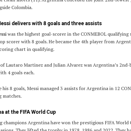
gside Colombia.
essi delivers with 8 goals and three assists
ssi
was the highest goal-scorer in the CONMEBOL qualifying 
op scorer with 8 goals. He became the 4th player from Argent
coring chart in qualifying.
 of Lautaro Martinez and Julian Alvarez was Argentina’s 2nd-
ith 4 goals each.
e his 8 goals, Messi managed 3 assists for Argentina in 12 
g matches.
a at the FIFA World Cup
g champions Argentina have won the prestigious FIFA World
asions. They lifted the trophy in 1978, 1986 and 2022. They h