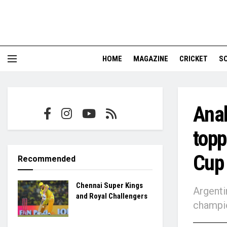
HOME
MAGAZINE
CRICKET
S
Ana
topp
Cup
Recommended
Chennai Super Kings
Argenti
and Royal Challengers
champi