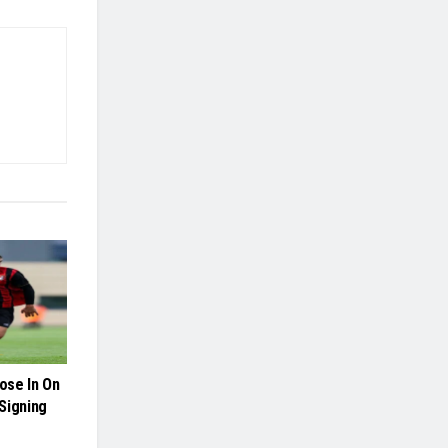
ose In On
Signing