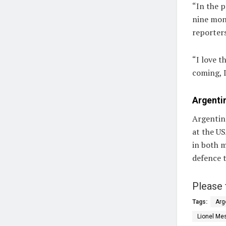
“In the pa
nine mont
reporter
“I love t
coming, I
Argentin
Argentina
at the US
in both m
defence t
Please 
Tags:
Arg
Lionel Me