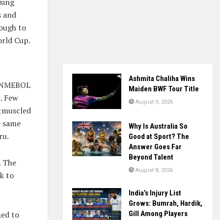
sing
s and
ough to
orld Cup.
Ashmita Chaliha Wins
CONMEBOL
Maiden BWF Tour Title
. Few
August 9, 2026
utmuscled
e same
Why Is Australia So
ru.
Good at Sport? The
Answer Goes Far
Beyond Talent
. The
August 8, 2026
k to
India’s Injury List
Grows: Bumrah, Hardik,
ned to
Gill Among Players