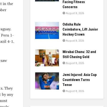
Facing Fitness
t in the
Concerns
ober
August 8, 2026
Odisha Rule
raguay.
Coimbatore, Lift Junior
Hockey Crown
 Peru 1-
zil 4-1.
August 8, 2026
Mirabai Chanu: 32 and
Still Chasing Gold
 saw
August 8, 2026
Jemi Injured: Asia Cup
Countdown Turns
Tense
s. They
August 8, 2026
t by any
 most
goals