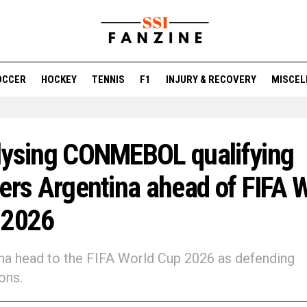
OCCER
HOCKEY
TENNIS
F1
INJURY & RECOVERY
MISCEL
lysing CONMEBOL qualifying
ers Argentina ahead of FIFA 
 2026
na head to the FIFA World Cup 2026 as defending
ons.