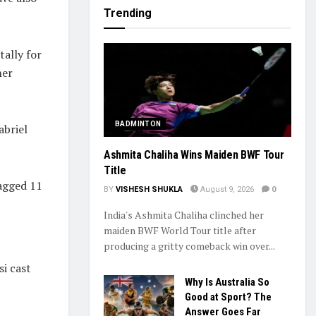
Trending
tally for
her
BADMINTON
abriel
Ashmita Chaliha Wins Maiden BWF Tour
Title
bagged 11
BY
VISHESH SHUKLA
August 9, 2026
0
India's Ashmita Chaliha clinched her
maiden BWF World Tour title after
producing a gritty comeback win over...
i cast
Why Is Australia So
Good at Sport? The
Answer Goes Far