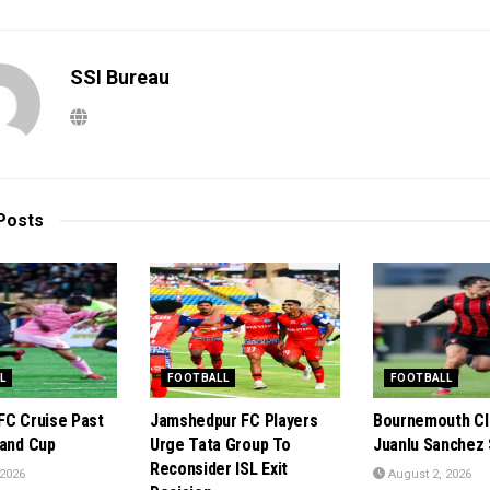
SSI Bureau
Posts
L
FOOTBALL
FOOTBALL
FC Cruise Past
Jamshedpur FC Players
Bournemouth Cl
rand Cup
Urge Tata Group To
Juanlu Sanchez 
Reconsider ISL Exit
 2026
August 2, 2026