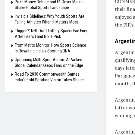
CONMEBOL
Prize Money Debate and F1 Driver Market
Shake Global Sports Landscape
their fin
enjoyed 
Invisible Sidelines: Why Youth Sports Are
Failing Athletes When It Matters Most
the FIFA
‘Rigged?’ NHL Draft Lottery Sparks Fan Fury
After Leafs Land No. 1 Pick
Argentin
From Mat to Monitor: How Sports Science
Is Rewriting India’s Sporting DNA
Argentin
qualifyi
Upcoming Multi-Sport Action: A Packed
Global Calendar Keeps Fans on the Edge
days late
Road To 2030 Commonwealth Games:
Paraguay 
India’s Bold Sporting Vision Takes Shape
month, th
Argentin
latter wo
winning 
Argentin