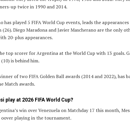
ners-up twice in 1990 and 2014.
o has played 5 FIFA World Cup events, leads the appearances 
n (26). Diego Maradona and Javier Mascherano are the only ot
with 20-plus appearances.
the top scorer for Argentina at the World Cup with 13 goals. G
 (10) is behind him.
 winner of two FIFA Golden Ball awards (2014 and 2022), has 
he Match awards.
si play at 2026 FIFA World Cup?
gentina’s win over Venezuela on Matchday 17 this month, Mess
t oover playing in the tournament.