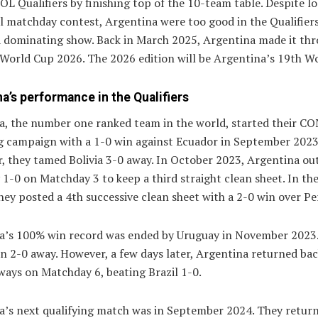
 Qualifiers by finishing top of the 10-team table. Despite lo
al matchday contest, Argentina were too good in the Qualifier
a dominating show. Back in March 2025, Argentina made it thr
 World Cup 2026. The 2026 edition will be Argentina’s 19th W
a’s performance in the Qualifiers
a, the number one ranked team in the world, started their 
ng campaign with a 1-0 win against Ecuador in September 2023
r, they tamed Bolivia 3-0 away. In October 2023, Argentina o
1-0 on Matchday 3 to keep a third straight clean sheet. In th
ey posted a 4th successive clean sheet with a 2-0 win over Pe
a’s 100% win record was ended by Uruguay in November 2023
n 2-0 away. However, a few days later, Argentina returned bac
ways on Matchday 6, beating Brazil 1-0.
a’s next qualifying match was in September 2024. They retur