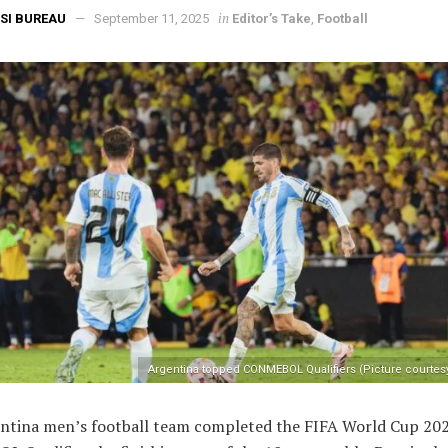
in
SI BUREAU
September 11, 2025
Editor’s Take
,
Football
Argentina topped CONMEBOL Qualifiers (Picture courtes
ntina men’s football team completed the FIFA World Cup 20