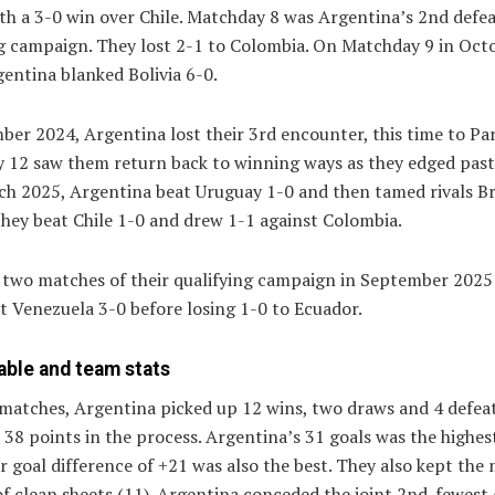
th a 3-0 win over Chile. Matchday 8 was Argentina’s 2nd defea
ng campaign. They lost 2-1 to Colombia. On Matchday 9 in Oct
entina blanked Bolivia 6-0.
er 2024, Argentina lost their 3rd encounter, this time to Pa
 12 saw them return back to winning ways as they edged past
ch 2025, Argentina beat Uruguay 1-0 and then tamed rivals Bra
they beat Chile 1-0 and drew 1-1 against Colombia.
l two matches of their qualifying campaign in September 2025
t Venezuela 3-0 before losing 1-0 to Ecuador.
able and team stats
matches, Argentina picked up 12 wins, two draws and 4 defeat
 38 points in the process. Argentina’s 31 goals was the highes
ir goal difference of +21 was also the best. They also kept the
f clean sheets (11). Argentina conceded the joint 2nd-fewest 