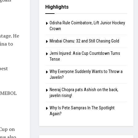
Highlights
Odisha Rule Coimbatore, Lift Junior Hockey
Crown
stage. He
Mirabai Chanu: 32 and Still Chasing Gold
ina to
Jemi Injured: Asia Cup Countdown Turns
Tense
best
Why Everyone Suddenly Wants to Throw a
Javelin?
Neeraj Chopra pats Ashish on the back,
CONMEBOL
javelin rising!
Why Is Pete Sampras In The Spotlight
Again?
 Cup on
ave also