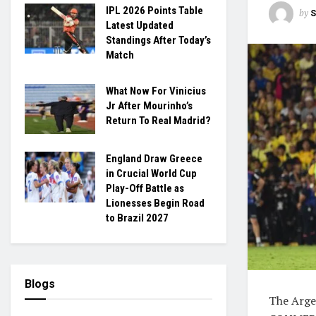
IPL 2026 Points Table
by
S
Latest Updated
Standings After Today’s
Match
What Now For Vinicius
Jr After Mourinho’s
Return To Real Madrid?
England Draw Greece
in Crucial World Cup
Play-Off Battle as
Lionesses Begin Road
to Brazil 2027
Blogs
The Arge