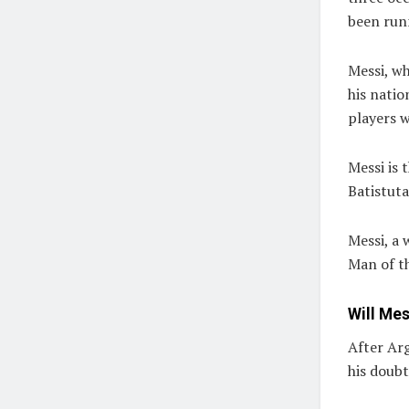
been run
Messi, wh
his natio
players 
Messi is 
Batistuta
Messi, a
Man of t
Will Mes
After Ar
his doub