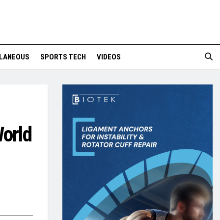
LANEOUS
SPORTS TECH
VIDEOS
World