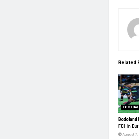
Related
FOOTBAL
Bodoland 
FC1 In Du
August 7,