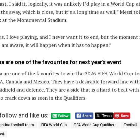
st, I said it, logically, it was unlikely I’d play in a World Cup at
hs away, which is close, but it’s a long time as well,” Messi to
s at the Monumental Stadium.
his, I love playing, and I never want it to end, but the moment 
 am aware, it will happen when it has to happen.”
a are one of the favourites for next year’s event
 are one of the favourites to win the 2026 FIFA World Cup to
A, Canada and Mexico. They have a desirable forward line with
idfield and defence. They are a side that is a hard to beat with
o crack down as seen in the Qualifiers.
follow and like us:
entina football team
FIFA World Cup
FIFA World Cup Qualifiers
Football
ssi