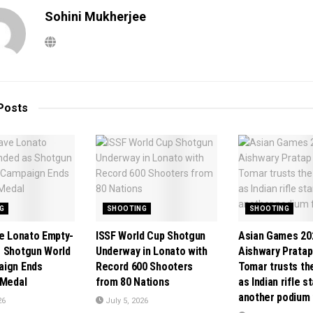
Sohini Mukherjee
Posts
G
SHOOTING
SHOOTING
ve Lonato Empty-
ISSF World Cup Shotgun
Asian Games 20
 Shotgun World
Underway in Lonato with
Aishwary Pratap
aign Ends
Record 600 Shooters
Tomar trusts th
 Medal
from 80 Nations
as Indian rifle s
another podium 
26
July 5, 2026