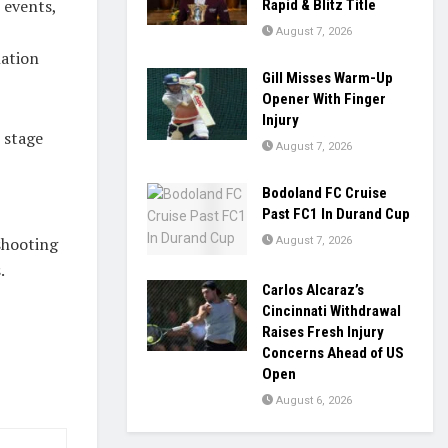
 events,
Rapid & Blitz Title
August 7, 2026
nation
Gill Misses Warm-Up
Opener With Finger
Injury
 stage
August 7, 2026
Bodoland FC Cruise
Past FC1 In Durand Cup
 shooting
August 7, 2026
.
Carlos Alcaraz’s
Cincinnati Withdrawal
Raises Fresh Injury
Concerns Ahead of US
Open
August 6, 2026