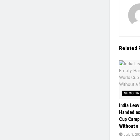
Related
SHOOTIN
India Lea
Handed as
Cup Camp
Without a
July 9, 20