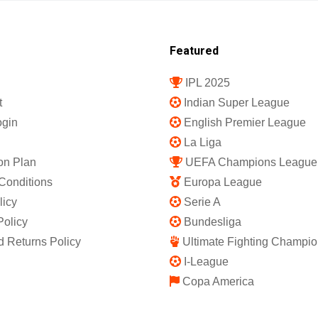
Featured
IPL 2025
t
Indian Super League
gin
English Premier League
La Liga
on Plan
UEFA Champions League
Conditions
Europa League
licy
Serie A
Policy
Bundesliga
 Returns Policy
Ultimate Fighting Champio
I-League
Copa America