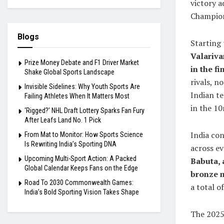
victory a
Champions
Blogs
Starting 
Valariva
Prize Money Debate and F1 Driver Market
in the fi
Shake Global Sports Landscape
rivals, n
Invisible Sidelines: Why Youth Sports Are
Indian t
Failing Athletes When It Matters Most
in the 10
‘Rigged?’ NHL Draft Lottery Sparks Fan Fury
After Leafs Land No. 1 Pick
India co
From Mat to Monitor: How Sports Science
Is Rewriting India’s Sporting DNA
across e
Upcoming Multi-Sport Action: A Packed
Babuta, 
Global Calendar Keeps Fans on the Edge
bronze m
Road To 2030 Commonwealth Games:
a total o
India’s Bold Sporting Vision Takes Shape
The 2025