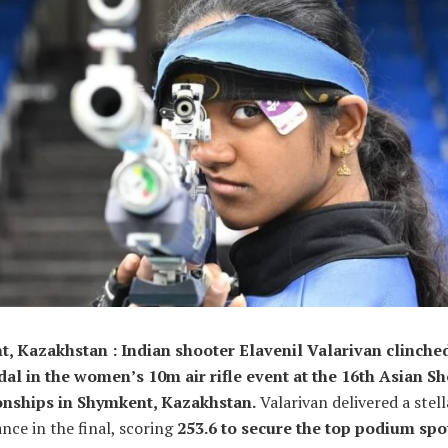
, Kazakhstan : Indian shooter Elavenil Valarivan clinche
al in the women’s 10m air rifle event at the 16th Asian S
nships in Shymkent, Kazakhstan.
Valarivan delivered a stell
ce in the final, scoring
253.6 to secure the top podium spo