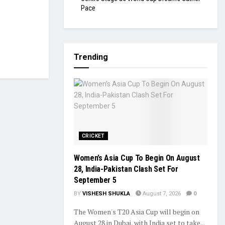
Pace
Trending
CRICKET
Women’s Asia Cup To Begin On August
28, India-Pakistan Clash Set For
September 5
BY
VISHESH SHUKLA
August 7, 2026
0
The Women's T20 Asia Cup will begin on
August 28 in Dubai, with India set to take...