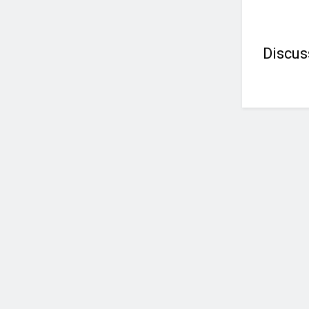
Discus