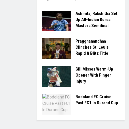
Ashmita, Rakshitha Set
Up All-Indian Korea
Masters Semifinal
Praggnanandhaa
Clinches St. Louis
Rapid & Blitz Title
Gill Misses Warm-Up
Opener With Finger
Injury
Bodoland FC Cruise
Past FC1 In Durand Cup