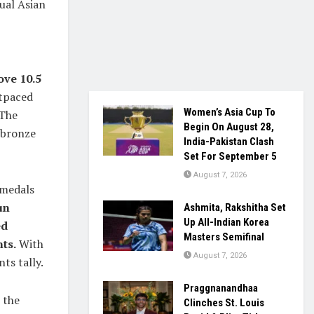
ual Asian
ove 10.5
tpaced
Women’s Asia Cup To
 The
Begin On August 28,
 bronze
India-Pakistan Clash
Set For September 5
August 7, 2026
 medals
un
Ashmita, Rakshitha Set
Up All-Indian Korea
ed
Masters Semifinal
ts.
With
August 7, 2026
ts tally.
Praggnanandhaa
 the
Clinches St. Louis