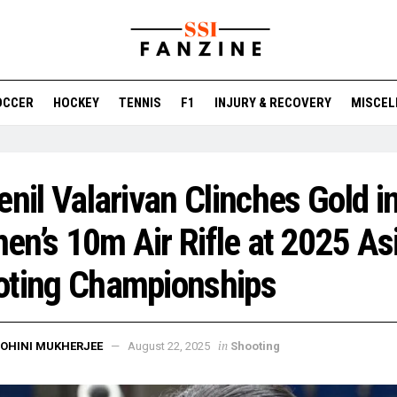
OCCER
HOCKEY
TENNIS
F1
INJURY & RECOVERY
MISCEL
enil Valarivan Clinches Gold i
n’s 10m Air Rifle at 2025 As
oting Championships
in
OHINI MUKHERJEE
August 22, 2025
Shooting