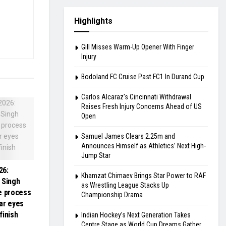
Highlights
Gill Misses Warm-Up Opener With Finger
Injury
Bodoland FC Cruise Past FC1 In Durand Cup
Carlos Alcaraz’s Cincinnati Withdrawal
Raises Fresh Injury Concerns Ahead of US
Open
Samuel James Clears 2.25m and
Announces Himself as Athletics’ Next High-
Jump Star
26:
Khamzat Chimaev Brings Star Power to RAF
 Singh
as Wrestling League Stacks Up
e process
Championship Drama
tar eyes
finish
Indian Hockey’s Next Generation Takes
Centre Stage as World Cup Dreams Gather