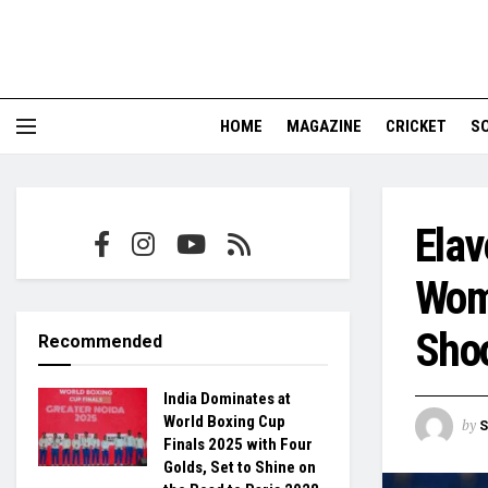
HOME
MAGAZINE
CRICKET
S
Elav
Wome
Sho
Recommended
India Dominates at
World Boxing Cup
by
S
Finals 2025 with Four
Golds, Set to Shine on