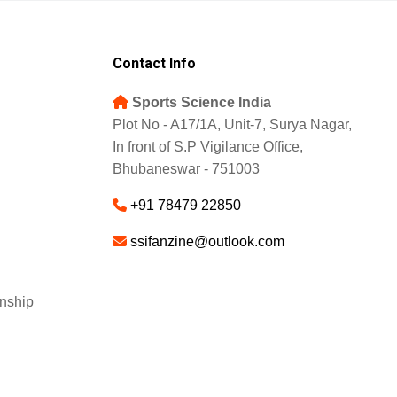
Contact Info
Sports Science India
Plot No - A17/1A, Unit-7, Surya Nagar,
In front of S.P Vigilance Office,
Bhubaneswar - 751003
+91 78479 22850
ssifanzine@outlook.com
nship