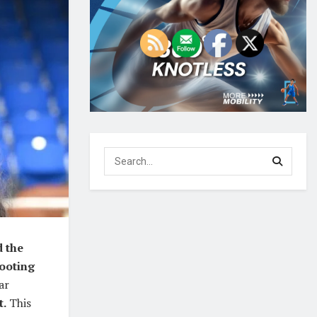
d the
hooting
ar
t.
This