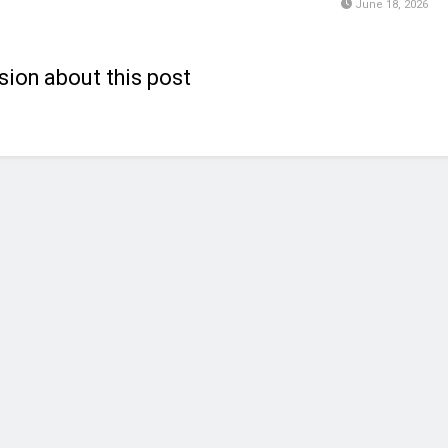
June 18, 2026
sion about this post