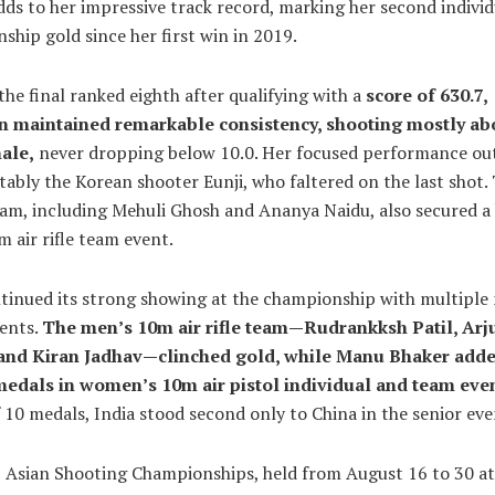
dds to her impressive track record, marking her second individ
hip gold since her first win in 2019.
the final ranked eighth after qualifying with a
score of 630.7,
n maintained remarkable consistency, shooting mostly ab
nale,
never dropping below 10.0. Her focused performance ou
otably the Korean shooter Eunji, who faltered on the last shot.
eam, including Mehuli Ghosh and Ananya Naidu, also secured a
m air rifle team event.
ntinued its strong showing at the championship with multiple
vents.
The men’s 10m air rifle team—Rudrankksh Patil, Arj
and Kiran Jadhav—clinched gold, while Manu Bhaker add
edals in women’s 10m air pistol individual and team even
f 10 medals, India stood second only to China in the senior even
 Asian Shooting Championships, held from August 16 to 30 at