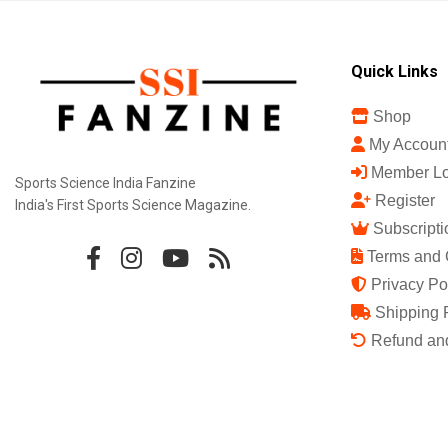
Quick Links
Shop
My Accoun
Member Lo
Sports Science India Fanzine
Register
India's First Sports Science Magazine.
Subscripti
Terms and 
Privacy Po
Shipping 
Refund and