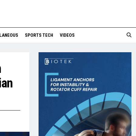
LANEOUS
SPORTS TECH
VIDEOS
n
ian