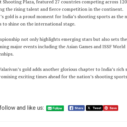
 Shooting Plaza, featured 27 countries competing across 120
g the rising talent and fierce competition in the continent.
’s gold is a proud moment for India’s shooting sports as the 
 to shine on the international stage.
pionship not only highlights emerging stars but also sets the
ming major events including the Asian Games and ISSF World
ships.
Valarivan’s gold adds another glorious chapter to India’s rich
romising exciting times ahead for the nation’s shooting sports
follow and like us: