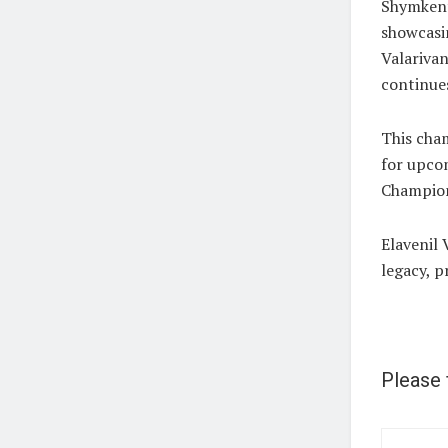
Shymkent
showcasin
Valarivan
continues
This cham
for upco
Champion
Elavenil 
legacy, p
Please 