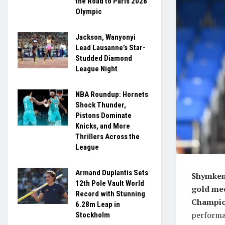
the Road to Paris 2028
Olympic
Jackson, Wanyonyi
Lead Lausanne’s Star-
Studded Diamond
League Night
NBA Roundup: Hornets
Shock Thunder,
Pistons Dominate
Knicks, and More
Thrillers Across the
League
Armand Duplantis Sets
Shymkent
12th Pole Vault World
gold med
Record with Stunning
Champio
6.28m Leap in
performan
Stockholm