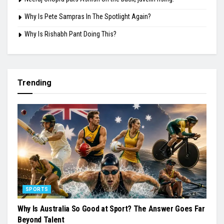
Why Is Pete Sampras In The Spotlight Again?
Why Is Rishabh Pant Doing This?
Trending
SPORTS
Why Is Australia So Good at Sport? The Answer Goes Far
Beyond Talent