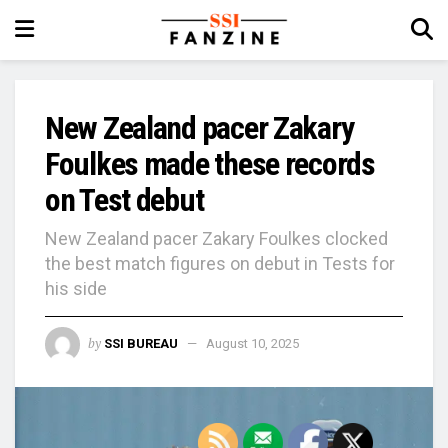
New Zealand pacer Zakary
Foulkes made these records
on Test debut
New Zealand pacer Zakary Foulkes clocked
the best match figures on debut in Tests for
his side
by
SSI BUREAU
August 10, 2025