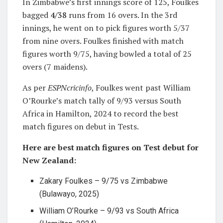
In Zimbabwe’s first innings score of 125, Foulkes
bagged
4/38
runs from 16 overs. In the 3rd
innings, he went on to pick figures worth 5/37
from nine overs. Foulkes finished with match
figures worth 9/75, having bowled a total of 25
overs (7 maidens).
As per
ESPNcricinfo
, Foulkes went past William
O’Rourke’s match tally of 9/93 versus South
Africa in Hamilton, 2024 to record the best
match figures on debut in Tests.
Here are best match figures on Test debut for
New Zealand:
Zakary Foulkes – 9/75 vs Zimbabwe
(Bulawayo, 2025)
William O’Rourke – 9/93 vs South Africa