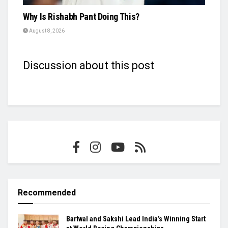
Why Is Rishabh Pant Doing This?
August 8, 2026
Discussion about this post
Recommended
Bartwal and Sakshi Lead India’s Winning Start