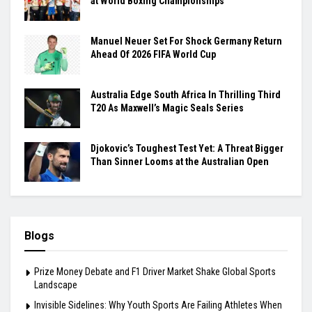
at World Boxing Championships
Manuel Neuer Set For Shock Germany Return
Ahead Of 2026 FIFA World Cup
Australia Edge South Africa In Thrilling Third
T20 As Maxwell’s Magic Seals Series
Djokovic’s Toughest Test Yet: A Threat Bigger
Than Sinner Looms at the Australian Open
Blogs
Prize Money Debate and F1 Driver Market Shake Global Sports
Landscape
Invisible Sidelines: Why Youth Sports Are Failing Athletes When