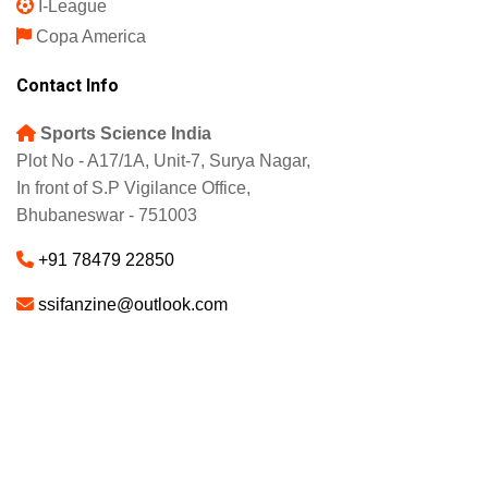
I-League
Copa America
Contact Info
Sports Science India
Plot No - A17/1A, Unit-7, Surya Nagar,
In front of S.P Vigilance Office,
Bhubaneswar - 751003
+91 78479 22850
ssifanzine@outlook.com
About
Advertise
Careers
© 2025 - SSI FANZINE. All Rights Reserved.