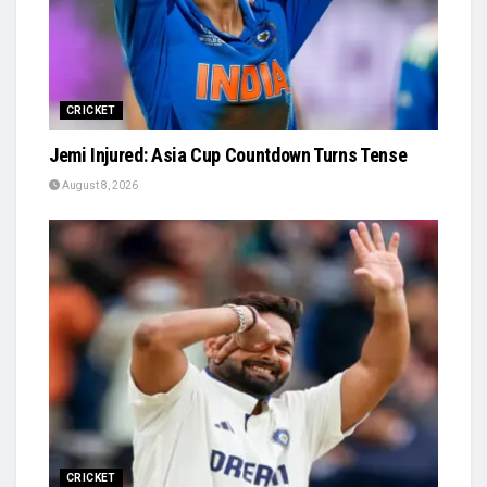
CRICKET
Jemi Injured: Asia Cup Countdown Turns Tense
August 8, 2026
CRICKET