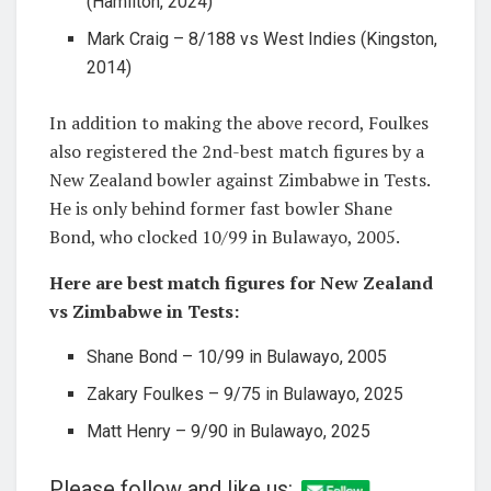
(Hamilton, 2024)
Mark Craig – 8/188 vs West Indies (Kingston,
2014)
In addition to making the above record, Foulkes
also registered the 2nd-best match figures by a
New Zealand bowler against Zimbabwe in Tests.
He is only behind former fast bowler Shane
Bond, who clocked 10/99 in Bulawayo, 2005.
Here are best match figures for New Zealand
vs Zimbabwe in Tests:
Shane Bond – 10/99 in Bulawayo, 2005
Zakary Foulkes – 9/75 in Bulawayo, 2025
Matt Henry – 9/90 in Bulawayo, 2025
Please follow and like us: