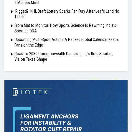
It Matters Most
‘Rigged?’ NHL Draft Lottery Sparks Fan Fury After Leafs Land No.
1 Pick
From Mat to Monitor: How Sports Science Is Rewriting India’s
Sporting DNA
Upcoming Multi-Sport Action: A Packed Global Calendar Keeps
Fans on the Edge
Road To 2030 Commonwealth Games: India’s Bold Sporting
Vision Takes Shape