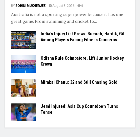
BY
SOHINI MUKHERJEE
August 8, 2026
0
Australia is not a sporting superpower because it has one
great game. From swimming and cricket to...
India’s Injury List Grows: Bumrah, Hardik, Gill
Among Players Facing Fitness Concerns
Odisha Rule Coimbatore, Lift Junior Hockey
Crown
Mirabai Chanu: 32 and Still Chasing Gold
Jemi Injured: Asia Cup Countdown Turns
Tense