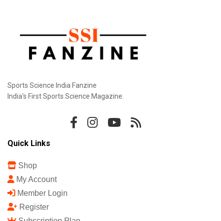
Sports Science India Fanzine
India's First Sports Science Magazine.
Quick Links
Shop
My Account
Member Login
Register
Subscription Plan