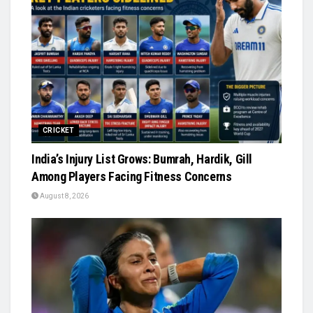
CRICKET
India’s Injury List Grows: Bumrah, Hardik, Gill
Among Players Facing Fitness Concerns
August 8, 2026