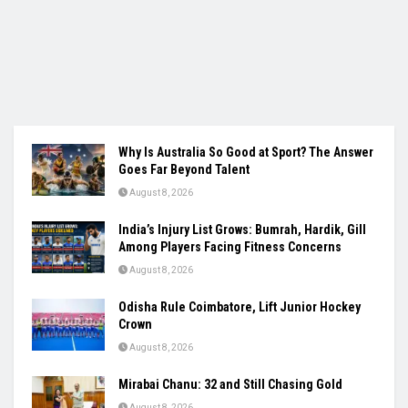
Why Is Australia So Good at Sport? The Answer
Goes Far Beyond Talent
August 8, 2026
India’s Injury List Grows: Bumrah, Hardik, Gill
Among Players Facing Fitness Concerns
August 8, 2026
Odisha Rule Coimbatore, Lift Junior Hockey
Crown
August 8, 2026
Mirabai Chanu: 32 and Still Chasing Gold
August 8, 2026