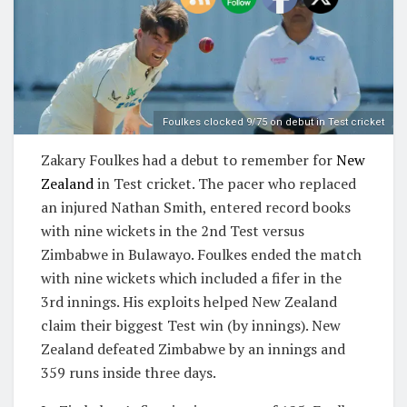
Foulkes clocked 9/75 on debut in Test cricket
Zakary Foulkes had a debut to remember for
New
Zealand
in Test cricket. The pacer who replaced
an injured Nathan Smith, entered record books
with nine wickets in the 2nd Test versus
Zimbabwe in Bulawayo. Foulkes ended the match
with nine wickets which included a fifer in the
3rd innings. His exploits helped New Zealand
claim their biggest Test win (by innings). New
Zealand defeated Zimbabwe by an innings and
359 runs inside three days.