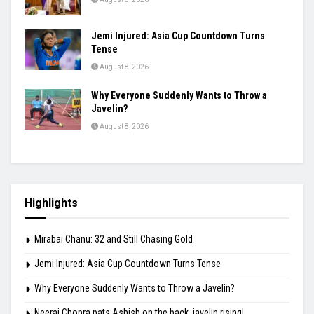
Jemi Injured: Asia Cup Countdown Turns
Tense
August 8, 2026
Why Everyone Suddenly Wants to Throw a
Javelin?
August 8, 2026
Highlights
Mirabai Chanu: 32 and Still Chasing Gold
Jemi Injured: Asia Cup Countdown Turns Tense
Why Everyone Suddenly Wants to Throw a Javelin?
Neeraj Chopra pats Ashish on the back, javelin rising!