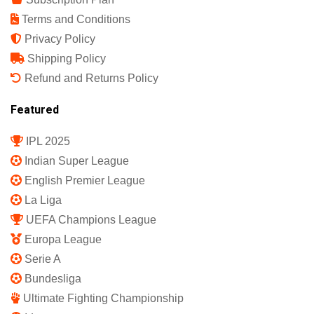
Terms and Conditions
Privacy Policy
Shipping Policy
Refund and Returns Policy
Featured
IPL 2025
Indian Super League
English Premier League
La Liga
UEFA Champions League
Europa League
Serie A
Bundesliga
Ultimate Fighting Championship