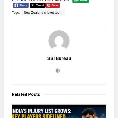
Tags:
New Zealand cricket team
SSI Bureau
Related
Posts