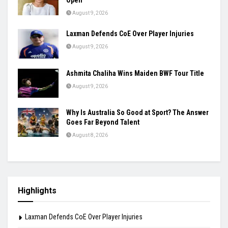
Open
August 9, 2026
Laxman Defends CoE Over Player Injuries
August 9, 2026
Ashmita Chaliha Wins Maiden BWF Tour Title
August 9, 2026
Why Is Australia So Good at Sport? The Answer
Goes Far Beyond Talent
August 8, 2026
Highlights
Laxman Defends CoE Over Player Injuries