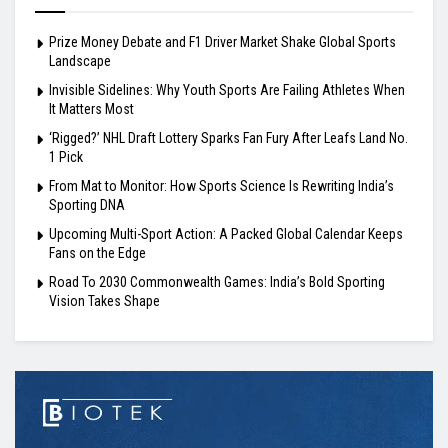
Prize Money Debate and F1 Driver Market Shake Global Sports
Landscape
Invisible Sidelines: Why Youth Sports Are Failing Athletes When
It Matters Most
‘Rigged?’ NHL Draft Lottery Sparks Fan Fury After Leafs Land No.
1 Pick
From Mat to Monitor: How Sports Science Is Rewriting India’s
Sporting DNA
Upcoming Multi-Sport Action: A Packed Global Calendar Keeps
Fans on the Edge
Road To 2030 Commonwealth Games: India’s Bold Sporting
Vision Takes Shape