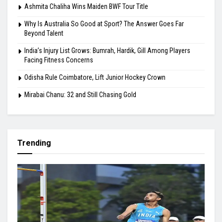
Ashmita Chaliha Wins Maiden BWF Tour Title
Why Is Australia So Good at Sport? The Answer Goes Far
Beyond Talent
India’s Injury List Grows: Bumrah, Hardik, Gill Among Players
Facing Fitness Concerns
Odisha Rule Coimbatore, Lift Junior Hockey Crown
Mirabai Chanu: 32 and Still Chasing Gold
Trending