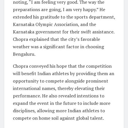
noting, “I am feeling very good. The way the
preparations are going, I am very happy.” He
extended his gratitude to the sports department,
Karnataka Olympic Association, and the
Karnataka government for their swift assistance.
Chopra explained that the city’s favorable
weather was a significant factor in choosing
Bengaluru.
Chopra conveyed his hope that the competition
will benefit Indian athletes by providing them an
opportunity to compete alongside prominent
international names, thereby elevating their
performance. He also revealed intentions to
expand the event in the future to include more
disciplines, allowing more Indian athletes to
compete on home soil against global talent.