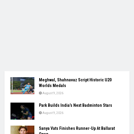
Meghwal, Shahnavaz Script Historic U20
Worlds Medals
August 9, 2026
Park Builds India’s Next Badminton Stars
August 9, 2026
Sanya Vats Finishes Runner-Up At Ballarat