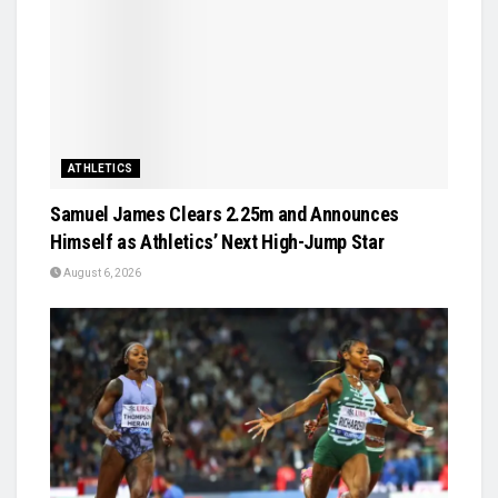
ATHLETICS
Samuel James Clears 2.25m and Announces
Himself as Athletics’ Next High-Jump Star
August 6, 2026