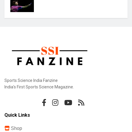
Sports Science India Fanzine
India's First Sports Science Magazine.
Quick Links
Shop