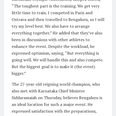
“The toughest part is the training. We get very
little time to train. I competed in Paris and
Ostrava and then travelled to Bengaluru, so I will
try my level best. We also have to arrange
everything together.” He added that they’ve also
been in discussions with other athletes to
enhance the event. Despite the workload, he
expressed optimism, saying, “But everything is
going well. We will handle this and also compete.
But the biggest goal is to make it (the event)
bigger.”
The 27-year-old reigning world champion, who
also met with Karnataka Chief Minister
Siddaramaiah on Thursday, believes Bengaluru is
an ideal location for such a major event. He
expressed satisfaction with the preparations,