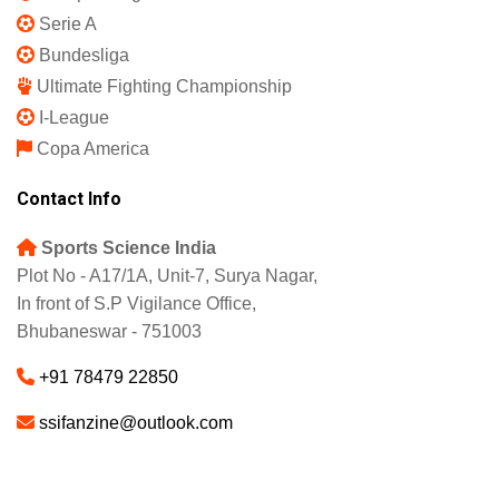
Serie A
Bundesliga
Ultimate Fighting Championship
I-League
Copa America
Contact Info
Sports Science India
Plot No - A17/1A, Unit-7, Surya Nagar,
In front of S.P Vigilance Office,
Bhubaneswar - 751003
+91 78479 22850
ssifanzine@outlook.com