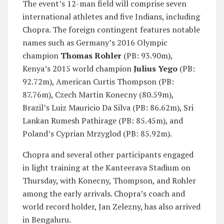
The event’s 12-man field will comprise seven
international athletes and five Indians, including
Chopra. The foreign contingent features notable
names such as Germany’s 2016 Olympic
champion
Thomas Rohler
(PB: 93.90m),
Kenya’s 2015 world champion
Julius Yego
(PB:
92.72m), American Curtis Thompson (PB:
87.76m), Czech Martin Konecny (80.59m),
Brazil’s Luiz Mauricio Da Silva (PB: 86.62m), Sri
Lankan Rumesh Pathirage (PB: 85.45m), and
Poland’s Cyprian Mrzyglod (PB: 85.92m).
Chopra and several other participants engaged
in light training at the Kanteerava Stadium on
Thursday, with Konecny, Thompson, and Rohler
among the early arrivals. Chopra’s coach and
world record holder, Jan Zelezny, has also arrived
in Bengaluru.