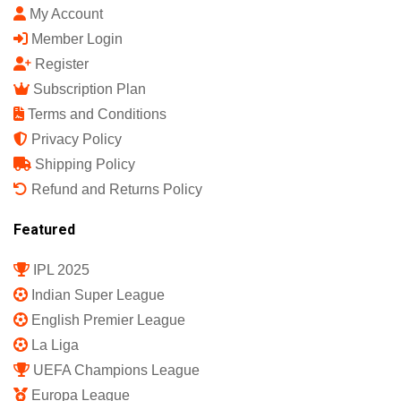
My Account
Member Login
Register
Subscription Plan
Terms and Conditions
Privacy Policy
Shipping Policy
Refund and Returns Policy
Featured
IPL 2025
Indian Super League
English Premier League
La Liga
UEFA Champions League
Europa League