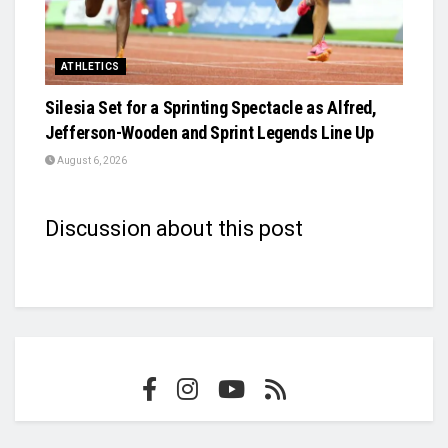
ATHLETICS
Silesia Set for a Sprinting Spectacle as Alfred,
Jefferson-Wooden and Sprint Legends Line Up
August 6, 2026
Discussion about this post