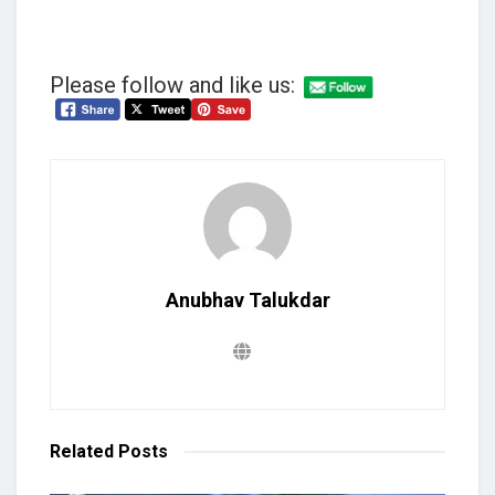
Please follow and like us:
Anubhav Talukdar
Related
Posts