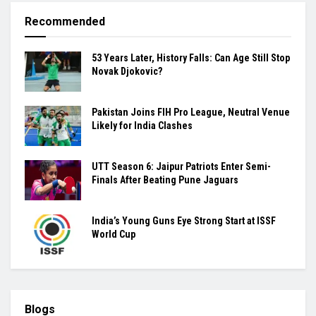
Recommended
53 Years Later, History Falls: Can Age Still Stop
Novak Djokovic?
Pakistan Joins FIH Pro League, Neutral Venue
Likely for India Clashes
UTT Season 6: Jaipur Patriots Enter Semi-
Finals After Beating Pune Jaguars
India’s Young Guns Eye Strong Start at ISSF
World Cup
Blogs