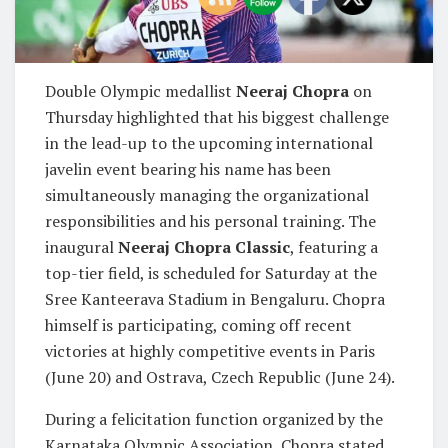
Double Olympic medallist
Neeraj Chopra
on
Thursday highlighted that his biggest challenge
in the lead-up to the upcoming international
javelin event bearing his name has been
simultaneously managing the organizational
responsibilities and his personal training. The
inaugural
Neeraj Chopra Classic
, featuring a
top-tier field, is scheduled for Saturday at the
Sree Kanteerava Stadium in Bengaluru. Chopra
himself is participating, coming off recent
victories at highly competitive events in Paris
(June 20) and Ostrava, Czech Republic (June 24).
During a felicitation function organized by the
Karnataka Olympic Association, Chopra stated,