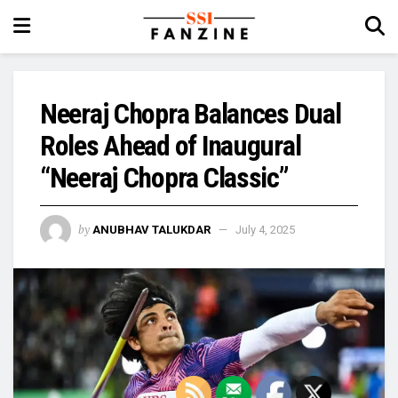
Neeraj Chopra Balances Dual
Roles Ahead of Inaugural
“Neeraj Chopra Classic”
by
ANUBHAV TALUKDAR
July 4, 2025