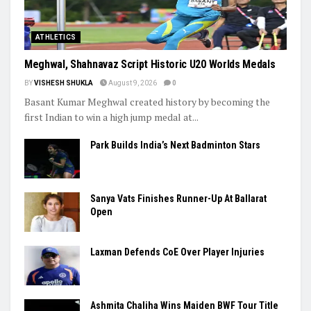
ATHLETICS
Meghwal, Shahnavaz Script Historic U20 Worlds Medals
BY
VISHESH SHUKLA
August 9, 2026
0
Basant Kumar Meghwal created history by becoming the
first Indian to win a high jump medal at...
Park Builds India’s Next Badminton Stars
Sanya Vats Finishes Runner-Up At Ballarat
Open
Laxman Defends CoE Over Player Injuries
Ashmita Chaliha Wins Maiden BWF Tour Title