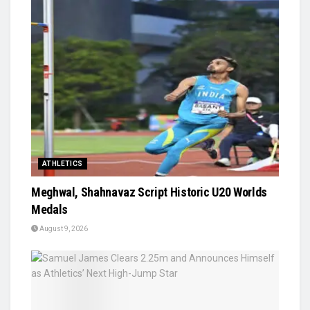
ATHLETICS
Meghwal, Shahnavaz Script Historic U20 Worlds
Medals
August 9, 2026