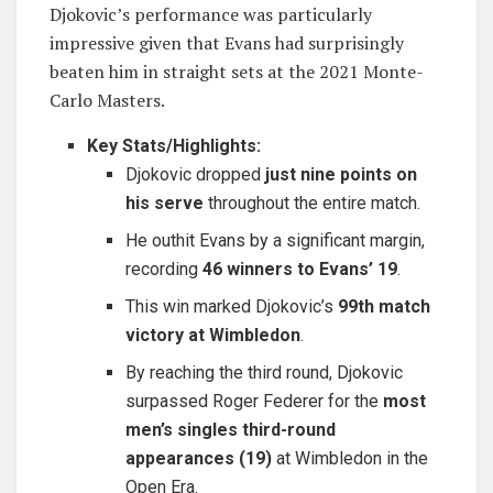
Djokovic’s performance was particularly
impressive given that Evans had surprisingly
beaten him in straight sets at the 2021 Monte-
Carlo Masters.
Key Stats/Highlights:
Djokovic dropped
just nine points on
his serve
throughout the entire match.
He outhit Evans by a significant margin,
recording
46 winners to Evans’ 19
.
This win marked Djokovic’s
99th match
victory at Wimbledon
.
By reaching the third round, Djokovic
surpassed Roger Federer for the
most
men’s singles third-round
appearances (19)
at Wimbledon in the
Open Era.