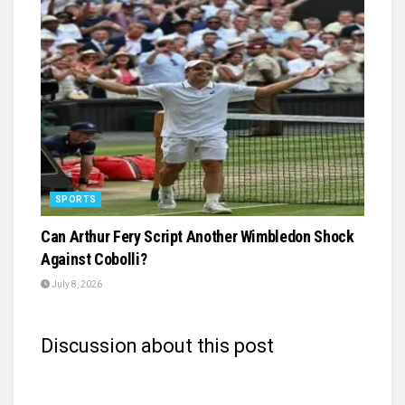
SPORTS
Can Arthur Fery Script Another Wimbledon Shock
Against Cobolli?
July 8, 2026
Discussion about this post