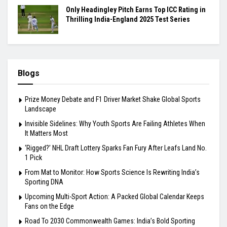
Only Headingley Pitch Earns Top ICC Rating in
Thrilling India-England 2025 Test Series
Blogs
Prize Money Debate and F1 Driver Market Shake Global Sports
Landscape
Invisible Sidelines: Why Youth Sports Are Failing Athletes When
It Matters Most
‘Rigged?’ NHL Draft Lottery Sparks Fan Fury After Leafs Land No.
1 Pick
From Mat to Monitor: How Sports Science Is Rewriting India’s
Sporting DNA
Upcoming Multi-Sport Action: A Packed Global Calendar Keeps
Fans on the Edge
Road To 2030 Commonwealth Games: India’s Bold Sporting