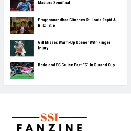
Masters Semifinal
Praggnanandhaa Clinches St. Louis Rapid &
Blitz Title
Gill Misses Warm-Up Opener With Finger
Injury
Bodoland FC Cruise Past FC1 In Durand Cup