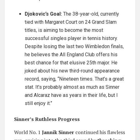
Djokovic’s Goal:
The 38-year-old, currently
tied with Margaret Court on 24 Grand Slam
titles, is aiming to become the most
successful singles player in tennis history.
Despite losing the last two Wimbledon finals,
he believes the All England Club offers his
best chance for that elusive 25th major. He
joked about his new third-round appearance
record, saying, “Nineteen times. That’s a great
stat. It’s probably almost as much as Sinner
and Alcaraz have as years in their life, but I
still enjoy it.”
Sinner’s Ruthless Progress
World No. 1
Jannik Sinner
continued his flawless