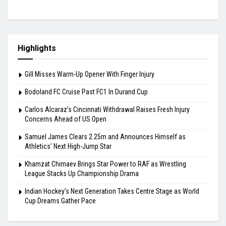
Highlights
Gill Misses Warm-Up Opener With Finger Injury
Bodoland FC Cruise Past FC1 In Durand Cup
Carlos Alcaraz’s Cincinnati Withdrawal Raises Fresh Injury
Concerns Ahead of US Open
Samuel James Clears 2.25m and Announces Himself as
Athletics’ Next High-Jump Star
Khamzat Chimaev Brings Star Power to RAF as Wrestling
League Stacks Up Championship Drama
Indian Hockey’s Next Generation Takes Centre Stage as World
Cup Dreams Gather Pace