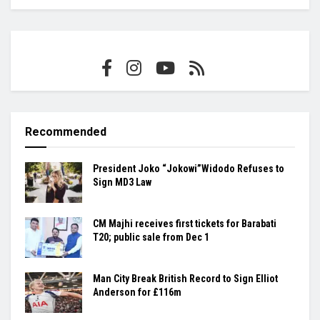
Recommended
President Joko “Jokowi”Widodo Refuses to
Sign MD3 Law
CM Majhi receives first tickets for Barabati
T20; public sale from Dec 1
Man City Break British Record to Sign Elliot
Anderson for £116m