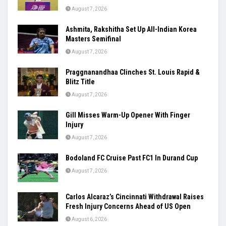
August 7, 2026
Ashmita, Rakshitha Set Up All-Indian Korea
Masters Semifinal
August 7, 2026
Praggnanandhaa Clinches St. Louis Rapid &
Blitz Title
August 7, 2026
Gill Misses Warm-Up Opener With Finger
Injury
August 7, 2026
Bodoland FC Cruise Past FC1 In Durand Cup
August 7, 2026
Carlos Alcaraz’s Cincinnati Withdrawal Raises
Fresh Injury Concerns Ahead of US Open
August 6, 2026