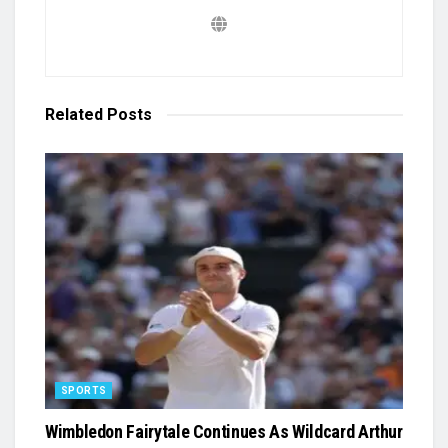
Related
Posts
SPORTS
Wimbledon Fairytale Continues As Wildcard Arthur