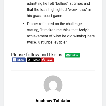
admitting he felt “bullied” at times and
that the loss highlighted “weakness” in
his grass-court game.
Draper reflected on the challenge,
stating, “It makes me think that Andy’s
achievement of what he did winning, here
twice, just unbelievable.”
Please follow and like us:
Anubhav Talukdar