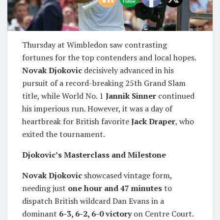
Thursday at Wimbledon saw contrasting
fortunes for the top contenders and local hopes.
Novak Djokovic
decisively advanced in his
pursuit of a record-breaking 25th Grand Slam
title, while World No. 1
Jannik Sinner
continued
his imperious run. However, it was a day of
heartbreak for British favorite
Jack Draper
, who
exited the tournament.
Djokovic’s Masterclass and Milestone
Novak Djokovic
showcased vintage form,
needing just
one hour and 47 minutes
to
dispatch British wildcard Dan Evans in a
dominant
6-3, 6-2, 6-0 victory
on Centre Court.