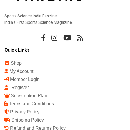
Sports Science India Fanzine
India's First Sports Science Magazine.
Quick Links
Shop
My Account
Member Login
Register
Subscription Plan
Terms and Conditions
Privacy Policy
Shipping Policy
Refund and Returns Policy