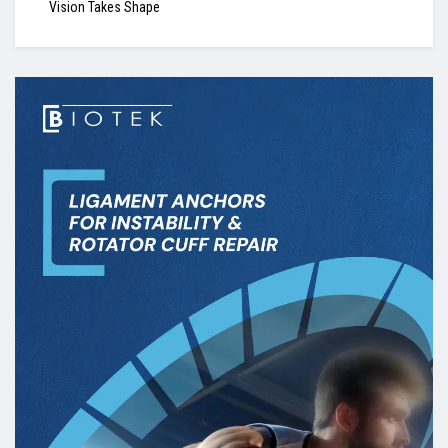
Vision Takes Shape