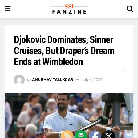
Djokovic Dominates, Sinner
Cruises, But Draper’s Dream
Ends at Wimbledon
by
ANUBHAV TALUKDAR
July 4, 2025