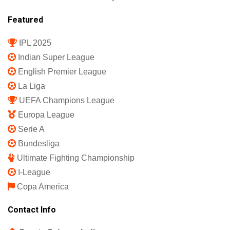
Featured
IPL 2025
Indian Super League
English Premier League
La Liga
UEFA Champions League
Europa League
Serie A
Bundesliga
Ultimate Fighting Championship
I-League
Copa America
Contact Info