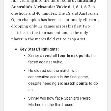
run, cruising into the third round by
thrashing
Australia’s Aleksandar Vukic 6-1, 6-1, 6-3
in
one hour and 40 minutes. The US and Australian
Open champion has been exceptionally efficient,
dropping only 12 games across his first two
matches in the tournament and is the only
player in the men’s field yet to drop a set.
Key Stats/Highlights:
Sinner
saved all four break points
he
faced against Vukic.
He closed out the match with
consecutive aces in the final game,
despite needing
six match points
to do
so.
Sinner will now face Spaniard Pedro
Martinez in the third round.