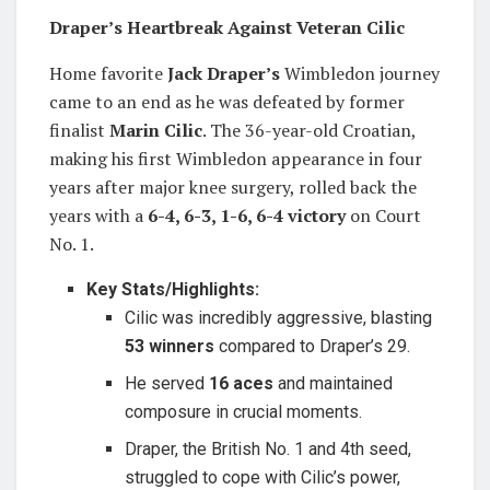
Draper’s Heartbreak Against Veteran Cilic
Home favorite
Jack Draper’s
Wimbledon journey
came to an end as he was defeated by former
finalist
Marin Cilic
. The 36-year-old Croatian,
making his first Wimbledon appearance in four
years after major knee surgery, rolled back the
years with a
6-4, 6-3, 1-6, 6-4 victory
on Court
No. 1.
Key Stats/Highlights:
Cilic was incredibly aggressive, blasting
53 winners
compared to Draper’s 29.
He served
16 aces
and maintained
composure in crucial moments.
Draper, the British No. 1 and 4th seed,
struggled to cope with Cilic’s power,