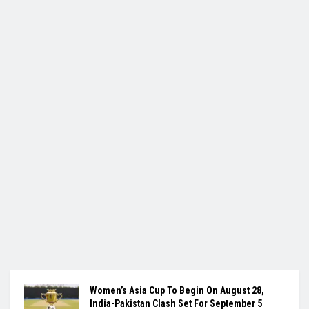
Women’s Asia Cup To Begin On August 28,
India-Pakistan Clash Set For September 5