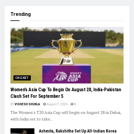
Trending
CRICKET
Women’s Asia Cup To Begin On August 28, India-Pakistan
Clash Set For September 5
BY
VISHESH SHUKLA
August 7, 2026
0
The Women's T20 Asia Cup will begin on August 28 in Dubai,
with India set to take...
Ashmita, Rakshitha Set Up All-Indian Korea