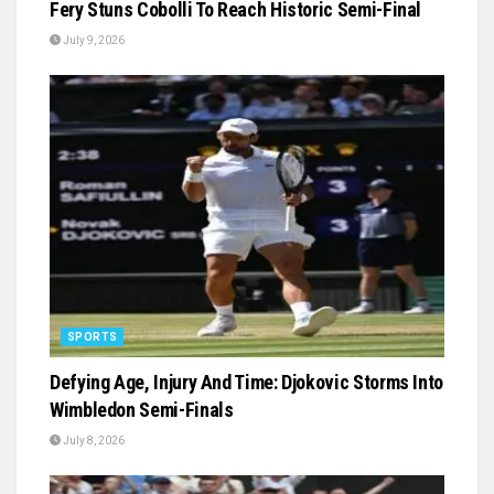
Fery Stuns Cobolli To Reach Historic Semi-Final
July 9, 2026
SPORTS
Defying Age, Injury And Time: Djokovic Storms Into
Wimbledon Semi-Finals
July 8, 2026