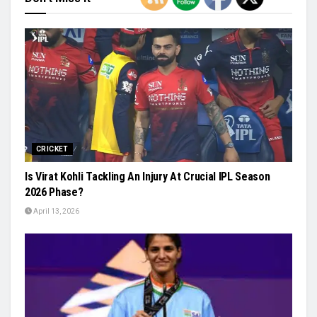
CRICKET
Is Virat Kohli Tackling An Injury At Crucial IPL Season
2026 Phase?
April 13, 2026