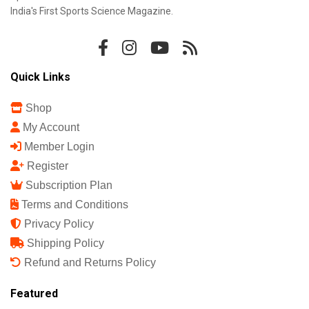
India's First Sports Science Magazine.
Quick Links
Shop
My Account
Member Login
Register
Subscription Plan
Terms and Conditions
Privacy Policy
Shipping Policy
Refund and Returns Policy
Featured