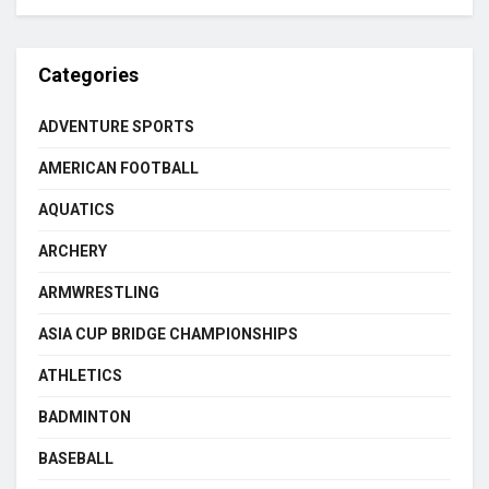
Categories
ADVENTURE SPORTS
AMERICAN FOOTBALL
AQUATICS
ARCHERY
ARMWRESTLING
ASIA CUP BRIDGE CHAMPIONSHIPS
ATHLETICS
BADMINTON
BASEBALL