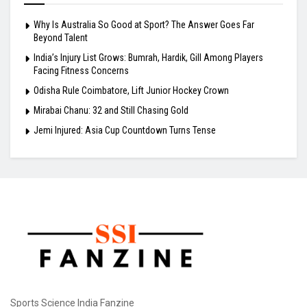
Why Is Australia So Good at Sport? The Answer Goes Far
Beyond Talent
India’s Injury List Grows: Bumrah, Hardik, Gill Among Players
Facing Fitness Concerns
Odisha Rule Coimbatore, Lift Junior Hockey Crown
Mirabai Chanu: 32 and Still Chasing Gold
Jemi Injured: Asia Cup Countdown Turns Tense
Sports Science India Fanzine