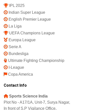
IPL 2025
Indian Super League
English Premier League
La Liga
UEFA Champions League
Europa League
Serie A
Bundesliga
Ultimate Fighting Championship
I-League
Copa America
Contact Info
Sports Science India
Plot No - A17/1A, Unit-7, Surya Nagar,
In front of S.P Vigilance Office,