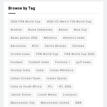
Browse by Tag
2026 FIFA World Cup
2026 ICC Men’s T20 World Cup
Arsenal
Aryna Sabalenka
Ashes
Asia Cup
Asian games 2026
Athletics
athletics news
Barcelona
BCCI
Carlos Alcaraz
Chelsea
Cricket news
FIFA World Cup
FIFA World Cup 2026
Football
football news
Formula 1
golf news
Hockey India
India
Indian Athletics
Indian Cricket Team
Indian Sports
India vs South Africa
IPL
IPL 2026
Jannik Sinner
Lionel Messi
Liverpool
Manchester City
Manchester United
NBA