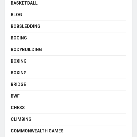
BASKETBALL
BLOG
BOBSLEDDING
BOCING
BODYBUILDING
BOXING
BOXING
BRIDGE
BWF
CHESS
CLIMBING
COMMONWEALTH GAMES