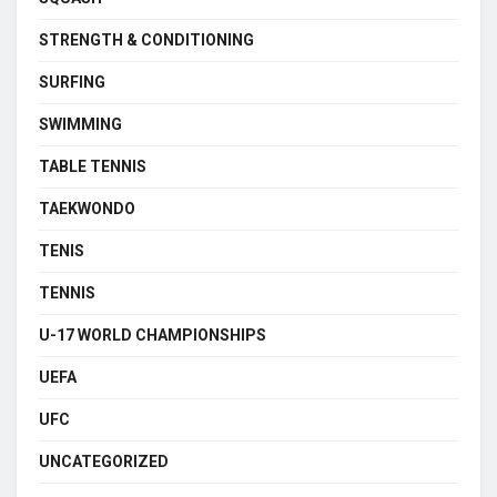
STRENGTH & CONDITIONING
SURFING
SWIMMING
TABLE TENNIS
TAEKWONDO
TENIS
TENNIS
U-17 WORLD CHAMPIONSHIPS
UEFA
UFC
UNCATEGORIZED