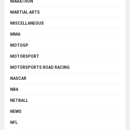
MARATHON
MARTIAL ARTS
MISCELLANEOUS
MMA
MOTOGP
MOTORSPORT
MOTORSPORTS ROAD RACING
NASCAR
NBA
NETBALL
NEWS
NFL