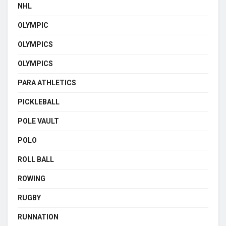
NHL
OLYMPIC
OLYMPICS
OLYMPICS
PARA ATHLETICS
PICKLEBALL
POLE VAULT
POLO
ROLL BALL
ROWING
RUGBY
RUNNATION