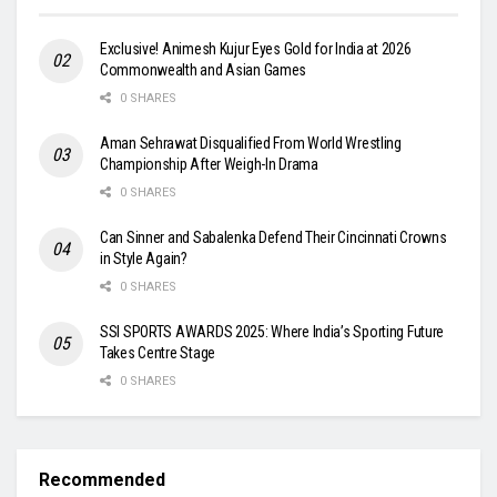
Exclusive! Animesh Kujur Eyes Gold for India at 2026
Commonwealth and Asian Games
0 SHARES
Aman Sehrawat Disqualified From World Wrestling
Championship After Weigh-In Drama
0 SHARES
Can Sinner and Sabalenka Defend Their Cincinnati Crowns
in Style Again?
0 SHARES
SSI SPORTS AWARDS 2025: Where India’s Sporting Future
Takes Centre Stage
0 SHARES
Recommended