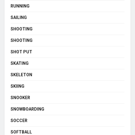
RUNNING
SAILING
SHOOTING
SHOOTING
SHOT PUT
SKATING
SKELETON
SKIING
SNOOKER
SNOWBOARDING
SOCCER
SOFTBALL