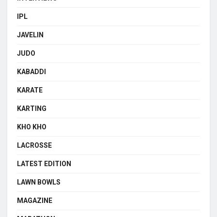
IPL
JAVELIN
JUDO
KABADDI
KARATE
KARTING
KHO KHO
LACROSSE
LATEST EDITION
LAWN BOWLS
MAGAZINE