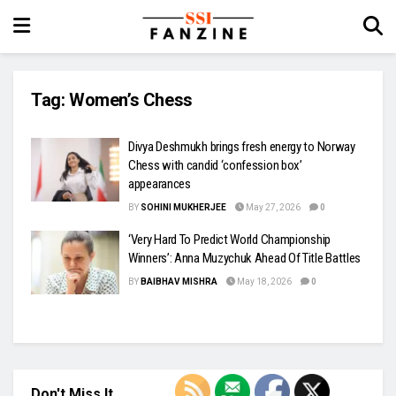
Tag:
Women’s Chess
Divya Deshmukh brings fresh energy to Norway
Chess with candid ‘confession box’
appearances
BY
SOHINI MUKHERJEE
May 27, 2026
0
‘Very Hard To Predict World Championship
Winners’: Anna Muzychuk Ahead Of Title Battles
BY
BAIBHAV MISHRA
May 18, 2026
0
Don't Miss It