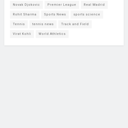
Novak Djokovic
Premier League
Real Madrid
Rohit Sharma
Sports News
sports science
Tennis
tennis news
Track and Field
Virat Kohli
World Athletics