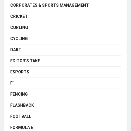
CORPORATES & SPORTS MANAGEMENT
CRICKET
CURLING
CYCLING
DART
EDITOR’S TAKE
ESPORTS
F1
FENCING
FLASHBACK
FOOTBALL
FORMULA E