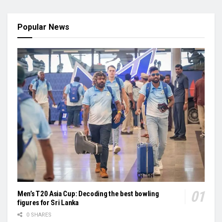
Popular News
Men’s T20 Asia Cup: Decoding the best bowling
figures for Sri Lanka
0 SHARES