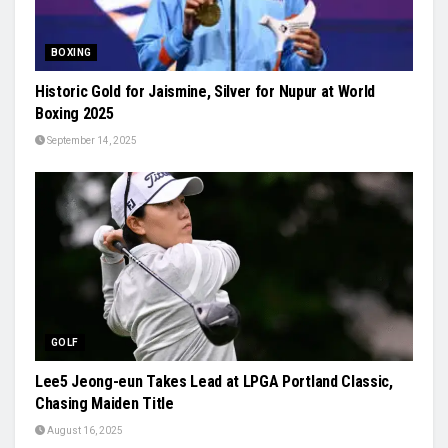
BOXING
Historic Gold for Jaismine, Silver for Nupur at World
Boxing 2025
September 14, 2025
GOLF
Lee5 Jeong-eun Takes Lead at LPGA Portland Classic,
Chasing Maiden Title
August 16, 2025