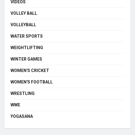
VIDEOS
VOLLEY BALL
VOLLEYBALL
WATER SPORTS
WEIGHTLIFTING
WINTER GAMES
WOMEN'S CRICKET
WOMEN'S FOOTBALL
WRESTLING
WWE
YOGASANA