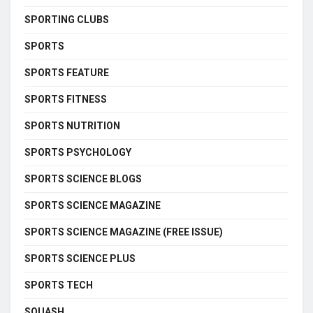
SPORTING CLUBS
SPORTS
SPORTS FEATURE
SPORTS FITNESS
SPORTS NUTRITION
SPORTS PSYCHOLOGY
SPORTS SCIENCE BLOGS
SPORTS SCIENCE MAGAZINE
SPORTS SCIENCE MAGAZINE (FREE ISSUE)
SPORTS SCIENCE PLUS
SPORTS TECH
SQUASH