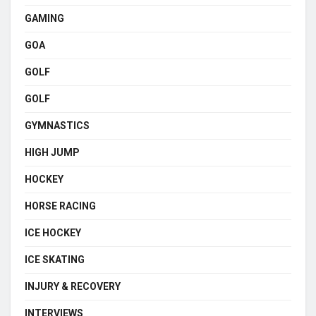
GAMING
GOA
GOLF
GOLF
GYMNASTICS
HIGH JUMP
HOCKEY
HORSE RACING
ICE HOCKEY
ICE SKATING
INJURY & RECOVERY
INTERVIEWS