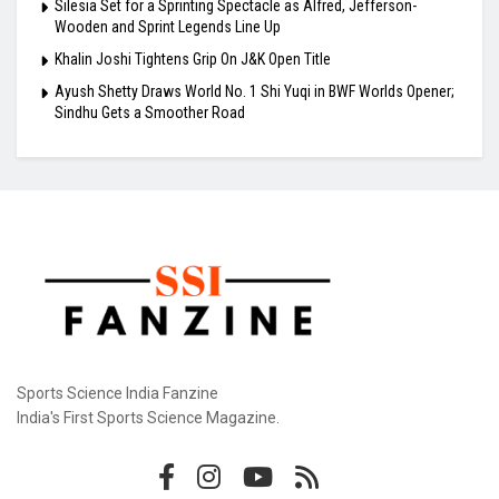
Silesia Set for a Sprinting Spectacle as Alfred, Jefferson-
Wooden and Sprint Legends Line Up
Khalin Joshi Tightens Grip On J&K Open Title
Ayush Shetty Draws World No. 1 Shi Yuqi in BWF Worlds Opener;
Sindhu Gets a Smoother Road
Sports Science India Fanzine
India's First Sports Science Magazine.