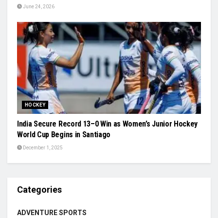
June 24, 2026
HOCKEY
India Secure Record 13–0 Win as Women’s Junior Hockey
World Cup Begins in Santiago
December 1, 2025
Categories
ADVENTURE SPORTS