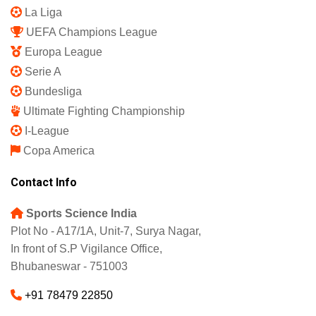
La Liga
UEFA Champions League
Europa League
Serie A
Bundesliga
Ultimate Fighting Championship
I-League
Copa America
Contact Info
Sports Science India
Plot No - A17/1A, Unit-7, Surya Nagar,
In front of S.P Vigilance Office,
Bhubaneswar - 751003
+91 78479 22850