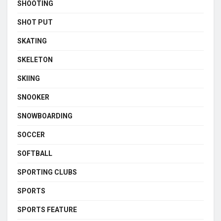
SHOOTING
SHOT PUT
SKATING
SKELETON
SKIING
SNOOKER
SNOWBOARDING
SOCCER
SOFTBALL
SPORTING CLUBS
SPORTS
SPORTS FEATURE