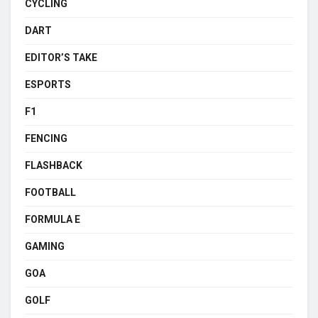
CYCLING
DART
EDITOR’S TAKE
ESPORTS
F1
FENCING
FLASHBACK
FOOTBALL
FORMULA E
GAMING
GOA
GOLF