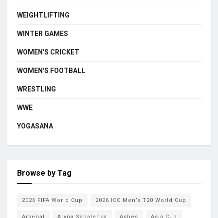
WEIGHTLIFTING
WINTER GAMES
WOMEN'S CRICKET
WOMEN'S FOOTBALL
WRESTLING
WWE
YOGASANA
Browse by Tag
2026 FIFA World Cup
2026 ICC Men’s T20 World Cup
Arsenal
Aryna Sabalenka
Ashes
Asia Cup