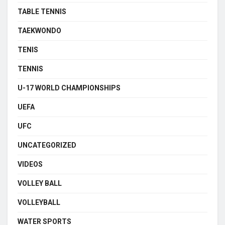
TABLE TENNIS
TAEKWONDO
TENIS
TENNIS
U-17 WORLD CHAMPIONSHIPS
UEFA
UFC
UNCATEGORIZED
VIDEOS
VOLLEY BALL
VOLLEYBALL
WATER SPORTS