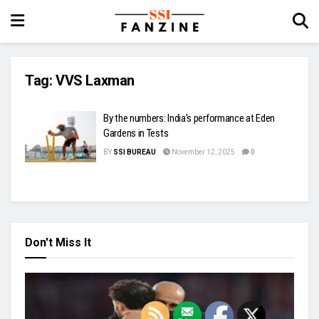
Tag:
VVS Laxman
By the numbers: India’s performance at Eden
Gardens in Tests
BY
SSI BUREAU
November 12, 2025
0
Don't Miss It