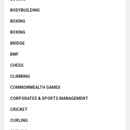
BODYBUILDING
BOXING
BOXING
BRIDGE
BWF
CHESS
CLIMBING
COMMONWEALTH GAMES
CORPORATES & SPORTS MANAGEMENT
CRICKET
CURLING