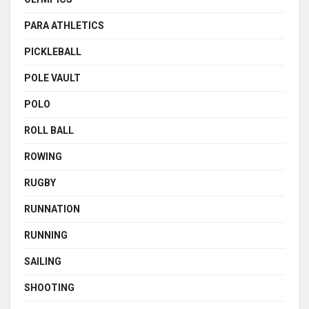
PARA ATHLETICS
PICKLEBALL
POLE VAULT
POLO
ROLL BALL
ROWING
RUGBY
RUNNATION
RUNNING
SAILING
SHOOTING