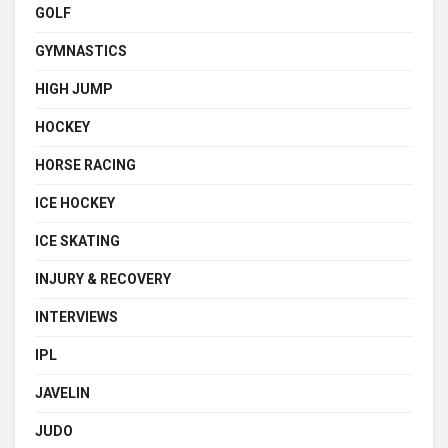
GOLF
GYMNASTICS
HIGH JUMP
HOCKEY
HORSE RACING
ICE HOCKEY
ICE SKATING
INJURY & RECOVERY
INTERVIEWS
IPL
JAVELIN
JUDO