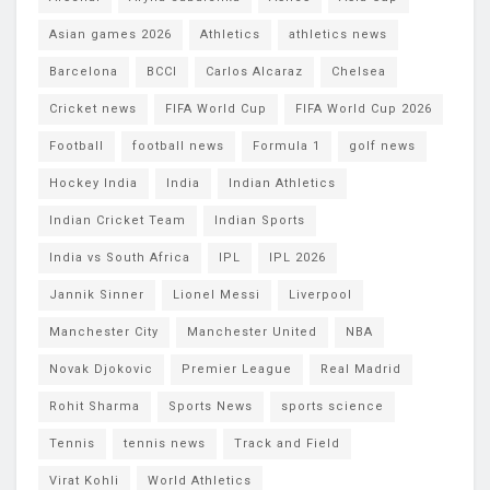
Asian games 2026
Athletics
athletics news
Barcelona
BCCI
Carlos Alcaraz
Chelsea
Cricket news
FIFA World Cup
FIFA World Cup 2026
Football
football news
Formula 1
golf news
Hockey India
India
Indian Athletics
Indian Cricket Team
Indian Sports
India vs South Africa
IPL
IPL 2026
Jannik Sinner
Lionel Messi
Liverpool
Manchester City
Manchester United
NBA
Novak Djokovic
Premier League
Real Madrid
Rohit Sharma
Sports News
sports science
Tennis
tennis news
Track and Field
Virat Kohli
World Athletics