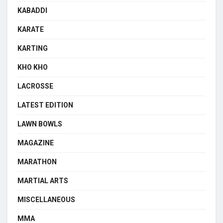
KABADDI
KARATE
KARTING
KHO KHO
LACROSSE
LATEST EDITION
LAWN BOWLS
MAGAZINE
MARATHON
MARTIAL ARTS
MISCELLANEOUS
MMA