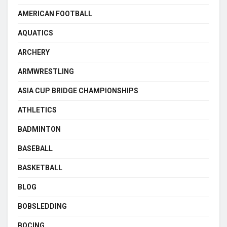
AMERICAN FOOTBALL
AQUATICS
ARCHERY
ARMWRESTLING
ASIA CUP BRIDGE CHAMPIONSHIPS
ATHLETICS
BADMINTON
BASEBALL
BASKETBALL
BLOG
BOBSLEDDING
BOCING