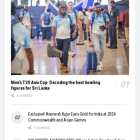
Men’s T20 Asia Cup: Decoding the best bowling
figures for Sri Lanka
0 SHARES
Exclusive! Animesh Kujur Eyes Gold for India at 2026
Commonwealth and Asian Games
0 SHARES