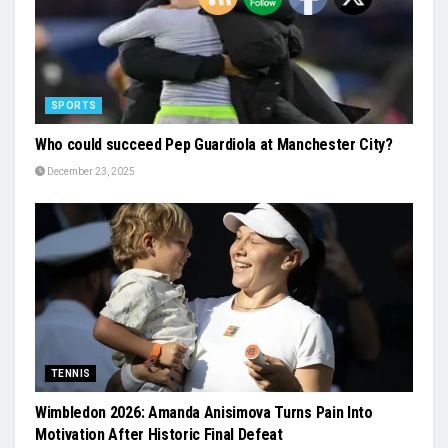
SPORTS
Who could succeed Pep Guardiola at Manchester City?
December 23, 2025
TENNIS
Wimbledon 2026: Amanda Anisimova Turns Pain Into
Motivation After Historic Final Defeat