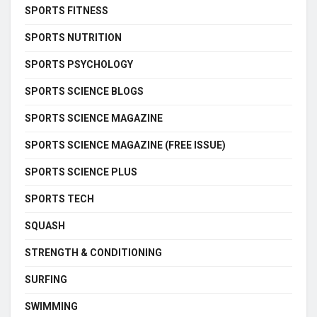
SPORTS FITNESS
SPORTS NUTRITION
SPORTS PSYCHOLOGY
SPORTS SCIENCE BLOGS
SPORTS SCIENCE MAGAZINE
SPORTS SCIENCE MAGAZINE (FREE ISSUE)
SPORTS SCIENCE PLUS
SPORTS TECH
SQUASH
STRENGTH & CONDITIONING
SURFING
SWIMMING