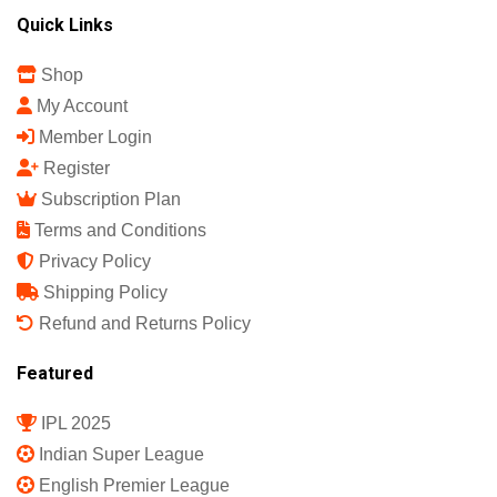
Quick Links
Shop
My Account
Member Login
Register
Subscription Plan
Terms and Conditions
Privacy Policy
Shipping Policy
Refund and Returns Policy
Featured
IPL 2025
Indian Super League
English Premier League