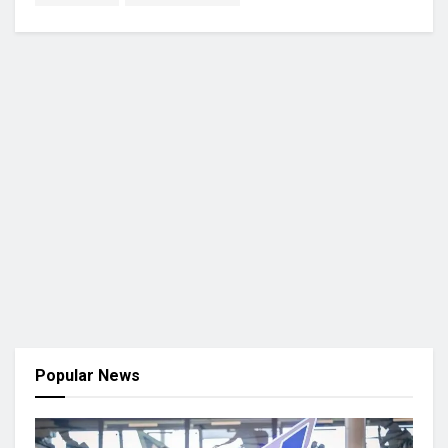
Popular News