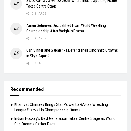
SSI SPORTS AWARDS 2025: Where India’s Sporting Future
Takes Centre Stage
0 SHARES
Aman Sehrawat Disqualified From World Wrestling
Championship After Weigh-In Drama
0 SHARES
Can Sinner and Sabalenka Defend Their Cincinnati Crowns
in Style Again?
0 SHARES
Recommended
Khamzat Chimaev Brings Star Power to RAF as Wrestling
League Stacks Up Championship Drama
Indian Hockey’s Next Generation Takes Centre Stage as World
Cup Dreams Gather Pace