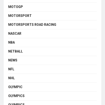
MOTOGP
MOTORSPORT
MOTORSPORTS ROAD RACING
NASCAR
NBA
NETBALL
NEWS
NFL
NHL
OLYMPIC
OLYMPICS
OLYMPICS