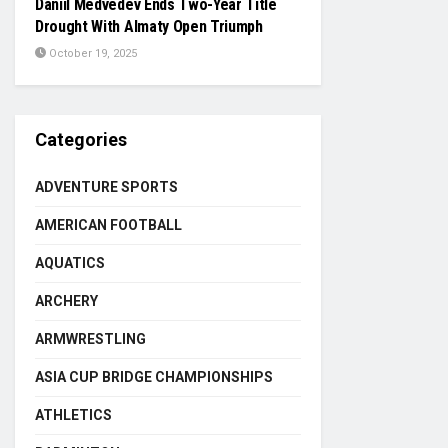
Daniil Medvedev Ends Two-Year Title
Drought With Almaty Open Triumph
October 19, 2025
Categories
ADVENTURE SPORTS
AMERICAN FOOTBALL
AQUATICS
ARCHERY
ARMWRESTLING
ASIA CUP BRIDGE CHAMPIONSHIPS
ATHLETICS