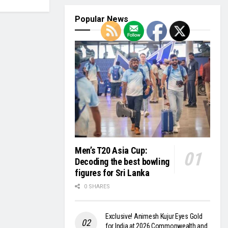
Popular News
Men’s T20 Asia Cup:
Decoding the best bowling
figures for Sri Lanka
0 SHARES
Exclusive! Animesh Kujur Eyes Gold
for India at 2026 Commonwealth and