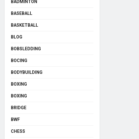
BADMINTON
BASEBALL
BASKETBALL
BLOG
BOBSLEDDING
BOCING
BODYBUILDING
BOXING
BOXING
BRIDGE
BWF
CHESS