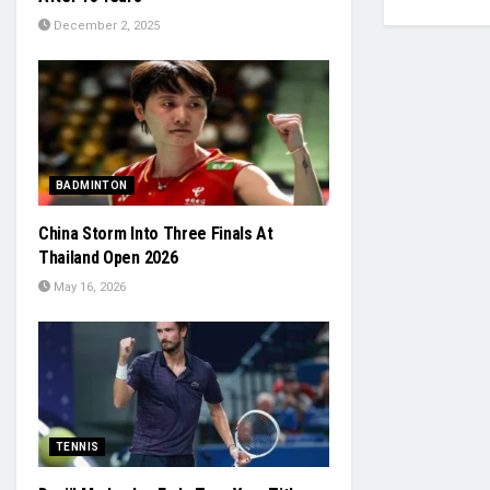
December 2, 2025
BADMINTON
China Storm Into Three Finals At
Thailand Open 2026
May 16, 2026
TENNIS