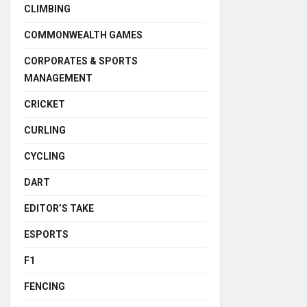
CLIMBING
COMMONWEALTH GAMES
CORPORATES & SPORTS
MANAGEMENT
CRICKET
CURLING
CYCLING
DART
EDITOR’S TAKE
ESPORTS
F1
FENCING