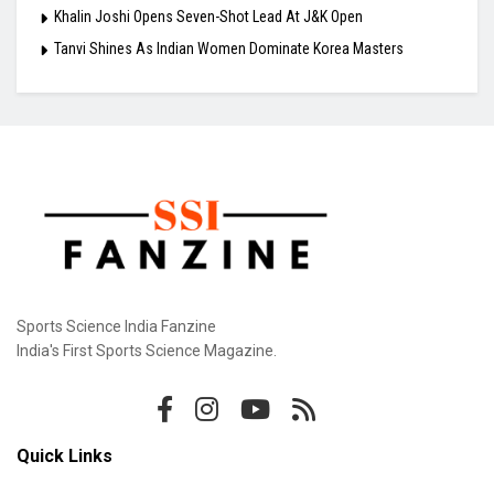
Khalin Joshi Opens Seven-Shot Lead At J&K Open
Tanvi Shines As Indian Women Dominate Korea Masters
Sports Science India Fanzine
India's First Sports Science Magazine.
Quick Links