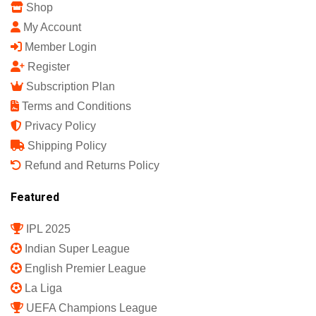
Shop
My Account
Member Login
Register
Subscription Plan
Terms and Conditions
Privacy Policy
Shipping Policy
Refund and Returns Policy
Featured
IPL 2025
Indian Super League
English Premier League
La Liga
UEFA Champions League