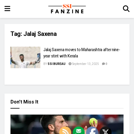
Tag:
Jalaj Saxena
Jalaj Saxena moves to Maharashtra after nine-
year stint with Kerala
BY
SSI BUREAU
September 13, 2025
0
Don't Miss It