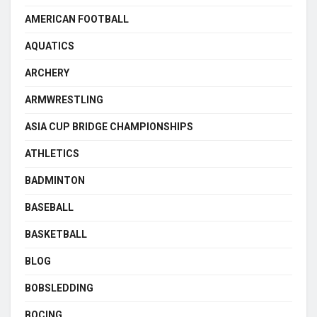
AMERICAN FOOTBALL
AQUATICS
ARCHERY
ARMWRESTLING
ASIA CUP BRIDGE CHAMPIONSHIPS
ATHLETICS
BADMINTON
BASEBALL
BASKETBALL
BLOG
BOBSLEDDING
BOCING