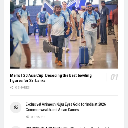
Men’s T20 Asia Cup: Decoding the best bowling
figures for Sri Lanka
0 SHARES
Exclusive! Animesh Kujur Eyes Gold for India at 2026
Commonwealth and Asian Games
0 SHARES