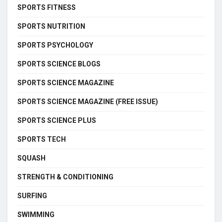
SPORTS FITNESS
SPORTS NUTRITION
SPORTS PSYCHOLOGY
SPORTS SCIENCE BLOGS
SPORTS SCIENCE MAGAZINE
SPORTS SCIENCE MAGAZINE (FREE ISSUE)
SPORTS SCIENCE PLUS
SPORTS TECH
SQUASH
STRENGTH & CONDITIONING
SURFING
SWIMMING