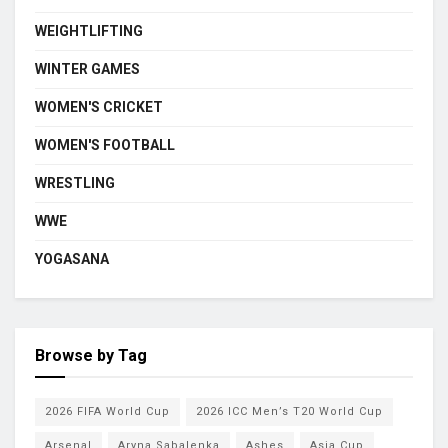
WEIGHTLIFTING
WINTER GAMES
WOMEN'S CRICKET
WOMEN'S FOOTBALL
WRESTLING
WWE
YOGASANA
Browse by Tag
2026 FIFA World Cup
2026 ICC Men’s T20 World Cup
Arsenal
Aryna Sabalenka
Ashes
Asia Cup