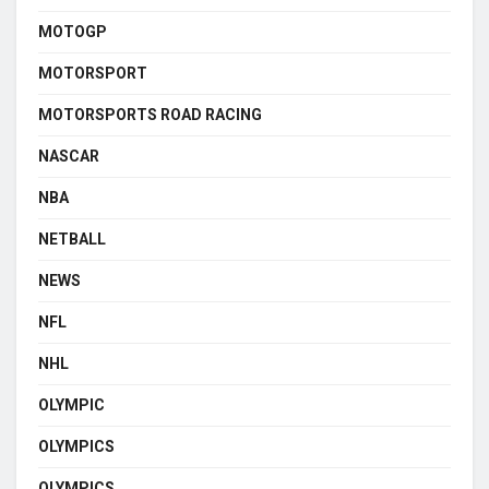
MOTOGP
MOTORSPORT
MOTORSPORTS ROAD RACING
NASCAR
NBA
NETBALL
NEWS
NFL
NHL
OLYMPIC
OLYMPICS
OLYMPICS