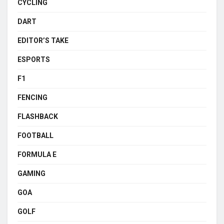
CYCLING
DART
EDITOR’S TAKE
ESPORTS
F1
FENCING
FLASHBACK
FOOTBALL
FORMULA E
GAMING
GOA
GOLF