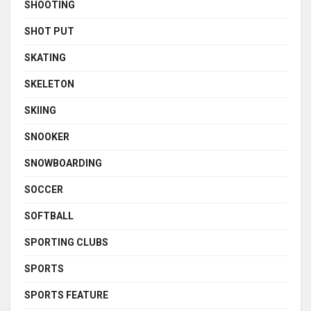
SHOOTING
SHOT PUT
SKATING
SKELETON
SKIING
SNOOKER
SNOWBOARDING
SOCCER
SOFTBALL
SPORTING CLUBS
SPORTS
SPORTS FEATURE