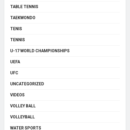
TABLE TENNIS
TAEKWONDO
TENIS
TENNIS
U-17 WORLD CHAMPIONSHIPS
UEFA
UFC
UNCATEGORIZED
VIDEOS
VOLLEY BALL
VOLLEYBALL
WATER SPORTS