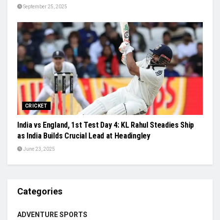
September 25, 2025
CRICKET
India vs England, 1st Test Day 4: KL Rahul Steadies Ship
as India Builds Crucial Lead at Headingley
June 23, 2025
Categories
ADVENTURE SPORTS