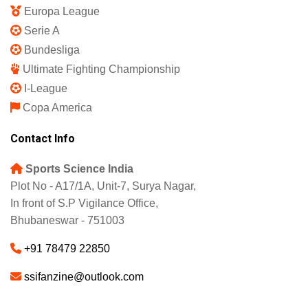
Europa League
Serie A
Bundesliga
Ultimate Fighting Championship
I-League
Copa America
Contact Info
Sports Science India
Plot No - A17/1A, Unit-7, Surya Nagar,
In front of S.P Vigilance Office,
Bhubaneswar - 751003
+91 78479 22850
ssifanzine@outlook.com