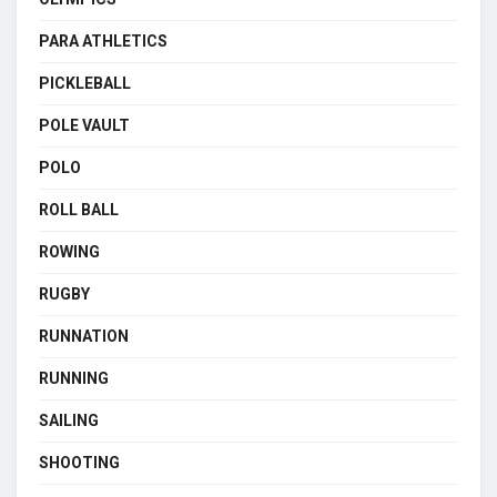
PARA ATHLETICS
PICKLEBALL
POLE VAULT
POLO
ROLL BALL
ROWING
RUGBY
RUNNATION
RUNNING
SAILING
SHOOTING