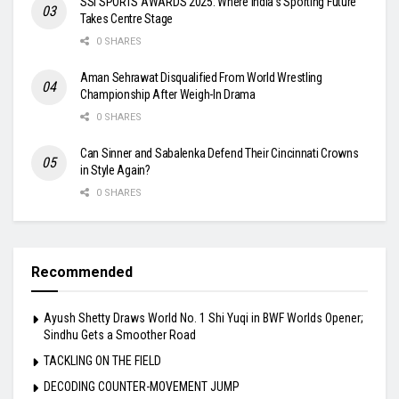
SSI SPORTS AWARDS 2025: Where India’s Sporting Future
Takes Centre Stage
0 SHARES
Aman Sehrawat Disqualified From World Wrestling
Championship After Weigh-In Drama
0 SHARES
Can Sinner and Sabalenka Defend Their Cincinnati Crowns
in Style Again?
0 SHARES
Recommended
Ayush Shetty Draws World No. 1 Shi Yuqi in BWF Worlds Opener;
Sindhu Gets a Smoother Road
TACKLING ON THE FIELD
DECODING COUNTER-MOVEMENT JUMP