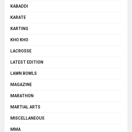
KABADDI
KARATE
KARTING
KHO KHO
LACROSSE
LATEST EDITION
LAWN BOWLS
MAGAZINE
MARATHON
MARTIAL ARTS
MISCELLANEOUS
MMA