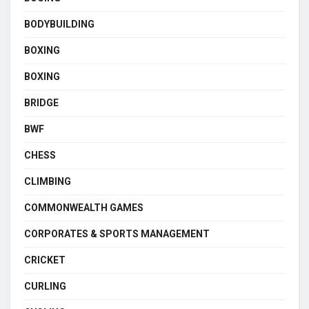
BODYBUILDING
BOXING
BOXING
BRIDGE
BWF
CHESS
CLIMBING
COMMONWEALTH GAMES
CORPORATES & SPORTS MANAGEMENT
CRICKET
CURLING