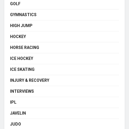
GOLF
GYMNASTICS
HIGH JUMP
HOCKEY
HORSE RACING
ICE HOCKEY
ICE SKATING
INJURY & RECOVERY
INTERVIEWS
IPL
JAVELIN
JUDO