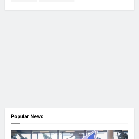
Popular News