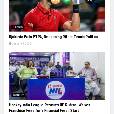
TENNIS
Djokovic Exits PTPA, Deepening Rift in Tennis Politics
January 5, 2026
HOCKEY
Hockey India League Rescues UP Rudras, Waives
Franchise Fees for a Financial Fresh Start