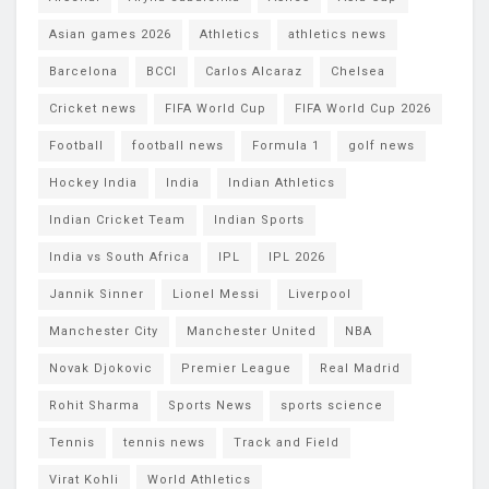
Asian games 2026
Athletics
athletics news
Barcelona
BCCI
Carlos Alcaraz
Chelsea
Cricket news
FIFA World Cup
FIFA World Cup 2026
Football
football news
Formula 1
golf news
Hockey India
India
Indian Athletics
Indian Cricket Team
Indian Sports
India vs South Africa
IPL
IPL 2026
Jannik Sinner
Lionel Messi
Liverpool
Manchester City
Manchester United
NBA
Novak Djokovic
Premier League
Real Madrid
Rohit Sharma
Sports News
sports science
Tennis
tennis news
Track and Field
Virat Kohli
World Athletics