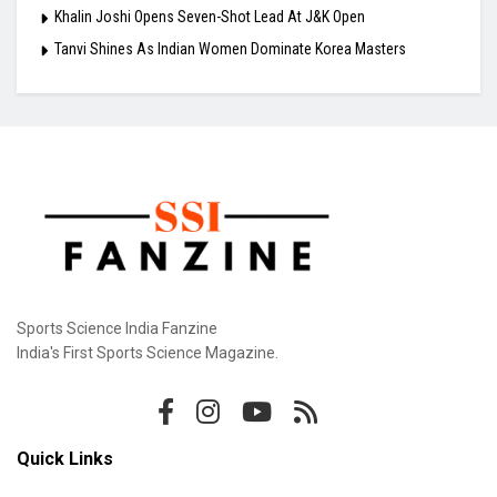
Khalin Joshi Opens Seven-Shot Lead At J&K Open
Tanvi Shines As Indian Women Dominate Korea Masters
Sports Science India Fanzine
India's First Sports Science Magazine.
Quick Links