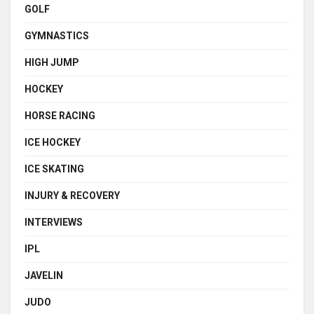
GOLF
GYMNASTICS
HIGH JUMP
HOCKEY
HORSE RACING
ICE HOCKEY
ICE SKATING
INJURY & RECOVERY
INTERVIEWS
IPL
JAVELIN
JUDO