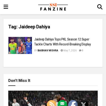
Tag:
Jaideep Dahiya
Jaideep Dahiya Tops PKL Season 12 Super
Tackle Charts With Record-Breaking Display
BY
BAIBHAV MISHRA
May 7, 2026
0
Don't Miss It