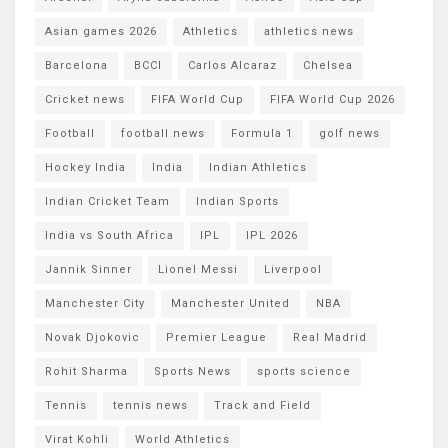
Asian games 2026
Athletics
athletics news
Barcelona
BCCI
Carlos Alcaraz
Chelsea
Cricket news
FIFA World Cup
FIFA World Cup 2026
Football
football news
Formula 1
golf news
Hockey India
India
Indian Athletics
Indian Cricket Team
Indian Sports
India vs South Africa
IPL
IPL 2026
Jannik Sinner
Lionel Messi
Liverpool
Manchester City
Manchester United
NBA
Novak Djokovic
Premier League
Real Madrid
Rohit Sharma
Sports News
sports science
Tennis
tennis news
Track and Field
Virat Kohli
World Athletics