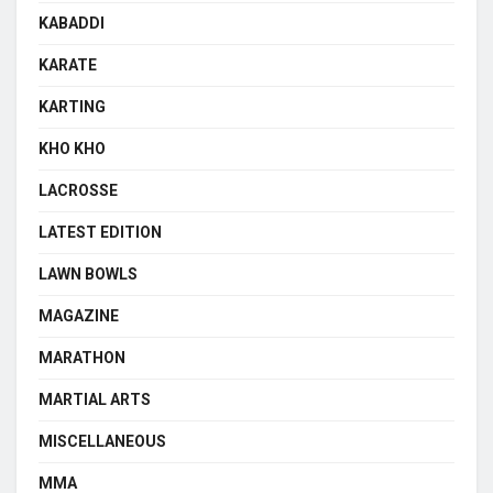
KABADDI
KARATE
KARTING
KHO KHO
LACROSSE
LATEST EDITION
LAWN BOWLS
MAGAZINE
MARATHON
MARTIAL ARTS
MISCELLANEOUS
MMA