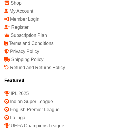
Shop
My Account
Member Login
Register
Subscription Plan
Terms and Conditions
Privacy Policy
Shipping Policy
Refund and Returns Policy
Featured
IPL 2025
Indian Super League
English Premier League
La Liga
UEFA Champions League