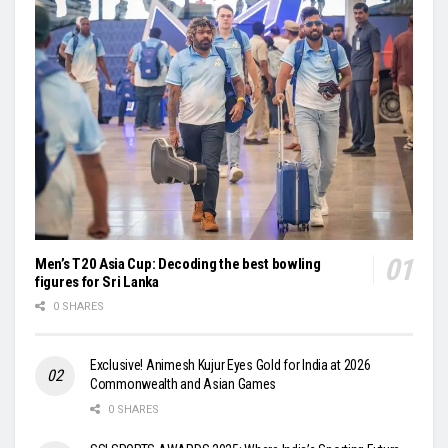
Men’s T20 Asia Cup: Decoding the best bowling
figures for Sri Lanka
0 SHARES
Exclusive! Animesh Kujur Eyes Gold for India at 2026
Commonwealth and Asian Games
0 SHARES