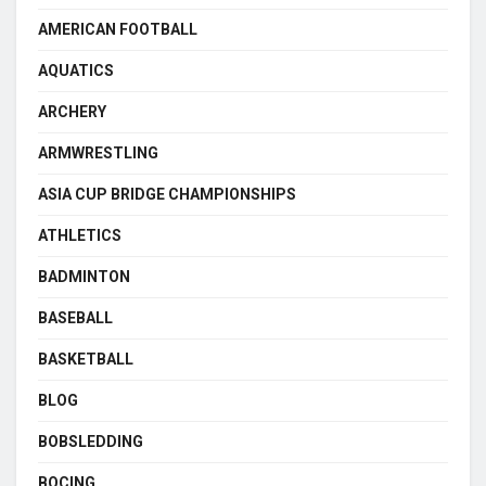
AMERICAN FOOTBALL
AQUATICS
ARCHERY
ARMWRESTLING
ASIA CUP BRIDGE CHAMPIONSHIPS
ATHLETICS
BADMINTON
BASEBALL
BASKETBALL
BLOG
BOBSLEDDING
BOCING