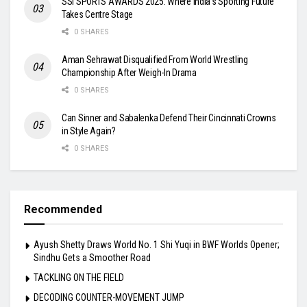
SSI SPORTS AWARDS 2025: Where India’s Sporting Future
Takes Centre Stage
0 SHARES
Aman Sehrawat Disqualified From World Wrestling
Championship After Weigh-In Drama
0 SHARES
Can Sinner and Sabalenka Defend Their Cincinnati Crowns
in Style Again?
0 SHARES
Recommended
Ayush Shetty Draws World No. 1 Shi Yuqi in BWF Worlds Opener;
Sindhu Gets a Smoother Road
TACKLING ON THE FIELD
DECODING COUNTER-MOVEMENT JUMP