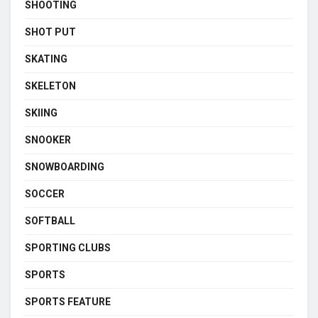
SHOOTING
SHOT PUT
SKATING
SKELETON
SKIING
SNOOKER
SNOWBOARDING
SOCCER
SOFTBALL
SPORTING CLUBS
SPORTS
SPORTS FEATURE