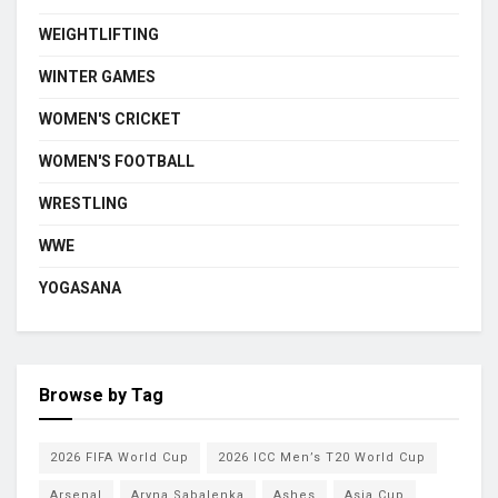
WEIGHTLIFTING
WINTER GAMES
WOMEN'S CRICKET
WOMEN'S FOOTBALL
WRESTLING
WWE
YOGASANA
Browse by Tag
2026 FIFA World Cup
2026 ICC Men’s T20 World Cup
Arsenal
Aryna Sabalenka
Ashes
Asia Cup