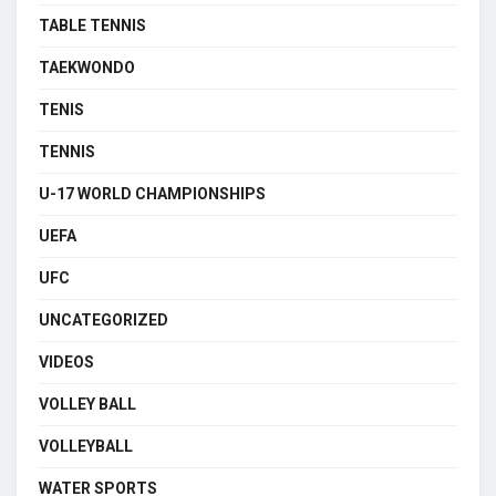
TABLE TENNIS
TAEKWONDO
TENIS
TENNIS
U-17 WORLD CHAMPIONSHIPS
UEFA
UFC
UNCATEGORIZED
VIDEOS
VOLLEY BALL
VOLLEYBALL
WATER SPORTS