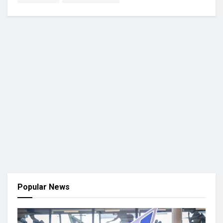
Popular News