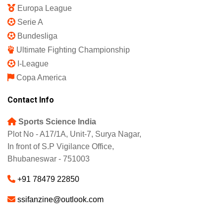
Europa League
Serie A
Bundesliga
Ultimate Fighting Championship
I-League
Copa America
Contact Info
Sports Science India
Plot No - A17/1A, Unit-7, Surya Nagar,
In front of S.P Vigilance Office,
Bhubaneswar - 751003
+91 78479 22850
ssifanzine@outlook.com