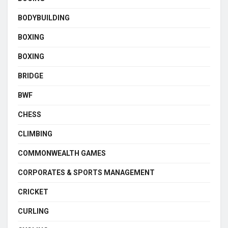
BODYBUILDING
BOXING
BOXING
BRIDGE
BWF
CHESS
CLIMBING
COMMONWEALTH GAMES
CORPORATES & SPORTS MANAGEMENT
CRICKET
CURLING