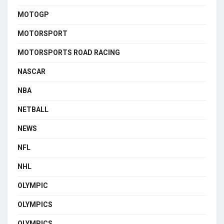
MOTOGP
MOTORSPORT
MOTORSPORTS ROAD RACING
NASCAR
NBA
NETBALL
NEWS
NFL
NHL
OLYMPIC
OLYMPICS
OLYMPICS