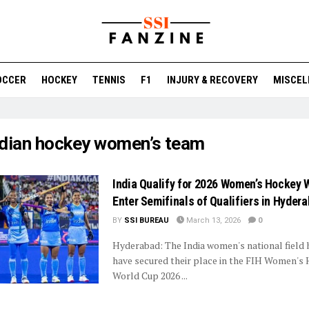
OCCER
HOCKEY
TENNIS
F1
INJURY & RECOVERY
MISCEL
ndian hockey women’s team
India Qualify for 2026 Women’s Hockey 
Enter Semifinals of Qualifiers in Hyder
BY
SSI BUREAU
March 13, 2026
0
Hyderabad: The India women's national field
have secured their place in the FIH Women's
World Cup 2026 ...