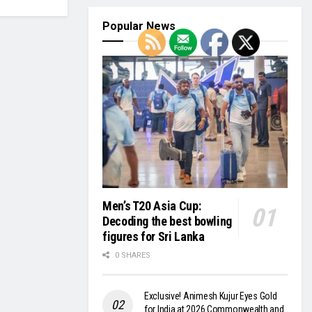
Popular News
Men’s T20 Asia Cup:
Decoding the best bowling
figures for Sri Lanka
0 SHARES
Exclusive! Animesh Kujur Eyes Gold
for India at 2026 Commonwealth and