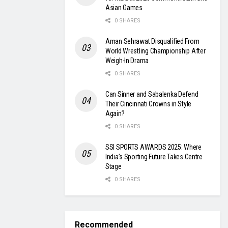
Asian Games
0 SHARES
Aman Sehrawat Disqualified From
World Wrestling Championship After
Weigh-In Drama
0 SHARES
Can Sinner and Sabalenka Defend
Their Cincinnati Crowns in Style
Again?
0 SHARES
SSI SPORTS AWARDS 2025: Where
India’s Sporting Future Takes Centre
Stage
0 SHARES
Recommended