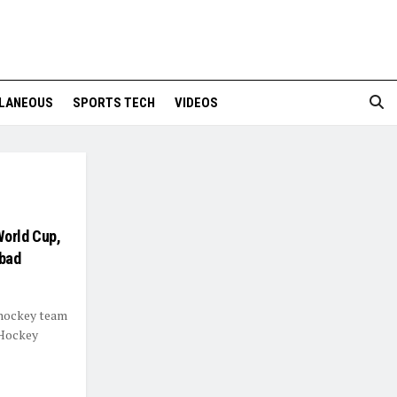
LANEOUS
SPORTS TECH
VIDEOS
World Cup,
abad
 hockey team
 Hockey