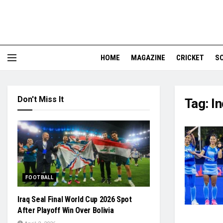
HOME
MAGAZINE
CRICKET
S
Don't Miss It
Tag:
I
FOOTBALL
Iraq Seal Final World Cup 2026 Spot
After Playoff Win Over Bolivia