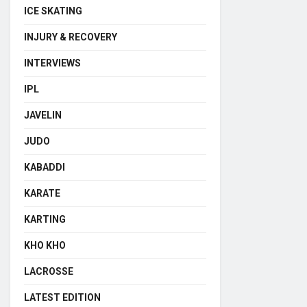
ICE SKATING
INJURY & RECOVERY
INTERVIEWS
IPL
JAVELIN
JUDO
KABADDI
KARATE
KARTING
KHO KHO
LACROSSE
LATEST EDITION