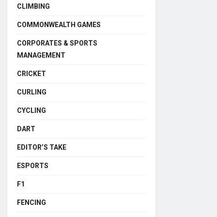
CLIMBING
COMMONWEALTH GAMES
CORPORATES & SPORTS
MANAGEMENT
CRICKET
CURLING
CYCLING
DART
EDITOR’S TAKE
ESPORTS
F1
FENCING