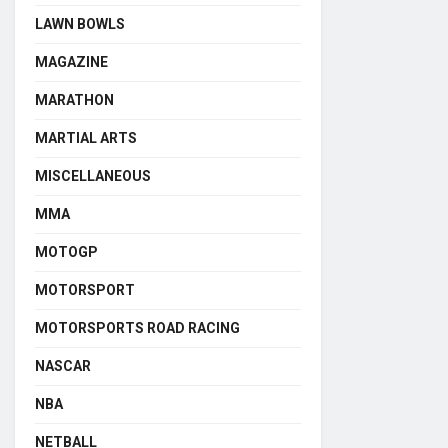
LAWN BOWLS
MAGAZINE
MARATHON
MARTIAL ARTS
MISCELLANEOUS
MMA
MOTOGP
MOTORSPORT
MOTORSPORTS ROAD RACING
NASCAR
NBA
NETBALL