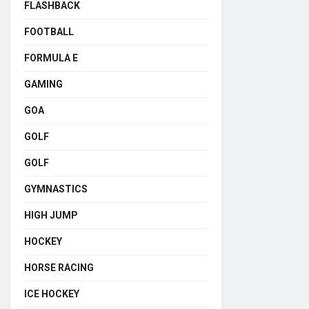
FLASHBACK
FOOTBALL
FORMULA E
GAMING
GOA
GOLF
GOLF
GYMNASTICS
HIGH JUMP
HOCKEY
HORSE RACING
ICE HOCKEY