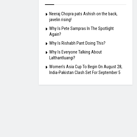
Neeraj Chopra pats Ashish on the back,
javelin rising!
Why Is Pete Sampras In The Spotlight
Again?
Why Is Rishabh Pant Doing This?
Why Is Everyone Talking About
Lalthantluangi?
Women’s Asia Cup To Begin On August 28,
India-Pakistan Clash Set For September 5