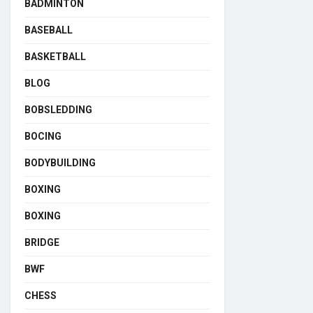
BADMINTON
BASEBALL
BASKETBALL
BLOG
BOBSLEDDING
BOCING
BODYBUILDING
BOXING
BOXING
BRIDGE
BWF
CHESS