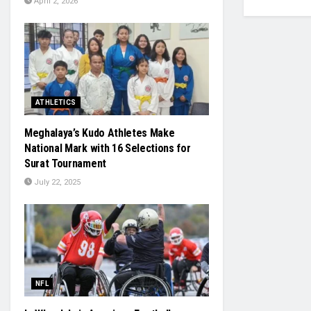
April 2, 2026
ATHLETICS
Meghalaya’s Kudo Athletes Make
National Mark with 16 Selections for
Surat Tournament
July 22, 2025
NFL