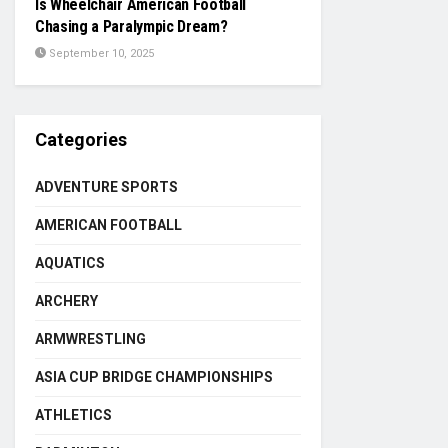
Is Wheelchair American Football
Chasing a Paralympic Dream?
September 10, 2025
Categories
ADVENTURE SPORTS
AMERICAN FOOTBALL
AQUATICS
ARCHERY
ARMWRESTLING
ASIA CUP BRIDGE CHAMPIONSHIPS
ATHLETICS