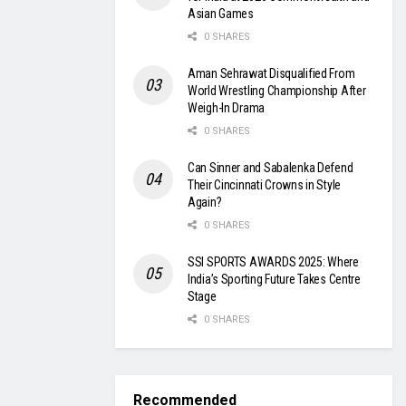
Asian Games
0 SHARES
Aman Sehrawat Disqualified From
World Wrestling Championship After
Weigh-In Drama
0 SHARES
Can Sinner and Sabalenka Defend
Their Cincinnati Crowns in Style
Again?
0 SHARES
SSI SPORTS AWARDS 2025: Where
India’s Sporting Future Takes Centre
Stage
0 SHARES
Recommended