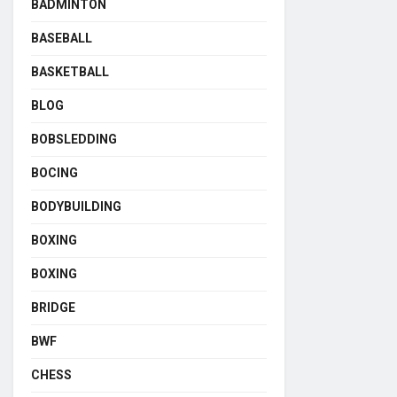
BADMINTON
BASEBALL
BASKETBALL
BLOG
BOBSLEDDING
BOCING
BODYBUILDING
BOXING
BOXING
BRIDGE
BWF
CHESS