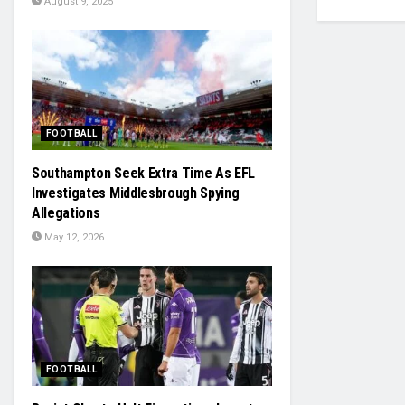
August 9, 2025
FOOTBALL
Southampton Seek Extra Time As EFL
Investigates Middlesbrough Spying
Allegations
May 12, 2026
FOOTBALL