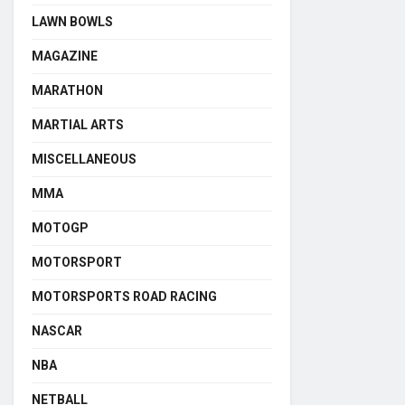
LAWN BOWLS
MAGAZINE
MARATHON
MARTIAL ARTS
MISCELLANEOUS
MMA
MOTOGP
MOTORSPORT
MOTORSPORTS ROAD RACING
NASCAR
NBA
NETBALL