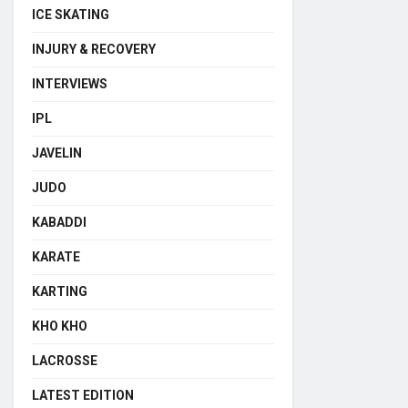
ICE SKATING
INJURY & RECOVERY
INTERVIEWS
IPL
JAVELIN
JUDO
KABADDI
KARATE
KARTING
KHO KHO
LACROSSE
LATEST EDITION