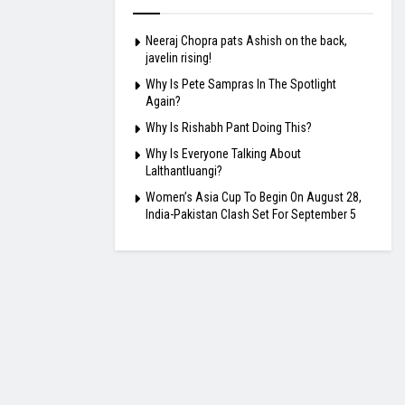
Neeraj Chopra pats Ashish on the back,
javelin rising!
Why Is Pete Sampras In The Spotlight
Again?
Why Is Rishabh Pant Doing This?
Why Is Everyone Talking About
Lalthantluangi?
Women’s Asia Cup To Begin On August 28,
India-Pakistan Clash Set For September 5