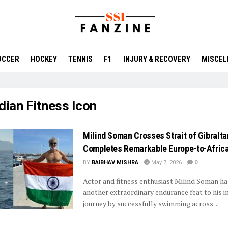
OCCER
HOCKEY
TENNIS
F1
INJURY & RECOVERY
MISCEL
dian Fitness Icon
Milind Soman Crosses Strait of Gibraltar
Completes Remarkable Europe-to-Afric
BY
BAIBHAV MISHRA
May 7, 2026
0
Actor and fitness enthusiast Milind Soman h
another extraordinary endurance feat to his i
journey by successfully swimming across ...