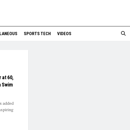
LANEOUS
SPORTS TECH
VIDEOS
 at 60,
a Swim
as added
nspiring