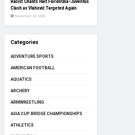
Racist Chants Halt Fiorentina–Juventus
Clash as Vlahović Targeted Again
November 23, 2025
Categories
ADVENTURE SPORTS
AMERICAN FOOTBALL
AQUATICS
ARCHERY
ARMWRESTLING
ASIA CUP BRIDGE CHAMPIONSHIPS
ATHLETICS