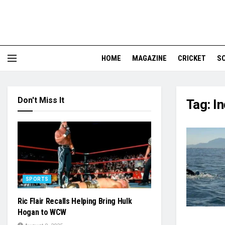
HOME
MAGAZINE
CRICKET
S
Don't Miss It
Tag:
In
SPORTS
Ric Flair Recalls Helping Bring Hulk
Hogan to WCW