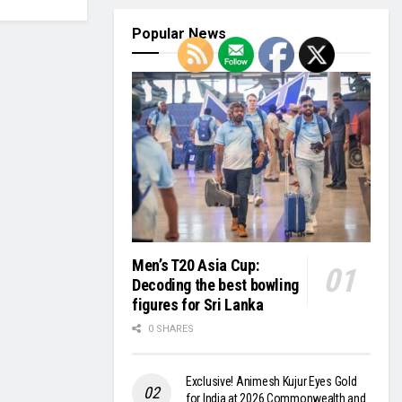
Popular News
Men’s T20 Asia Cup:
Decoding the best bowling
figures for Sri Lanka
0 SHARES
Exclusive! Animesh Kujur Eyes Gold
for India at 2026 Commonwealth and