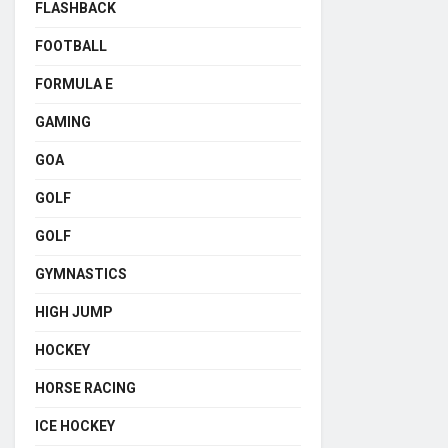
FLASHBACK
FOOTBALL
FORMULA E
GAMING
GOA
GOLF
GOLF
GYMNASTICS
HIGH JUMP
HOCKEY
HORSE RACING
ICE HOCKEY