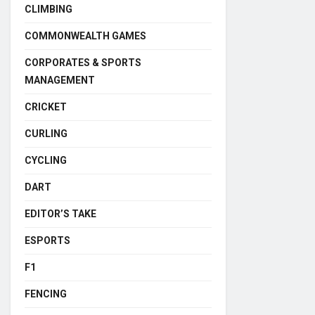
CLIMBING
COMMONWEALTH GAMES
CORPORATES & SPORTS
MANAGEMENT
CRICKET
CURLING
CYCLING
DART
EDITOR’S TAKE
ESPORTS
F1
FENCING