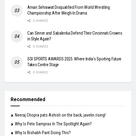
Aman Sehrawat Disqualified From World Wrestling
Championship After Weigh-In Drama
0 SHARES
Can Sinner and Sabalenka Defend Their Cincinnati Crowns
in Style Again?
0 SHARES
SSI SPORTS AWARDS 2025: Where India’s Sporting Future
Takes Centre Stage
0 SHARES
Recommended
Neeraj Chopra pats Ashish on the back, javelin rising!
Why Is Pete Sampras In The Spotlight Again?
Why Is Rishabh Pant Doing This?