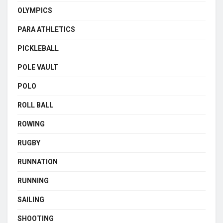
OLYMPICS
PARA ATHLETICS
PICKLEBALL
POLE VAULT
POLO
ROLL BALL
ROWING
RUGBY
RUNNATION
RUNNING
SAILING
SHOOTING