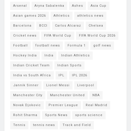
Arsenal
Aryna Sabalenka
Ashes
Asia Cup
Asian games 2026
Athletics
athletics news
Barcelona
BCCI
Carlos Alcaraz
Chelsea
Cricket news
FIFA World Cup
FIFA World Cup 2026
Football
football news
Formula 1
golf news
Hockey India
India
Indian Athletics
Indian Cricket Team
Indian Sports
India vs South Africa
IPL
IPL 2026
Jannik Sinner
Lionel Messi
Liverpool
Manchester City
Manchester United
NBA
Novak Djokovic
Premier League
Real Madrid
Rohit Sharma
Sports News
sports science
Tennis
tennis news
Track and Field