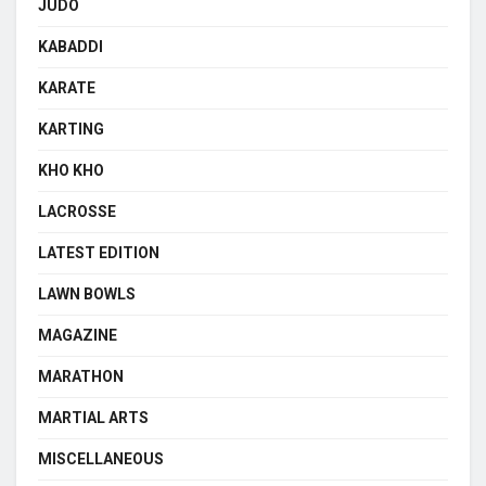
JUDO
KABADDI
KARATE
KARTING
KHO KHO
LACROSSE
LATEST EDITION
LAWN BOWLS
MAGAZINE
MARATHON
MARTIAL ARTS
MISCELLANEOUS