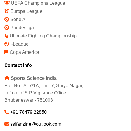
UEFA Champions League
Europa League
Serie A
Bundesliga
Ultimate Fighting Championship
I-League
Copa America
Contact Info
Sports Science India
Plot No - A17/1A, Unit-7, Surya Nagar,
In front of S.P Vigilance Office,
Bhubaneswar - 751003
+91 78479 22850
ssifanzine@outlook.com