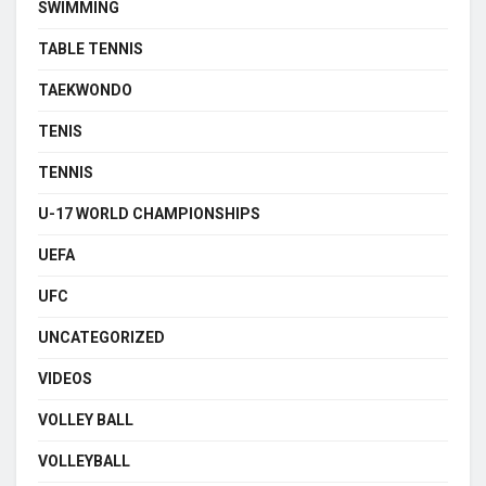
SWIMMING
TABLE TENNIS
TAEKWONDO
TENIS
TENNIS
U-17 WORLD CHAMPIONSHIPS
UEFA
UFC
UNCATEGORIZED
VIDEOS
VOLLEY BALL
VOLLEYBALL