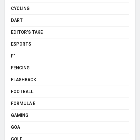
CYCLING
DART
EDITOR’S TAKE
ESPORTS
F1
FENCING
FLASHBACK
FOOTBALL
FORMULA E
GAMING
GOA
GOLF