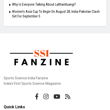
Why Is Everyone Talking About Lalthantluangi?
Women’s Asia Cup To Begin On August 28, India-Pakistan Clash
Set For September 5
Sports Science India Fanzine
India's First Sports Science Magazine.
Quick Links