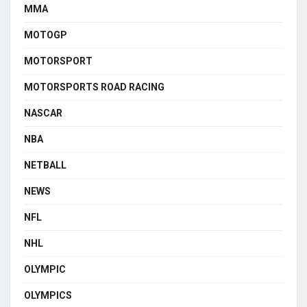
MMA
MOTOGP
MOTORSPORT
MOTORSPORTS ROAD RACING
NASCAR
NBA
NETBALL
NEWS
NFL
NHL
OLYMPIC
OLYMPICS