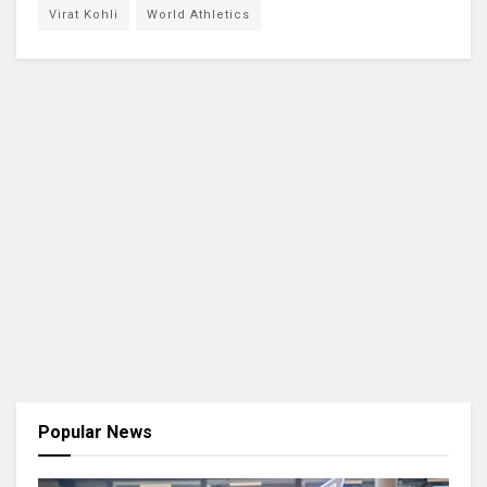
Virat Kohli
World Athletics
Popular News