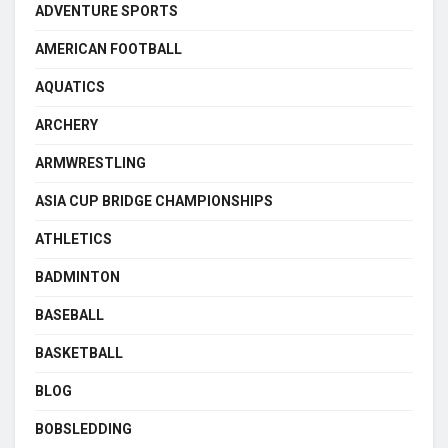
ADVENTURE SPORTS
AMERICAN FOOTBALL
AQUATICS
ARCHERY
ARMWRESTLING
ASIA CUP BRIDGE CHAMPIONSHIPS
ATHLETICS
BADMINTON
BASEBALL
BASKETBALL
BLOG
BOBSLEDDING