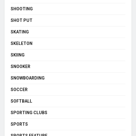
SHOOTING
SHOT PUT
SKATING
SKELETON
SKIING
SNOOKER
SNOWBOARDING
SOCCER
SOFTBALL
SPORTING CLUBS
SPORTS
SPORTS FEATURE