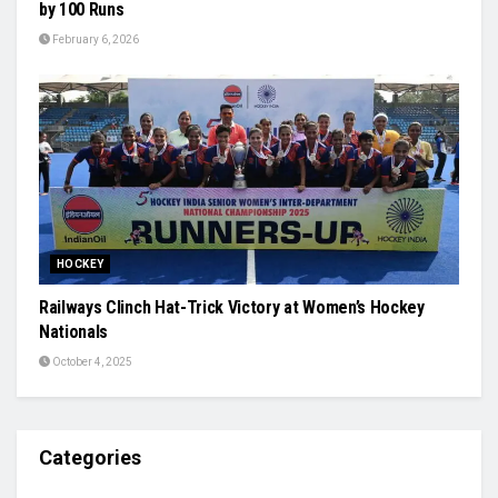
by 100 Runs
February 6, 2026
HOCKEY
Railways Clinch Hat-Trick Victory at Women’s Hockey
Nationals
October 4, 2025
Categories