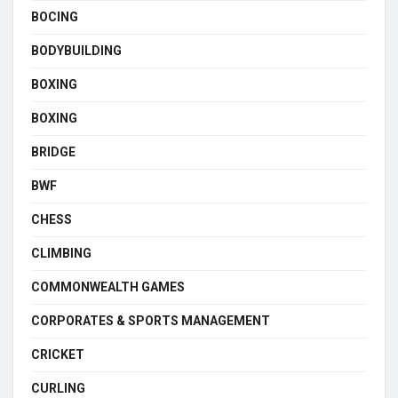
BOCING
BODYBUILDING
BOXING
BOXING
BRIDGE
BWF
CHESS
CLIMBING
COMMONWEALTH GAMES
CORPORATES & SPORTS MANAGEMENT
CRICKET
CURLING