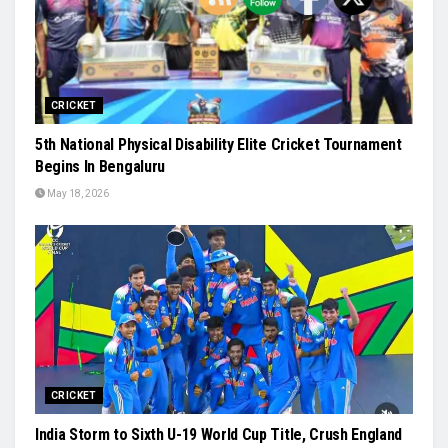
CRICKET
5th National Physical Disability Elite Cricket Tournament
Begins In Bengaluru
May 18, 2026
CRICKET
India Storm to Sixth U-19 World Cup Title, Crush England