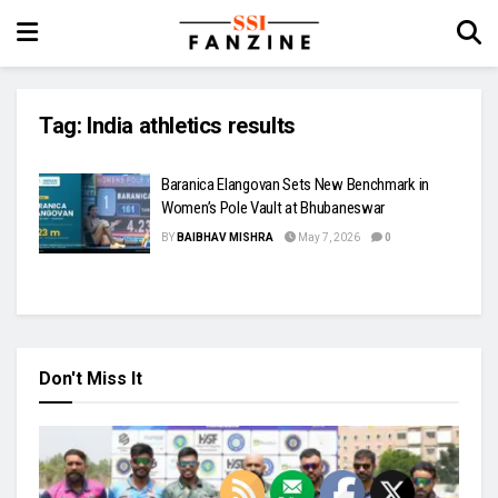
Tag:
India athletics results
Baranica Elangovan Sets New Benchmark in
Women’s Pole Vault at Bhubaneswar
BY
BAIBHAV MISHRA
May 7, 2026
0
Don't Miss It