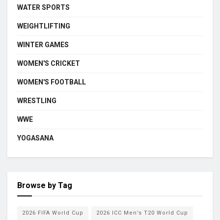
WATER SPORTS
WEIGHTLIFTING
WINTER GAMES
WOMEN'S CRICKET
WOMEN'S FOOTBALL
WRESTLING
WWE
YOGASANA
Browse by Tag
2026 FIFA World Cup
2026 ICC Men’s T20 World Cup