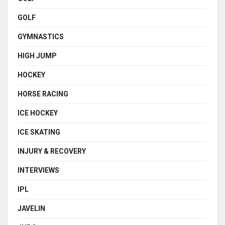
GOLF
GYMNASTICS
HIGH JUMP
HOCKEY
HORSE RACING
ICE HOCKEY
ICE SKATING
INJURY & RECOVERY
INTERVIEWS
IPL
JAVELIN