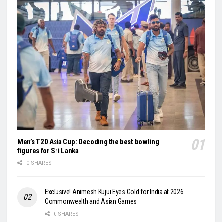
Men’s T20 Asia Cup: Decoding the best bowling
figures for Sri Lanka
0 SHARES
Exclusive! Animesh Kujur Eyes Gold for India at 2026
Commonwealth and Asian Games
0 SHARES