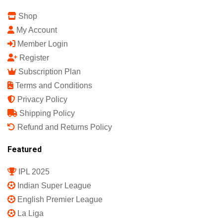
Shop
My Account
Member Login
Register
Subscription Plan
Terms and Conditions
Privacy Policy
Shipping Policy
Refund and Returns Policy
Featured
IPL 2025
Indian Super League
English Premier League
La Liga