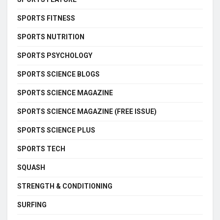
SPORTS FITNESS
SPORTS NUTRITION
SPORTS PSYCHOLOGY
SPORTS SCIENCE BLOGS
SPORTS SCIENCE MAGAZINE
SPORTS SCIENCE MAGAZINE (FREE ISSUE)
SPORTS SCIENCE PLUS
SPORTS TECH
SQUASH
STRENGTH & CONDITIONING
SURFING