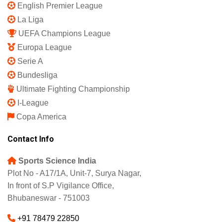
English Premier League
La Liga
UEFA Champions League
Europa League
Serie A
Bundesliga
Ultimate Fighting Championship
I-League
Copa America
Contact Info
Sports Science India
Plot No - A17/1A, Unit-7, Surya Nagar,
In front of S.P Vigilance Office,
Bhubaneswar - 751003
+91 78479 22850