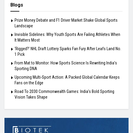
Blogs
Prize Money Debate and F1 Driver Market Shake Global Sports
Landscape
Invisible Sidelines: Why Youth Sports Are Failing Athletes When
It Matters Most
‘Rigged?’ NHL Draft Lottery Sparks Fan Fury After Leafs Land No.
1 Pick
From Mat to Monitor: How Sports Science Is Rewriting India’s
Sporting DNA
Upcoming Multi-Sport Action: A Packed Global Calendar Keeps
Fans on the Edge
Road To 2030 Commonwealth Games: India’s Bold Sporting
Vision Takes Shape