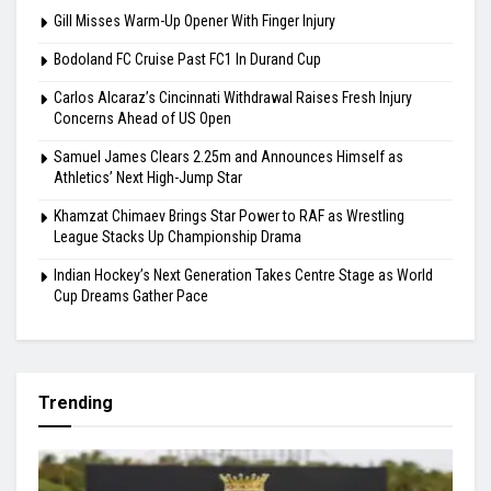
Gill Misses Warm-Up Opener With Finger Injury
Bodoland FC Cruise Past FC1 In Durand Cup
Carlos Alcaraz’s Cincinnati Withdrawal Raises Fresh Injury
Concerns Ahead of US Open
Samuel James Clears 2.25m and Announces Himself as
Athletics’ Next High-Jump Star
Khamzat Chimaev Brings Star Power to RAF as Wrestling
League Stacks Up Championship Drama
Indian Hockey’s Next Generation Takes Centre Stage as World
Cup Dreams Gather Pace
Trending