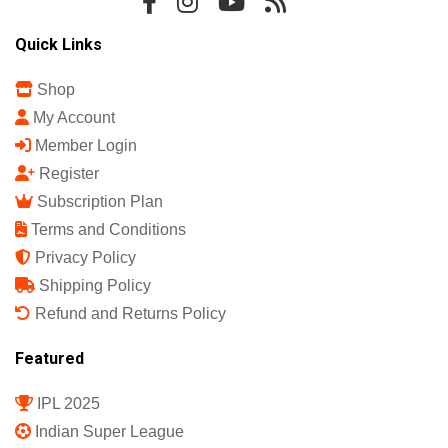
Quick Links
Shop
My Account
Member Login
Register
Subscription Plan
Terms and Conditions
Privacy Policy
Shipping Policy
Refund and Returns Policy
Featured
IPL 2025
Indian Super League