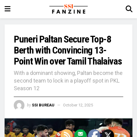
Puneri Paltan Secure Top-8
Berth with Convincing 13-
Point Win over Tamil Thalaivas
With a dominant showing, Paltan become the
second team to lock in a playoff spot in PKL
Season 12
by
SSI BUREAU
October 12, 2025