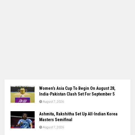
Women’s Asia Cup To Begin On August 28,
India-Pakistan Clash Set For September 5
August 7, 2026
Ashmita, Rakshitha Set Up All-Indian Korea
Masters Semifinal
August 7, 2026