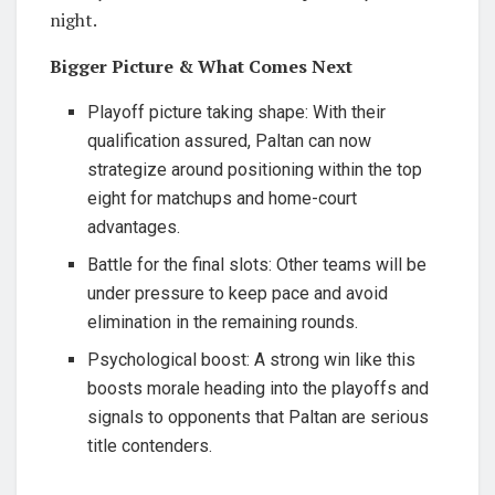
night.
Bigger Picture & What Comes Next
Playoff picture taking shape: With their
qualification assured, Paltan can now
strategize around positioning within the top
eight for matchups and home-court
advantages.
Battle for the final slots: Other teams will be
under pressure to keep pace and avoid
elimination in the remaining rounds.
Psychological boost: A strong win like this
boosts morale heading into the playoffs and
signals to opponents that Paltan are serious
title contenders.