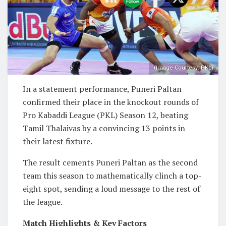
(Image Courtesy: PKL)
In a statement performance, Puneri Paltan
confirmed their place in the knockout rounds of
Pro Kabaddi League (PKL) Season 12, beating
Tamil Thalaivas by a convincing 13 points in
their latest fixture.
The result cements Puneri Paltan as the second
team this season to mathematically clinch a top-
eight spot, sending a loud message to the rest of
the league.
Match Highlights & Key Factors