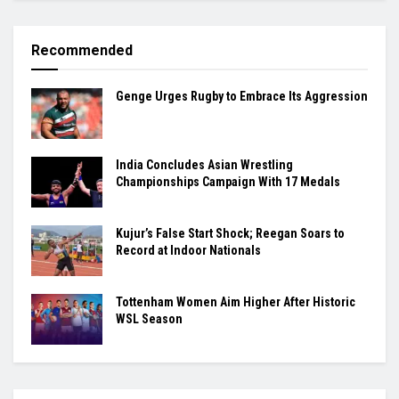
Recommended
Genge Urges Rugby to Embrace Its Aggression
India Concludes Asian Wrestling
Championships Campaign With 17 Medals
Kujur’s False Start Shock; Reegan Soars to
Record at Indoor Nationals
Tottenham Women Aim Higher After Historic
WSL Season