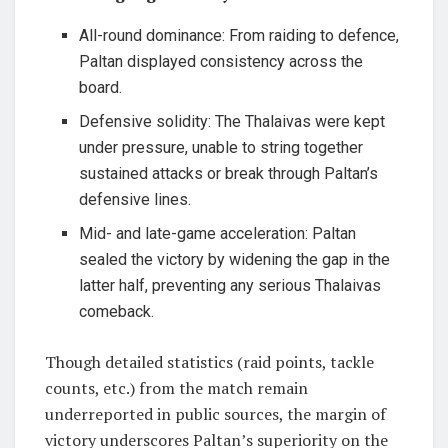
All-round dominance: From raiding to defence,
Paltan displayed consistency across the
board.
Defensive solidity: The Thalaivas were kept
under pressure, unable to string together
sustained attacks or break through Paltan’s
defensive lines.
Mid- and late-game acceleration: Paltan
sealed the victory by widening the gap in the
latter half, preventing any serious Thalaivas
comeback.
Though detailed statistics (raid points, tackle
counts, etc.) from the match remain
underreported in public sources, the margin of
victory underscores Paltan’s superiority on the