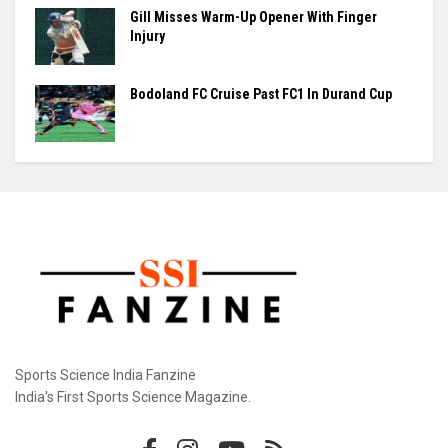
Gill Misses Warm-Up Opener With Finger
Injury
Bodoland FC Cruise Past FC1 In Durand Cup
Sports Science India Fanzine
India's First Sports Science Magazine.