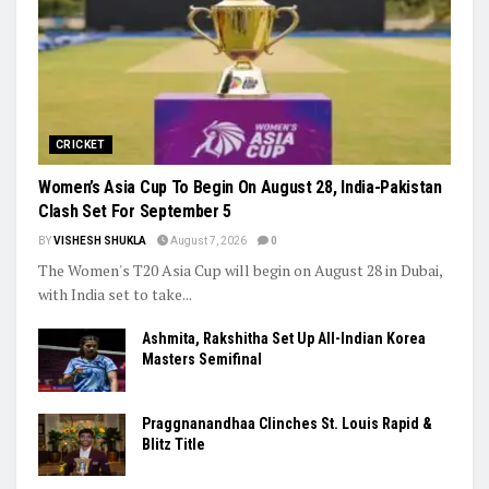
CRICKET
Women’s Asia Cup To Begin On August 28, India-Pakistan
Clash Set For September 5
BY
VISHESH SHUKLA
August 7, 2026
0
The Women's T20 Asia Cup will begin on August 28 in Dubai,
with India set to take...
Ashmita, Rakshitha Set Up All-Indian Korea
Masters Semifinal
Praggnanandhaa Clinches St. Louis Rapid &
Blitz Title