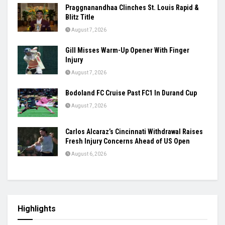
Praggnanandhaa Clinches St. Louis Rapid &
Blitz Title
August 7, 2026
Gill Misses Warm-Up Opener With Finger
Injury
August 7, 2026
Bodoland FC Cruise Past FC1 In Durand Cup
August 7, 2026
Carlos Alcaraz’s Cincinnati Withdrawal Raises
Fresh Injury Concerns Ahead of US Open
August 6, 2026
Highlights