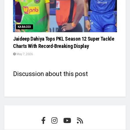
KABADDI
Jaideep Dahiya Tops PKL Season 12 Super Tackle
Charts With Record-Breaking Display
May 7, 2026
Discussion about this post