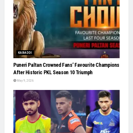
KABADDI
Puneri Paltan Crowned Fans’ Favourite Champions
After Historic PKL Season 10 Triumph
May 9, 2026