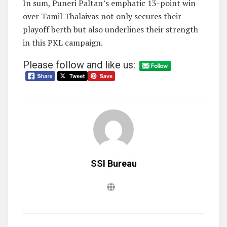
In sum, Puneri Paltan’s emphatic 13-point win
over Tamil Thalaivas not only secures their
playoff berth but also underlines their strength
in this PKL campaign.
Please follow and like us:
SSI Bureau