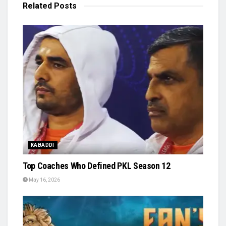
Related
Posts
KABADDI
Top Coaches Who Defined PKL Season 12
May 16, 2026