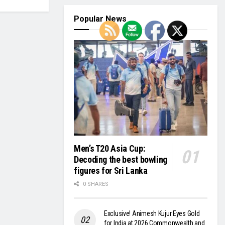
Popular News
Men’s T20 Asia Cup:
Decoding the best bowling
figures for Sri Lanka
0 SHARES
Exclusive! Animesh Kujur Eyes Gold
for India at 2026 Commonwealth and