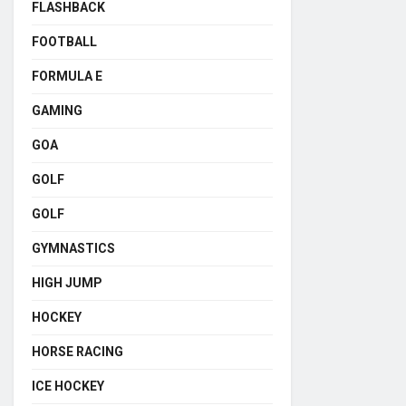
FLASHBACK
FOOTBALL
FORMULA E
GAMING
GOA
GOLF
GOLF
GYMNASTICS
HIGH JUMP
HOCKEY
HORSE RACING
ICE HOCKEY