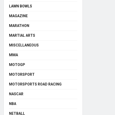
LAWN BOWLS
MAGAZINE
MARATHON
MARTIAL ARTS
MISCELLANEOUS
MMA
MOTOGP
MOTORSPORT
MOTORSPORTS ROAD RACING
NASCAR
NBA
NETBALL