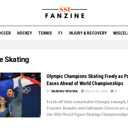
OCCER
HOCKEY
TENNIS
F1
INJURY & RECOVERY
MISCEL
e Skating
Olympic Champions Skating Freely as P
Eases Ahead of World Championships
BY
BAIBHAV MISHRA
March 24, 2026
0
Fresh off their remarkable Olympic triumph,
Fournier Beaudry and Guillaume Cizeron are 
the 2026 World Figure Skating Championships 