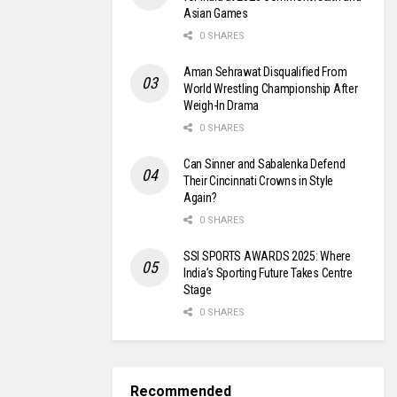
Asian Games
0 SHARES
Aman Sehrawat Disqualified From
World Wrestling Championship After
Weigh-In Drama
0 SHARES
Can Sinner and Sabalenka Defend
Their Cincinnati Crowns in Style
Again?
0 SHARES
SSI SPORTS AWARDS 2025: Where
India’s Sporting Future Takes Centre
Stage
0 SHARES
Recommended