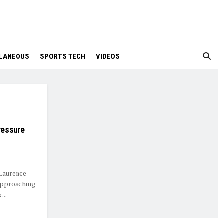
LANEOUS
SPORTS TECH
VIDEOS
ressure
 Laurence
approaching
...