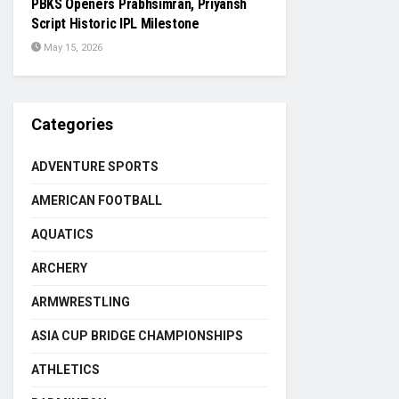
PBKS Openers Prabhsimran, Priyansh
Script Historic IPL Milestone
May 15, 2026
Categories
ADVENTURE SPORTS
AMERICAN FOOTBALL
AQUATICS
ARCHERY
ARMWRESTLING
ASIA CUP BRIDGE CHAMPIONSHIPS
ATHLETICS