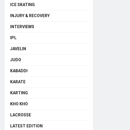
ICE SKATING
INJURY & RECOVERY
INTERVIEWS
IPL
JAVELIN
JUDO
KABADDI
KARATE
KARTING
KHO KHO
LACROSSE
LATEST EDITION