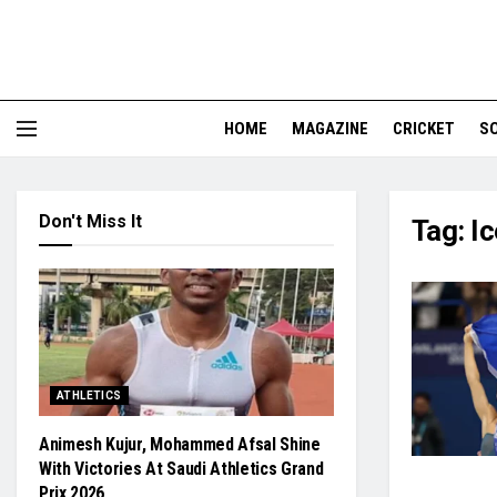
HOME
MAGAZINE
CRICKET
S
Don't Miss It
Tag:
Ic
ATHLETICS
Animesh Kujur, Mohammed Afsal Shine
With Victories At Saudi Athletics Grand
Prix 2026