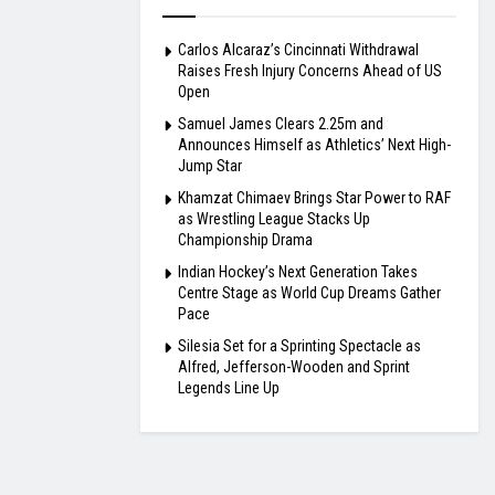
Carlos Alcaraz’s Cincinnati Withdrawal
Raises Fresh Injury Concerns Ahead of US
Open
Samuel James Clears 2.25m and
Announces Himself as Athletics’ Next High-
Jump Star
Khamzat Chimaev Brings Star Power to RAF
as Wrestling League Stacks Up
Championship Drama
Indian Hockey’s Next Generation Takes
Centre Stage as World Cup Dreams Gather
Pace
Silesia Set for a Sprinting Spectacle as
Alfred, Jefferson-Wooden and Sprint
Legends Line Up