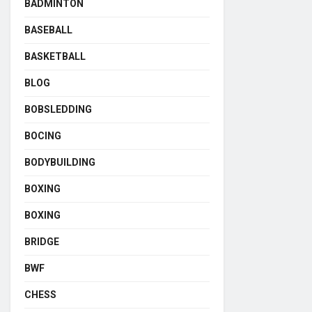
BADMINTON
BASEBALL
BASKETBALL
BLOG
BOBSLEDDING
BOCING
BODYBUILDING
BOXING
BOXING
BRIDGE
BWF
CHESS