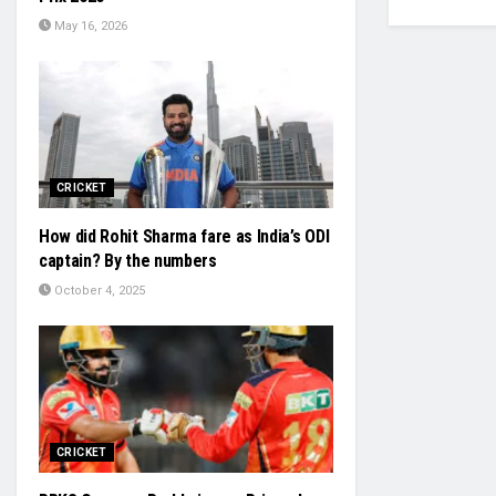
May 16, 2026
CRICKET
How did Rohit Sharma fare as India’s ODI
captain? By the numbers
October 4, 2025
CRICKET