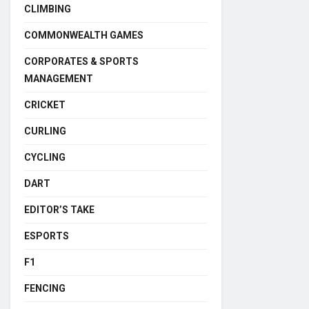
CLIMBING
COMMONWEALTH GAMES
CORPORATES & SPORTS
MANAGEMENT
CRICKET
CURLING
CYCLING
DART
EDITOR’S TAKE
ESPORTS
F1
FENCING