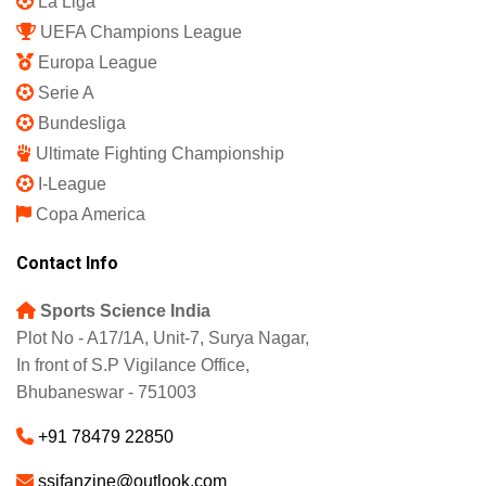
La Liga
UEFA Champions League
Europa League
Serie A
Bundesliga
Ultimate Fighting Championship
I-League
Copa America
Contact Info
Sports Science India
Plot No - A17/1A, Unit-7, Surya Nagar,
In front of S.P Vigilance Office,
Bhubaneswar - 751003
+91 78479 22850
ssifanzine@outlook.com