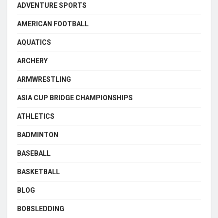
ADVENTURE SPORTS
AMERICAN FOOTBALL
AQUATICS
ARCHERY
ARMWRESTLING
ASIA CUP BRIDGE CHAMPIONSHIPS
ATHLETICS
BADMINTON
BASEBALL
BASKETBALL
BLOG
BOBSLEDDING