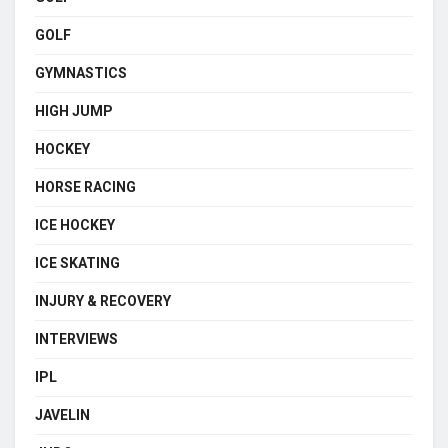
GOLF
GYMNASTICS
HIGH JUMP
HOCKEY
HORSE RACING
ICE HOCKEY
ICE SKATING
INJURY & RECOVERY
INTERVIEWS
IPL
JAVELIN