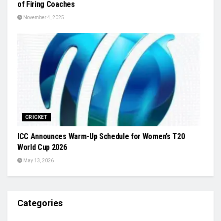
of Firing Coaches
November 4, 2025
CRICKET
ICC Announces Warm-Up Schedule for Women’s T20
World Cup 2026
May 13, 2026
Categories