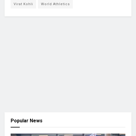
Virat Kohli
World Athletics
Popular News