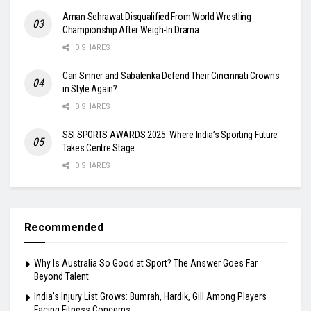
Aman Sehrawat Disqualified From World Wrestling
Championship After Weigh-In Drama
0 SHARES
Can Sinner and Sabalenka Defend Their Cincinnati Crowns
in Style Again?
0 SHARES
SSI SPORTS AWARDS 2025: Where India’s Sporting Future
Takes Centre Stage
0 SHARES
Recommended
Why Is Australia So Good at Sport? The Answer Goes Far
Beyond Talent
India’s Injury List Grows: Bumrah, Hardik, Gill Among Players
Facing Fitness Concerns