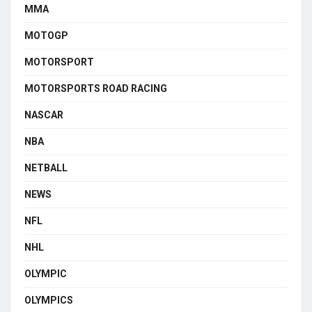
MMA
MOTOGP
MOTORSPORT
MOTORSPORTS ROAD RACING
NASCAR
NBA
NETBALL
NEWS
NFL
NHL
OLYMPIC
OLYMPICS