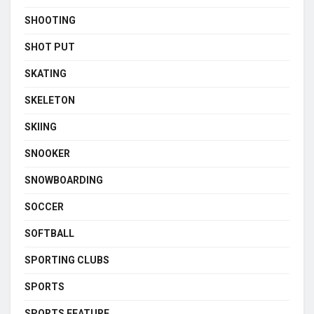
SHOOTING
SHOT PUT
SKATING
SKELETON
SKIING
SNOOKER
SNOWBOARDING
SOCCER
SOFTBALL
SPORTING CLUBS
SPORTS
SPORTS FEATURE