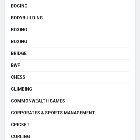
BOCING
BODYBUILDING
BOXING
BOXING
BRIDGE
BWF
CHESS
CLIMBING
COMMONWEALTH GAMES
CORPORATES & SPORTS MANAGEMENT
CRICKET
CURLING