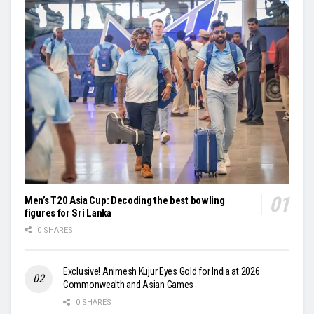
Men’s T20 Asia Cup: Decoding the best bowling
figures for Sri Lanka
0 SHARES
Exclusive! Animesh Kujur Eyes Gold for India at 2026
Commonwealth and Asian Games
0 SHARES