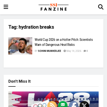
Tag:
hydration breaks
World Cup 2026 on a Hotter Pitch: Scientists
Warn of Dangerous Heat Risks
BY
SOHINI MUKHERJEE
May 14, 2026
0
Don't Miss It