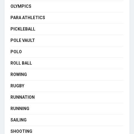
OLYMPICS
PARA ATHLETICS
PICKLEBALL
POLE VAULT
POLO
ROLL BALL
ROWING
RUGBY
RUNNATION
RUNNING
SAILING
SHOOTING