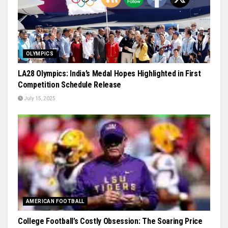
OLYMPICS
LA28 Olympics: India’s Medal Hopes Highlighted in First
Competition Schedule Release
July 15, 2025
AMERICAN FOOTBALL
College Football’s Costly Obsession: The Soaring Price