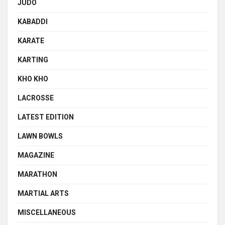
JUDO
KABADDI
KARATE
KARTING
KHO KHO
LACROSSE
LATEST EDITION
LAWN BOWLS
MAGAZINE
MARATHON
MARTIAL ARTS
MISCELLANEOUS