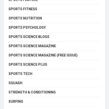
SPORTS FITNESS
SPORTS NUTRITION
SPORTS PSYCHOLOGY
SPORTS SCIENCE BLOGS
SPORTS SCIENCE MAGAZINE
SPORTS SCIENCE MAGAZINE (FREE ISSUE)
SPORTS SCIENCE PLUS
SPORTS TECH
SQUASH
STRENGTH & CONDITIONING
SURFING