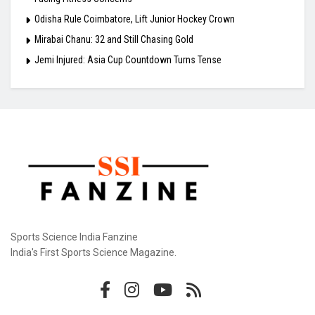
Odisha Rule Coimbatore, Lift Junior Hockey Crown
Mirabai Chanu: 32 and Still Chasing Gold
Jemi Injured: Asia Cup Countdown Turns Tense
Sports Science India Fanzine
India's First Sports Science Magazine.