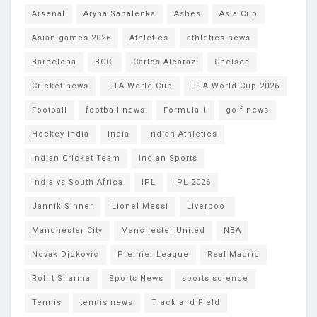
Arsenal
Aryna Sabalenka
Ashes
Asia Cup
Asian games 2026
Athletics
athletics news
Barcelona
BCCI
Carlos Alcaraz
Chelsea
Cricket news
FIFA World Cup
FIFA World Cup 2026
Football
football news
Formula 1
golf news
Hockey India
India
Indian Athletics
Indian Cricket Team
Indian Sports
India vs South Africa
IPL
IPL 2026
Jannik Sinner
Lionel Messi
Liverpool
Manchester City
Manchester United
NBA
Novak Djokovic
Premier League
Real Madrid
Rohit Sharma
Sports News
sports science
Tennis
tennis news
Track and Field