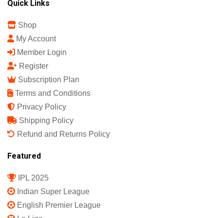
Quick Links
Shop
My Account
Member Login
Register
Subscription Plan
Terms and Conditions
Privacy Policy
Shipping Policy
Refund and Returns Policy
Featured
IPL 2025
Indian Super League
English Premier League