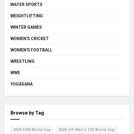
WATER SPORTS
WEIGHTLIFTING
WINTER GAMES
WOMEN'S CRICKET
WOMEN'S FOOTBALL
WRESTLING
WWE
YOGASANA
Browse by Tag
2026 FIFA World Cup
2026 ICC Men’s T20 World Cup