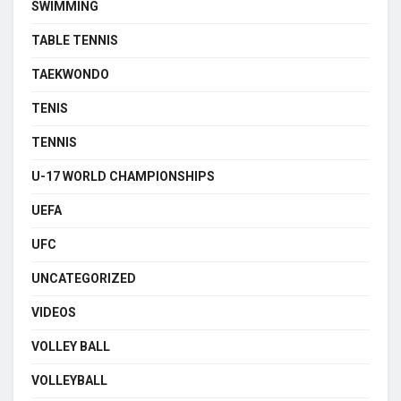
SWIMMING
TABLE TENNIS
TAEKWONDO
TENIS
TENNIS
U-17 WORLD CHAMPIONSHIPS
UEFA
UFC
UNCATEGORIZED
VIDEOS
VOLLEY BALL
VOLLEYBALL