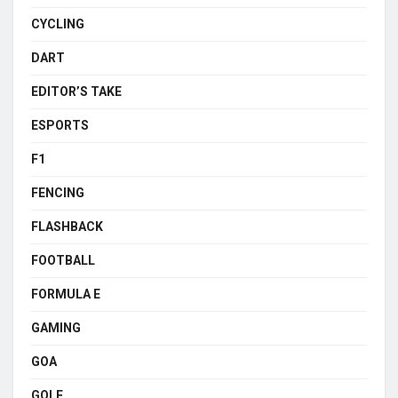
CYCLING
DART
EDITOR’S TAKE
ESPORTS
F1
FENCING
FLASHBACK
FOOTBALL
FORMULA E
GAMING
GOA
GOLF