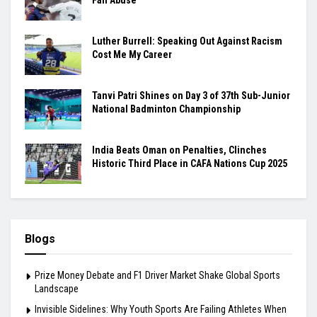
Luther Burrell: Speaking Out Against Racism
Cost Me My Career
Tanvi Patri Shines on Day 3 of 37th Sub-Junior
National Badminton Championship
India Beats Oman on Penalties, Clinches
Historic Third Place in CAFA Nations Cup 2025
Blogs
Prize Money Debate and F1 Driver Market Shake Global Sports
Landscape
Invisible Sidelines: Why Youth Sports Are Failing Athletes When