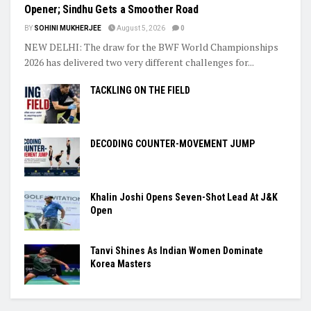
Opener; Sindhu Gets a Smoother Road
BY
SOHINI MUKHERJEE
August 5, 2026
0
NEW DELHI: The draw for the BWF World Championships
2026 has delivered two very different challenges for...
TACKLING ON THE FIELD
DECODING COUNTER-MOVEMENT JUMP
Khalin Joshi Opens Seven-Shot Lead At J&K
Open
Tanvi Shines As Indian Women Dominate
Korea Masters