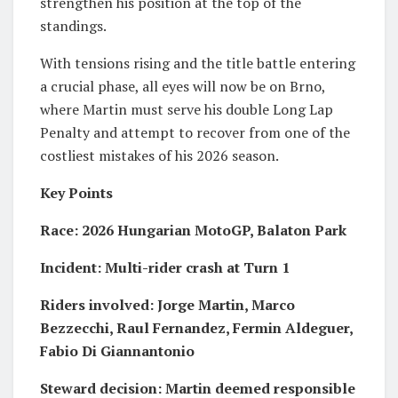
strengthen his position at the top of the
standings.
With tensions rising and the title battle entering
a crucial phase, all eyes will now be on Brno,
where Martin must serve his double Long Lap
Penalty and attempt to recover from one of the
costliest mistakes of his 2026 season.
Key Points
Race: 2026 Hungarian MotoGP, Balaton Park
Incident: Multi-rider crash at Turn 1
Riders involved: Jorge Martin, Marco
Bezzecchi, Raul Fernandez, Fermin Aldeguer,
Fabio Di Giannantonio
Steward decision: Martin deemed responsible