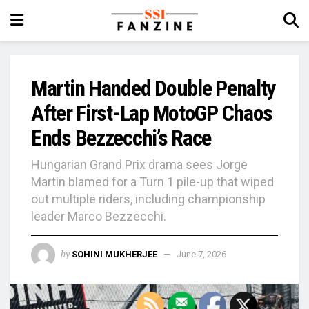
Martin Handed Double Penalty
After First-Lap MotoGP Chaos
Ends Bezzecchi’s Race
Hungarian Grand Prix drama sees Jorge
Martin blamed for a Turn 1 pile-up that wiped
out multiple riders, including championship
leader Marco Bezzecchi.
by
SOHINI MUKHERJEE
June 7, 2026