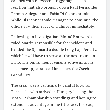
collided with Bezzecchi, triggering a chain
reaction that also brought down Raul Fernandez,
Fermin Aldeguer and Fabio Di Giannantonio.
While Di Giannantonio managed to continue, the
others saw their races end almost immediately.
Following an investigation, MotoGP stewards
ruled Martin responsible for the incident and
handed the Spaniard a double Long Lap Penalty,
which he will have to serve at the next round in
Brno. The punishment remains active until his
next race appearance if he misses the Czech
Grand Prix.
The crash was a particularly painful blow for
Bezzecchi, who arrived in Hungary leading the
MotoGP championship standings and hoping to
extend his advantage in the title race. Instead,