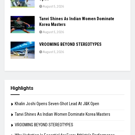
August 5, 2026
Tanvi Shines As Indian Women Dominate
Korea Masters
August 5, 2026
VROOMING BEYOND STEREOTYPES
August 5, 2026
Highlights
Khalin Joshi Opens Seven-Shot Lead At J&K Open
Tanvi Shines As Indian Women Dominate Korea Masters
VROOMING BEYOND STEREOTYPES