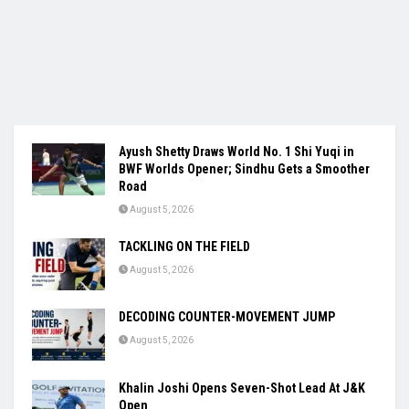
Ayush Shetty Draws World No. 1 Shi Yuqi in
BWF Worlds Opener; Sindhu Gets a Smoother
Road
August 5, 2026
TACKLING ON THE FIELD
August 5, 2026
DECODING COUNTER-MOVEMENT JUMP
August 5, 2026
Khalin Joshi Opens Seven-Shot Lead At J&K
Open