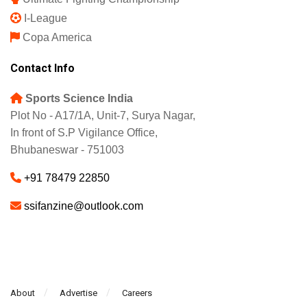
I-League
Copa America
Contact Info
Sports Science India
Plot No - A17/1A, Unit-7, Surya Nagar,
In front of S.P Vigilance Office,
Bhubaneswar - 751003
+91 78479 22850
ssifanzine@outlook.com
About
Advertise
Careers