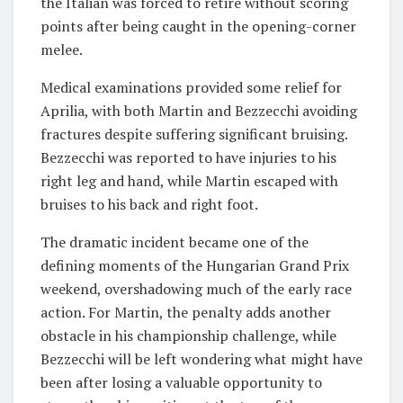
the Italian was forced to retire without scoring
points after being caught in the opening-corner
melee.
Medical examinations provided some relief for
Aprilia, with both Martin and Bezzecchi avoiding
fractures despite suffering significant bruising.
Bezzecchi was reported to have injuries to his
right leg and hand, while Martin escaped with
bruises to his back and right foot.
The dramatic incident became one of the
defining moments of the Hungarian Grand Prix
weekend, overshadowing much of the early race
action. For Martin, the penalty adds another
obstacle in his championship challenge, while
Bezzecchi will be left wondering what might have
been after losing a valuable opportunity to