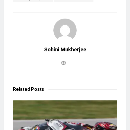
Sohini Mukherjee
Related
Posts