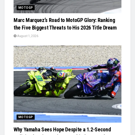
MOTOGP
Marc Marquez’s Road to MotoGP Glory: Ranking
the Five Biggest Threats to His 2026 Title Dream
August 1, 2026
MOTOGP
Why Yamaha Sees Hope Despite a 1.2-Second