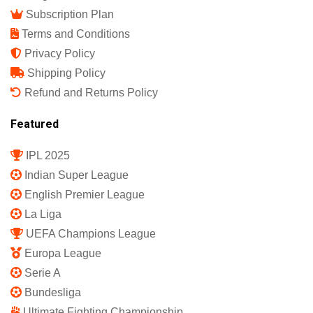
Subscription Plan
Terms and Conditions
Privacy Policy
Shipping Policy
Refund and Returns Policy
Featured
IPL 2025
Indian Super League
English Premier League
La Liga
UEFA Champions League
Europa League
Serie A
Bundesliga
Ultimate Fighting Championship