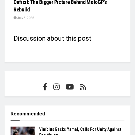
Deficit: The Bigger Picture Behind MotoGP’s
Rebuild
July 8, 2026
Discussion about this post
Recommended
Vinícius Backs Yamal, Calls For Unity Against
Fan Abuse