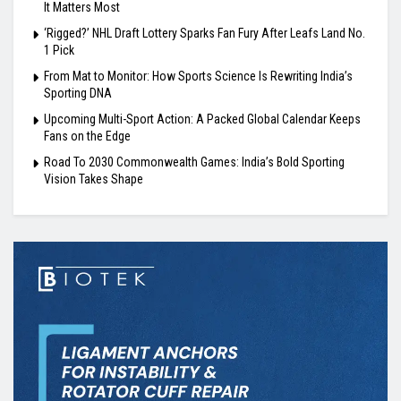
It Matters Most
‘Rigged?’ NHL Draft Lottery Sparks Fan Fury After Leafs Land No.
1 Pick
From Mat to Monitor: How Sports Science Is Rewriting India’s
Sporting DNA
Upcoming Multi-Sport Action: A Packed Global Calendar Keeps
Fans on the Edge
Road To 2030 Commonwealth Games: India’s Bold Sporting
Vision Takes Shape