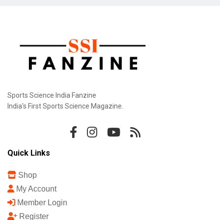
Sports Science India Fanzine
India's First Sports Science Magazine.
Quick Links
Shop
My Account
Member Login
Register