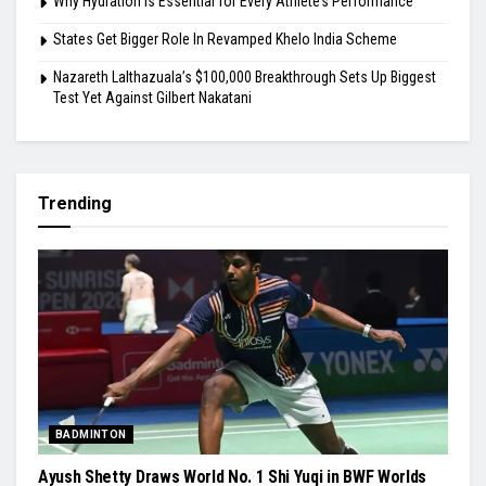
Why Hydration Is Essential for Every Athlete’s Performance
States Get Bigger Role In Revamped Khelo India Scheme
Nazareth Lalthazuala’s $100,000 Breakthrough Sets Up Biggest
Test Yet Against Gilbert Nakatani
Trending
BADMINTON
Ayush Shetty Draws World No. 1 Shi Yuqi in BWF Worlds