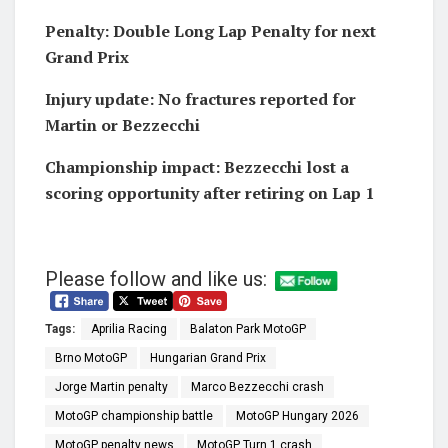
Penalty: Double Long Lap Penalty for next
Grand Prix
Injury update: No fractures reported for
Martin or Bezzecchi
Championship impact: Bezzecchi lost a
scoring opportunity after retiring on Lap 1
Please follow and like us:
Tags:
Aprilia Racing
Balaton Park MotoGP
Brno MotoGP
Hungarian Grand Prix
Jorge Martin penalty
Marco Bezzecchi crash
MotoGP championship battle
MotoGP Hungary 2026
MotoGP penalty news
MotoGP Turn 1 crash