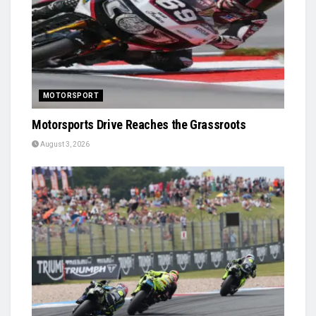
MOTORSPORT
Motorsports Drive Reaches the Grassroots
August 3, 2026