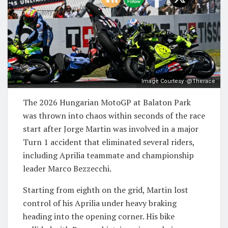
Image Courtesy -@Therace
The 2026 Hungarian MotoGP at Balaton Park
was thrown into chaos within seconds of the race
start after Jorge Martin was involved in a major
Turn 1 accident that eliminated several riders,
including Aprilia teammate and championship
leader Marco Bezzecchi.
Starting from eighth on the grid, Martin lost
control of his Aprilia under heavy braking
heading into the opening corner. His bike