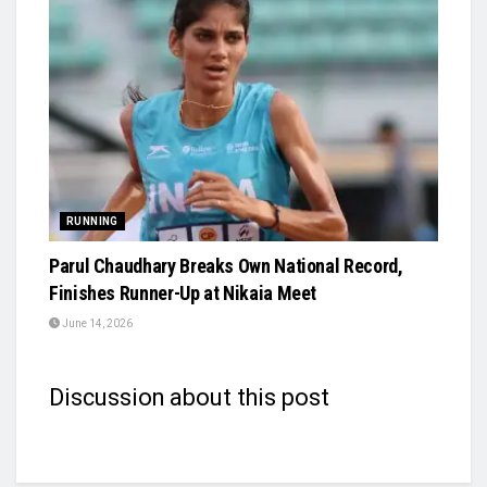
RUNNING
Parul Chaudhary Breaks Own National Record,
Finishes Runner-Up at Nikaia Meet
June 14, 2026
Discussion about this post