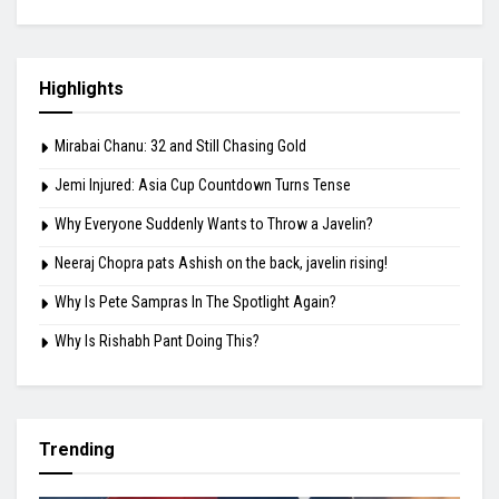
Highlights
Mirabai Chanu: 32 and Still Chasing Gold
Jemi Injured: Asia Cup Countdown Turns Tense
Why Everyone Suddenly Wants to Throw a Javelin?
Neeraj Chopra pats Ashish on the back, javelin rising!
Why Is Pete Sampras In The Spotlight Again?
Why Is Rishabh Pant Doing This?
Trending