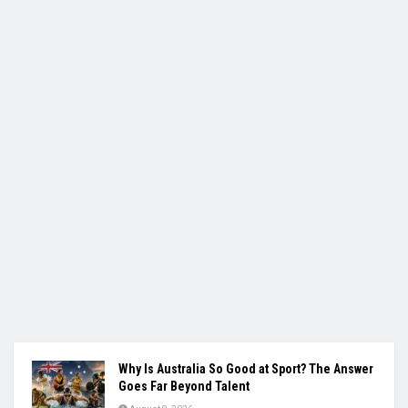
Why Is Australia So Good at Sport? The Answer
Goes Far Beyond Talent