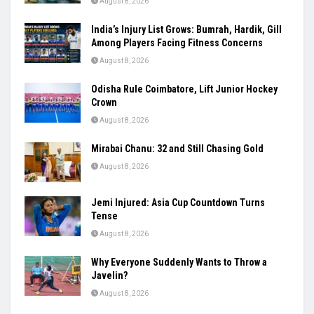
August 8, 2026
India’s Injury List Grows: Bumrah, Hardik, Gill
Among Players Facing Fitness Concerns
August 8, 2026
Odisha Rule Coimbatore, Lift Junior Hockey
Crown
August 8, 2026
Mirabai Chanu: 32 and Still Chasing Gold
August 8, 2026
Jemi Injured: Asia Cup Countdown Turns
Tense
August 8, 2026
Why Everyone Suddenly Wants to Throw a
Javelin?
August 8, 2026