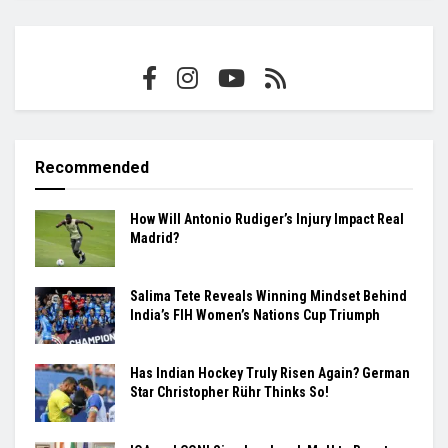
Recommended
How Will Antonio Rudiger’s Injury Impact Real
Madrid?
Salima Tete Reveals Winning Mindset Behind
India’s FIH Women’s Nations Cup Triumph
Has Indian Hockey Truly Risen Again? German
Star Christopher Rühr Thinks So!