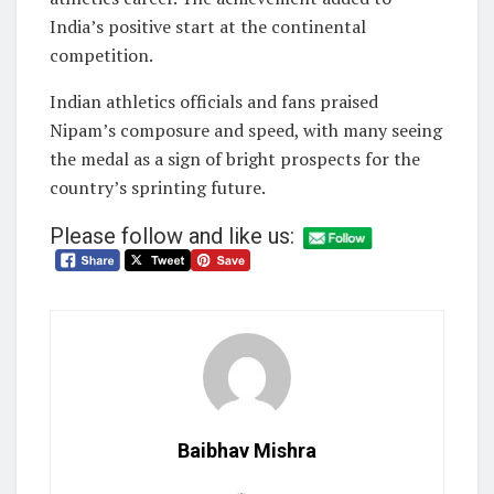
India’s positive start at the continental
competition.
Indian athletics officials and fans praised
Nipam’s composure and speed, with many seeing
the medal as a sign of bright prospects for the
country’s sprinting future.
Please follow and like us:
Baibhav Mishra