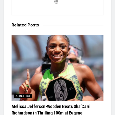
Related
Posts
ATHLETICS
Melissa Jefferson-Wooden Beats Sha’Carri
Richardson in Thrilling 100m at Eugene