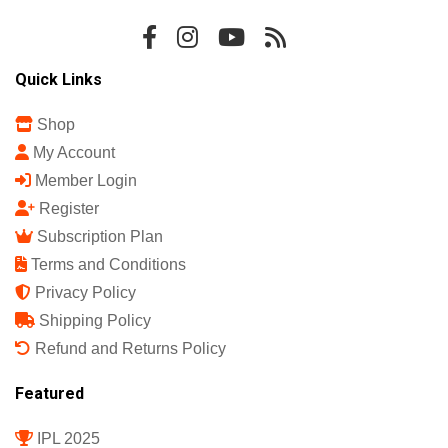
Quick Links
Shop
My Account
Member Login
Register
Subscription Plan
Terms and Conditions
Privacy Policy
Shipping Policy
Refund and Returns Policy
Featured
IPL 2025