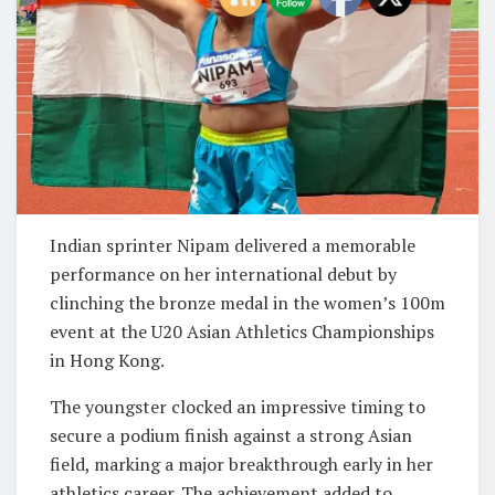
Indian sprinter Nipam delivered a memorable
performance on her international debut by
clinching the bronze medal in the women’s 100m
event at the U20 Asian Athletics Championships
in Hong Kong.
The youngster clocked an impressive timing to
secure a podium finish against a strong Asian
field, marking a major breakthrough early in her
athletics career. The achievement added to