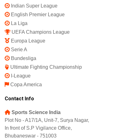
Indian Super League
English Premier League
La Liga
UEFA Champions League
Europa League
Serie A
Bundesliga
Ultimate Fighting Championship
I-League
Copa America
Contact Info
Sports Science India
Plot No - A17/1A, Unit-7, Surya Nagar,
In front of S.P Vigilance Office,
Bhubaneswar - 751003