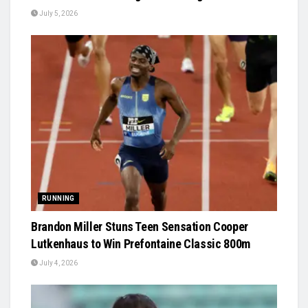
July 5, 2026
RUNNING
Brandon Miller Stuns Teen Sensation Cooper
Lutkenhaus to Win Prefontaine Classic 800m
July 4, 2026