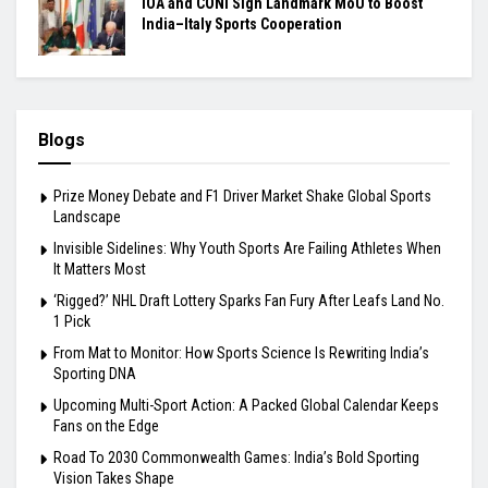
IOA and CONI Sign Landmark MoU to Boost
India–Italy Sports Cooperation
Blogs
Prize Money Debate and F1 Driver Market Shake Global Sports
Landscape
Invisible Sidelines: Why Youth Sports Are Failing Athletes When
It Matters Most
‘Rigged?’ NHL Draft Lottery Sparks Fan Fury After Leafs Land No.
1 Pick
From Mat to Monitor: How Sports Science Is Rewriting India’s
Sporting DNA
Upcoming Multi-Sport Action: A Packed Global Calendar Keeps
Fans on the Edge
Road To 2030 Commonwealth Games: India’s Bold Sporting
Vision Takes Shape