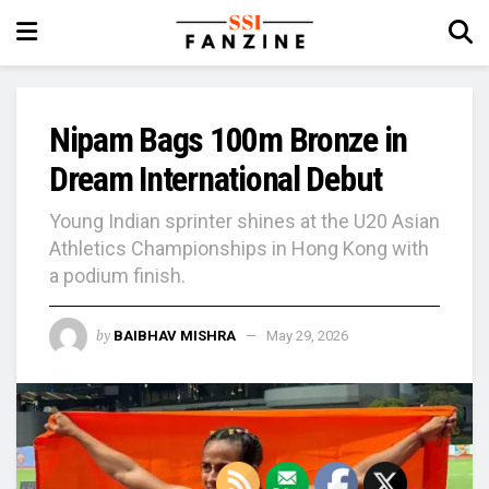
Nipam Bags 100m Bronze in
Dream International Debut
Young Indian sprinter shines at the U20 Asian
Athletics Championships in Hong Kong with
a podium finish.
by
BAIBHAV MISHRA
May 29, 2026