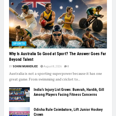
SPORTS
Why Is Australia So Good at Sport? The Answer Goes Far
Beyond Talent
BY
SOHINI MUKHERJEE
August 8, 2026
0
Australia is not a sporting superpower because it has one
great game. From swimming and cricket to...
India’s Injury List Grows: Bumrah, Hardik, Gill
Among Players Facing Fitness Concerns
Odisha Rule Coimbatore, Lift Junior Hockey
Crown