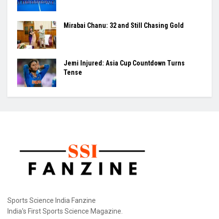
Mirabai Chanu: 32 and Still Chasing Gold
Jemi Injured: Asia Cup Countdown Turns
Tense
Sports Science India Fanzine
India's First Sports Science Magazine.