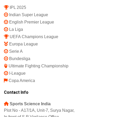
IPL 2025
Indian Super League
English Premier League
La Liga
UEFA Champions League
Europa League
Serie A
Bundesliga
Ultimate Fighting Championship
I-League
Copa America
Contact Info
Sports Science India
Plot No - A17/1A, Unit-7, Surya Nagar,
In front of S.P Vigilance Office,