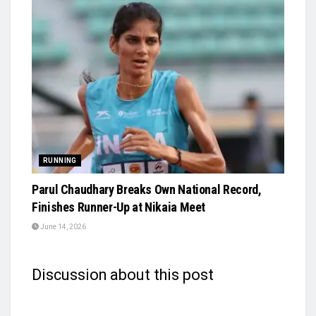
RUNNING
Parul Chaudhary Breaks Own National Record,
Finishes Runner-Up at Nikaia Meet
June 14, 2026
Discussion about this post