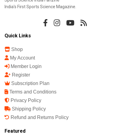
Sports Science India Fanzine
India's First Sports Science Magazine.
Quick Links
Shop
My Account
Member Login
Register
Subscription Plan
Terms and Conditions
Privacy Policy
Shipping Policy
Refund and Returns Policy
Featured