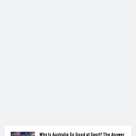
Why Is Australia So Good at Sport? The Answer