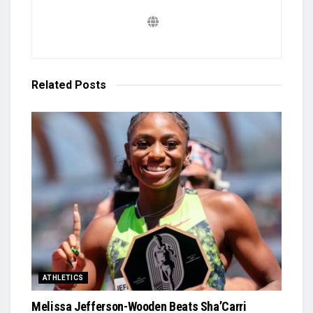
Related
Posts
ATHLETICS
Melissa Jefferson-Wooden Beats Sha’Carri