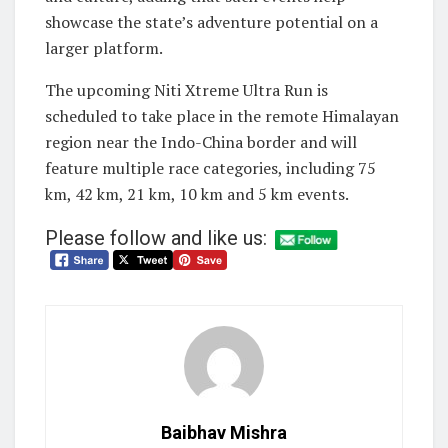
showcase the state’s adventure potential on a
larger platform.
The upcoming Niti Xtreme Ultra Run is
scheduled to take place in the remote Himalayan
region near the Indo-China border and will
feature multiple race categories, including 75
km, 42 km, 21 km, 10 km and 5 km events.
Please follow and like us:
Baibhav Mishra