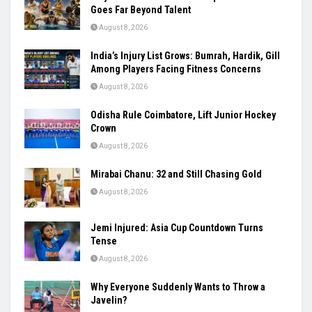
Goes Far Beyond Talent
August 8, 2026
India’s Injury List Grows: Bumrah, Hardik, Gill
Among Players Facing Fitness Concerns
August 8, 2026
Odisha Rule Coimbatore, Lift Junior Hockey
Crown
August 8, 2026
Mirabai Chanu: 32 and Still Chasing Gold
August 8, 2026
Jemi Injured: Asia Cup Countdown Turns
Tense
August 8, 2026
Why Everyone Suddenly Wants to Throw a
Javelin?