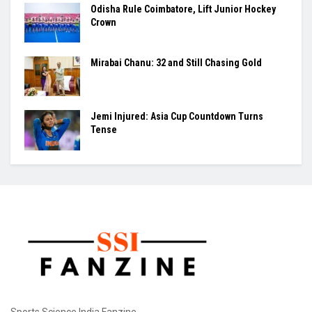
Odisha Rule Coimbatore, Lift Junior Hockey
Crown
Mirabai Chanu: 32 and Still Chasing Gold
Jemi Injured: Asia Cup Countdown Turns
Tense