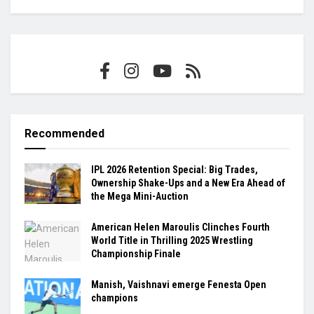
Recommended
IPL 2026 Retention Special: Big Trades,
Ownership Shake-Ups and a New Era Ahead of
the Mega Mini-Auction
American Helen Maroulis Clinches Fourth
World Title in Thrilling 2025 Wrestling
Championship Finale
Manish, Vaishnavi emerge Fenesta Open
champions