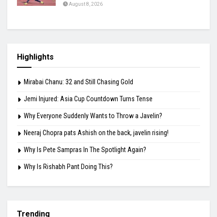
August 8, 2026
Highlights
Mirabai Chanu: 32 and Still Chasing Gold
Jemi Injured: Asia Cup Countdown Turns Tense
Why Everyone Suddenly Wants to Throw a Javelin?
Neeraj Chopra pats Ashish on the back, javelin rising!
Why Is Pete Sampras In The Spotlight Again?
Why Is Rishabh Pant Doing This?
Trending