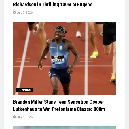
Richardson in Thrilling 100m at Eugene
July 5, 2026
RUNNING
Brandon Miller Stuns Teen Sensation Cooper
Lutkenhaus to Win Prefontaine Classic 800m
July 4, 2026