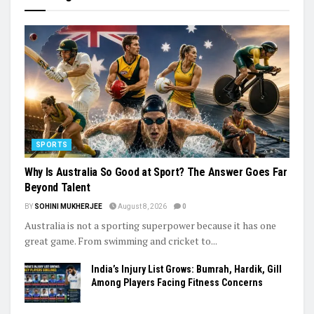
SPORTS
Why Is Australia So Good at Sport? The Answer Goes Far
Beyond Talent
BY
SOHINI MUKHERJEE
August 8, 2026
0
Australia is not a sporting superpower because it has one
great game. From swimming and cricket to...
India’s Injury List Grows: Bumrah, Hardik, Gill
Among Players Facing Fitness Concerns