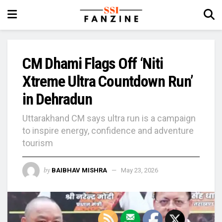
CM Dhami Flags Off ‘Niti
Xtreme Ultra Countdown Run’
in Dehradun
Uttarakhand CM says ultra run is a campaign
to inspire energy, confidence and adventure
tourism
by
BAIBHAV MISHRA
May 23, 2026