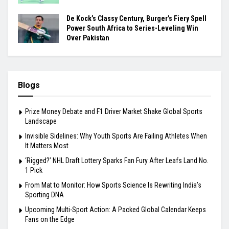
De Kock’s Classy Century, Burger’s Fiery Spell
Power South Africa to Series-Leveling Win
Over Pakistan
Blogs
Prize Money Debate and F1 Driver Market Shake Global Sports
Landscape
Invisible Sidelines: Why Youth Sports Are Failing Athletes When
It Matters Most
‘Rigged?’ NHL Draft Lottery Sparks Fan Fury After Leafs Land No.
1 Pick
From Mat to Monitor: How Sports Science Is Rewriting India’s
Sporting DNA
Upcoming Multi-Sport Action: A Packed Global Calendar Keeps
Fans on the Edge