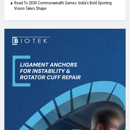
Road To 2030 Commonwealth Games: India’s Bold Sporting
Vision Takes Shape