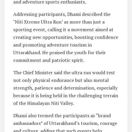
and adventure sports enthusiasts.
Addressing participants, Dhami described the
‘Niti Xtreme Ultra Run’ as more than just a
sporting event, calling it a movement aimed at
creating new opportunities, boosting confidence
and promoting adventure tourism in
Uttarakhand. He praised the youth for their
commitment and patriotic spirit.
The Chief Minister said the ultra run would test
not only physical endurance but also mental
strength, patience and determination, especially
because it is being held in the challenging terrain
of the Himalayan Niti Valley.
Dhami also termed the participants as “brand
ambassadors” of Uttarakhand’s tourism, courage
and culture, adding that such events help