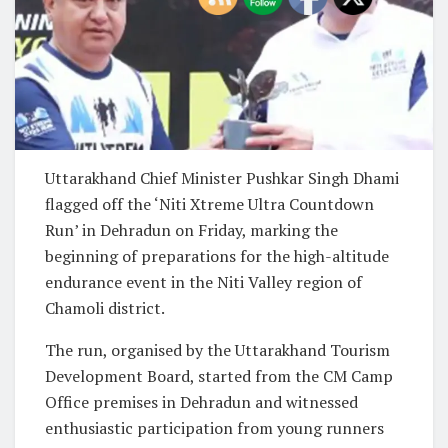
Uttarakhand Chief Minister
Pushkar Singh Dhami
flagged off the ‘Niti Xtreme Ultra Countdown
Run’ in Dehradun on Friday, marking the
beginning of preparations for the high-altitude
endurance event in the Niti Valley region of
Chamoli district.
The run, organised by the
Uttarakhand Tourism
Development Board
, started from the CM Camp
Office premises in Dehradun and witnessed
enthusiastic participation from young runners