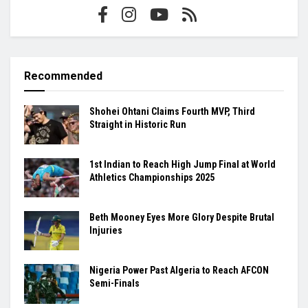
Recommended
Shohei Ohtani Claims Fourth MVP, Third
Straight in Historic Run
1st Indian to Reach High Jump Final at World
Athletics Championships 2025
Beth Mooney Eyes More Glory Despite Brutal
Injuries
Nigeria Power Past Algeria to Reach AFCON
Semi-Finals