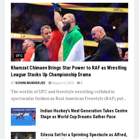
UFC
Khamzat Chimaev Brings Star Power to RAF as Wrestling
League Stacks Up Championship Drama
BY
SOHINI MUKHERJEE
August 6, 2026
0
The worlds of UFC and freestyle wrestling collided in
spectacular fashion as Real American Freestyle (RAF) put...
Indian Hockey’s Next Generation Takes Centre
Stage as World Cup Dreams Gather Pace
Silesia Set for a Sprinting Spectacle as Alfred,