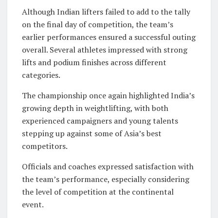
Although Indian lifters failed to add to the tally
on the final day of competition, the team’s
earlier performances ensured a successful outing
overall. Several athletes impressed with strong
lifts and podium finishes across different
categories.
The championship once again highlighted India’s
growing depth in weightlifting, with both
experienced campaigners and young talents
stepping up against some of Asia’s best
competitors.
Officials and coaches expressed satisfaction with
the team’s performance, especially considering
the level of competition at the continental
event.