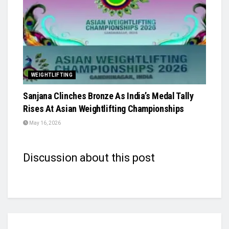
WEIGHTLIFTING
Sanjana Clinches Bronze As India’s Medal Tally
Rises At Asian Weightlifting Championships
May 16, 2026
Discussion about this post