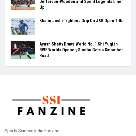
Jefferson-Wooden and Sprint Legends Line
Up
Khalin Joshi Tightens Grip On J&K Open Title
Ayush Shetty Draws World No. 1 Shi Yuqi in
BWF Worlds Opener; Sindhu Gets a Smoother
Road
Sports Science India Fanzine