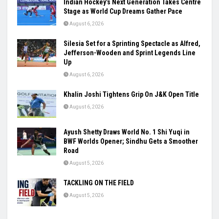
Indian Hockey’s Next Generation Takes Centre
Stage as World Cup Dreams Gather Pace
August 6, 2026
Silesia Set for a Sprinting Spectacle as Alfred,
Jefferson-Wooden and Sprint Legends Line
Up
August 6, 2026
Khalin Joshi Tightens Grip On J&K Open Title
August 6, 2026
Ayush Shetty Draws World No. 1 Shi Yuqi in
BWF Worlds Opener; Sindhu Gets a Smoother
Road
August 5, 2026
TACKLING ON THE FIELD
August 5, 2026