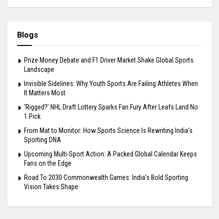
Blogs
Prize Money Debate and F1 Driver Market Shake Global Sports
Landscape
Invisible Sidelines: Why Youth Sports Are Failing Athletes When
It Matters Most
‘Rigged?’ NHL Draft Lottery Sparks Fan Fury After Leafs Land No.
1 Pick
From Mat to Monitor: How Sports Science Is Rewriting India’s
Sporting DNA
Upcoming Multi-Sport Action: A Packed Global Calendar Keeps
Fans on the Edge
Road To 2030 Commonwealth Games: India’s Bold Sporting
Vision Takes Shape