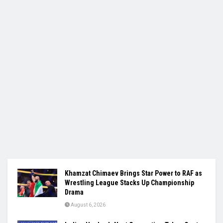
Khamzat Chimaev Brings Star Power to RAF as
Wrestling League Stacks Up Championship
Drama
August 6, 2026