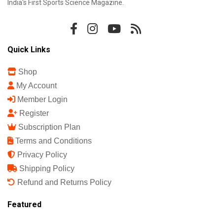
India's First Sports Science Magazine.
Quick Links
Shop
My Account
Member Login
Register
Subscription Plan
Terms and Conditions
Privacy Policy
Shipping Policy
Refund and Returns Policy
Featured