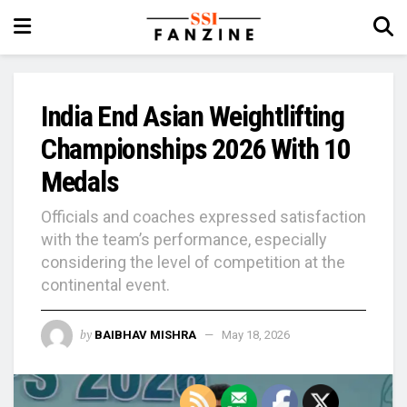
India End Asian Weightlifting
Championships 2026 With 10
Medals
Officials and coaches expressed satisfaction
with the team’s performance, especially
considering the level of competition at the
continental event.
by
BAIBHAV MISHRA
May 18, 2026