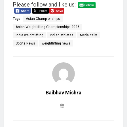
Please follow and like us:
Tags:
Asian Championships
Asian Weightlifting Championships 2026
India weightlifting
Indian athletes
Medal tally
Sports News
weightlifting news
Baibhav Mishra