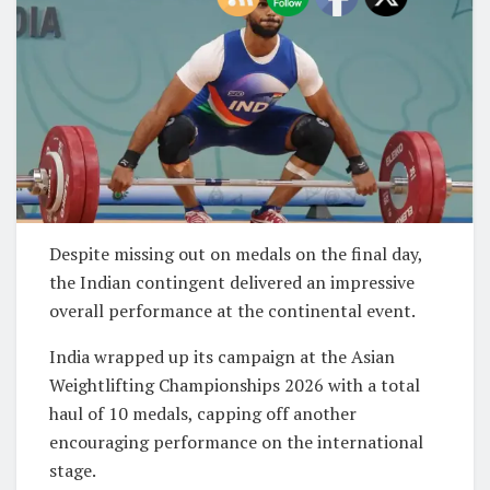
Despite missing out on medals on the final day,
the Indian contingent delivered an impressive
overall performance at the continental event.
India wrapped up its campaign at the Asian
Weightlifting Championships 2026 with a total
haul of 10 medals, capping off another
encouraging performance on the international
stage.