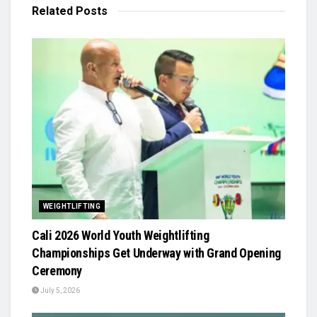
Related
Posts
WEIGHTLIFTING
Cali 2026 World Youth Weightlifting
Championships Get Underway with Grand Opening
Ceremony
July 5, 2026