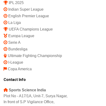
IPL 2025
Indian Super League
English Premier League
La Liga
UEFA Champions League
Europa League
Serie A
Bundesliga
Ultimate Fighting Championship
I-League
Copa America
Contact Info
Sports Science India
Plot No - A17/1A, Unit-7, Surya Nagar,
In front of S.P Vigilance Office,