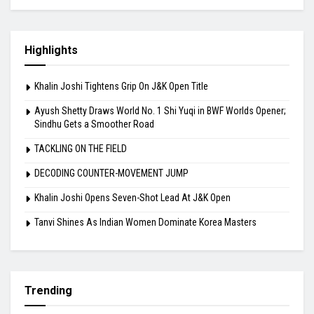
Highlights
Khalin Joshi Tightens Grip On J&K Open Title
Ayush Shetty Draws World No. 1 Shi Yuqi in BWF Worlds Opener;
Sindhu Gets a Smoother Road
TACKLING ON THE FIELD
DECODING COUNTER-MOVEMENT JUMP
Khalin Joshi Opens Seven-Shot Lead At J&K Open
Tanvi Shines As Indian Women Dominate Korea Masters
Trending