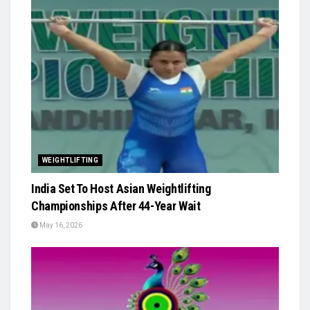
WEIGHTLIFTING
India Set To Host Asian Weightlifting
Championships After 44-Year Wait
May 16, 2026