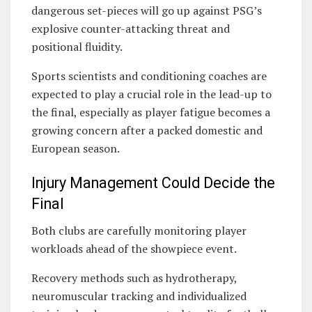
dangerous set-pieces will go up against PSG’s
explosive counter-attacking threat and
positional fluidity.
Sports scientists and conditioning coaches are
expected to play a crucial role in the lead-up to
the final, especially as player fatigue becomes a
growing concern after a packed domestic and
European season.
Injury Management Could Decide the
Final
Both clubs are carefully monitoring player
workloads ahead of the showpiece event.
Recovery methods such as hydrotherapy,
neuromuscular tracking and individualized