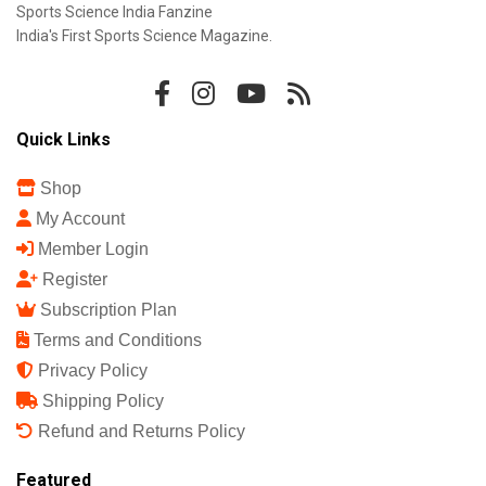
Sports Science India Fanzine
India's First Sports Science Magazine.
Quick Links
Shop
My Account
Member Login
Register
Subscription Plan
Terms and Conditions
Privacy Policy
Shipping Policy
Refund and Returns Policy
Featured