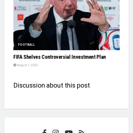
FOOTBALL
FIFA Shelves Controversial Investment Plan
August 1, 2026
Discussion about this post