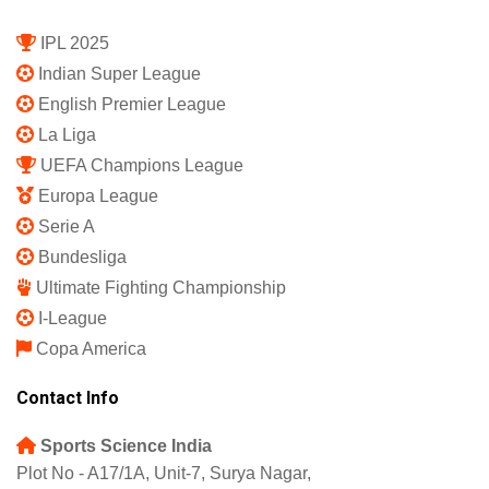
IPL 2025
Indian Super League
English Premier League
La Liga
UEFA Champions League
Europa League
Serie A
Bundesliga
Ultimate Fighting Championship
I-League
Copa America
Contact Info
Sports Science India
Plot No - A17/1A, Unit-7, Surya Nagar,