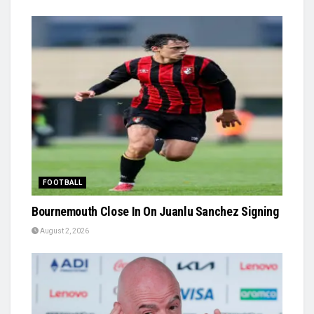
FOOTBALL
Bournemouth Close In On Juanlu Sanchez Signing
August 2, 2026