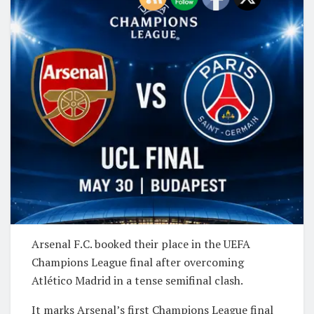
Arsenal F.C.
booked their place in the UEFA
Champions League final after overcoming
Atlético Madrid
in a tense semifinal clash.
It marks Arsenal’s first Champions League final