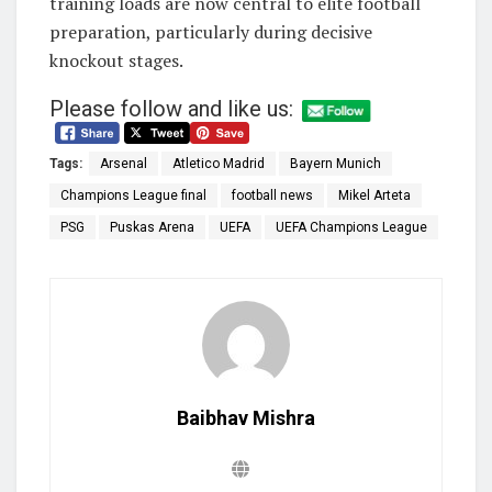
training loads are now central to elite football
preparation, particularly during decisive
knockout stages.
Please follow and like us:
Tags:
Arsenal
Atletico Madrid
Bayern Munich
Champions League final
football news
Mikel Arteta
PSG
Puskas Arena
UEFA
UEFA Champions League
Baibhav Mishra