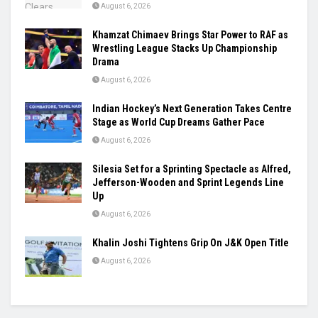
August 6, 2026
Khamzat Chimaev Brings Star Power to RAF as
Wrestling League Stacks Up Championship
Drama
August 6, 2026
Indian Hockey’s Next Generation Takes Centre
Stage as World Cup Dreams Gather Pace
August 6, 2026
Silesia Set for a Sprinting Spectacle as Alfred,
Jefferson-Wooden and Sprint Legends Line
Up
August 6, 2026
Khalin Joshi Tightens Grip On J&K Open Title
August 6, 2026