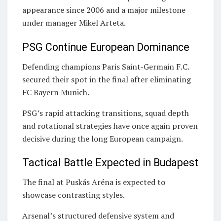
appearance since 2006 and a major milestone
under manager Mikel Arteta.
PSG Continue European Dominance
Defending champions
Paris Saint-Germain F.C.
secured their spot in the final after eliminating
FC Bayern Munich
.
PSG’s rapid attacking transitions, squad depth
and rotational strategies have once again proven
decisive during the long European campaign.
Tactical Battle Expected in Budapest
The final at
Puskás Aréna
is expected to
showcase contrasting styles.
Arsenal’s structured defensive system and