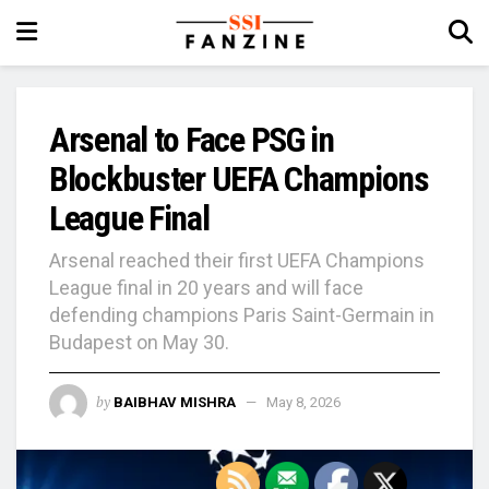
Arsenal to Face PSG in
Blockbuster UEFA Champions
League Final
Arsenal reached their first UEFA Champions
League final in 20 years and will face
defending champions Paris Saint-Germain in
Budapest on May 30.
by
BAIBHAV MISHRA
May 8, 2026