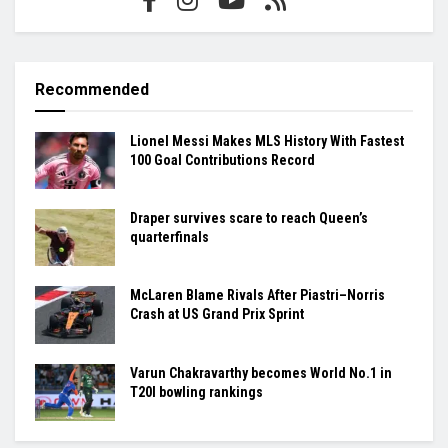
Recommended
Lionel Messi Makes MLS History With Fastest
100 Goal Contributions Record
Draper survives scare to reach Queen’s
quarterfinals
McLaren Blame Rivals After Piastri–Norris
Crash at US Grand Prix Sprint
Varun Chakravarthy becomes World No.1 in
T20I bowling rankings