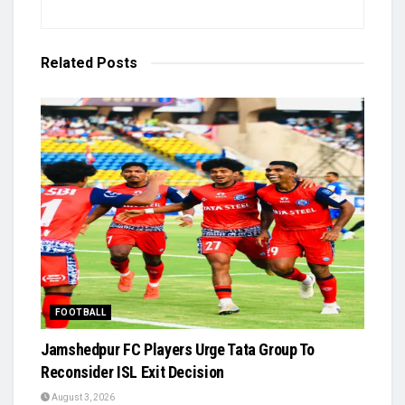
Related
Posts
FOOTBALL
Jamshedpur FC Players Urge Tata Group To
Reconsider ISL Exit Decision
August 3, 2026