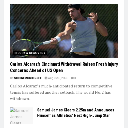
INJURY & RECOVERY
Carlos Alcaraz’s Cincinnati Withdrawal Raises Fresh Injury
Concerns Ahead of US Open
BY
SOHINI MUKHERJEE
August 6, 2026
0
Carlos Alcaraz’s much-anticipated return to competitive
tennis has suffered another setback. The world No. 2 has
withdrawn...
Samuel James Clears 2.25m and Announces
Himself as Athletics’ Next High-Jump Star