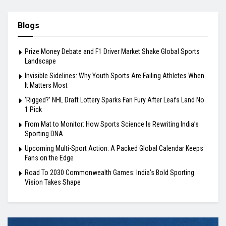
Blogs
Prize Money Debate and F1 Driver Market Shake Global Sports
Landscape
Invisible Sidelines: Why Youth Sports Are Failing Athletes When
It Matters Most
‘Rigged?’ NHL Draft Lottery Sparks Fan Fury After Leafs Land No.
1 Pick
From Mat to Monitor: How Sports Science Is Rewriting India’s
Sporting DNA
Upcoming Multi-Sport Action: A Packed Global Calendar Keeps
Fans on the Edge
Road To 2030 Commonwealth Games: India’s Bold Sporting
Vision Takes Shape