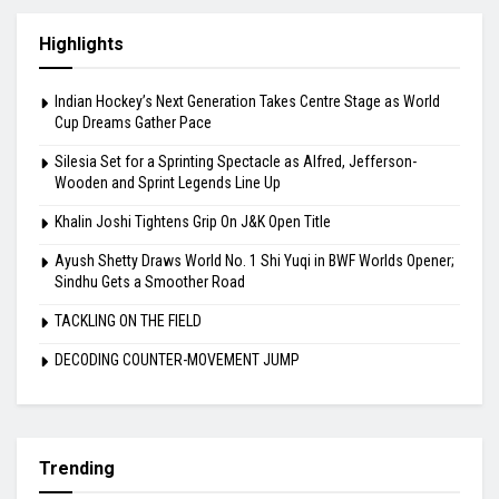
Highlights
Indian Hockey’s Next Generation Takes Centre Stage as World
Cup Dreams Gather Pace
Silesia Set for a Sprinting Spectacle as Alfred, Jefferson-
Wooden and Sprint Legends Line Up
Khalin Joshi Tightens Grip On J&K Open Title
Ayush Shetty Draws World No. 1 Shi Yuqi in BWF Worlds Opener;
Sindhu Gets a Smoother Road
TACKLING ON THE FIELD
DECODING COUNTER-MOVEMENT JUMP
Trending