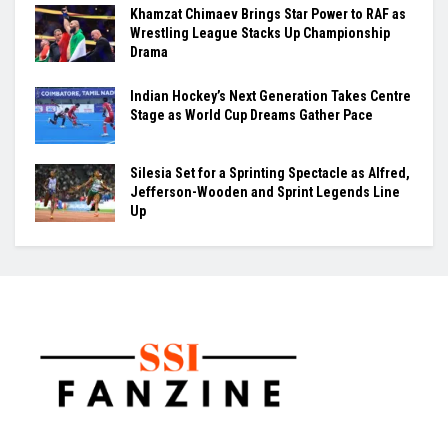
Khamzat Chimaev Brings Star Power to RAF as
Wrestling League Stacks Up Championship
Drama
Indian Hockey’s Next Generation Takes Centre
Stage as World Cup Dreams Gather Pace
Silesia Set for a Sprinting Spectacle as Alfred,
Jefferson-Wooden and Sprint Legends Line
Up