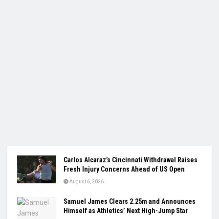
Carlos Alcaraz’s Cincinnati Withdrawal Raises
Fresh Injury Concerns Ahead of US Open
August 6, 2026
Samuel James Clears 2.25m and Announces
Himself as Athletics’ Next High-Jump Star