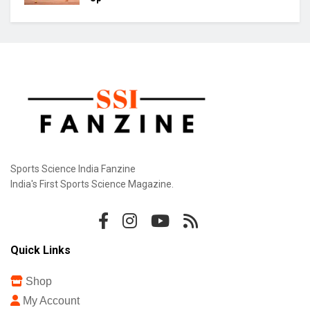
Sports Science India Fanzine
India's First Sports Science Magazine.
Quick Links
Shop
My Account