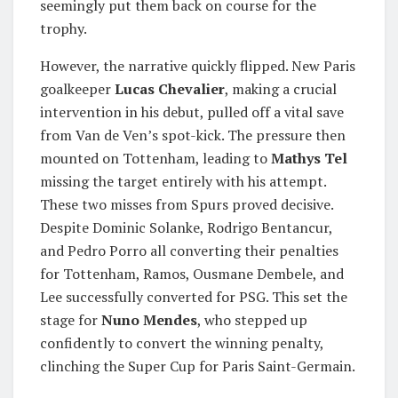
seemingly put them back on course for the
trophy.
However, the narrative quickly flipped. New Paris
goalkeeper
Lucas Chevalier
, making a crucial
intervention in his debut, pulled off a vital save
from Van de Ven’s spot-kick. The pressure then
mounted on Tottenham, leading to
Mathys Tel
missing the target entirely with his attempt.
These two misses from Spurs proved decisive.
Despite Dominic Solanke, Rodrigo Bentancur,
and Pedro Porro all converting their penalties
for Tottenham, Ramos, Ousmane Dembele, and
Lee successfully converted for PSG. This set the
stage for
Nuno Mendes
, who stepped up
confidently to convert the winning penalty,
clinching the Super Cup for Paris Saint-Germain.