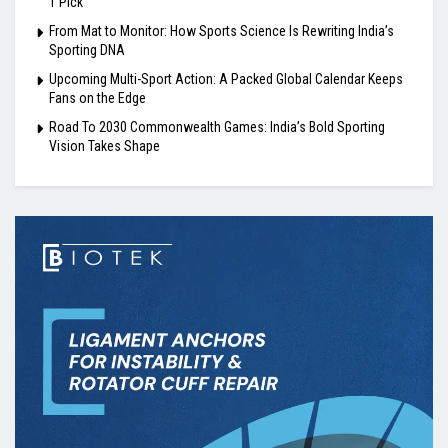
1 Pick
From Mat to Monitor: How Sports Science Is Rewriting India’s
Sporting DNA
Upcoming Multi-Sport Action: A Packed Global Calendar Keeps
Fans on the Edge
Road To 2030 Commonwealth Games: India’s Bold Sporting
Vision Takes Shape