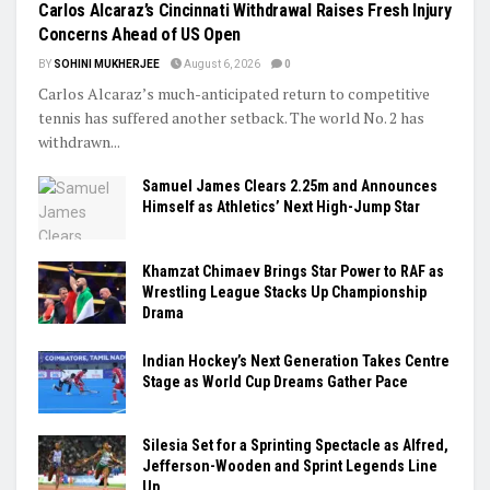
Carlos Alcaraz’s Cincinnati Withdrawal Raises Fresh Injury
Concerns Ahead of US Open
BY
SOHINI MUKHERJEE
August 6, 2026
0
Carlos Alcaraz’s much-anticipated return to competitive
tennis has suffered another setback. The world No. 2 has
withdrawn...
Samuel James Clears 2.25m and Announces
Himself as Athletics’ Next High-Jump Star
Khamzat Chimaev Brings Star Power to RAF as
Wrestling League Stacks Up Championship
Drama
Indian Hockey’s Next Generation Takes Centre
Stage as World Cup Dreams Gather Pace
Silesia Set for a Sprinting Spectacle as Alfred,
Jefferson-Wooden and Sprint Legends Line
Up