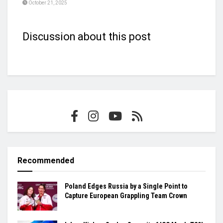
October 21, 2025
Discussion about this post
Recommended
Poland Edges Russia by a Single Point to
Capture European Grappling Team Crown