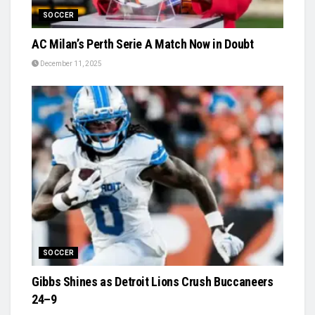
SOCCER
AC Milan’s Perth Serie A Match Now in Doubt
December 11, 2025
SOCCER
Gibbs Shines as Detroit Lions Crush Buccaneers
24–9