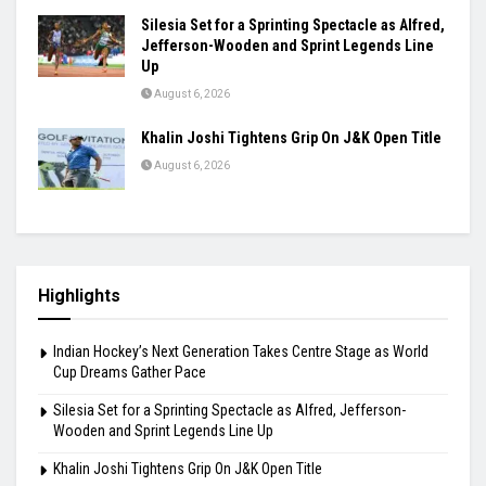
Silesia Set for a Sprinting Spectacle as Alfred,
Jefferson-Wooden and Sprint Legends Line
Up
August 6, 2026
Khalin Joshi Tightens Grip On J&K Open Title
August 6, 2026
Highlights
Indian Hockey’s Next Generation Takes Centre Stage as World
Cup Dreams Gather Pace
Silesia Set for a Sprinting Spectacle as Alfred, Jefferson-
Wooden and Sprint Legends Line Up
Khalin Joshi Tightens Grip On J&K Open Title