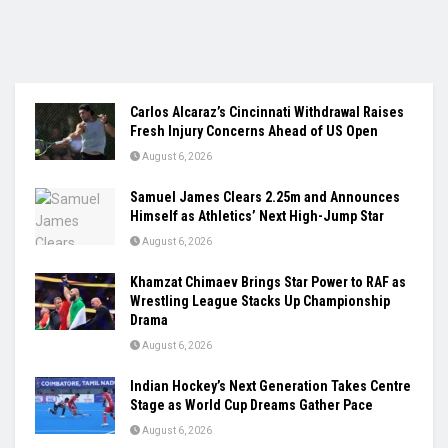
Carlos Alcaraz’s Cincinnati Withdrawal Raises
Fresh Injury Concerns Ahead of US Open
August 6, 2026
Samuel James Clears 2.25m and Announces
Himself as Athletics’ Next High-Jump Star
August 6, 2026
Khamzat Chimaev Brings Star Power to RAF as
Wrestling League Stacks Up Championship
Drama
August 6, 2026
Indian Hockey’s Next Generation Takes Centre
Stage as World Cup Dreams Gather Pace
August 6, 2026