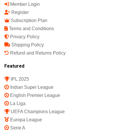
Member Login
Register
Subscription Plan
Terms and Conditions
Privacy Policy
Shipping Policy
Refund and Returns Policy
Featured
IPL 2025
Indian Super League
English Premier League
La Liga
UEFA Champions League
Europa League
Serie A