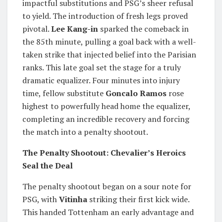
impactful substitutions and PSG’s sheer refusal
to yield. The introduction of fresh legs proved
pivotal.
Lee Kang-in
sparked the comeback in
the 85th minute, pulling a goal back with a well-
taken strike that injected belief into the Parisian
ranks. This late goal set the stage for a truly
dramatic equalizer. Four minutes into injury
time, fellow substitute
Goncalo Ramos
rose
highest to powerfully head home the equalizer,
completing an incredible recovery and forcing
the match into a penalty shootout.
The Penalty Shootout: Chevalier’s Heroics
Seal the Deal
The penalty shootout began on a sour note for
PSG, with
Vitinha
striking their first kick wide.
This handed Tottenham an early advantage and