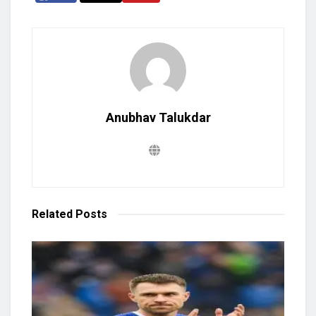
Anubhav Talukdar
Related
Posts