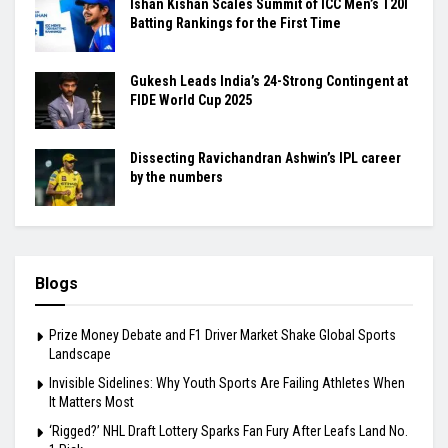
Ishan Kishan Scales Summit of ICC Men’s T20I
Batting Rankings for the First Time
Gukesh Leads India’s 24-Strong Contingent at
FIDE World Cup 2025
Dissecting Ravichandran Ashwin’s IPL career
by the numbers
Blogs
Prize Money Debate and F1 Driver Market Shake Global Sports
Landscape
Invisible Sidelines: Why Youth Sports Are Failing Athletes When
It Matters Most
‘Rigged?’ NHL Draft Lottery Sparks Fan Fury After Leafs Land No.