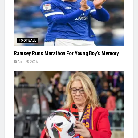
FOOTBALL
Ramsey Runs Marathon For Young Boy’s Memory
April 25, 2026