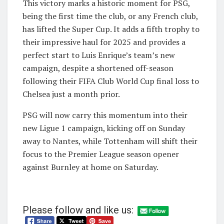
This victory marks a historic moment for PSG,
being the first time the club, or any French club,
has lifted the Super Cup. It adds a fifth trophy to
their impressive haul for 2025 and provides a
perfect start to Luis Enrique’s team’s new
campaign, despite a shortened off-season
following their FIFA Club World Cup final loss to
Chelsea just a month prior.
PSG will now carry this momentum into their
new Ligue 1 campaign, kicking off on Sunday
away to Nantes, while Tottenham will shift their
focus to the Premier League season opener
against Burnley at home on Saturday.
Please follow and like us: