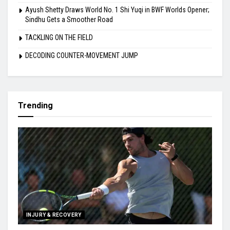
Ayush Shetty Draws World No. 1 Shi Yuqi in BWF Worlds Opener;
Sindhu Gets a Smoother Road
TACKLING ON THE FIELD
DECODING COUNTER-MOVEMENT JUMP
Trending
INJURY & RECOVERY