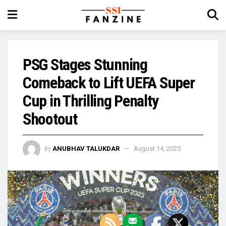
PSG Stages Stunning
Comeback to Lift UEFA Super
Cup in Thrilling Penalty
Shootout
by
ANUBHAV TALUKDAR
August 14, 2025