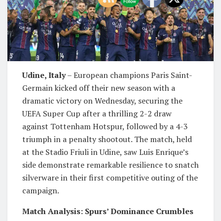
Udine, Italy
– European champions Paris Saint-
Germain kicked off their new season with a
dramatic victory on Wednesday, securing the
UEFA Super Cup after a thrilling 2-2 draw
against Tottenham Hotspur, followed by a 4-3
triumph in a penalty shootout. The match, held
at the Stadio Friuli in Udine, saw Luis Enrique’s
side demonstrate remarkable resilience to snatch
silverware in their first competitive outing of the
campaign.
Match Analysis: Spurs’ Dominance Crumbles