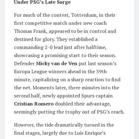
Under PSG’s Late Surge
For much of the contest, Tottenham, in their
first competitive match under new coach
Thomas Frank, appeared to be in control and
destined for glory. They established a
commanding 2-0 lead just after halftime,
showcasing a promising start to their season.
Defender
Micky van de Ven
put last season’s
Europa League winners ahead in the 39th
minute, capitalizing on a sharp reaction to find
the net. Moments later, three minutes into the
second half, newly appointed Spurs captain
Cristian Romero
doubled their advantage,
seemingly putting the trophy out of PSG’s reach.
However, the tide dramatically turned in the
final stages, largely due to Luis Enrique’s