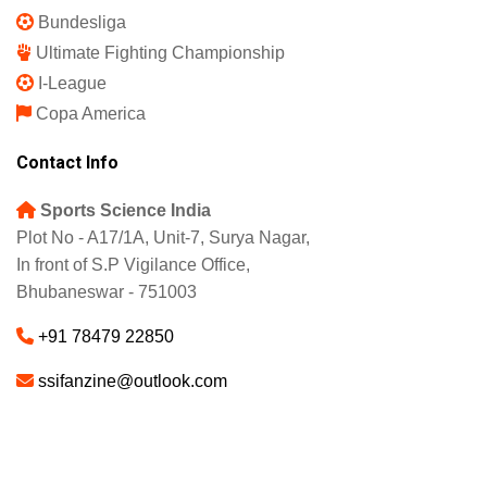
Bundesliga
Ultimate Fighting Championship
I-League
Copa America
Contact Info
Sports Science India
Plot No - A17/1A, Unit-7, Surya Nagar,
In front of S.P Vigilance Office,
Bhubaneswar - 751003
+91 78479 22850
ssifanzine@outlook.com