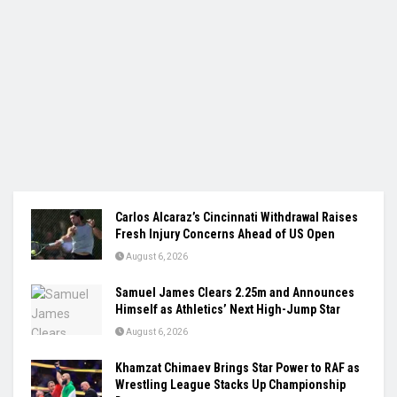
Carlos Alcaraz’s Cincinnati Withdrawal Raises
Fresh Injury Concerns Ahead of US Open
August 6, 2026
Samuel James Clears 2.25m and Announces
Himself as Athletics’ Next High-Jump Star
August 6, 2026
Khamzat Chimaev Brings Star Power to RAF as
Wrestling League Stacks Up Championship