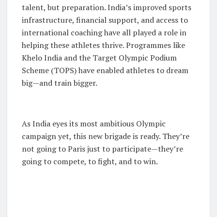
talent, but preparation. India’s improved sports
infrastructure, financial support, and access to
international coaching have all played a role in
helping these athletes thrive. Programmes like
Khelo India and the Target Olympic Podium
Scheme (TOPS) have enabled athletes to dream
big—and train bigger.
As India eyes its most ambitious Olympic
campaign yet, this new brigade is ready. They’re
not going to Paris just to participate—they’re
going to compete, to fight, and to win.