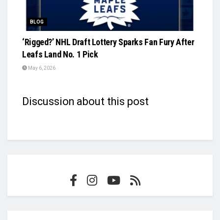
BLOG
‘Rigged?’ NHL Draft Lottery Sparks Fan Fury After
Leafs Land No. 1 Pick
May 6, 2026
Discussion about this post