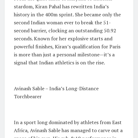
stardom, Kiran Pahal has rewritten India’s
history in the 400m sprint. She became only the
second Indian woman ever to break the 51-
second barrier, clocking an outstanding 50.92
seconds. Known for her explosive starts and
powerful finishes, Kiran’s qualification for Paris
is more than just a personal milestone—it’s a
signal that Indian athletics is on the rise.
Avinash Sable – India’s Long-Distance
Torchbearer
In a sport long dominated by athletes from East
Africa, Avinash Sable has managed to carve out a