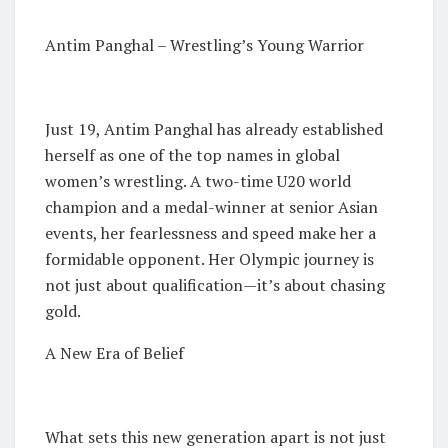
Antim Panghal – Wrestling’s Young Warrior
Just 19, Antim Panghal has already established
herself as one of the top names in global
women’s wrestling. A two-time U20 world
champion and a medal-winner at senior Asian
events, her fearlessness and speed make her a
formidable opponent. Her Olympic journey is
not just about qualification—it’s about chasing
gold.
A New Era of Belief
What sets this new generation apart is not just