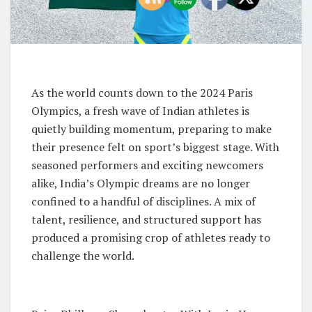
As the world counts down to the 2024 Paris
Olympics, a fresh wave of Indian athletes is
quietly building momentum, preparing to make
their presence felt on sport’s biggest stage. With
seasoned performers and exciting newcomers
alike, India’s Olympic dreams are no longer
confined to a handful of disciplines. A mix of
talent, resilience, and structured support has
produced a promising crop of athletes ready to
challenge the world.