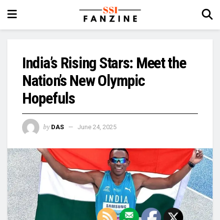
India’s Rising Stars: Meet the
Nation’s New Olympic
Hopefuls
by
DAS
June 24, 2025