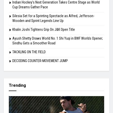
Indian Hockey’s Next Generation Takes Centre Stage as World
Cup Dreams Gather Pace
Silesia Set for a Sprinting Spectacle as Alfred, Jefferson-
Wooden and Sprint Legends Line Up
Khalin Joshi Tightens Grip On J&K Open Title
Ayush Shetty Draws World No. 1 Shi Yuqi in BWF Worlds Opener;
Sindhu Gets a Smoother Road
TACKLING ON THE FIELD
DECODING COUNTER-MOVEMENT JUMP
Trending