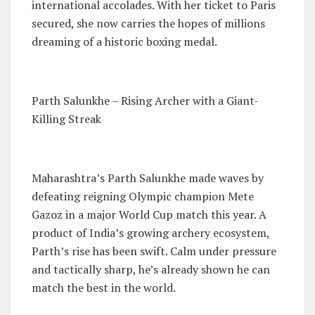
international accolades. With her ticket to Paris
secured, she now carries the hopes of millions
dreaming of a historic boxing medal.
Parth Salunkhe – Rising Archer with a Giant-
Killing Streak
Maharashtra’s Parth Salunkhe made waves by
defeating reigning Olympic champion Mete
Gazoz in a major World Cup match this year. A
product of India’s growing archery ecosystem,
Parth’s rise has been swift. Calm under pressure
and tactically sharp, he’s already shown he can
match the best in the world.