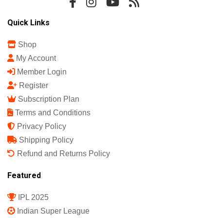
Quick Links
Shop
My Account
Member Login
Register
Subscription Plan
Terms and Conditions
Privacy Policy
Shipping Policy
Refund and Returns Policy
Featured
IPL 2025
Indian Super League