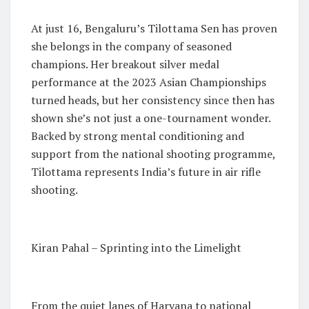
At just 16, Bengaluru’s Tilottama Sen has proven
she belongs in the company of seasoned
champions. Her breakout silver medal
performance at the 2023 Asian Championships
turned heads, but her consistency since then has
shown she’s not just a one-tournament wonder.
Backed by strong mental conditioning and
support from the national shooting programme,
Tilottama represents India’s future in air rifle
shooting.
Kiran Pahal – Sprinting into the Limelight
From the quiet lanes of Haryana to national