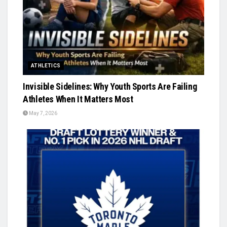
ATHLETICS
Invisible Sidelines: Why Youth Sports Are Failing
Athletes When It Matters Most
May 7, 2026