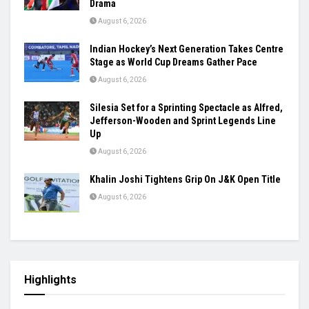
Drama
August 6, 2026
Indian Hockey’s Next Generation Takes Centre
Stage as World Cup Dreams Gather Pace
August 6, 2026
Silesia Set for a Sprinting Spectacle as Alfred,
Jefferson-Wooden and Sprint Legends Line
Up
August 6, 2026
Khalin Joshi Tightens Grip On J&K Open Title
August 6, 2026
Highlights