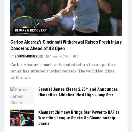
INJURY & RECOVERY
Carlos Alcaraz’s Cincinnati Withdrawal Raises Fresh Injury
Concerns Ahead of US Open
BY
SOHINI MUKHERJEE
August 6, 2026
0
Carlos Alcaraz’s much-anticipated return to competitive
tennis has suffered another setback. The world No. 2 has
withdrawn...
Samuel James Clears 2.25m and Announces
Himself as Athletics’ Next High-Jump Star
Khamzat Chimaev Brings Star Power to RAF as
Wrestling League Stacks Up Championship
Drama