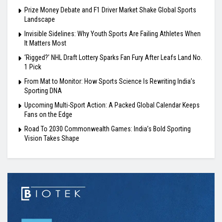
Prize Money Debate and F1 Driver Market Shake Global Sports
Landscape
Invisible Sidelines: Why Youth Sports Are Failing Athletes When
It Matters Most
‘Rigged?’ NHL Draft Lottery Sparks Fan Fury After Leafs Land No.
1 Pick
From Mat to Monitor: How Sports Science Is Rewriting India’s
Sporting DNA
Upcoming Multi-Sport Action: A Packed Global Calendar Keeps
Fans on the Edge
Road To 2030 Commonwealth Games: India’s Bold Sporting
Vision Takes Shape