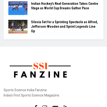
Indian Hockey’s Next Generation Takes Centre
Stage as World Cup Dreams Gather Pace
Silesia Set for a Sprinting Spectacle as Alfred,
Jefferson-Wooden and Sprint Legends Line
Up
Sports Science India Fanzine
India's First Sports Science Magazine.