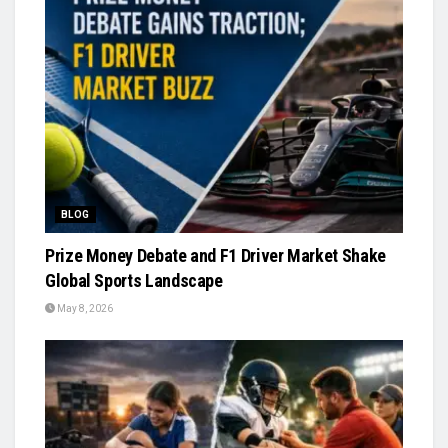
BLOG
Prize Money Debate and F1 Driver Market Shake
Global Sports Landscape
May 8, 2026