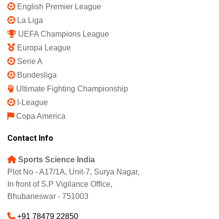
English Premier League
La Liga
UEFA Champions League
Europa League
Serie A
Bundesliga
Ultimate Fighting Championship
I-League
Copa America
Contact Info
Sports Science India
Plot No - A17/1A, Unit-7, Surya Nagar,
In front of S.P Vigilance Office,
Bhubaneswar - 751003
+91 78479 22850