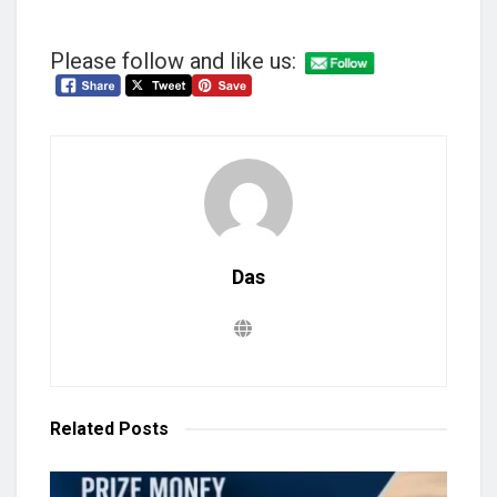
Please follow and like us:
Das
Related
Posts