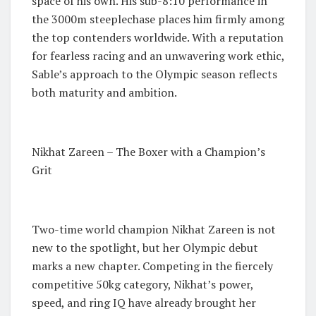
space of his own. His sub-8:10 performance in
the 3000m steeplechase places him firmly among
the top contenders worldwide. With a reputation
for fearless racing and an unwavering work ethic,
Sable’s approach to the Olympic season reflects
both maturity and ambition.
Nikhat Zareen – The Boxer with a Champion’s
Grit
Two-time world champion Nikhat Zareen is not
new to the spotlight, but her Olympic debut
marks a new chapter. Competing in the fiercely
competitive 50kg category, Nikhat’s power,
speed, and ring IQ have already brought her