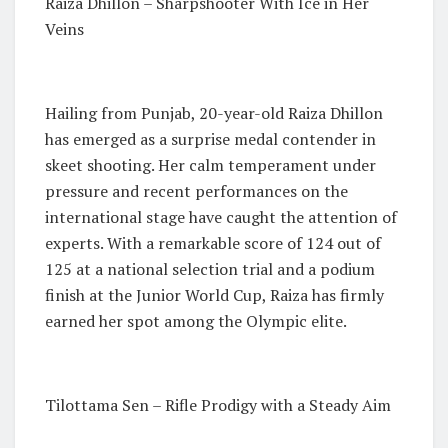
Raiza Dhillon – Sharpshooter With Ice in Her
Veins
Hailing from Punjab, 20-year-old Raiza Dhillon
has emerged as a surprise medal contender in
skeet shooting. Her calm temperament under
pressure and recent performances on the
international stage have caught the attention of
experts. With a remarkable score of 124 out of
125 at a national selection trial and a podium
finish at the Junior World Cup, Raiza has firmly
earned her spot among the Olympic elite.
Tilottama Sen – Rifle Prodigy with a Steady Aim