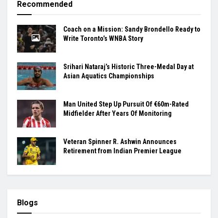
Recommended
Coach on a Mission: Sandy Brondello Ready to
Write Toronto’s WNBA Story
Srihari Nataraj’s Historic Three-Medal Day at
Asian Aquatics Championships
Man United Step Up Pursuit Of €60m-Rated
Midfielder After Years Of Monitoring
Veteran Spinner R. Ashwin Announces
Retirement from Indian Premier League
Blogs