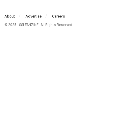
About
Advertise
Careers
© 2025 - SSI FANZINE. All Rights Reserved.