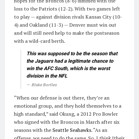
hopes for the Broncos (8-6) dimmed with the
loss to the Patriots (12-2). With two games left
to play — against division rivals Kansas City (10-
4) and Oakland (11-3) — Denver must win out
and will still need help to make the postseason
with a wild-card berth.
This was supposed to be the season that
the Jaguars had a legitimate chance to
win the AFC South, which is the worst
division in the NFL
Blake Bortles
“When our defense is out there, they’re an
emotional group, and they hold themselves to a
high standard,” said Okung, a 2012 Pro Bowler
who signed with the Broncos in March after six
seasons with the
Seattle Seahawks
. “As an
offense, we need to do the same. So, I think [their