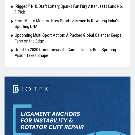
‘Rigged?’ NHL Draft Lottery Sparks Fan Fury After Leafs Land No.
1 Pick
From Mat to Monitor: How Sports Science Is Rewriting India’s
Sporting DNA
Upcoming Multi-Sport Action: A Packed Global Calendar Keeps
Fans on the Edge
Road To 2030 Commonwealth Games: India’s Bold Sporting
Vision Takes Shape