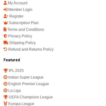
My Account
Member Login
Register
Subscription Plan
Terms and Conditions
Privacy Policy
Shipping Policy
Refund and Returns Policy
Featured
IPL 2025
Indian Super League
English Premier League
La Liga
UEFA Champions League
Europa League