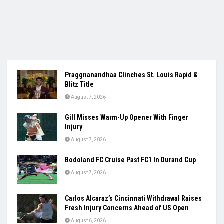
Praggnanandhaa Clinches St. Louis Rapid &
Blitz Title
August 7, 2026
Gill Misses Warm-Up Opener With Finger
Injury
August 7, 2026
Bodoland FC Cruise Past FC1 In Durand Cup
August 7, 2026
Carlos Alcaraz’s Cincinnati Withdrawal Raises
Fresh Injury Concerns Ahead of US Open
August 6, 2026