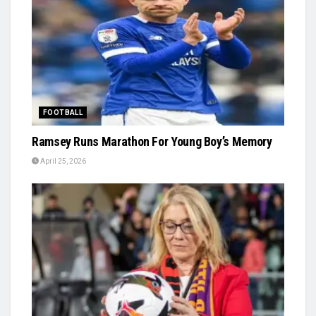
FOOTBALL
Ramsey Runs Marathon For Young Boy’s Memory
April 25, 2026