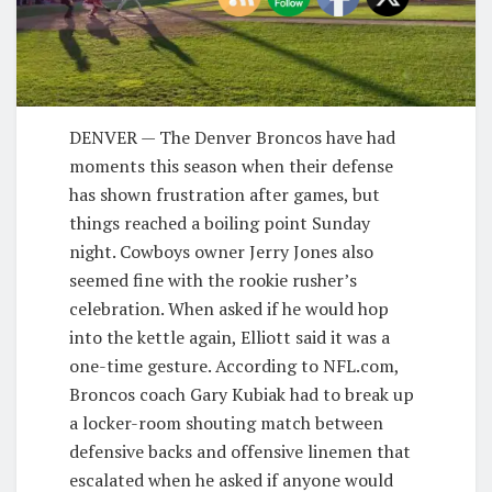
D
ENVER — The Denver Broncos have had
moments this season when their defense
has shown frustration after games, but
things reached a boiling point Sunday
night. Cowboys owner Jerry Jones also
seemed fine with the rookie rusher’s
celebration. When asked if he would hop
into the kettle again, Elliott said it was a
one-time gesture. According to NFL.com,
Broncos coach Gary Kubiak had to break up
a locker-room shouting match between
defensive backs and offensive linemen that
escalated when he asked if anyone would