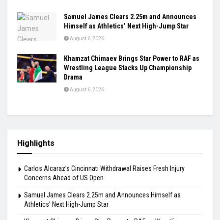
Samuel James Clears 2.25m and Announces
Himself as Athletics’ Next High-Jump Star
August 6, 2026
Khamzat Chimaev Brings Star Power to RAF as
Wrestling League Stacks Up Championship
Drama
August 6, 2026
Highlights
Carlos Alcaraz’s Cincinnati Withdrawal Raises Fresh Injury
Concerns Ahead of US Open
Samuel James Clears 2.25m and Announces Himself as
Athletics’ Next High-Jump Star