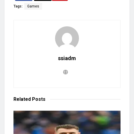
Tags:
Games
ssiadm
Related
Posts