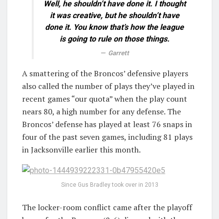
Well, he shouldn’t have done it. I thought
it was creative, but he shouldn’t have
done it. You know that’s how the league
is going to rule on those things.
Garrett
A smattering of the Broncos’ defensive players
also called the number of plays they’ve played in
recent games “our quota” when the play count
nears 80, a high number for any defense. The
Broncos’ defense has played at least 76 snaps in
four of the past seven games, including 81 plays
in Jacksonville earlier this month.
Since Gus Bradley took over in 2013
The locker-room conflict came after the playoff