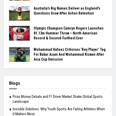
Australia’s Big Names Deliver as England’s
Questions Grow After Ashes Retention
Olympic Champion Camryn Rogers Launches
81.13m Hammer Throw – North American
Record & Second-Farthest Ever
Mohammad Hafeez Criticises ‘Key Player’ Tag
For Babar Azam And Mohammad Rizwan After
Asia Cup Omission
Blogs
Prize Money Debate and F1 Driver Market Shake Global Sports
Landscape
Invisible Sidelines: Why Youth Sports Are Failing Athletes When
It Matters Most