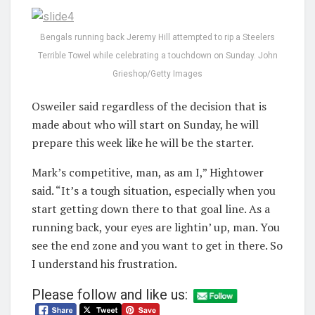
Bengals running back Jeremy Hill attempted to rip a Steelers
Terrible Towel while celebrating a touchdown on Sunday. John
Grieshop/Getty Images
Osweiler said regardless of the decision that is
made about who will start on Sunday, he will
prepare this week like he will be the starter.
Mark’s competitive, man, as am I,” Hightower
said. “It’s a tough situation, especially when you
start getting down there to that goal line. As a
running back, your eyes are lightin’ up, man. You
see the end zone and you want to get in there. So
I understand his frustration.
Please follow and like us: