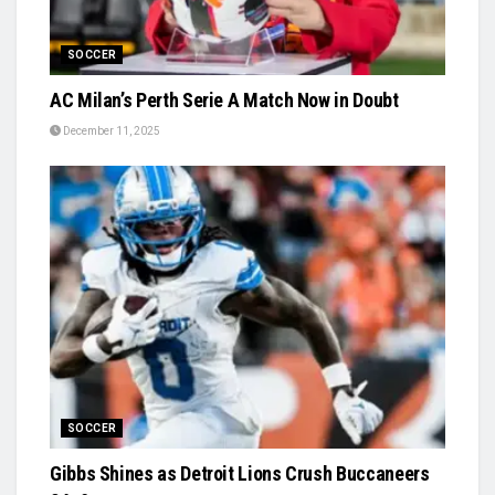
SOCCER
AC Milan’s Perth Serie A Match Now in Doubt
December 11, 2025
SOCCER
Gibbs Shines as Detroit Lions Crush Buccaneers