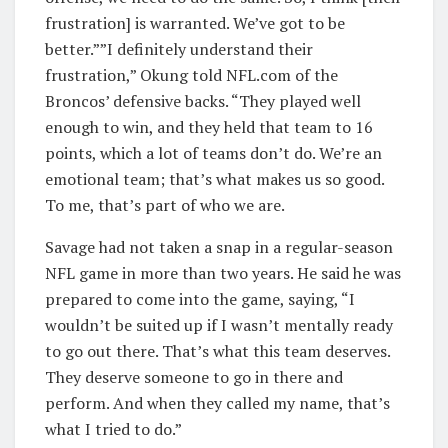
frustration] is warranted. We’ve got to be
better.””I definitely understand their
frustration,” Okung told NFL.com of the
Broncos’ defensive backs. “They played well
enough to win, and they held that team to 16
points, which a lot of teams don’t do. We’re an
emotional team; that’s what makes us so good.
To me, that’s part of who we are.
Savage had not taken a snap in a regular-season
NFL game in more than two years. He said he was
prepared to come into the game, saying, “I
wouldn’t be suited up if I wasn’t mentally ready
to go out there. That’s what this team deserves.
They deserve someone to go in there and
perform. And when they called my name, that’s
what I tried to do.”