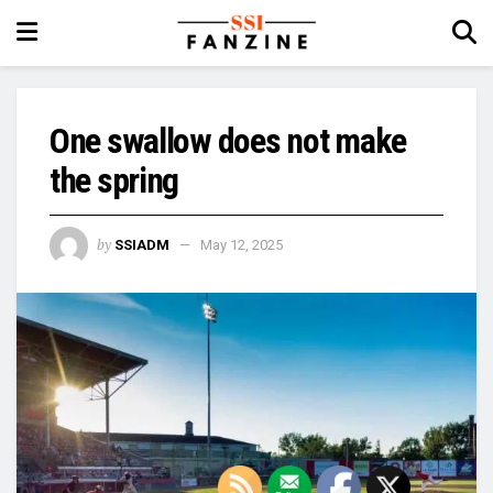
One swallow does not make
the spring
by
SSIADM
May 12, 2025