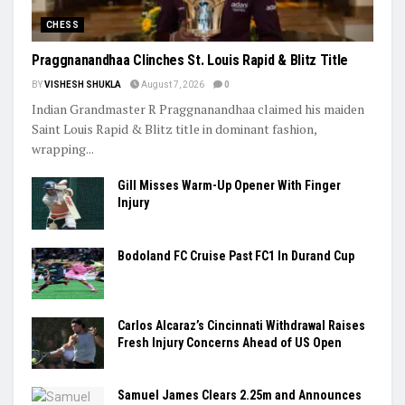
CHESS
Praggnanandhaa Clinches St. Louis Rapid & Blitz Title
BY
VISHESH SHUKLA
August 7, 2026
0
Indian Grandmaster R Praggnanandhaa claimed his maiden
Saint Louis Rapid & Blitz title in dominant fashion,
wrapping...
Gill Misses Warm-Up Opener With Finger
Injury
Bodoland FC Cruise Past FC1 In Durand Cup
Carlos Alcaraz’s Cincinnati Withdrawal Raises
Fresh Injury Concerns Ahead of US Open
Samuel James Clears 2.25m and Announces