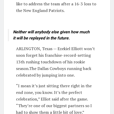
like to address the team after a 16-3 loss to
the New England Patriots.
Neither will anybody else given how much
it will be replayed in the future.
ARLINGTON, Texas — Ezekiel Elliott won’t
soon forget his franchise-record-setting
13th rushing touchdown of his rookie
season.The Dallas Cowboys running back
celebrated by jumping into one.
“I mean it’s just sitting there right in the
end zone, you know. It’s the perfect
celebration,” Elliot said after the game.
“They’re one of our biggest partners so I
had to show them a little bit of love.”