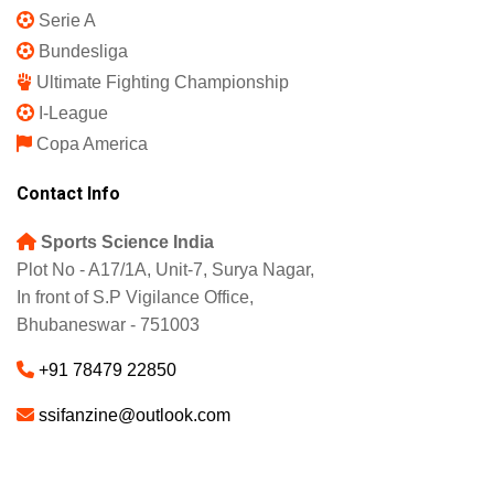
Serie A
Bundesliga
Ultimate Fighting Championship
I-League
Copa America
Contact Info
Sports Science India
Plot No - A17/1A, Unit-7, Surya Nagar,
In front of S.P Vigilance Office,
Bhubaneswar - 751003
+91 78479 22850
ssifanzine@outlook.com