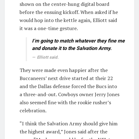
shown on the center-hung digital board
before the ensuing kickoff. When asked if he
would hop into the kettle again, Elliott said
it was a one-time gesture.
I’m going to match whatever they fine me
and donate it to the Salvation Army.
Elliott said.
They were made even happier after the
Buccaneers’ next drive started at their 22
and the Dallas defense forced the Bucs into
a three-and-out. Cowboys owner Jerry Jones
also seemed fine with the rookie rusher’s
celebration.
“I think the Salvation Army should give him
the highest award,” Jones said after the