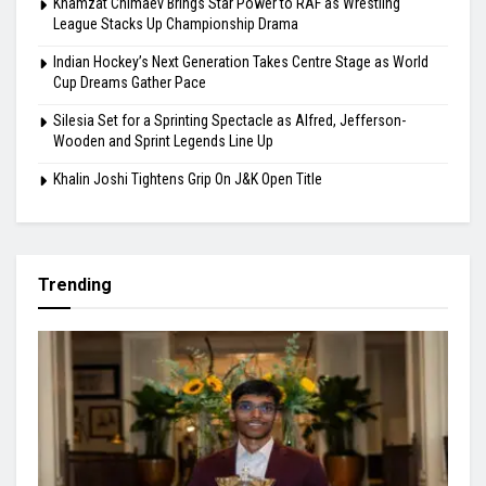
Khamzat Chimaev Brings Star Power to RAF as Wrestling
League Stacks Up Championship Drama
Indian Hockey’s Next Generation Takes Centre Stage as World
Cup Dreams Gather Pace
Silesia Set for a Sprinting Spectacle as Alfred, Jefferson-
Wooden and Sprint Legends Line Up
Khalin Joshi Tightens Grip On J&K Open Title
Trending