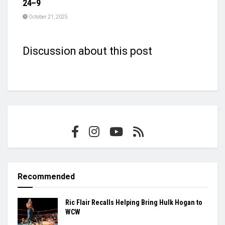
24–9
October 21, 2025
Discussion about this post
Recommended
Ric Flair Recalls Helping Bring Hulk Hogan to
WCW