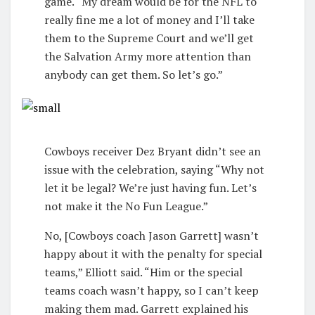
game. “My dream would be for the NFL to
really fine me a lot of money and I’ll take
them to the Supreme Court and we’ll get
the Salvation Army more attention than
anybody can get them. So let’s go.”
Cowboys receiver Dez Bryant didn’t see an
issue with the celebration, saying “Why not
let it be legal? We’re just having fun. Let’s
not make it the No Fun League.”
No, [Cowboys coach Jason Garrett] wasn’t
happy about it with the penalty for special
teams,” Elliott said. “Him or the special
teams coach wasn’t happy, so I can’t keep
making them mad. Garrett explained his