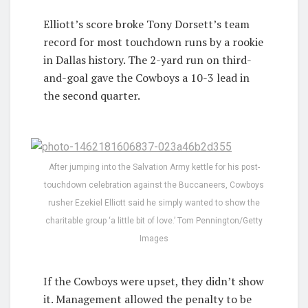
Elliott’s score broke Tony Dorsett’s team
record for most touchdown runs by a rookie
in Dallas history. The 2-yard run on third-
and-goal gave the Cowboys a 10-3 lead in
the second quarter.
After jumping into the Salvation Army kettle for his post-
touchdown celebration against the Buccaneers, Cowboys
rusher Ezekiel Elliott said he simply wanted to show the
charitable group ‘a little bit of love.’ Tom Pennington/Getty
Images
If the Cowboys were upset, they didn’t show
it. Management allowed the penalty to be