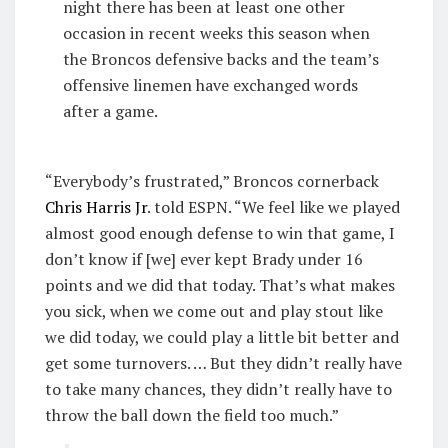
night there has been at least one other
occasion in recent weeks this season when
the Broncos defensive backs and the team’s
offensive linemen have exchanged words
after a game.
“Everybody’s frustrated,” Broncos cornerback
Chris Harris Jr
. told ESPN. “We feel like we played
almost good enough defense to win that game, I
don’t know if [we] ever kept Brady under 16
points and we did that today. That’s what makes
you sick, when we come out and play stout like
we did today, we could play a little bit better and
get some turnovers. … But they didn’t really have
to take many chances, they didn’t really have to
throw the ball down the field too much.”