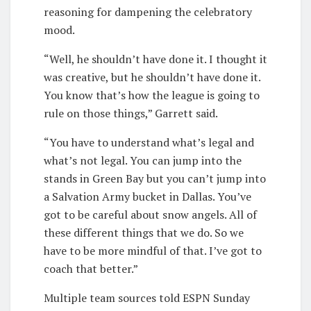
reasoning for dampening the celebratory
mood.
“Well, he shouldn’t have done it. I thought it
was creative, but he shouldn’t have done it.
You know that’s how the league is going to
rule on those things,” Garrett said.
“You have to understand what’s legal and
what’s not legal. You can jump into the
stands in Green Bay but you can’t jump into
a Salvation Army bucket in Dallas. You’ve
got to be careful about snow angels. All of
these different things that we do. So we
have to be more mindful of that. I’ve got to
coach that better.”
Multiple team sources told ESPN Sunday