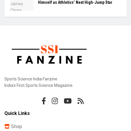
Himself as Athletics’ Next High-Jump Star
Sports Science India Fanzine
India's First Sports Science Magazine.
Quick Links
Shop