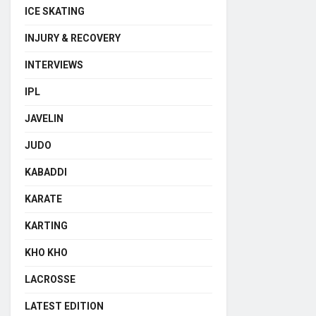
ICE SKATING
INJURY & RECOVERY
INTERVIEWS
IPL
JAVELIN
JUDO
KABADDI
KARATE
KARTING
KHO KHO
LACROSSE
LATEST EDITION