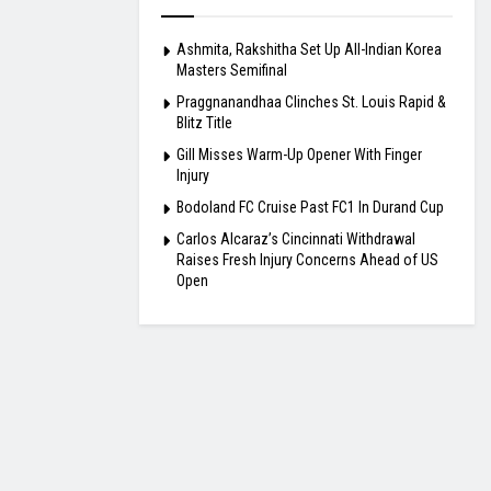
Ashmita, Rakshitha Set Up All-Indian Korea
Masters Semifinal
Praggnanandhaa Clinches St. Louis Rapid &
Blitz Title
Gill Misses Warm-Up Opener With Finger
Injury
Bodoland FC Cruise Past FC1 In Durand Cup
Carlos Alcaraz’s Cincinnati Withdrawal
Raises Fresh Injury Concerns Ahead of US
Open