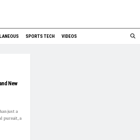
LANEOUS
SPORTS TECH
VIDEOS
 and New
han just a
 pursuit, a