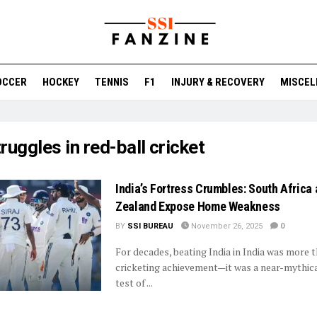
OCCER
HOCKEY
TENNIS
F1
INJURY & RECOVERY
MISCEL
ruggles in red-ball cricket
India’s Fortress Crumbles: South Africa
Zealand Expose Home Weakness
BY
SSI BUREAU
November 26, 2025
0
For decades, beating India in India was more t
cricketing achievement—it was a near-mythical
test of ...