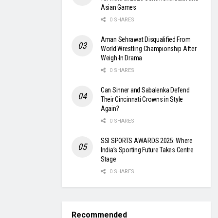
Asian Games
0 SHARES
Aman Sehrawat Disqualified From
World Wrestling Championship After
Weigh-In Drama
0 SHARES
Can Sinner and Sabalenka Defend
Their Cincinnati Crowns in Style
Again?
0 SHARES
SSI SPORTS AWARDS 2025: Where
India’s Sporting Future Takes Centre
Stage
0 SHARES
Recommended