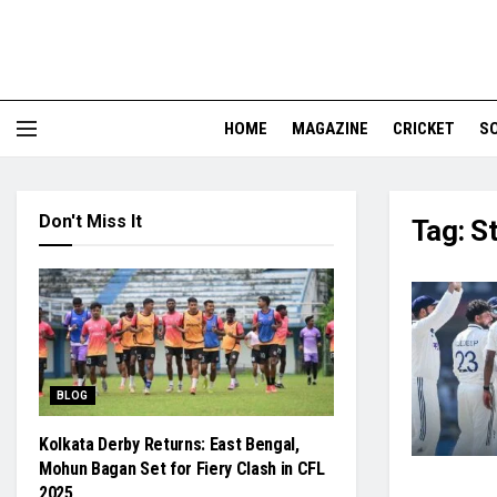
HOME
MAGAZINE
CRICKET
S
Don't Miss It
Tag:
St
BLOG
Kolkata Derby Returns: East Bengal,
Mohun Bagan Set for Fiery Clash in CFL
2025