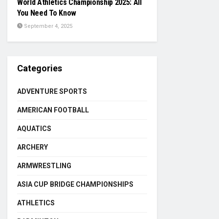
World Athletics Championship 2025: All
You Need To Know
September 4, 2025
Categories
ADVENTURE SPORTS
AMERICAN FOOTBALL
AQUATICS
ARCHERY
ARMWRESTLING
ASIA CUP BRIDGE CHAMPIONSHIPS
ATHLETICS