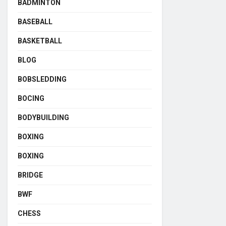
BADMINTON
BASEBALL
BASKETBALL
BLOG
BOBSLEDDING
BOCING
BODYBUILDING
BOXING
BOXING
BRIDGE
BWF
CHESS