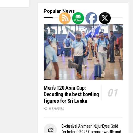
Popular News
Men’s T20 Asia Cup:
Decoding the best bowling
figures for Sri Lanka
0 SHARES
Exclusive! Animesh Kujur Eyes Gold
for India at 2026 Commonwealth and