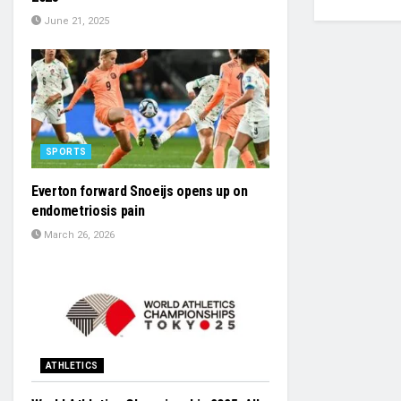
June 21, 2025
SPORTS
Everton forward Snoeijs opens up on
endometriosis pain
March 26, 2026
ATHLETICS