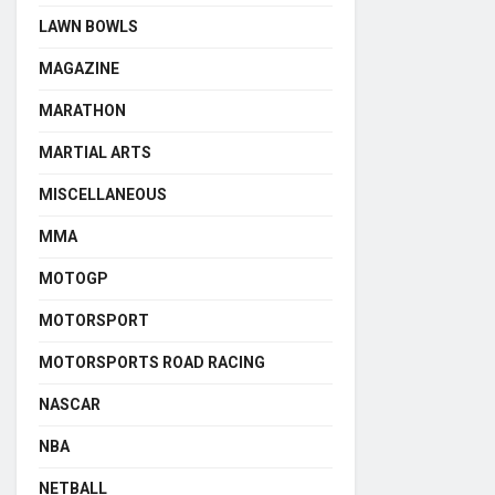
LAWN BOWLS
MAGAZINE
MARATHON
MARTIAL ARTS
MISCELLANEOUS
MMA
MOTOGP
MOTORSPORT
MOTORSPORTS ROAD RACING
NASCAR
NBA
NETBALL