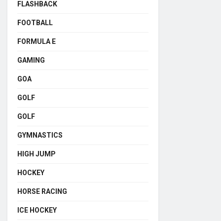
FLASHBACK
FOOTBALL
FORMULA E
GAMING
GOA
GOLF
GOLF
GYMNASTICS
HIGH JUMP
HOCKEY
HORSE RACING
ICE HOCKEY