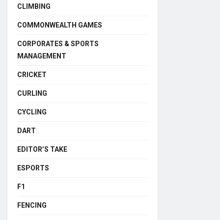
CLIMBING
COMMONWEALTH GAMES
CORPORATES & SPORTS
MANAGEMENT
CRICKET
CURLING
CYCLING
DART
EDITOR’S TAKE
ESPORTS
F1
FENCING