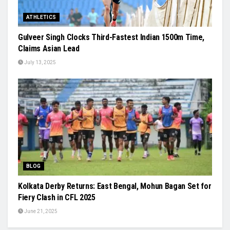
ATHLETICS
Gulveer Singh Clocks Third-Fastest Indian 1500m Time,
Claims Asian Lead
July 13, 2025
BLOG
Kolkata Derby Returns: East Bengal, Mohun Bagan Set for
Fiery Clash in CFL 2025
June 21, 2025