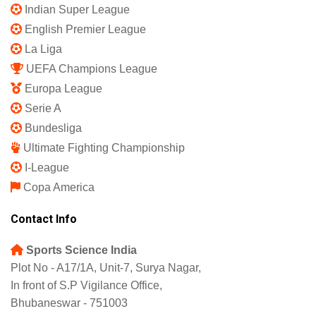
Indian Super League
English Premier League
La Liga
UEFA Champions League
Europa League
Serie A
Bundesliga
Ultimate Fighting Championship
I-League
Copa America
Contact Info
Sports Science India
Plot No - A17/1A, Unit-7, Surya Nagar,
In front of S.P Vigilance Office,
Bhubaneswar - 751003