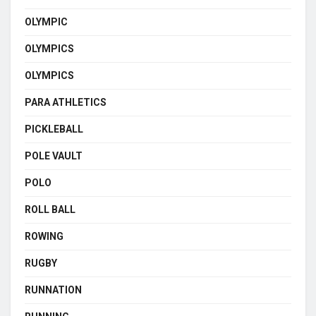
OLYMPIC
OLYMPICS
OLYMPICS
PARA ATHLETICS
PICKLEBALL
POLE VAULT
POLO
ROLL BALL
ROWING
RUGBY
RUNNATION