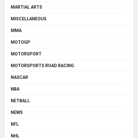
MARTIAL ARTS
MISCELLANEOUS
MMA
MOTOGP
MOTORSPORT
MOTORSPORTS ROAD RACING
NASCAR
NBA
NETBALL
NEWS
NFL
NHL