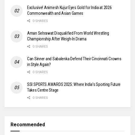
Exclusive! Animesh Kujur Eyes Gold for India at 2026
Commonwealth and Asian Games
0 SHARES
Aman Sehrawat Disqualified From World Wrestling
Championship After Weigh-In Drama
0 SHARES
Can Sinner and Sabalenka Defend Their Cincinnati Crowns
in Style Again?
0 SHARES
SSI SPORTS AWARDS 2025: Where India’s Sporting Future
Takes Centre Stage
0 SHARES
Recommended