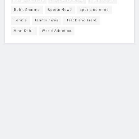
Rohit Sharma
Sports News
sports science
Tennis
tennis news
Track and Field
Virat Kohli
World Athletics