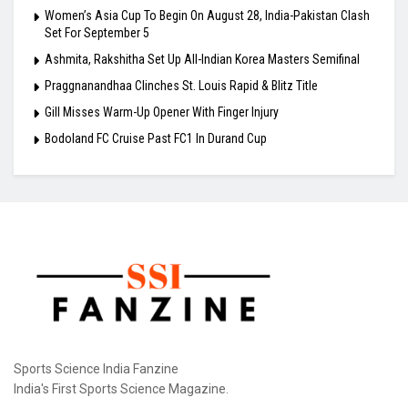
Women’s Asia Cup To Begin On August 28, India-Pakistan Clash
Set For September 5
Ashmita, Rakshitha Set Up All-Indian Korea Masters Semifinal
Praggnanandhaa Clinches St. Louis Rapid & Blitz Title
Gill Misses Warm-Up Opener With Finger Injury
Bodoland FC Cruise Past FC1 In Durand Cup
Sports Science India Fanzine
India's First Sports Science Magazine.