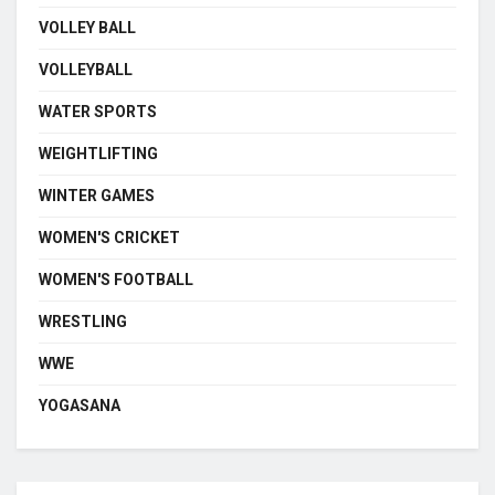
VOLLEY BALL
VOLLEYBALL
WATER SPORTS
WEIGHTLIFTING
WINTER GAMES
WOMEN'S CRICKET
WOMEN'S FOOTBALL
WRESTLING
WWE
YOGASANA