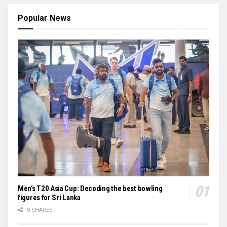
Popular News
Men’s T20 Asia Cup: Decoding the best bowling
figures for Sri Lanka
0 SHARES