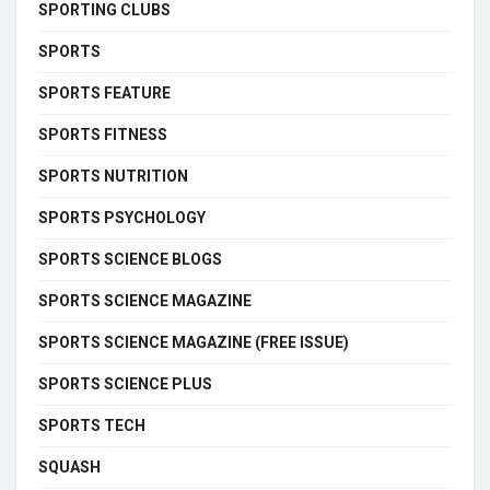
SPORTING CLUBS
SPORTS
SPORTS FEATURE
SPORTS FITNESS
SPORTS NUTRITION
SPORTS PSYCHOLOGY
SPORTS SCIENCE BLOGS
SPORTS SCIENCE MAGAZINE
SPORTS SCIENCE MAGAZINE (FREE ISSUE)
SPORTS SCIENCE PLUS
SPORTS TECH
SQUASH