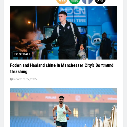
FOOTBALL
Foden and Haaland shine in Manchester City’s Dortmund
thrashing
November 5, 2025