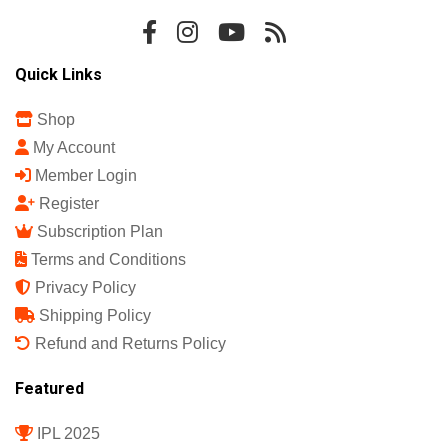
Quick Links
Shop
My Account
Member Login
Register
Subscription Plan
Terms and Conditions
Privacy Policy
Shipping Policy
Refund and Returns Policy
Featured
IPL 2025