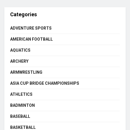
Categories
ADVENTURE SPORTS
AMERICAN FOOTBALL
AQUATICS
ARCHERY
ARMWRESTLING
ASIA CUP BRIDGE CHAMPIONSHIPS
ATHLETICS
BADMINTON
BASEBALL
BASKETBALL