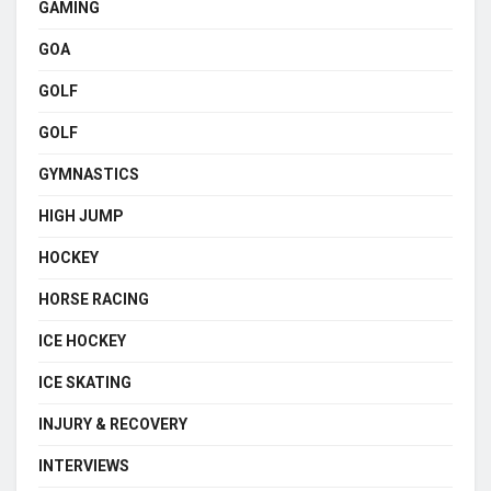
GAMING
GOA
GOLF
GOLF
GYMNASTICS
HIGH JUMP
HOCKEY
HORSE RACING
ICE HOCKEY
ICE SKATING
INJURY & RECOVERY
INTERVIEWS