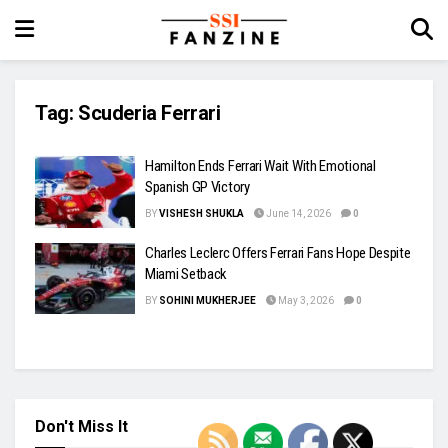
Tag:
Scuderia Ferrari
Hamilton Ends Ferrari Wait With Emotional
Spanish GP Victory
BY
VISHESH SHUKLA
June 14, 2026
0
Charles Leclerc Offers Ferrari Fans Hope Despite
Miami Setback
BY
SOHINI MUKHERJEE
May 3, 2026
0
Don't Miss It