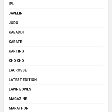
IPL
JAVELIN
JUDO
KABADDI
KARATE
KARTING
KHO KHO
LACROSSE
LATEST EDITION
LAWN BOWLS
MAGAZINE
MARATHON