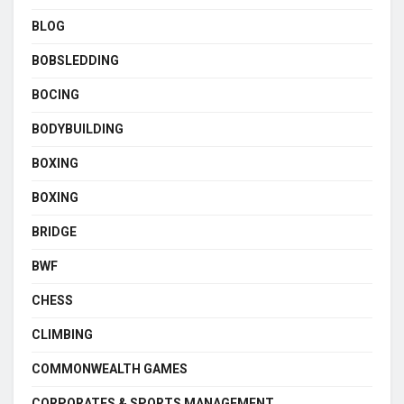
BLOG
BOBSLEDDING
BOCING
BODYBUILDING
BOXING
BOXING
BRIDGE
BWF
CHESS
CLIMBING
COMMONWEALTH GAMES
CORPORATES & SPORTS MANAGEMENT