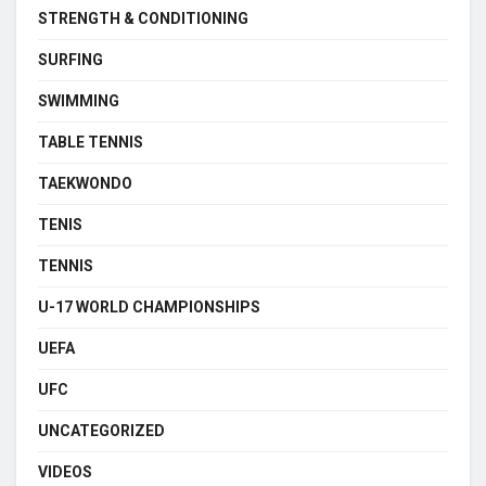
STRENGTH & CONDITIONING
SURFING
SWIMMING
TABLE TENNIS
TAEKWONDO
TENIS
TENNIS
U-17 WORLD CHAMPIONSHIPS
UEFA
UFC
UNCATEGORIZED
VIDEOS