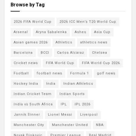
Browse by Tag
2026 FIFA World Cup
2026 ICC Men’s T20 World Cup
Arsenal
Aryna Sabalenka
Ashes
Asia Cup
Asian games 2026
Athletics
athletics news
Barcelona
BCCI
Carlos Alcaraz
Chelsea
Cricket news
FIFA World Cup
FIFA World Cup 2026
Football
football news
Formula 1
golf news
Hockey India
India
Indian Athletics
Indian Cricket Team
Indian Sports
India vs South Africa
IPL
IPL 2026
Jannik Sinner
Lionel Messi
Liverpool
Manchester City
Manchester United
NBA
Novak Djokovic
Premier League
Real Madrid