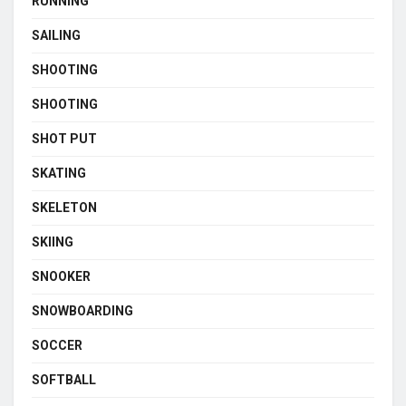
RUNNING
SAILING
SHOOTING
SHOOTING
SHOT PUT
SKATING
SKELETON
SKIING
SNOOKER
SNOWBOARDING
SOCCER
SOFTBALL