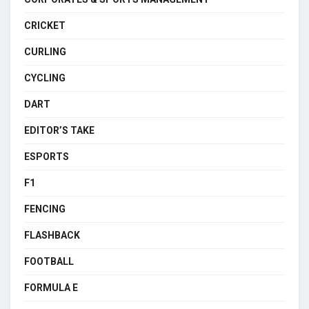
CRICKET
CURLING
CYCLING
DART
EDITOR’S TAKE
ESPORTS
F1
FENCING
FLASHBACK
FOOTBALL
FORMULA E