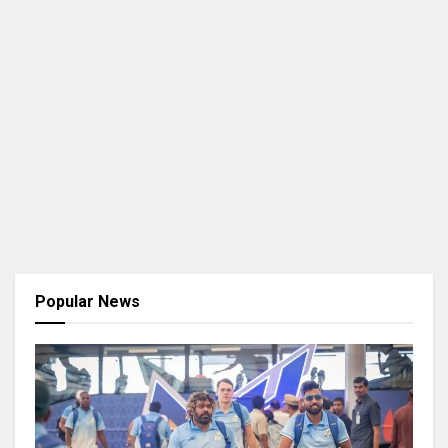
Popular News