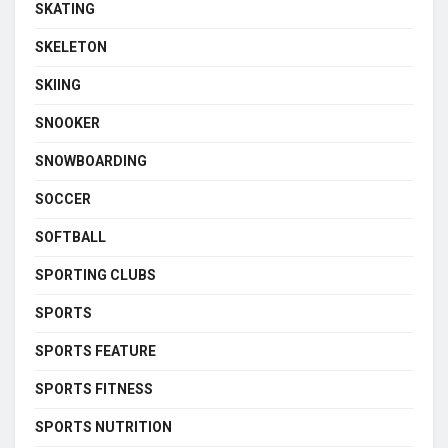
SKATING
SKELETON
SKIING
SNOOKER
SNOWBOARDING
SOCCER
SOFTBALL
SPORTING CLUBS
SPORTS
SPORTS FEATURE
SPORTS FITNESS
SPORTS NUTRITION