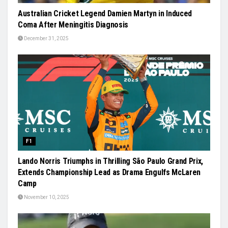
Australian Cricket Legend Damien Martyn in Induced
Coma After Meningitis Diagnosis
December 31, 2025
F1
Lando Norris Triumphs in Thrilling São Paulo Grand Prix,
Extends Championship Lead as Drama Engulfs McLaren
Camp
November 10, 2025