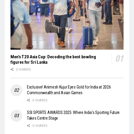
Men’s T20 Asia Cup: Decoding the best bowling
figures for Sri Lanka
0 SHARES
Exclusive! Animesh Kujur Eyes Gold for India at 2026
Commonwealth and Asian Games
0 SHARES
SSI SPORTS AWARDS 2025: Where India’s Sporting Future
Takes Centre Stage
0 SHARES