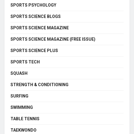
SPORTS PSYCHOLOGY
SPORTS SCIENCE BLOGS
SPORTS SCIENCE MAGAZINE
SPORTS SCIENCE MAGAZINE (FREE ISSUE)
SPORTS SCIENCE PLUS
SPORTS TECH
SQUASH
STRENGTH & CONDITIONING
SURFING
SWIMMING
TABLE TENNIS
TAEKWONDO