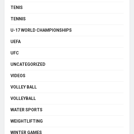
TENIS
TENNIS
U-17 WORLD CHAMPIONSHIPS
UEFA
UFC
UNCATEGORIZED
VIDEOS
VOLLEY BALL
VOLLEYBALL
WATER SPORTS
WEIGHTLIFTING
WINTER GAMES