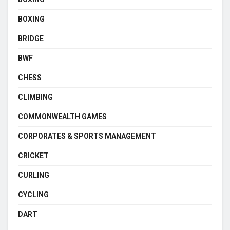
BOXING
BRIDGE
BWF
CHESS
CLIMBING
COMMONWEALTH GAMES
CORPORATES & SPORTS MANAGEMENT
CRICKET
CURLING
CYCLING
DART