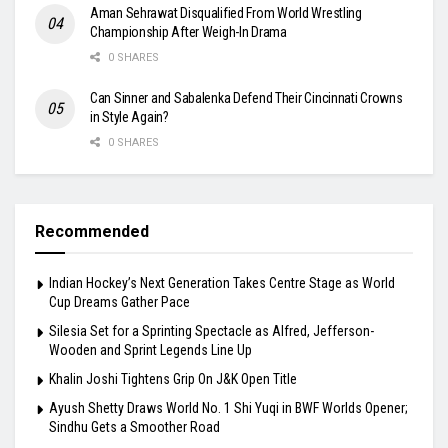
Aman Sehrawat Disqualified From World Wrestling
Championship After Weigh-In Drama
0 SHARES
Can Sinner and Sabalenka Defend Their Cincinnati Crowns
in Style Again?
0 SHARES
Recommended
Indian Hockey’s Next Generation Takes Centre Stage as World
Cup Dreams Gather Pace
Silesia Set for a Sprinting Spectacle as Alfred, Jefferson-
Wooden and Sprint Legends Line Up
Khalin Joshi Tightens Grip On J&K Open Title
Ayush Shetty Draws World No. 1 Shi Yuqi in BWF Worlds Opener;
Sindhu Gets a Smoother Road