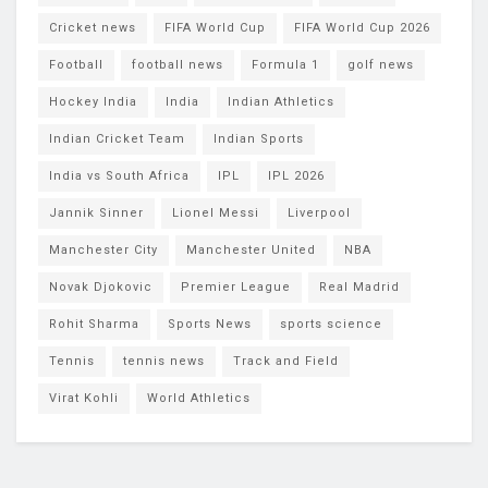
Cricket news
FIFA World Cup
FIFA World Cup 2026
Football
football news
Formula 1
golf news
Hockey India
India
Indian Athletics
Indian Cricket Team
Indian Sports
India vs South Africa
IPL
IPL 2026
Jannik Sinner
Lionel Messi
Liverpool
Manchester City
Manchester United
NBA
Novak Djokovic
Premier League
Real Madrid
Rohit Sharma
Sports News
sports science
Tennis
tennis news
Track and Field
Virat Kohli
World Athletics