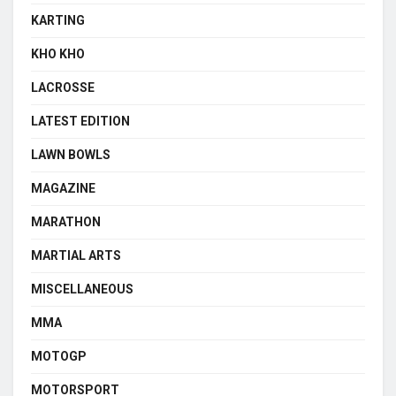
KARTING
KHO KHO
LACROSSE
LATEST EDITION
LAWN BOWLS
MAGAZINE
MARATHON
MARTIAL ARTS
MISCELLANEOUS
MMA
MOTOGP
MOTORSPORT