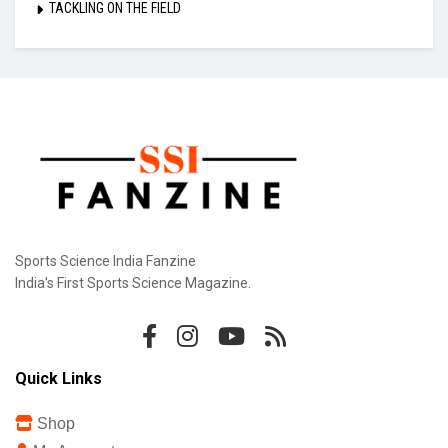
TACKLING ON THE FIELD
Sports Science India Fanzine
India's First Sports Science Magazine.
Quick Links
Shop