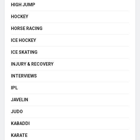
HIGH JUMP
HOCKEY
HORSE RACING
ICE HOCKEY
ICE SKATING
INJURY & RECOVERY
INTERVIEWS
IPL
JAVELIN
JUDO
KABADDI
KARATE