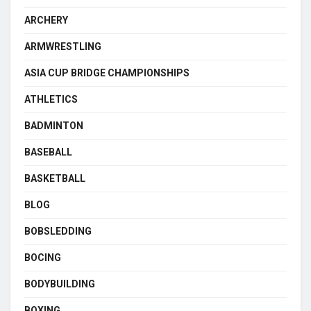
ARCHERY
ARMWRESTLING
ASIA CUP BRIDGE CHAMPIONSHIPS
ATHLETICS
BADMINTON
BASEBALL
BASKETBALL
BLOG
BOBSLEDDING
BOCING
BODYBUILDING
BOXING