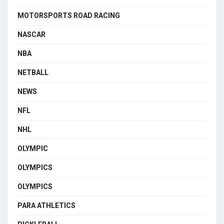
MOTORSPORTS ROAD RACING
NASCAR
NBA
NETBALL
NEWS
NFL
NHL
OLYMPIC
OLYMPICS
OLYMPICS
PARA ATHLETICS