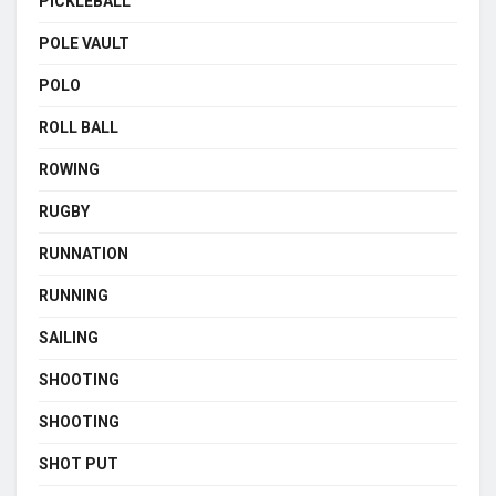
PICKLEBALL
POLE VAULT
POLO
ROLL BALL
ROWING
RUGBY
RUNNATION
RUNNING
SAILING
SHOOTING
SHOOTING
SHOT PUT