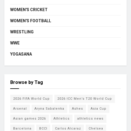
WOMEN'S CRICKET
WOMEN'S FOOTBALL
WRESTLING
WWE
YOGASANA
Browse by Tag
2026 FIFA World Cup
2026 ICC Men’s T20 World Cup
Arsenal
Aryna Sabalenka
Ashes
Asia Cup
Asian games 2026
Athletics
athletics news
Barcelona
BCCI
Carlos Alcaraz
Chelsea