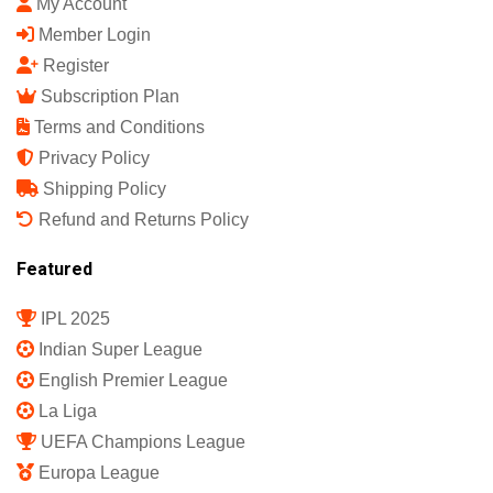
My Account
Member Login
Register
Subscription Plan
Terms and Conditions
Privacy Policy
Shipping Policy
Refund and Returns Policy
Featured
IPL 2025
Indian Super League
English Premier League
La Liga
UEFA Champions League
Europa League