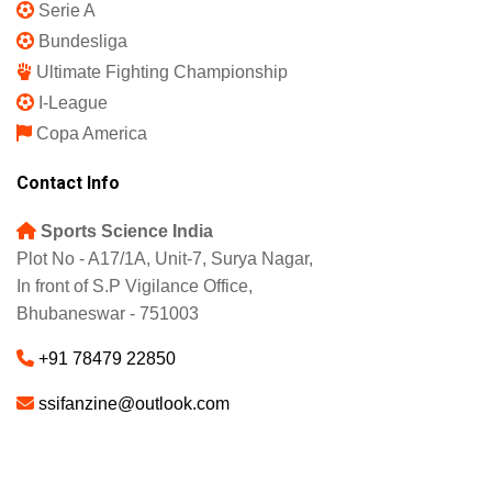
Serie A
Bundesliga
Ultimate Fighting Championship
I-League
Copa America
Contact Info
Sports Science India
Plot No - A17/1A, Unit-7, Surya Nagar,
In front of S.P Vigilance Office,
Bhubaneswar - 751003
+91 78479 22850
ssifanzine@outlook.com