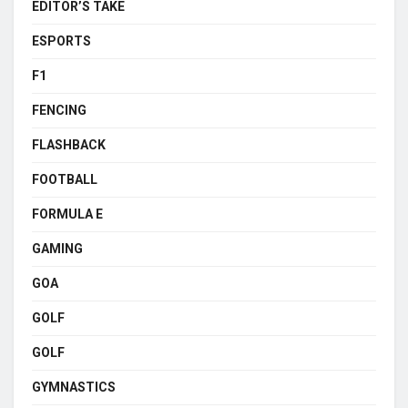
EDITOR’S TAKE
ESPORTS
F1
FENCING
FLASHBACK
FOOTBALL
FORMULA E
GAMING
GOA
GOLF
GOLF
GYMNASTICS