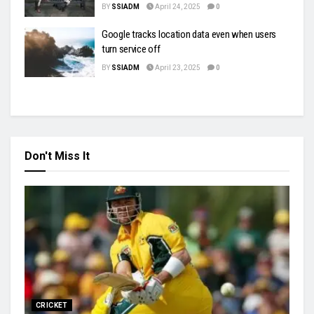
BY
SSIADM
April 24, 2025
0
Google tracks location data even when users
turn service off
BY
SSIADM
April 23, 2025
0
Don't Miss It
CRICKET