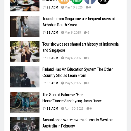
BY
SSIADM
May 10, 2025
0
Tourists from Singapore are frequent users of
Airbnb in South Korea
BY
SSIADM
May 8, 2025
0
Tour showcases shared art history of Indonesia
and Singapore
BY
SSIADM
May 6, 2025
0
Finland Has An Education System The Other
Country Should Learn From
BY
SSIADM
May 5, 2025
0
The Sacred Balinese “Fire
Horse”Dance:Sanghyang Jaran Dance
BY
SSIADM
April 30, 2025
0
Annual open water swim returns to Western
Australia in February