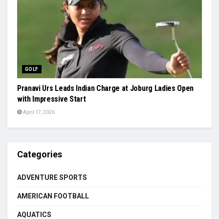
GOLF
Pranavi Urs Leads Indian Charge at Joburg Ladies Open
with Impressive Start
April 17, 2026
Categories
ADVENTURE SPORTS
AMERICAN FOOTBALL
AQUATICS