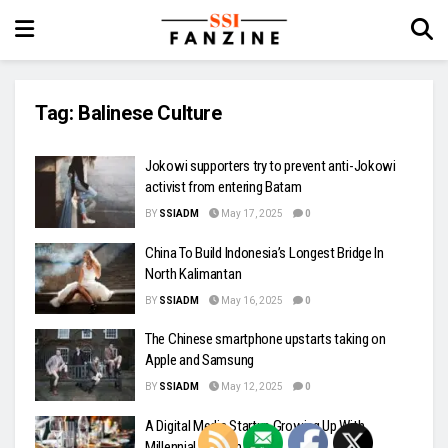
Tag:
Balinese Culture
Jokowi supporters try to prevent anti-Jokowi
activist from entering Batam
BY
SSIADM
May 17, 2025
0
China To Build Indonesia’s Longest Bridge In
North Kalimantan
BY
SSIADM
May 16, 2025
0
The Chinese smartphone upstarts taking on
Apple and Samsung
BY
SSIADM
May 12, 2025
0
A Digital Media Startup Growing Up With
Millennial Women