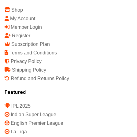
Shop
My Account
Member Login
Register
Subscription Plan
Terms and Conditions
Privacy Policy
Shipping Policy
Refund and Returns Policy
Featured
IPL 2025
Indian Super League
English Premier League
La Liga