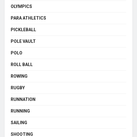
OLYMPICS
PARA ATHLETICS
PICKLEBALL
POLE VAULT
POLO
ROLL BALL
ROWING
RUGBY
RUNNATION
RUNNING
SAILING
SHOOTING