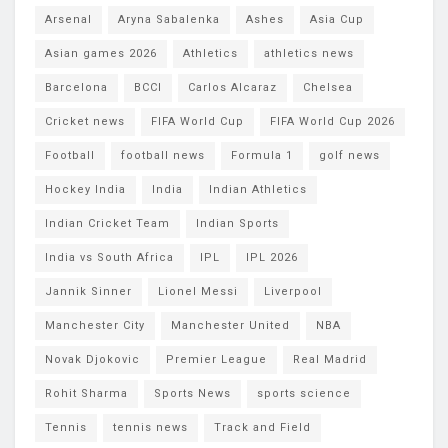
Arsenal
Aryna Sabalenka
Ashes
Asia Cup
Asian games 2026
Athletics
athletics news
Barcelona
BCCI
Carlos Alcaraz
Chelsea
Cricket news
FIFA World Cup
FIFA World Cup 2026
Football
football news
Formula 1
golf news
Hockey India
India
Indian Athletics
Indian Cricket Team
Indian Sports
India vs South Africa
IPL
IPL 2026
Jannik Sinner
Lionel Messi
Liverpool
Manchester City
Manchester United
NBA
Novak Djokovic
Premier League
Real Madrid
Rohit Sharma
Sports News
sports science
Tennis
tennis news
Track and Field