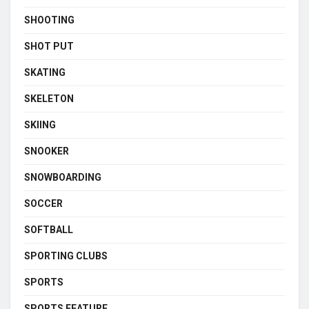
SHOOTING
SHOT PUT
SKATING
SKELETON
SKIING
SNOOKER
SNOWBOARDING
SOCCER
SOFTBALL
SPORTING CLUBS
SPORTS
SPORTS FEATURE