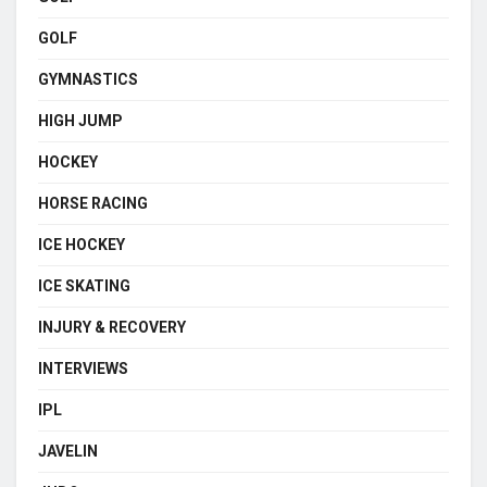
GOLF
GYMNASTICS
HIGH JUMP
HOCKEY
HORSE RACING
ICE HOCKEY
ICE SKATING
INJURY & RECOVERY
INTERVIEWS
IPL
JAVELIN