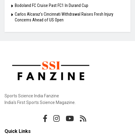
Bodoland FC Cruise Past FC1 In Durand Cup
Carlos Alcaraz’s Cincinnati Withdrawal Raises Fresh Injury
Concerns Ahead of US Open
Sports Science India Fanzine
India's First Sports Science Magazine.
Quick Links