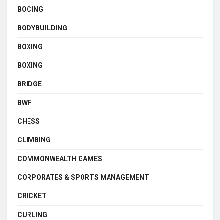
BOCING
BODYBUILDING
BOXING
BOXING
BRIDGE
BWF
CHESS
CLIMBING
COMMONWEALTH GAMES
CORPORATES & SPORTS MANAGEMENT
CRICKET
CURLING