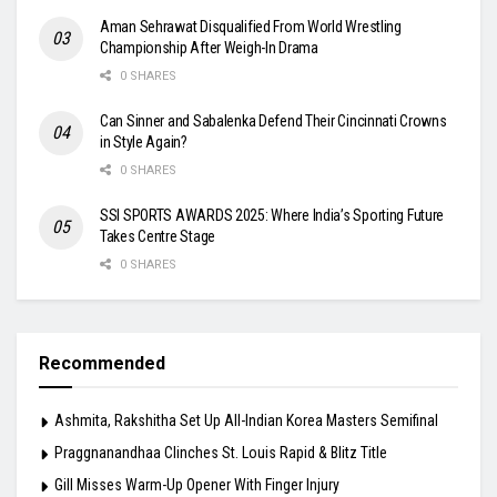
Aman Sehrawat Disqualified From World Wrestling
Championship After Weigh-In Drama
0 SHARES
Can Sinner and Sabalenka Defend Their Cincinnati Crowns
in Style Again?
0 SHARES
SSI SPORTS AWARDS 2025: Where India’s Sporting Future
Takes Centre Stage
0 SHARES
Recommended
Ashmita, Rakshitha Set Up All-Indian Korea Masters Semifinal
Praggnanandhaa Clinches St. Louis Rapid & Blitz Title
Gill Misses Warm-Up Opener With Finger Injury