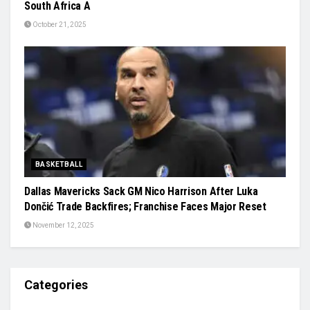
South Africa A
October 21, 2025
BASKETBALL
Dallas Mavericks Sack GM Nico Harrison After Luka
Dončić Trade Backfires; Franchise Faces Major Reset
November 12, 2025
Categories