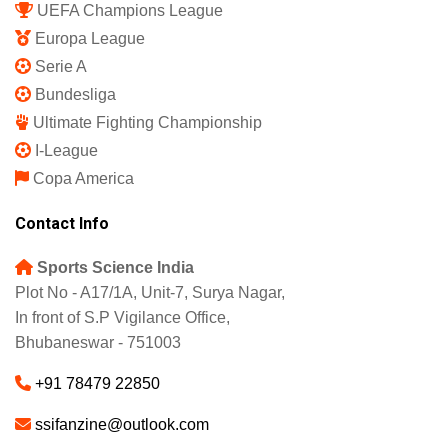
UEFA Champions League
Europa League
Serie A
Bundesliga
Ultimate Fighting Championship
I-League
Copa America
Contact Info
Sports Science India
Plot No - A17/1A, Unit-7, Surya Nagar,
In front of S.P Vigilance Office,
Bhubaneswar - 751003
+91 78479 22850
ssifanzine@outlook.com