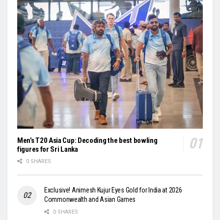
Men’s T20 Asia Cup: Decoding the best bowling
figures for Sri Lanka
0 SHARES
Exclusive! Animesh Kujur Eyes Gold for India at 2026
Commonwealth and Asian Games
0 SHARES