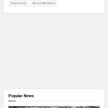
Virat Kohli
World Athletics
Popular News