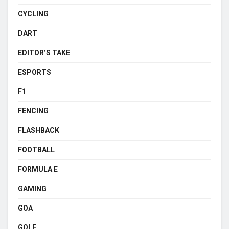
CYCLING
DART
EDITOR’S TAKE
ESPORTS
F1
FENCING
FLASHBACK
FOOTBALL
FORMULA E
GAMING
GOA
GOLF