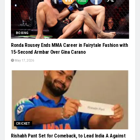
BOXING
Ronda Rousey Ends MMA Career in Fairytale Fashion with
15-Second Armbar Over Gina Carano
May 17, 2026
CRICKET
Rishabh Pant Set for Comeback, to Lead India A Against