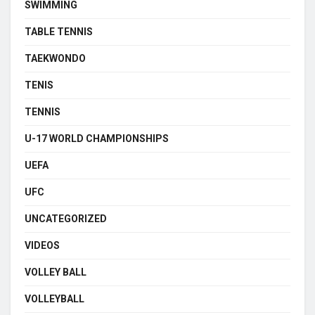
SWIMMING
TABLE TENNIS
TAEKWONDO
TENIS
TENNIS
U-17 WORLD CHAMPIONSHIPS
UEFA
UFC
UNCATEGORIZED
VIDEOS
VOLLEY BALL
VOLLEYBALL