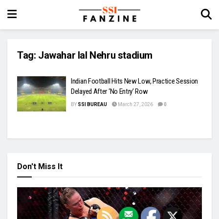
Tag:
Jawahar lal Nehru stadium
Indian Football Hits New Low, Practice Session
Delayed After ‘No Entry’ Row
BY
SSI BUREAU
March 27, 2026
0
Don't Miss It