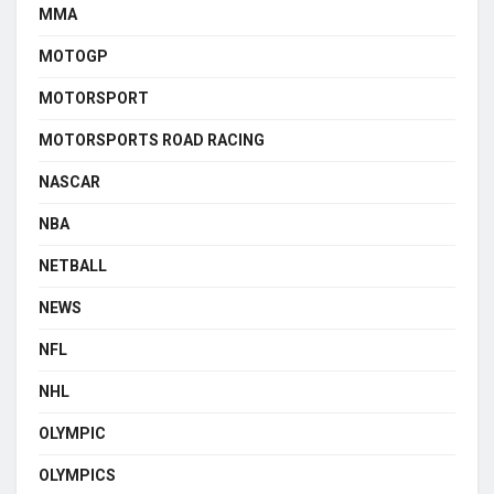
MMA
MOTOGP
MOTORSPORT
MOTORSPORTS ROAD RACING
NASCAR
NBA
NETBALL
NEWS
NFL
NHL
OLYMPIC
OLYMPICS