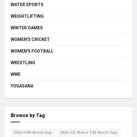
WATER SPORTS
WEIGHTLIFTING
WINTER GAMES
WOMEN'S CRICKET
WOMEN'S FOOTBALL
WRESTLING
WWE
YOGASANA
Browse by Tag
2026 FIFA World Cup
2026 ICC Men’s T20 World Cup