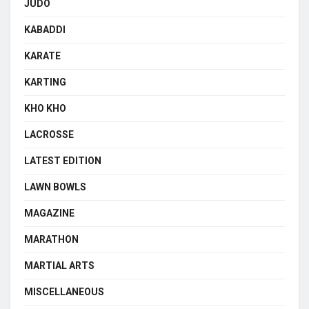
JUDO
KABADDI
KARATE
KARTING
KHO KHO
LACROSSE
LATEST EDITION
LAWN BOWLS
MAGAZINE
MARATHON
MARTIAL ARTS
MISCELLANEOUS