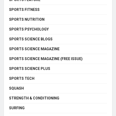
SPORTS FITNESS
SPORTS NUTRITION
SPORTS PSYCHOLOGY
SPORTS SCIENCE BLOGS
SPORTS SCIENCE MAGAZINE
SPORTS SCIENCE MAGAZINE (FREE ISSUE)
SPORTS SCIENCE PLUS
SPORTS TECH
SQUASH
STRENGTH & CONDITIONING
SURFING