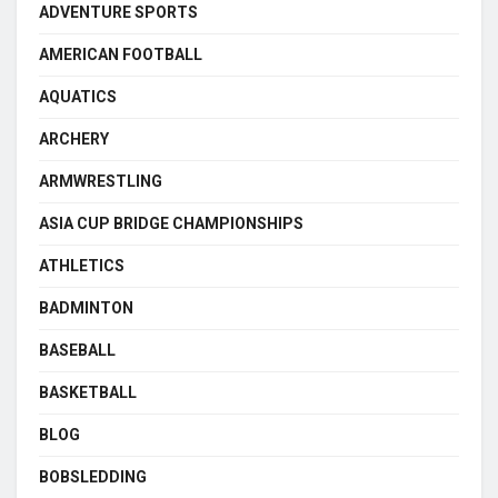
ADVENTURE SPORTS
AMERICAN FOOTBALL
AQUATICS
ARCHERY
ARMWRESTLING
ASIA CUP BRIDGE CHAMPIONSHIPS
ATHLETICS
BADMINTON
BASEBALL
BASKETBALL
BLOG
BOBSLEDDING