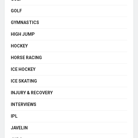
GOLF
GYMNASTICS
HIGH JUMP
HOCKEY
HORSE RACING
ICE HOCKEY
ICE SKATING
INJURY & RECOVERY
INTERVIEWS
IPL
JAVELIN