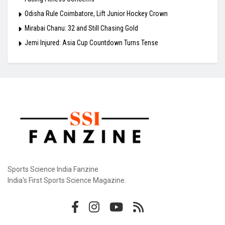
Odisha Rule Coimbatore, Lift Junior Hockey Crown
Mirabai Chanu: 32 and Still Chasing Gold
Jemi Injured: Asia Cup Countdown Turns Tense
Sports Science India Fanzine
India's First Sports Science Magazine.