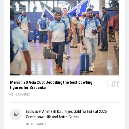
Men’s T20 Asia Cup: Decoding the best bowling
figures for Sri Lanka
0 SHARES
Exclusive! Animesh Kujur Eyes Gold for India at 2026
Commonwealth and Asian Games
0 SHARES