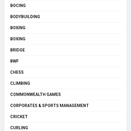
BOCING
BODYBUILDING
BOXING
BOXING
BRIDGE
BWF
CHESS
CLIMBING
COMMONWEALTH GAMES
CORPORATES & SPORTS MANAGEMENT
CRICKET
CURLING