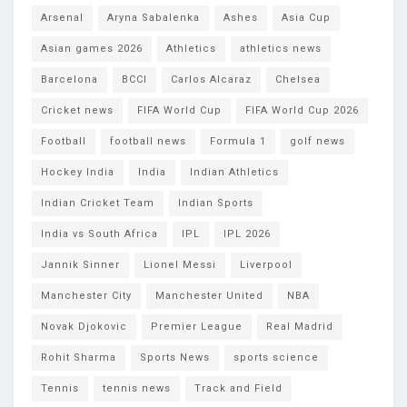
Arsenal
Aryna Sabalenka
Ashes
Asia Cup
Asian games 2026
Athletics
athletics news
Barcelona
BCCI
Carlos Alcaraz
Chelsea
Cricket news
FIFA World Cup
FIFA World Cup 2026
Football
football news
Formula 1
golf news
Hockey India
India
Indian Athletics
Indian Cricket Team
Indian Sports
India vs South Africa
IPL
IPL 2026
Jannik Sinner
Lionel Messi
Liverpool
Manchester City
Manchester United
NBA
Novak Djokovic
Premier League
Real Madrid
Rohit Sharma
Sports News
sports science
Tennis
tennis news
Track and Field