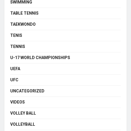
SWIMMING
TABLE TENNIS
TAEKWONDO
TENIS
TENNIS
U-17 WORLD CHAMPIONSHIPS
UEFA
UFC
UNCATEGORIZED
VIDEOS
VOLLEY BALL
VOLLEYBALL