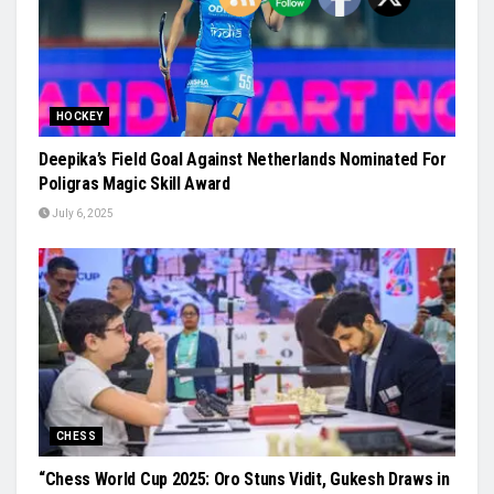
HOCKEY
Deepika’s Field Goal Against Netherlands Nominated For
Poligras Magic Skill Award
July 6, 2025
CHESS
“Chess World Cup 2025: Oro Stuns Vidit, Gukesh Draws in