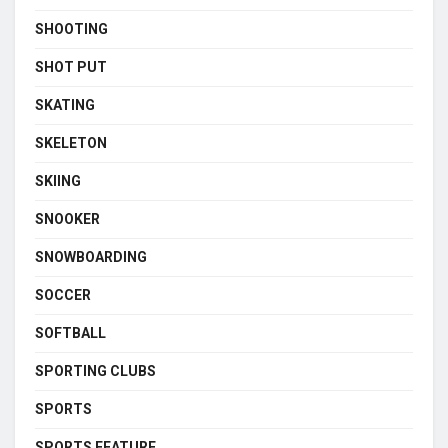
SHOOTING
SHOT PUT
SKATING
SKELETON
SKIING
SNOOKER
SNOWBOARDING
SOCCER
SOFTBALL
SPORTING CLUBS
SPORTS
SPORTS FEATURE