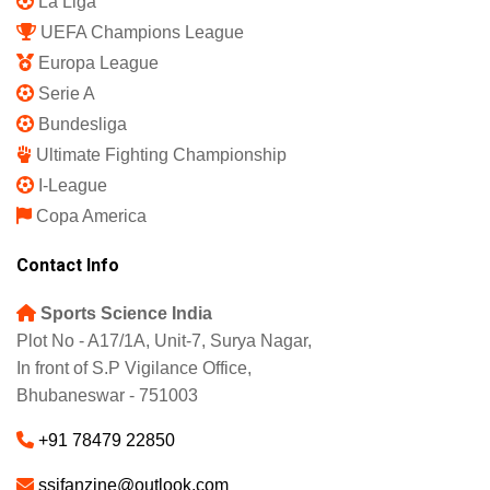
La Liga
UEFA Champions League
Europa League
Serie A
Bundesliga
Ultimate Fighting Championship
I-League
Copa America
Contact Info
Sports Science India
Plot No - A17/1A, Unit-7, Surya Nagar,
In front of S.P Vigilance Office,
Bhubaneswar - 751003
+91 78479 22850
ssifanzine@outlook.com