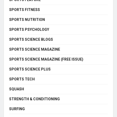
SPORTS FITNESS
SPORTS NUTRITION
SPORTS PSYCHOLOGY
SPORTS SCIENCE BLOGS
SPORTS SCIENCE MAGAZINE
SPORTS SCIENCE MAGAZINE (FREE ISSUE)
SPORTS SCIENCE PLUS
SPORTS TECH
SQUASH
STRENGTH & CONDITIONING
SURFING