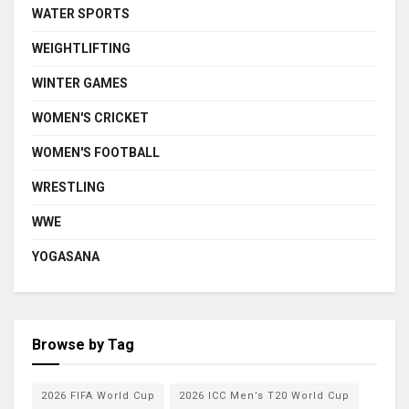
WATER SPORTS
WEIGHTLIFTING
WINTER GAMES
WOMEN'S CRICKET
WOMEN'S FOOTBALL
WRESTLING
WWE
YOGASANA
Browse by Tag
2026 FIFA World Cup
2026 ICC Men’s T20 World Cup