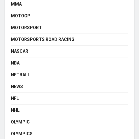
MMA
MOTOGP
MOTORSPORT
MOTORSPORTS ROAD RACING
NASCAR
NBA
NETBALL
NEWS
NFL
NHL
OLYMPIC
OLYMPICS