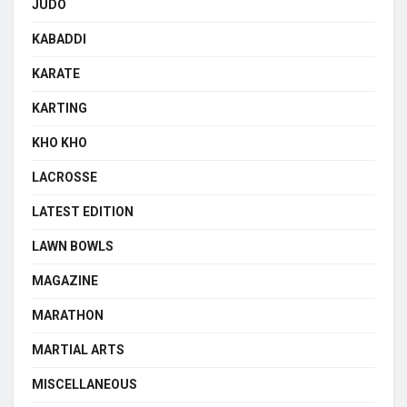
JUDO
KABADDI
KARATE
KARTING
KHO KHO
LACROSSE
LATEST EDITION
LAWN BOWLS
MAGAZINE
MARATHON
MARTIAL ARTS
MISCELLANEOUS