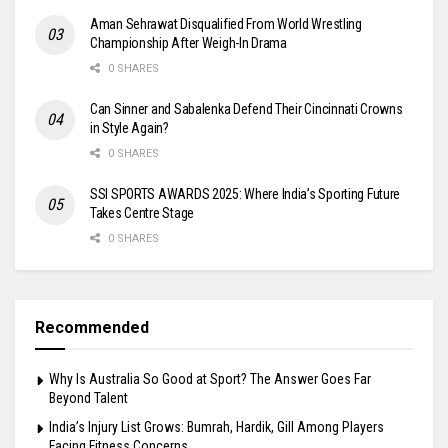
Aman Sehrawat Disqualified From World Wrestling
Championship After Weigh-In Drama
0 SHARES
Can Sinner and Sabalenka Defend Their Cincinnati Crowns
in Style Again?
0 SHARES
SSI SPORTS AWARDS 2025: Where India’s Sporting Future
Takes Centre Stage
0 SHARES
Recommended
Why Is Australia So Good at Sport? The Answer Goes Far
Beyond Talent
India’s Injury List Grows: Bumrah, Hardik, Gill Among Players
Facing Fitness Concerns