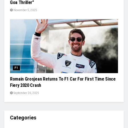
Goa Thriller”
November 5, 2025
F1
Romain Grosjean Returns To F1 Car For First Time Since
Fiery 2020 Crash
September 26, 2025
Categories