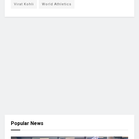
Virat Kohli
World Athletics
Popular News