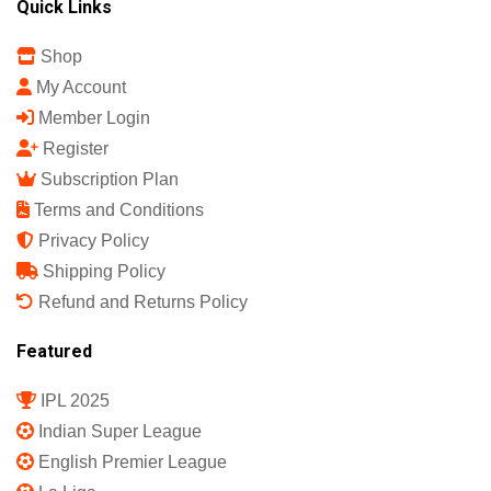
Quick Links
Shop
My Account
Member Login
Register
Subscription Plan
Terms and Conditions
Privacy Policy
Shipping Policy
Refund and Returns Policy
Featured
IPL 2025
Indian Super League
English Premier League