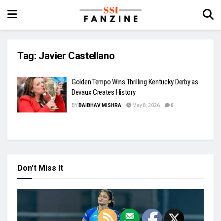
Tag:
Javier Castellano
Golden Tempo Wins Thrilling Kentucky Derby as
Devaux Creates History
BY
BAIBHAV MISHRA
May 8, 2026
0
Don't Miss It