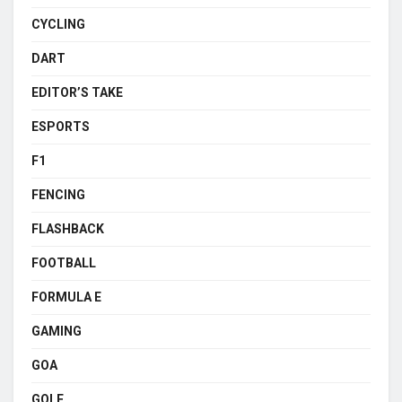
CYCLING
DART
EDITOR’S TAKE
ESPORTS
F1
FENCING
FLASHBACK
FOOTBALL
FORMULA E
GAMING
GOA
GOLF