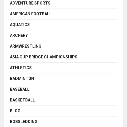
ADVENTURE SPORTS
AMERICAN FOOTBALL
AQUATICS
ARCHERY
ARMWRESTLING
ASIA CUP BRIDGE CHAMPIONSHIPS
ATHLETICS
BADMINTON
BASEBALL
BASKETBALL
BLOG
BOBSLEDDING