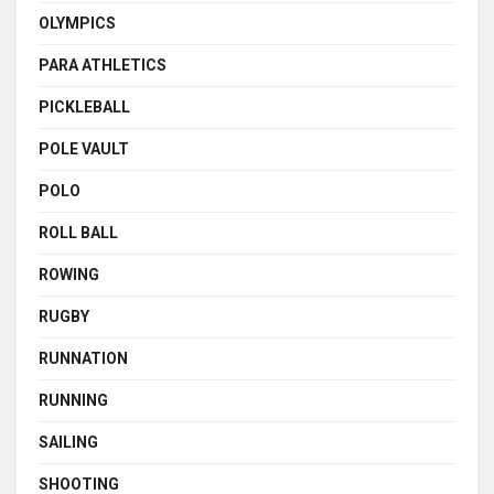
OLYMPICS
PARA ATHLETICS
PICKLEBALL
POLE VAULT
POLO
ROLL BALL
ROWING
RUGBY
RUNNATION
RUNNING
SAILING
SHOOTING