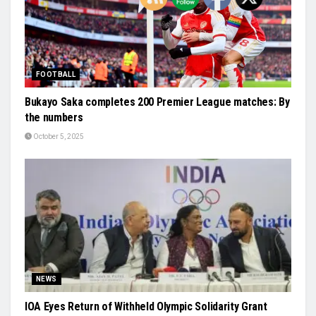
FOOTBALL
Bukayo Saka completes 200 Premier League matches: By
the numbers
October 5, 2025
NEWS
IOA Eyes Return of Withheld Olympic Solidarity Grant