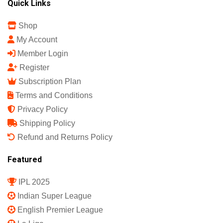
Quick Links
Shop
My Account
Member Login
Register
Subscription Plan
Terms and Conditions
Privacy Policy
Shipping Policy
Refund and Returns Policy
Featured
IPL 2025
Indian Super League
English Premier League