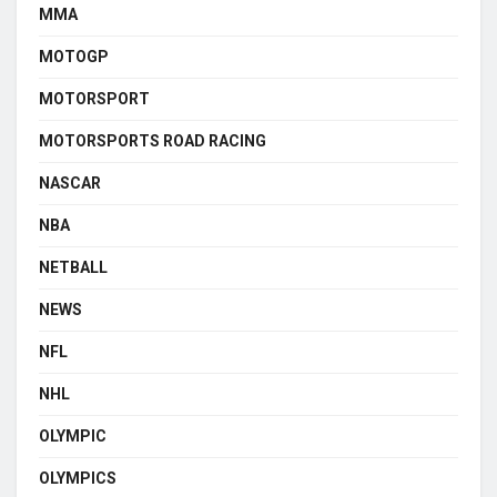
MMA
MOTOGP
MOTORSPORT
MOTORSPORTS ROAD RACING
NASCAR
NBA
NETBALL
NEWS
NFL
NHL
OLYMPIC
OLYMPICS