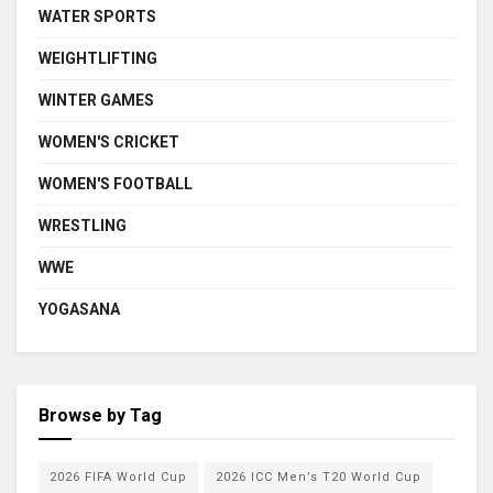
WATER SPORTS
WEIGHTLIFTING
WINTER GAMES
WOMEN'S CRICKET
WOMEN'S FOOTBALL
WRESTLING
WWE
YOGASANA
Browse by Tag
2026 FIFA World Cup
2026 ICC Men’s T20 World Cup