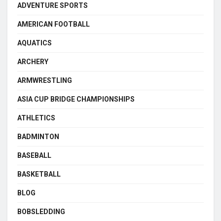
ADVENTURE SPORTS
AMERICAN FOOTBALL
AQUATICS
ARCHERY
ARMWRESTLING
ASIA CUP BRIDGE CHAMPIONSHIPS
ATHLETICS
BADMINTON
BASEBALL
BASKETBALL
BLOG
BOBSLEDDING