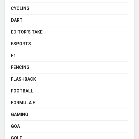
CYCLING
DART
EDITOR’S TAKE
ESPORTS
F1
FENCING
FLASHBACK
FOOTBALL
FORMULA E
GAMING
GOA
GOLF