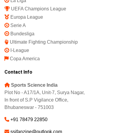
La Liga
UEFA Champions League
Europa League
Serie A
Bundesliga
Ultimate Fighting Championship
I-League
Copa America
Contact Info
Sports Science India
Plot No - A17/1A, Unit-7, Surya Nagar,
In front of S.P Vigilance Office,
Bhubaneswar - 751003
+91 78479 22850
ssifanzine@outlook.com