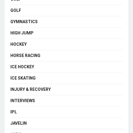
GOLF
GYMNASTICS
HIGH JUMP
HOCKEY
HORSE RACING
ICE HOCKEY
ICE SKATING
INJURY & RECOVERY
INTERVIEWS
IPL
JAVELIN