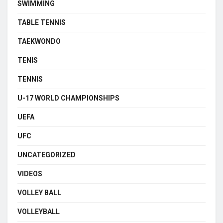
SWIMMING
TABLE TENNIS
TAEKWONDO
TENIS
TENNIS
U-17 WORLD CHAMPIONSHIPS
UEFA
UFC
UNCATEGORIZED
VIDEOS
VOLLEY BALL
VOLLEYBALL