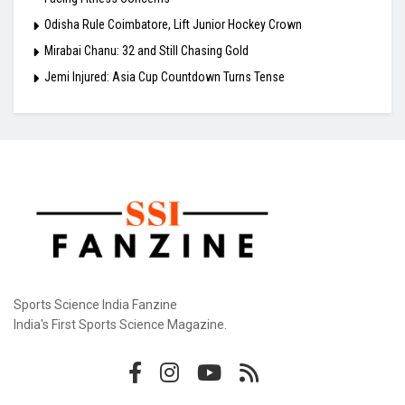
Odisha Rule Coimbatore, Lift Junior Hockey Crown
Mirabai Chanu: 32 and Still Chasing Gold
Jemi Injured: Asia Cup Countdown Turns Tense
Sports Science India Fanzine
India's First Sports Science Magazine.