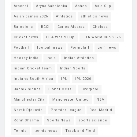
Arsenal
Aryna Sabalenka
Ashes
Asia Cup
Asian games 2026
Athletics
athletics news
Barcelona
BCCI
Carlos Alcaraz
Chelsea
Cricket news
FIFA World Cup
FIFA World Cup 2026
Football
football news
Formula 1
golf news
Hockey India
India
Indian Athletics
Indian Cricket Team
Indian Sports
India vs South Africa
IPL
IPL 2026
Jannik Sinner
Lionel Messi
Liverpool
Manchester City
Manchester United
NBA
Novak Djokovic
Premier League
Real Madrid
Rohit Sharma
Sports News
sports science
Tennis
tennis news
Track and Field