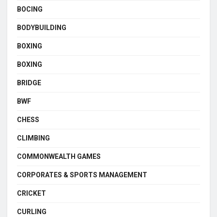
BOCING
BODYBUILDING
BOXING
BOXING
BRIDGE
BWF
CHESS
CLIMBING
COMMONWEALTH GAMES
CORPORATES & SPORTS MANAGEMENT
CRICKET
CURLING