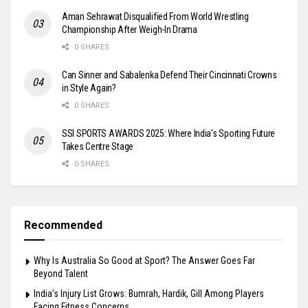
Aman Sehrawat Disqualified From World Wrestling
Championship After Weigh-In Drama
0 SHARES
Can Sinner and Sabalenka Defend Their Cincinnati Crowns
in Style Again?
0 SHARES
SSI SPORTS AWARDS 2025: Where India’s Sporting Future
Takes Centre Stage
0 SHARES
Recommended
Why Is Australia So Good at Sport? The Answer Goes Far
Beyond Talent
India’s Injury List Grows: Bumrah, Hardik, Gill Among Players
Facing Fitness Concerns