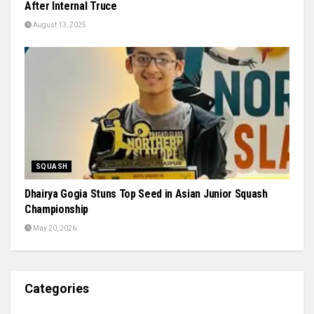
After Internal Truce
August 13, 2025
SQUASH
Dhairya Gogia Stuns Top Seed in Asian Junior Squash
Championship
May 20, 2026
Categories