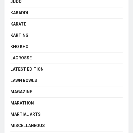
JUDO
KABADDI
KARATE
KARTING
KHO KHO
LACROSSE
LATEST EDITION
LAWN BOWLS
MAGAZINE
MARATHON
MARTIAL ARTS
MISCELLANEOUS