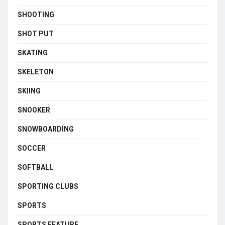
SHOOTING
SHOT PUT
SKATING
SKELETON
SKIING
SNOOKER
SNOWBOARDING
SOCCER
SOFTBALL
SPORTING CLUBS
SPORTS
SPORTS FEATURE