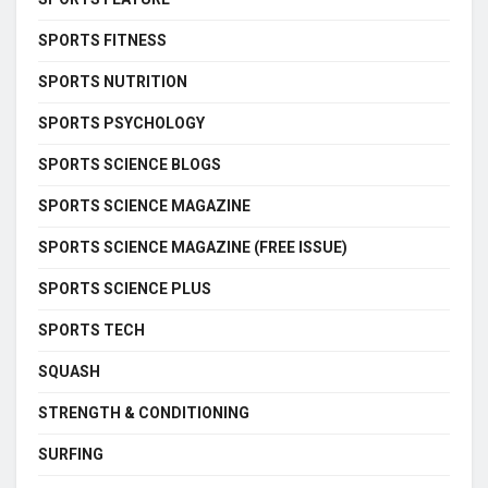
SPORTS FITNESS
SPORTS NUTRITION
SPORTS PSYCHOLOGY
SPORTS SCIENCE BLOGS
SPORTS SCIENCE MAGAZINE
SPORTS SCIENCE MAGAZINE (FREE ISSUE)
SPORTS SCIENCE PLUS
SPORTS TECH
SQUASH
STRENGTH & CONDITIONING
SURFING