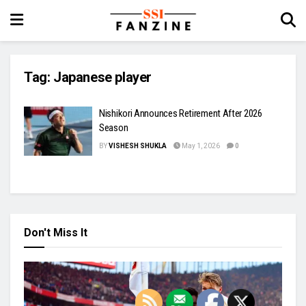
Tag:
Japanese player
Nishikori Announces Retirement After 2026
Season
BY
VISHESH SHUKLA
May 1, 2026
0
Don't Miss It