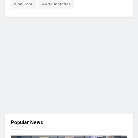
Virat Kohli
World Athletics
Popular News