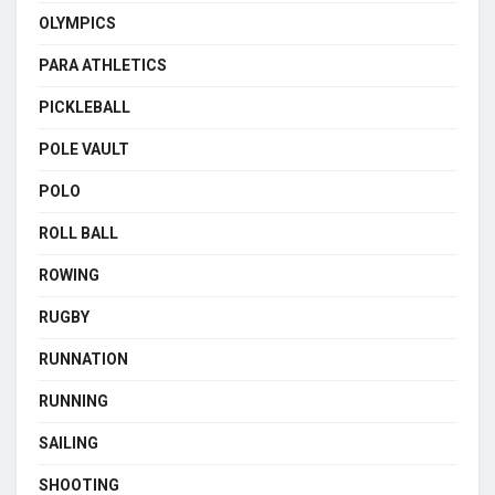
OLYMPICS
PARA ATHLETICS
PICKLEBALL
POLE VAULT
POLO
ROLL BALL
ROWING
RUGBY
RUNNATION
RUNNING
SAILING
SHOOTING