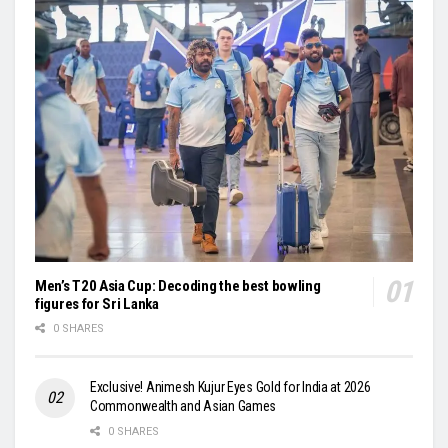
Men’s T20 Asia Cup: Decoding the best bowling
figures for Sri Lanka
0 SHARES
Exclusive! Animesh Kujur Eyes Gold for India at 2026
Commonwealth and Asian Games
0 SHARES