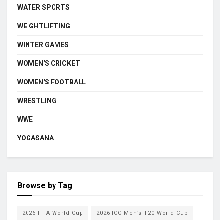
WATER SPORTS
WEIGHTLIFTING
WINTER GAMES
WOMEN'S CRICKET
WOMEN'S FOOTBALL
WRESTLING
WWE
YOGASANA
Browse by Tag
2026 FIFA World Cup
2026 ICC Men’s T20 World Cup