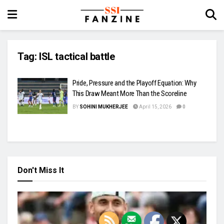
Tag:
ISL tactical battle
Pride, Pressure and the Playoff Equation: Why
This Draw Meant More Than the Scoreline
BY
SOHINI MUKHERJEE
April 15, 2026
0
Don't Miss It