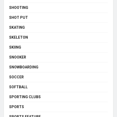
SHOOTING
SHOT PUT
SKATING
SKELETON
SKIING
SNOOKER
SNOWBOARDING
SOCCER
SOFTBALL
SPORTING CLUBS
SPORTS
SPORTS FEATURE