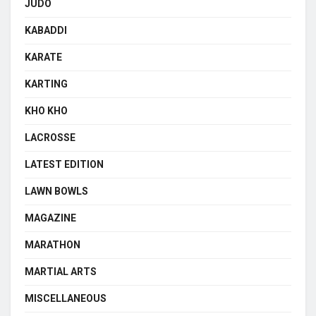
JUDO
KABADDI
KARATE
KARTING
KHO KHO
LACROSSE
LATEST EDITION
LAWN BOWLS
MAGAZINE
MARATHON
MARTIAL ARTS
MISCELLANEOUS