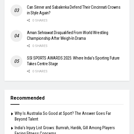
Can Sinner and Sabalenka Defend Their Cincinnati Crowns
in Style Again?
0 SHARES
Aman Sehrawat Disqualified From World Wrestling
Championship After Weigh-In Drama
0 SHARES
SSI SPORTS AWARDS 2025: Where India’s Sporting Future
Takes Centre Stage
0 SHARES
Recommended
Why Is Australia So Good at Sport? The Answer Goes Far
Beyond Talent
India’s Injury List Grows: Bumrah, Hardik, Gill Among Players
Facing Fitness Concerns