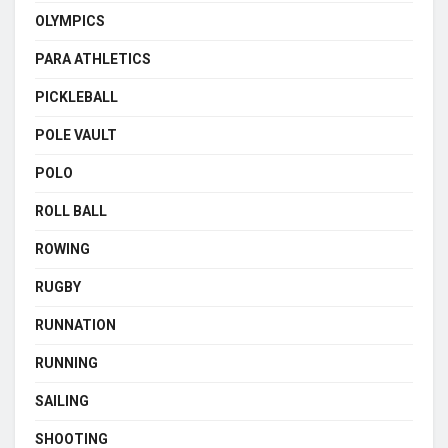
OLYMPICS
PARA ATHLETICS
PICKLEBALL
POLE VAULT
POLO
ROLL BALL
ROWING
RUGBY
RUNNATION
RUNNING
SAILING
SHOOTING