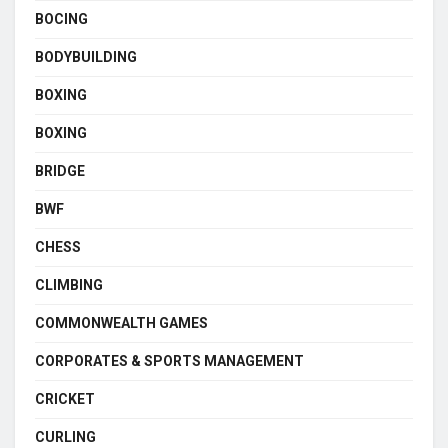
BOCING
BODYBUILDING
BOXING
BOXING
BRIDGE
BWF
CHESS
CLIMBING
COMMONWEALTH GAMES
CORPORATES & SPORTS MANAGEMENT
CRICKET
CURLING