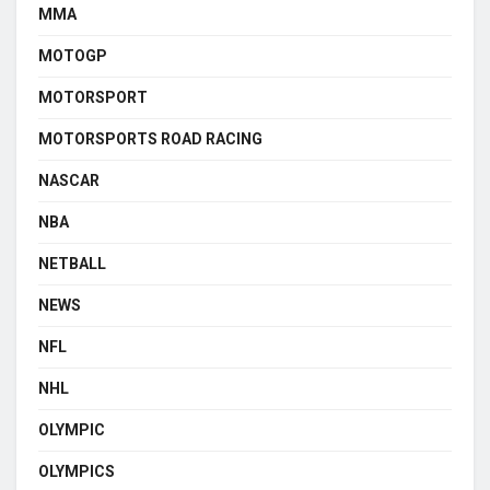
MMA
MOTOGP
MOTORSPORT
MOTORSPORTS ROAD RACING
NASCAR
NBA
NETBALL
NEWS
NFL
NHL
OLYMPIC
OLYMPICS