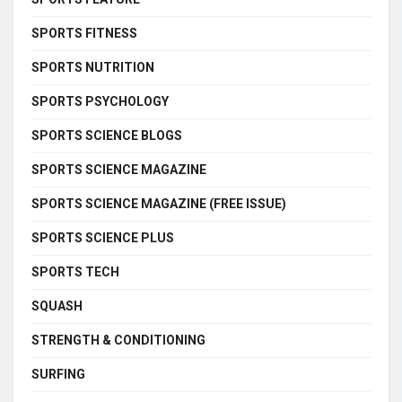
SPORTS FITNESS
SPORTS NUTRITION
SPORTS PSYCHOLOGY
SPORTS SCIENCE BLOGS
SPORTS SCIENCE MAGAZINE
SPORTS SCIENCE MAGAZINE (FREE ISSUE)
SPORTS SCIENCE PLUS
SPORTS TECH
SQUASH
STRENGTH & CONDITIONING
SURFING