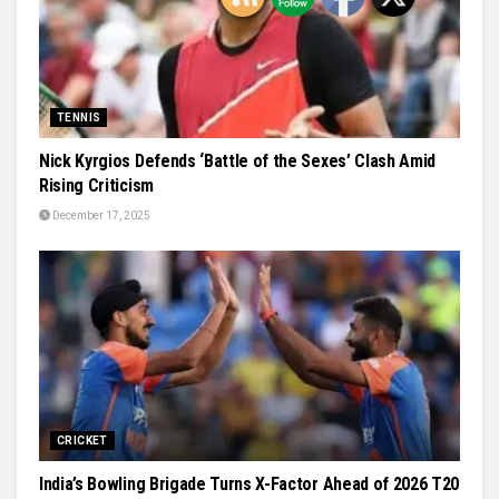
TENNIS
Nick Kyrgios Defends ‘Battle of the Sexes’ Clash Amid
Rising Criticism
December 17, 2025
CRICKET
India’s Bowling Brigade Turns X-Factor Ahead of 2026 T20