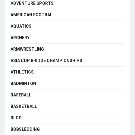
ADVENTURE SPORTS
AMERICAN FOOTBALL
AQUATICS
ARCHERY
ARMWRESTLING
ASIA CUP BRIDGE CHAMPIONSHIPS
ATHLETICS
BADMINTON
BASEBALL
BASKETBALL
BLOG
BOBSLEDDING