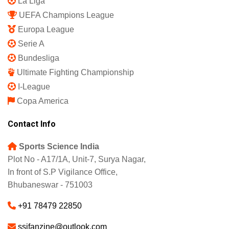
La Liga
UEFA Champions League
Europa League
Serie A
Bundesliga
Ultimate Fighting Championship
I-League
Copa America
Contact Info
Sports Science India
Plot No - A17/1A, Unit-7, Surya Nagar,
In front of S.P Vigilance Office,
Bhubaneswar - 751003
+91 78479 22850
ssifanzine@outlook.com