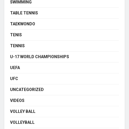
SWIMMING
TABLE TENNIS
TAEKWONDO
TENIS
TENNIS
U-17 WORLD CHAMPIONSHIPS
UEFA
UFC
UNCATEGORIZED
VIDEOS
VOLLEY BALL
VOLLEYBALL