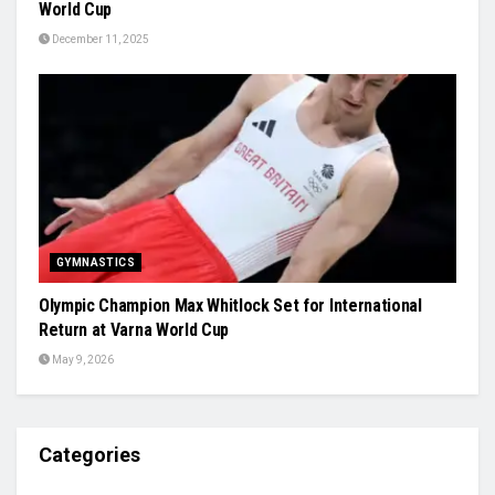
World Cup
December 11, 2025
GYMNASTICS
Olympic Champion Max Whitlock Set for International
Return at Varna World Cup
May 9, 2026
Categories