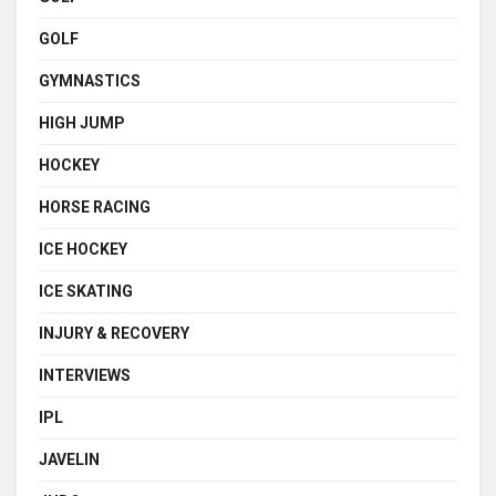
GOLF
GYMNASTICS
HIGH JUMP
HOCKEY
HORSE RACING
ICE HOCKEY
ICE SKATING
INJURY & RECOVERY
INTERVIEWS
IPL
JAVELIN