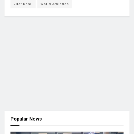
Virat Kohli
World Athletics
Popular News