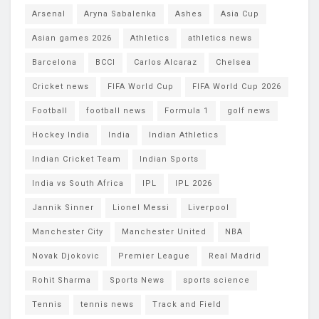
Arsenal
Aryna Sabalenka
Ashes
Asia Cup
Asian games 2026
Athletics
athletics news
Barcelona
BCCI
Carlos Alcaraz
Chelsea
Cricket news
FIFA World Cup
FIFA World Cup 2026
Football
football news
Formula 1
golf news
Hockey India
India
Indian Athletics
Indian Cricket Team
Indian Sports
India vs South Africa
IPL
IPL 2026
Jannik Sinner
Lionel Messi
Liverpool
Manchester City
Manchester United
NBA
Novak Djokovic
Premier League
Real Madrid
Rohit Sharma
Sports News
sports science
Tennis
tennis news
Track and Field