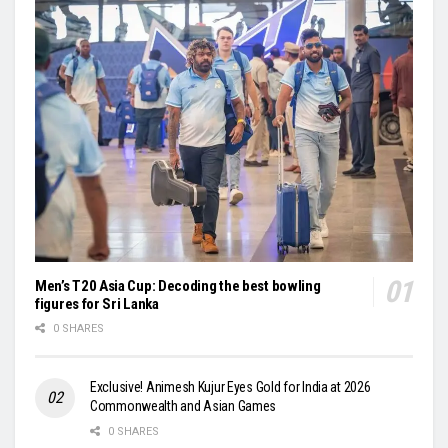
Men’s T20 Asia Cup: Decoding the best bowling
figures for Sri Lanka
0 SHARES
Exclusive! Animesh Kujur Eyes Gold for India at 2026
Commonwealth and Asian Games
0 SHARES