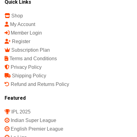
Quick Links
Shop
My Account
Member Login
Register
Subscription Plan
Terms and Conditions
Privacy Policy
Shipping Policy
Refund and Returns Policy
Featured
IPL 2025
Indian Super League
English Premier League