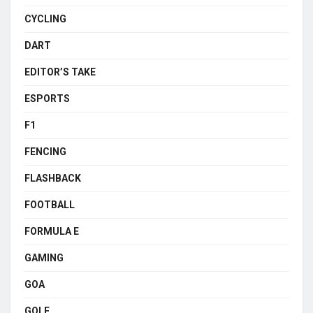
CYCLING
DART
EDITOR’S TAKE
ESPORTS
F1
FENCING
FLASHBACK
FOOTBALL
FORMULA E
GAMING
GOA
GOLF