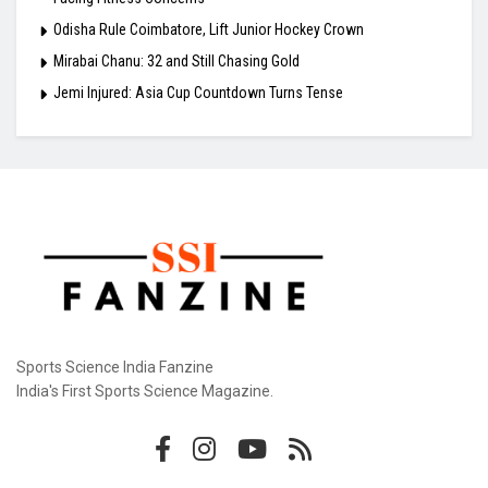
Odisha Rule Coimbatore, Lift Junior Hockey Crown
Mirabai Chanu: 32 and Still Chasing Gold
Jemi Injured: Asia Cup Countdown Turns Tense
Sports Science India Fanzine
India's First Sports Science Magazine.