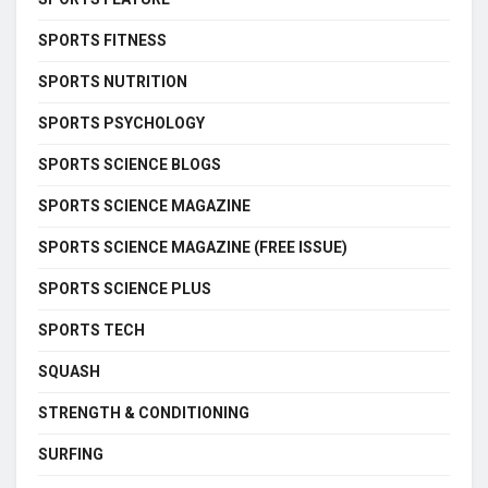
SPORTS FITNESS
SPORTS NUTRITION
SPORTS PSYCHOLOGY
SPORTS SCIENCE BLOGS
SPORTS SCIENCE MAGAZINE
SPORTS SCIENCE MAGAZINE (FREE ISSUE)
SPORTS SCIENCE PLUS
SPORTS TECH
SQUASH
STRENGTH & CONDITIONING
SURFING