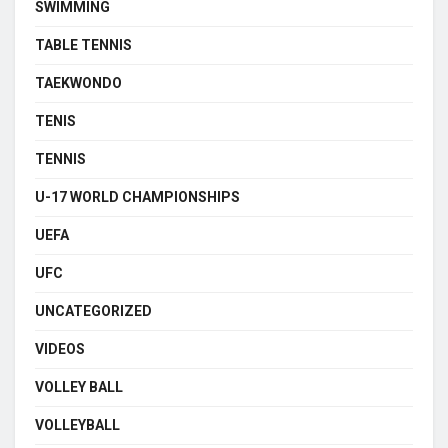
SWIMMING
TABLE TENNIS
TAEKWONDO
TENIS
TENNIS
U-17 WORLD CHAMPIONSHIPS
UEFA
UFC
UNCATEGORIZED
VIDEOS
VOLLEY BALL
VOLLEYBALL