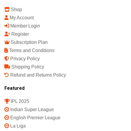
Shop
My Account
Member Login
Register
Subscription Plan
Terms and Conditions
Privacy Policy
Shipping Policy
Refund and Returns Policy
Featured
IPL 2025
Indian Super League
English Premier League
La Liga