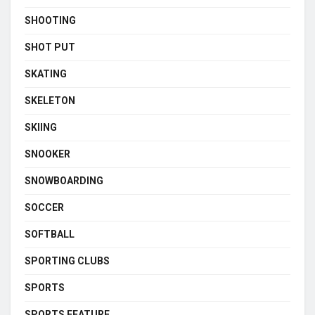
SHOOTING
SHOT PUT
SKATING
SKELETON
SKIING
SNOOKER
SNOWBOARDING
SOCCER
SOFTBALL
SPORTING CLUBS
SPORTS
SPORTS FEATURE