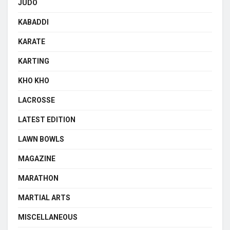
JUDO
KABADDI
KARATE
KARTING
KHO KHO
LACROSSE
LATEST EDITION
LAWN BOWLS
MAGAZINE
MARATHON
MARTIAL ARTS
MISCELLANEOUS