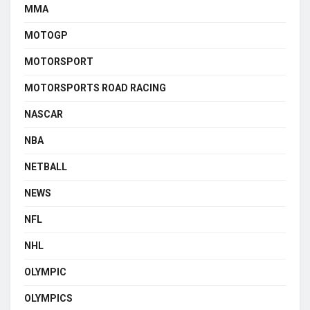
MMA
MOTOGP
MOTORSPORT
MOTORSPORTS ROAD RACING
NASCAR
NBA
NETBALL
NEWS
NFL
NHL
OLYMPIC
OLYMPICS