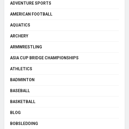
ADVENTURE SPORTS
AMERICAN FOOTBALL
AQUATICS
ARCHERY
ARMWRESTLING
ASIA CUP BRIDGE CHAMPIONSHIPS
ATHLETICS
BADMINTON
BASEBALL
BASKETBALL
BLOG
BOBSLEDDING