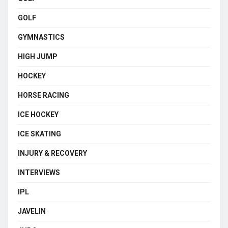
GOLF
GYMNASTICS
HIGH JUMP
HOCKEY
HORSE RACING
ICE HOCKEY
ICE SKATING
INJURY & RECOVERY
INTERVIEWS
IPL
JAVELIN