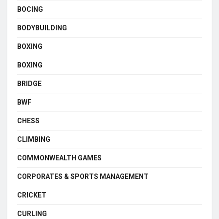
BOCING
BODYBUILDING
BOXING
BOXING
BRIDGE
BWF
CHESS
CLIMBING
COMMONWEALTH GAMES
CORPORATES & SPORTS MANAGEMENT
CRICKET
CURLING