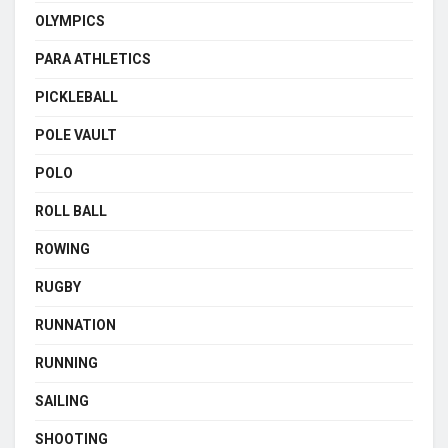
OLYMPICS
PARA ATHLETICS
PICKLEBALL
POLE VAULT
POLO
ROLL BALL
ROWING
RUGBY
RUNNATION
RUNNING
SAILING
SHOOTING