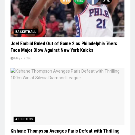
BASKETBALL
Joel Embiid Ruled Out of Game 2 as Philadelphia 76ers
Face Major Blow Against New York Knicks
May 7, 2026
ATHLETICS
Kishane Thompson Avenges Paris Defeat with Thrilling