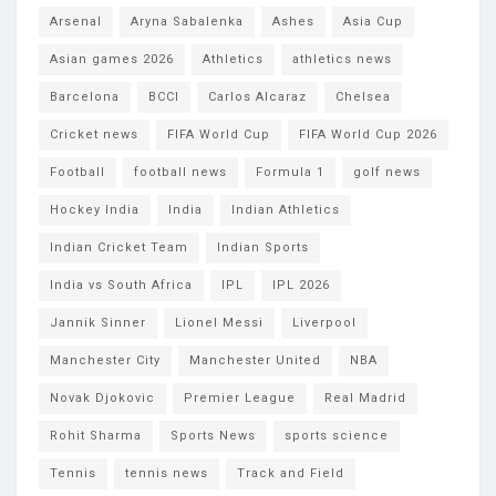
Arsenal
Aryna Sabalenka
Ashes
Asia Cup
Asian games 2026
Athletics
athletics news
Barcelona
BCCI
Carlos Alcaraz
Chelsea
Cricket news
FIFA World Cup
FIFA World Cup 2026
Football
football news
Formula 1
golf news
Hockey India
India
Indian Athletics
Indian Cricket Team
Indian Sports
India vs South Africa
IPL
IPL 2026
Jannik Sinner
Lionel Messi
Liverpool
Manchester City
Manchester United
NBA
Novak Djokovic
Premier League
Real Madrid
Rohit Sharma
Sports News
sports science
Tennis
tennis news
Track and Field