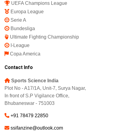
UEFA Champions League
Europa League
Serie A
Bundesliga
Ultimate Fighting Championship
I-League
Copa America
Contact Info
Sports Science India
Plot No - A17/1A, Unit-7, Surya Nagar,
In front of S.P Vigilance Office,
Bhubaneswar - 751003
+91 78479 22850
ssifanzine@outlook.com