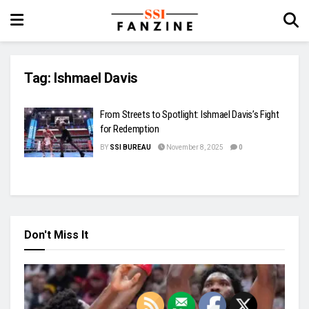
Tag:
Ishmael Davis
From Streets to Spotlight: Ishmael Davis’s Fight
for Redemption
BY
SSI BUREAU
November 8, 2025
0
Don't Miss It