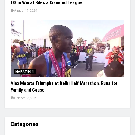
100m Win at Silesia Diamond League
August 17, 2025
MARATHON
Alex Matata Triumphs at Delhi Half Marathon, Runs for
Family and Cause
October 13, 2025
Categories