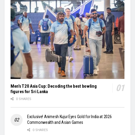
Men’s T20 Asia Cup: Decoding the best bowling
figures for Sri Lanka
0 SHARES
Exclusive! Animesh Kujur Eyes Gold for India at 2026
Commonwealth and Asian Games
0 SHARES