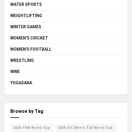
WATER SPORTS
WEIGHTLIFTING
WINTER GAMES
WOMEN'S CRICKET
WOMEN'S FOOTBALL
WRESTLING
WWE
YOGASANA
Browse by Tag
2026 FIFA World Cup
2026 ICC Men’s T20 World Cup