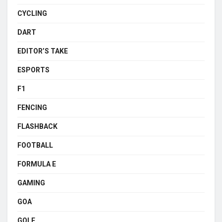
CYCLING
DART
EDITOR’S TAKE
ESPORTS
F1
FENCING
FLASHBACK
FOOTBALL
FORMULA E
GAMING
GOA
GOLF