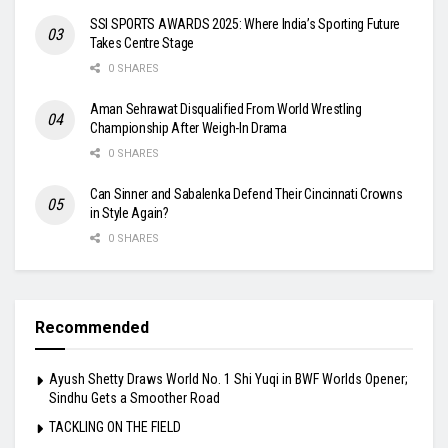
SSI SPORTS AWARDS 2025: Where India’s Sporting Future
Takes Centre Stage
0 SHARES
Aman Sehrawat Disqualified From World Wrestling
Championship After Weigh-In Drama
0 SHARES
Can Sinner and Sabalenka Defend Their Cincinnati Crowns
in Style Again?
0 SHARES
Recommended
Ayush Shetty Draws World No. 1 Shi Yuqi in BWF Worlds Opener;
Sindhu Gets a Smoother Road
TACKLING ON THE FIELD