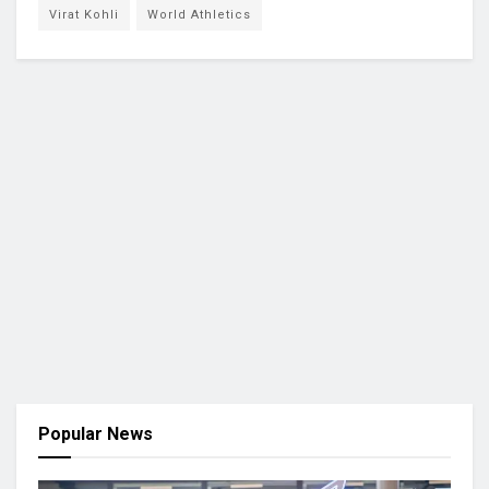
Virat Kohli
World Athletics
Popular News