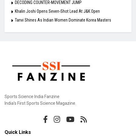
DECODING COUNTER-MOVEMENT JUMP
Khalin Joshi Opens Seven-Shot Lead At J&K Open
Tanvi Shines As Indian Women Dominate Korea Masters
Sports Science India Fanzine
India's First Sports Science Magazine.
Quick Links