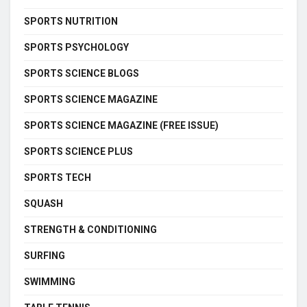
SPORTS NUTRITION
SPORTS PSYCHOLOGY
SPORTS SCIENCE BLOGS
SPORTS SCIENCE MAGAZINE
SPORTS SCIENCE MAGAZINE (FREE ISSUE)
SPORTS SCIENCE PLUS
SPORTS TECH
SQUASH
STRENGTH & CONDITIONING
SURFING
SWIMMING