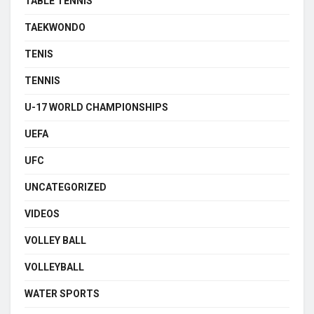
TABLE TENNIS
TAEKWONDO
TENIS
TENNIS
U-17 WORLD CHAMPIONSHIPS
UEFA
UFC
UNCATEGORIZED
VIDEOS
VOLLEY BALL
VOLLEYBALL
WATER SPORTS