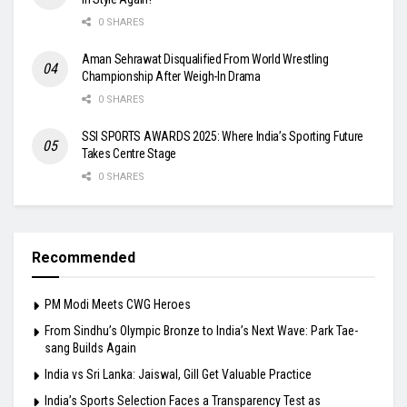
0 SHARES
Aman Sehrawat Disqualified From World Wrestling
Championship After Weigh-In Drama
0 SHARES
SSI SPORTS AWARDS 2025: Where India’s Sporting Future
Takes Centre Stage
0 SHARES
Recommended
PM Modi Meets CWG Heroes
From Sindhu’s Olympic Bronze to India’s Next Wave: Park Tae-
sang Builds Again
India vs Sri Lanka: Jaiswal, Gill Get Valuable Practice
India’s Sports Selection Faces a Transparency Test as