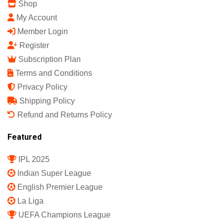
Shop
My Account
Member Login
Register
Subscription Plan
Terms and Conditions
Privacy Policy
Shipping Policy
Refund and Returns Policy
Featured
IPL 2025
Indian Super League
English Premier League
La Liga
UEFA Champions League