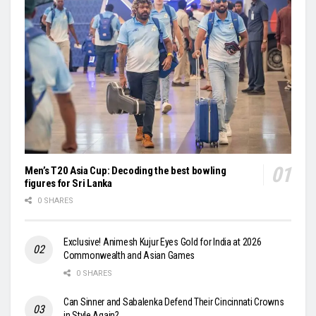
Men’s T20 Asia Cup: Decoding the best bowling
figures for Sri Lanka
0 SHARES
Exclusive! Animesh Kujur Eyes Gold for India at 2026
Commonwealth and Asian Games
0 SHARES
Can Sinner and Sabalenka Defend Their Cincinnati Crowns
in Style Again?