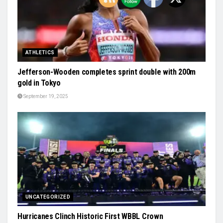
ATHLETICS
Jefferson-Wooden completes sprint double with 200m
gold in Tokyo
September 19, 2025
UNCATEGORIZED
Hurricanes Clinch Historic First WBBL Crown