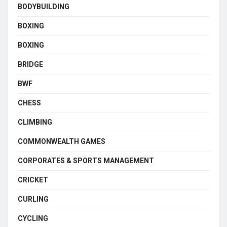
BODYBUILDING
BOXING
BOXING
BRIDGE
BWF
CHESS
CLIMBING
COMMONWEALTH GAMES
CORPORATES & SPORTS MANAGEMENT
CRICKET
CURLING
CYCLING