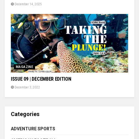
December 14, 2025
MAGAZINE
ISSUE 09 | DECEMBER EDITION
December 3, 2022
Categories
ADVENTURE SPORTS