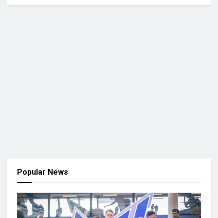
Popular News