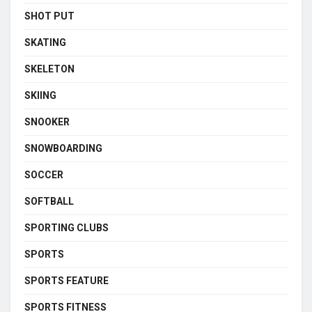
SHOT PUT
SKATING
SKELETON
SKIING
SNOOKER
SNOWBOARDING
SOCCER
SOFTBALL
SPORTING CLUBS
SPORTS
SPORTS FEATURE
SPORTS FITNESS