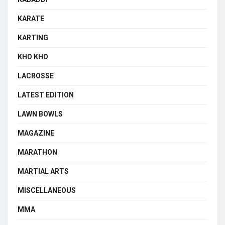
KARATE
KARTING
KHO KHO
LACROSSE
LATEST EDITION
LAWN BOWLS
MAGAZINE
MARATHON
MARTIAL ARTS
MISCELLANEOUS
MMA