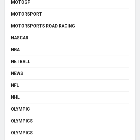
MOTOGP
MOTORSPORT
MOTORSPORTS ROAD RACING
NASCAR
NBA
NETBALL
NEWS
NFL
NHL
OLYMPIC
OLYMPICS
OLYMPICS