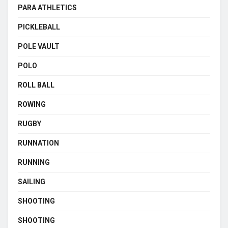
PARA ATHLETICS
PICKLEBALL
POLE VAULT
POLO
ROLL BALL
ROWING
RUGBY
RUNNATION
RUNNING
SAILING
SHOOTING
SHOOTING