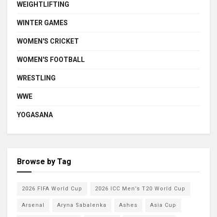
WEIGHTLIFTING
WINTER GAMES
WOMEN'S CRICKET
WOMEN'S FOOTBALL
WRESTLING
WWE
YOGASANA
Browse by Tag
2026 FIFA World Cup
2026 ICC Men’s T20 World Cup
Arsenal
Aryna Sabalenka
Ashes
Asia Cup