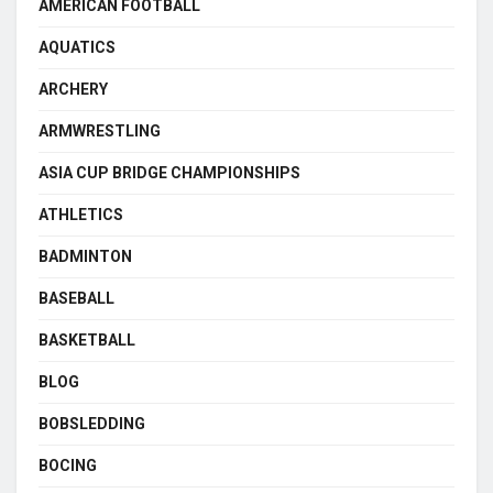
AMERICAN FOOTBALL
AQUATICS
ARCHERY
ARMWRESTLING
ASIA CUP BRIDGE CHAMPIONSHIPS
ATHLETICS
BADMINTON
BASEBALL
BASKETBALL
BLOG
BOBSLEDDING
BOCING