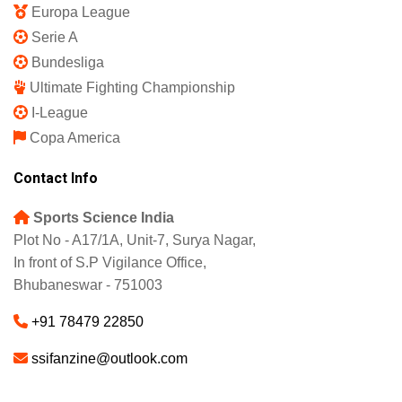
Europa League
Serie A
Bundesliga
Ultimate Fighting Championship
I-League
Copa America
Contact Info
Sports Science India
Plot No - A17/1A, Unit-7, Surya Nagar,
In front of S.P Vigilance Office,
Bhubaneswar - 751003
+91 78479 22850
ssifanzine@outlook.com