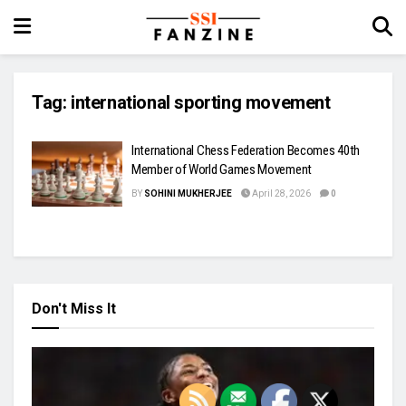
Tag:
international sporting movement
International Chess Federation Becomes 40th
Member of World Games Movement
BY
SOHINI MUKHERJEE
April 28, 2026
0
Don't Miss It