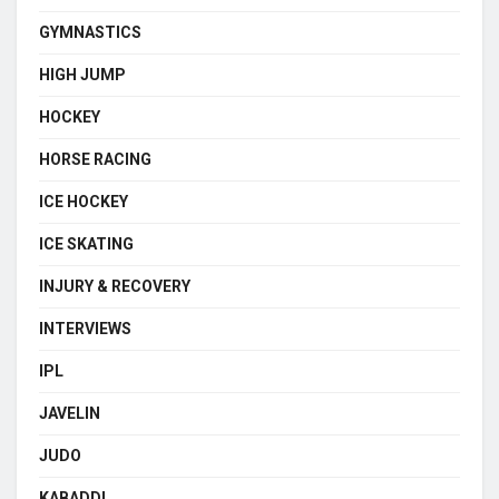
GYMNASTICS
HIGH JUMP
HOCKEY
HORSE RACING
ICE HOCKEY
ICE SKATING
INJURY & RECOVERY
INTERVIEWS
IPL
JAVELIN
JUDO
KABADDI