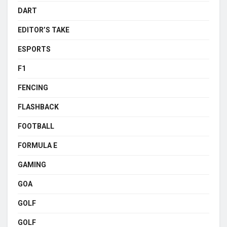
DART
EDITOR’S TAKE
ESPORTS
F1
FENCING
FLASHBACK
FOOTBALL
FORMULA E
GAMING
GOA
GOLF
GOLF