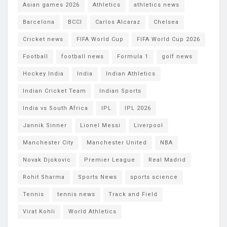
Asian games 2026
Athletics
athletics news
Barcelona
BCCI
Carlos Alcaraz
Chelsea
Cricket news
FIFA World Cup
FIFA World Cup 2026
Football
football news
Formula 1
golf news
Hockey India
India
Indian Athletics
Indian Cricket Team
Indian Sports
India vs South Africa
IPL
IPL 2026
Jannik Sinner
Lionel Messi
Liverpool
Manchester City
Manchester United
NBA
Novak Djokovic
Premier League
Real Madrid
Rohit Sharma
Sports News
sports science
Tennis
tennis news
Track and Field
Virat Kohli
World Athletics