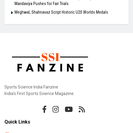
Mandaviya Pushes for Fair Trials
Meghwal, Shahnavaz Script Historic U20 Worlds Medals
Sports Science India Fanzine
India's First Sports Science Magazine.
Quick Links