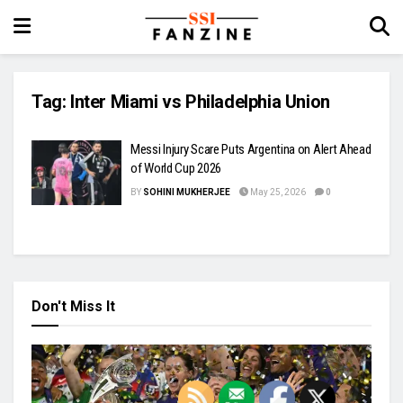
Tag:
Inter Miami vs Philadelphia Union
Messi Injury Scare Puts Argentina on Alert Ahead
of World Cup 2026
BY
SOHINI MUKHERJEE
May 25, 2026
0
Don't Miss It