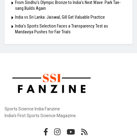
From Sindhu’s Olympic Bronze to India’s Next Wave: Park Tae-
sang Builds Again
India vs Sri Lanka: Jaiswal, Gill Get Valuable Practice
India’s Sports Selection Faces a Transparency Test as
Mandaviya Pushes for Fair Trials
Sports Science India Fanzine
India's First Sports Science Magazine.