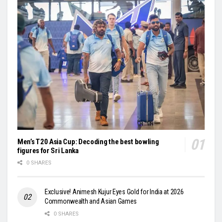
Men’s T20 Asia Cup: Decoding the best bowling
figures for Sri Lanka
0 SHARES
Exclusive! Animesh Kujur Eyes Gold for India at 2026
Commonwealth and Asian Games
0 SHARES