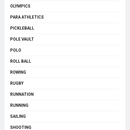
OLYMPICS
PARA ATHLETICS
PICKLEBALL
POLE VAULT
POLO
ROLL BALL
ROWING
RUGBY
RUNNATION
RUNNING
SAILING
SHOOTING