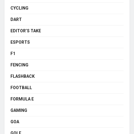
CYCLING
DART
EDITOR’S TAKE
ESPORTS
F1
FENCING
FLASHBACK
FOOTBALL
FORMULA E
GAMING
GOA
GOLF