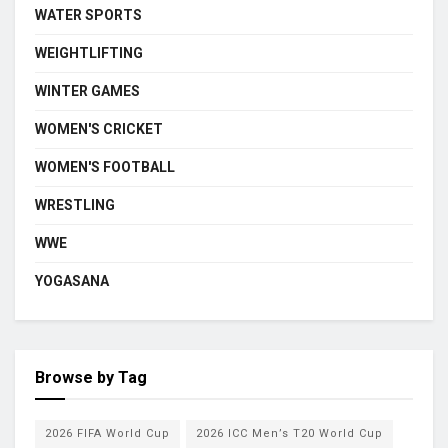
WATER SPORTS
WEIGHTLIFTING
WINTER GAMES
WOMEN'S CRICKET
WOMEN'S FOOTBALL
WRESTLING
WWE
YOGASANA
Browse by Tag
2026 FIFA World Cup
2026 ICC Men’s T20 World Cup