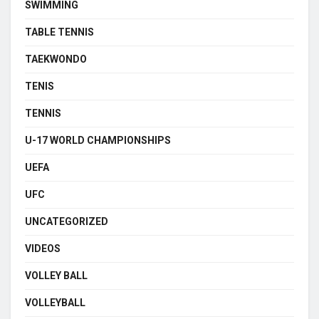
SWIMMING
TABLE TENNIS
TAEKWONDO
TENIS
TENNIS
U-17 WORLD CHAMPIONSHIPS
UEFA
UFC
UNCATEGORIZED
VIDEOS
VOLLEY BALL
VOLLEYBALL