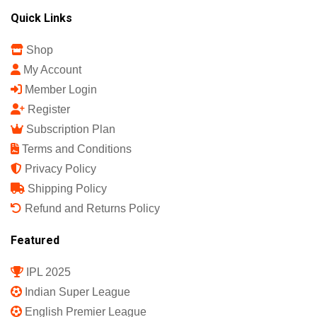
Quick Links
Shop
My Account
Member Login
Register
Subscription Plan
Terms and Conditions
Privacy Policy
Shipping Policy
Refund and Returns Policy
Featured
IPL 2025
Indian Super League
English Premier League