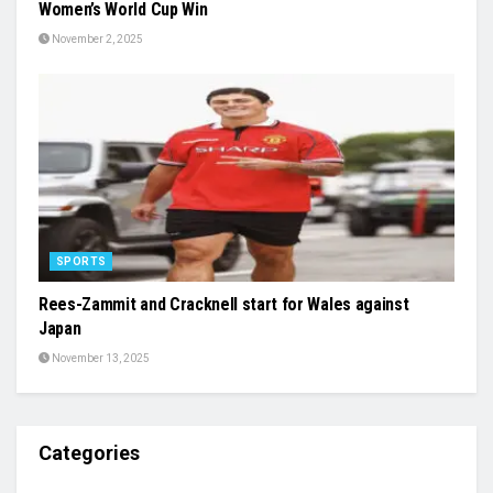
Women’s World Cup Win
November 2, 2025
SPORTS
Rees-Zammit and Cracknell start for Wales against
Japan
November 13, 2025
Categories