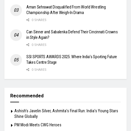
Aman Sehrawat Disqualified From World Wrestling
Championship After Weigh-In Drama
0 SHARES
Can Sinner and Sabalenka Defend Their Cincinnati Crowns
in Style Again?
0 SHARES
SSI SPORTS AWARDS 2025: Where India’s Sporting Future
Takes Centre Stage
0 SHARES
Recommended
Ashish’s Javelin Silver, Ashmita’s Final Run: India’s Young Stars
Shine Globally
PM Modi Meets CWG Heroes