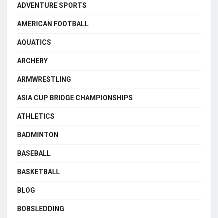
ADVENTURE SPORTS
AMERICAN FOOTBALL
AQUATICS
ARCHERY
ARMWRESTLING
ASIA CUP BRIDGE CHAMPIONSHIPS
ATHLETICS
BADMINTON
BASEBALL
BASKETBALL
BLOG
BOBSLEDDING