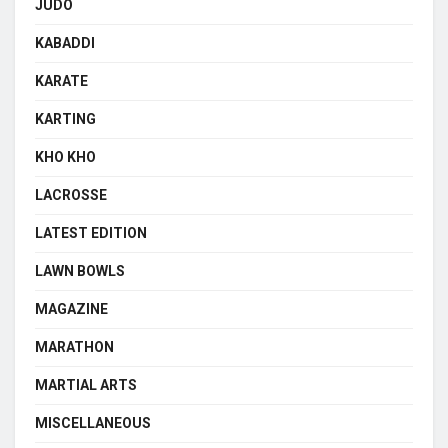
JUDO
KABADDI
KARATE
KARTING
KHO KHO
LACROSSE
LATEST EDITION
LAWN BOWLS
MAGAZINE
MARATHON
MARTIAL ARTS
MISCELLANEOUS