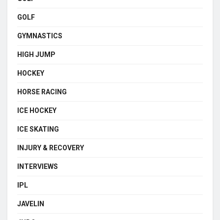
GOLF
GYMNASTICS
HIGH JUMP
HOCKEY
HORSE RACING
ICE HOCKEY
ICE SKATING
INJURY & RECOVERY
INTERVIEWS
IPL
JAVELIN