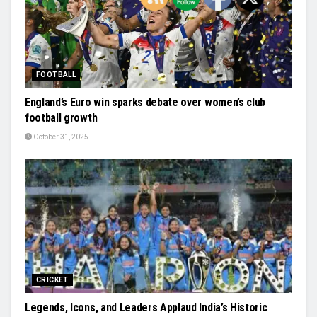
FOOTBALL
England’s Euro win sparks debate over women’s club
football growth
October 31, 2025
CRICKET
Legends, Icons, and Leaders Applaud India’s Historic