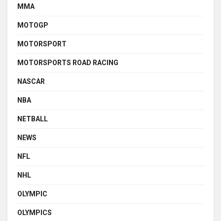
MMA
MOTOGP
MOTORSPORT
MOTORSPORTS ROAD RACING
NASCAR
NBA
NETBALL
NEWS
NFL
NHL
OLYMPIC
OLYMPICS