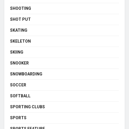
SHOOTING
SHOT PUT
SKATING
SKELETON
SKIING
SNOOKER
SNOWBOARDING
SOCCER
SOFTBALL
SPORTING CLUBS
SPORTS
SPORTS FEATURE