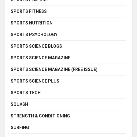
SPORTS FITNESS
SPORTS NUTRITION
SPORTS PSYCHOLOGY
SPORTS SCIENCE BLOGS
SPORTS SCIENCE MAGAZINE
SPORTS SCIENCE MAGAZINE (FREE ISSUE)
SPORTS SCIENCE PLUS
SPORTS TECH
SQUASH
STRENGTH & CONDITIONING
SURFING