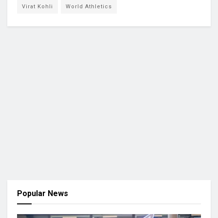
Virat Kohli
World Athletics
Popular News