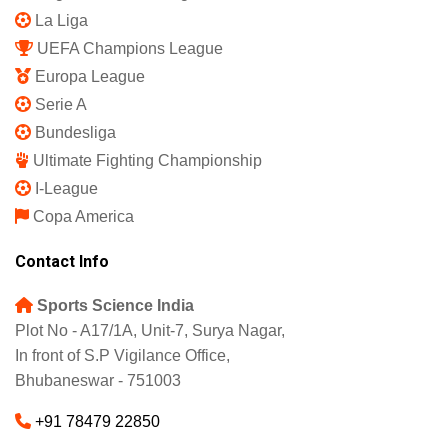
La Liga
UEFA Champions League
Europa League
Serie A
Bundesliga
Ultimate Fighting Championship
I-League
Copa America
Contact Info
Sports Science India
Plot No - A17/1A, Unit-7, Surya Nagar,
In front of S.P Vigilance Office,
Bhubaneswar - 751003
+91 78479 22850