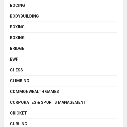
BOCING
BODYBUILDING
BOXING
BOXING
BRIDGE
BWF
CHESS
CLIMBING
COMMONWEALTH GAMES
CORPORATES & SPORTS MANAGEMENT
CRICKET
CURLING