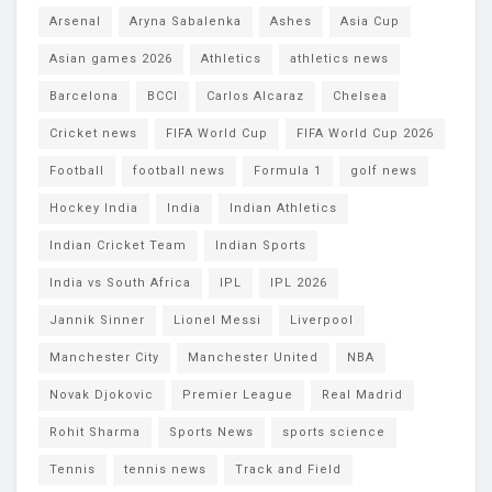
Arsenal
Aryna Sabalenka
Ashes
Asia Cup
Asian games 2026
Athletics
athletics news
Barcelona
BCCI
Carlos Alcaraz
Chelsea
Cricket news
FIFA World Cup
FIFA World Cup 2026
Football
football news
Formula 1
golf news
Hockey India
India
Indian Athletics
Indian Cricket Team
Indian Sports
India vs South Africa
IPL
IPL 2026
Jannik Sinner
Lionel Messi
Liverpool
Manchester City
Manchester United
NBA
Novak Djokovic
Premier League
Real Madrid
Rohit Sharma
Sports News
sports science
Tennis
tennis news
Track and Field