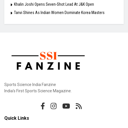
Khalin Joshi Opens Seven-Shot Lead At J&K Open
Tanvi Shines As Indian Women Dominate Korea Masters
Sports Science India Fanzine
India's First Sports Science Magazine.
Quick Links