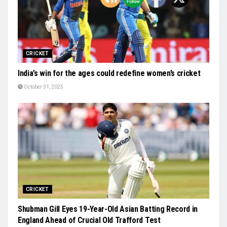
CRICKET
India’s win for the ages could redefine women’s cricket
October 31, 2025
CRICKET
Shubman Gill Eyes 19-Year-Old Asian Batting Record in
England Ahead of Crucial Old Trafford Test