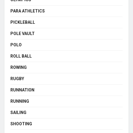
PARA ATHLETICS
PICKLEBALL
POLE VAULT
POLO
ROLL BALL
ROWING
RUGBY
RUNNATION
RUNNING
SAILING
SHOOTING