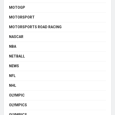
MOTOGP
MOTORSPORT
MOTORSPORTS ROAD RACING
NASCAR
NBA
NETBALL
NEWS
NFL
NHL
OLYMPIC
OLYMPICS
OLYMPICS