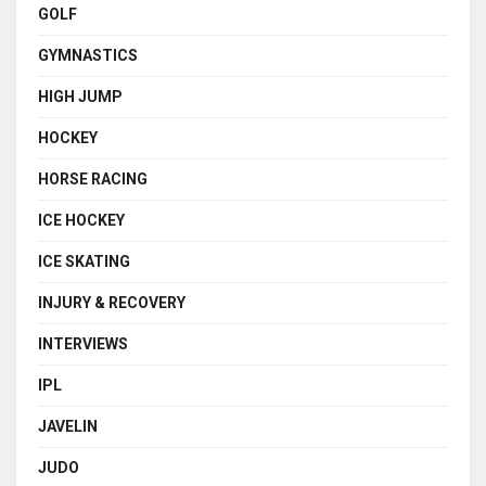
GOLF
GYMNASTICS
HIGH JUMP
HOCKEY
HORSE RACING
ICE HOCKEY
ICE SKATING
INJURY & RECOVERY
INTERVIEWS
IPL
JAVELIN
JUDO