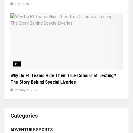
July 21, 2025
F1
Why Do F1 Teams Hide Their True Colours at Testing?
The Story Behind Special Liveries
January 27, 2026
Categories
ADVENTURE SPORTS