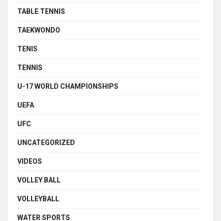
TABLE TENNIS
TAEKWONDO
TENIS
TENNIS
U-17 WORLD CHAMPIONSHIPS
UEFA
UFC
UNCATEGORIZED
VIDEOS
VOLLEY BALL
VOLLEYBALL
WATER SPORTS