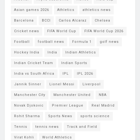
Asian games 2026
Athletics
athletics news
Barcelona
BCCI
Carlos Alcaraz
Chelsea
Cricket news
FIFA World Cup
FIFA World Cup 2026
Football
football news
Formula 1
golf news
Hockey India
India
Indian Athletics
Indian Cricket Team
Indian Sports
India vs South Africa
IPL
IPL 2026
Jannik Sinner
Lionel Messi
Liverpool
Manchester City
Manchester United
NBA
Novak Djokovic
Premier League
Real Madrid
Rohit Sharma
Sports News
sports science
Tennis
tennis news
Track and Field
Virat Kohli
World Athletics