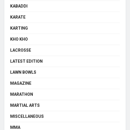
KABADDI
KARATE
KARTING
KHO KHO
LACROSSE
LATEST EDITION
LAWN BOWLS
MAGAZINE
MARATHON
MARTIAL ARTS
MISCELLANEOUS
MMA