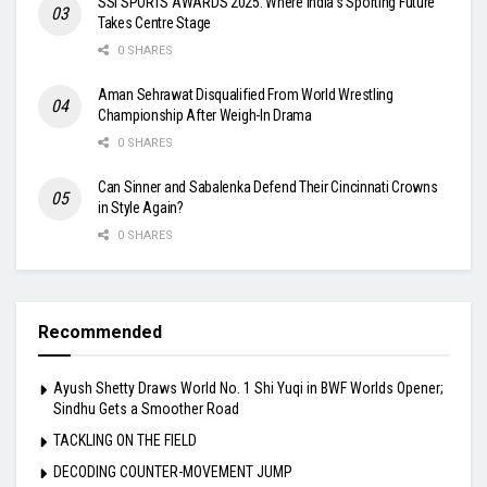
SSI SPORTS AWARDS 2025: Where India’s Sporting Future
Takes Centre Stage
0 SHARES
Aman Sehrawat Disqualified From World Wrestling
Championship After Weigh-In Drama
0 SHARES
Can Sinner and Sabalenka Defend Their Cincinnati Crowns
in Style Again?
0 SHARES
Recommended
Ayush Shetty Draws World No. 1 Shi Yuqi in BWF Worlds Opener;
Sindhu Gets a Smoother Road
TACKLING ON THE FIELD
DECODING COUNTER-MOVEMENT JUMP