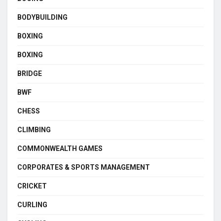
BODYBUILDING
BOXING
BOXING
BRIDGE
BWF
CHESS
CLIMBING
COMMONWEALTH GAMES
CORPORATES & SPORTS MANAGEMENT
CRICKET
CURLING