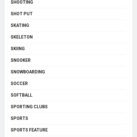
SHOOTING
SHOT PUT
SKATING
SKELETON
SKIING
SNOOKER
SNOWBOARDING
SOCCER
SOFTBALL
SPORTING CLUBS
SPORTS
SPORTS FEATURE