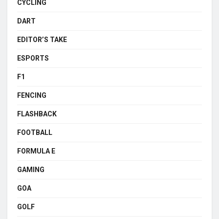
CYCLING
DART
EDITOR’S TAKE
ESPORTS
F1
FENCING
FLASHBACK
FOOTBALL
FORMULA E
GAMING
GOA
GOLF