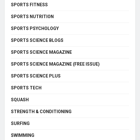
SPORTS FITNESS
SPORTS NUTRITION
SPORTS PSYCHOLOGY
SPORTS SCIENCE BLOGS
SPORTS SCIENCE MAGAZINE
SPORTS SCIENCE MAGAZINE (FREE ISSUE)
SPORTS SCIENCE PLUS
SPORTS TECH
SQUASH
STRENGTH & CONDITIONING
SURFING
SWIMMING