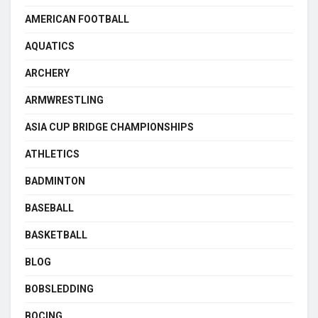
AMERICAN FOOTBALL
AQUATICS
ARCHERY
ARMWRESTLING
ASIA CUP BRIDGE CHAMPIONSHIPS
ATHLETICS
BADMINTON
BASEBALL
BASKETBALL
BLOG
BOBSLEDDING
BOCING