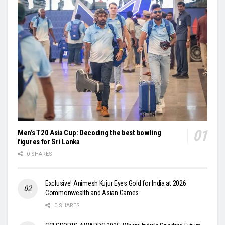
Men’s T20 Asia Cup: Decoding the best bowling
figures for Sri Lanka
0 SHARES
Exclusive! Animesh Kujur Eyes Gold for India at 2026
Commonwealth and Asian Games
0 SHARES