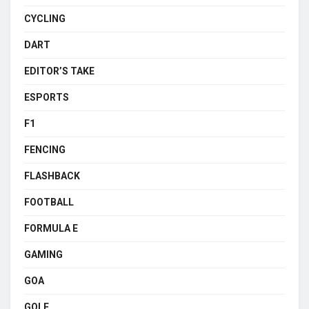
CYCLING
DART
EDITOR’S TAKE
ESPORTS
F1
FENCING
FLASHBACK
FOOTBALL
FORMULA E
GAMING
GOA
GOLF