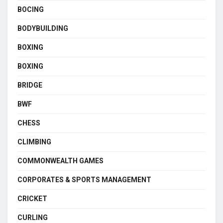
BOCING
BODYBUILDING
BOXING
BOXING
BRIDGE
BWF
CHESS
CLIMBING
COMMONWEALTH GAMES
CORPORATES & SPORTS MANAGEMENT
CRICKET
CURLING