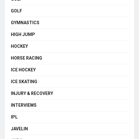
GOLF
GYMNASTICS
HIGH JUMP
HOCKEY
HORSE RACING
ICE HOCKEY
ICE SKATING
INJURY & RECOVERY
INTERVIEWS
IPL
JAVELIN