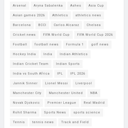
Arsenal
Aryna Sabalenka
Ashes
Asia Cup
Asian games 2026
Athletics
athletics news
Barcelona
BCCI
Carlos Alcaraz
Chelsea
Cricket news
FIFA World Cup
FIFA World Cup 2026
Football
football news
Formula 1
golf news
Hockey India
India
Indian Athletics
Indian Cricket Team
Indian Sports
India vs South Africa
IPL
IPL 2026
Jannik Sinner
Lionel Messi
Liverpool
Manchester City
Manchester United
NBA
Novak Djokovic
Premier League
Real Madrid
Rohit Sharma
Sports News
sports science
Tennis
tennis news
Track and Field