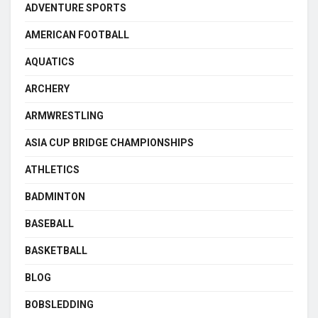
ADVENTURE SPORTS
AMERICAN FOOTBALL
AQUATICS
ARCHERY
ARMWRESTLING
ASIA CUP BRIDGE CHAMPIONSHIPS
ATHLETICS
BADMINTON
BASEBALL
BASKETBALL
BLOG
BOBSLEDDING