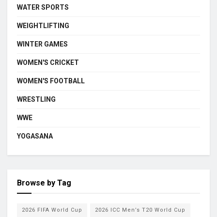
WATER SPORTS
WEIGHTLIFTING
WINTER GAMES
WOMEN'S CRICKET
WOMEN'S FOOTBALL
WRESTLING
WWE
YOGASANA
Browse by Tag
2026 FIFA World Cup
2026 ICC Men’s T20 World Cup