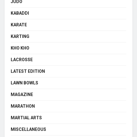
JUDO
KABADDI
KARATE
KARTING
KHO KHO
LACROSSE
LATEST EDITION
LAWN BOWLS
MAGAZINE
MARATHON
MARTIAL ARTS
MISCELLANEOUS