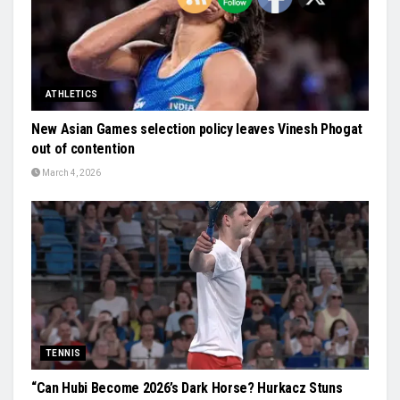
ATHLETICS
New Asian Games selection policy leaves Vinesh Phogat
out of contention
March 4, 2026
TENNIS
“Can Hubi Become 2026’s Dark Horse? Hurkacz Stuns