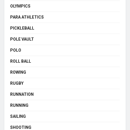
OLYMPICS
PARA ATHLETICS
PICKLEBALL
POLE VAULT
POLO
ROLL BALL
ROWING
RUGBY
RUNNATION
RUNNING
SAILING
SHOOTING