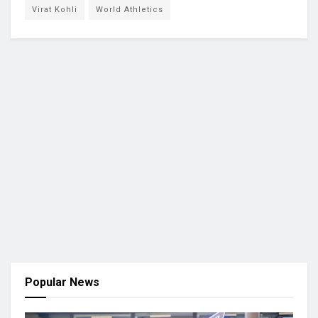
Virat Kohli
World Athletics
Popular News