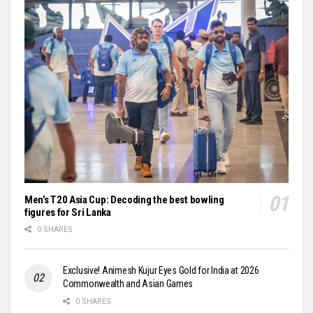
Men’s T20 Asia Cup: Decoding the best bowling
figures for Sri Lanka
0 SHARES
Exclusive! Animesh Kujur Eyes Gold for India at 2026
Commonwealth and Asian Games
0 SHARES