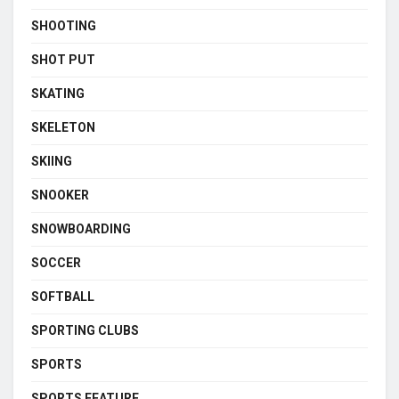
SHOOTING
SHOT PUT
SKATING
SKELETON
SKIING
SNOOKER
SNOWBOARDING
SOCCER
SOFTBALL
SPORTING CLUBS
SPORTS
SPORTS FEATURE