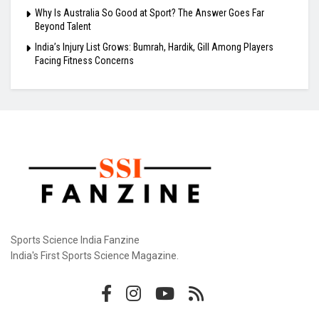
Why Is Australia So Good at Sport? The Answer Goes Far
Beyond Talent
India’s Injury List Grows: Bumrah, Hardik, Gill Among Players
Facing Fitness Concerns
Sports Science India Fanzine
India's First Sports Science Magazine.