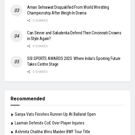
Aman Sehrawat Disqualified From World Wrestling
Championship After Weigh-In Drama
0 SHARES
Can Sinner and Sabalenka Defend Their Cincinnati Crowns
in Style Again?
0 SHARES
SSI SPORTS AWARDS 2025: Where India’s Sporting Future
Takes Centre Stage
0 SHARES
Recommended
Sanya Vats Finishes Runner-Up At Ballarat Open
Laxman Defends CoE Over Player Injuries
Ashmita Chaliha Wins Maiden BWF Tour Title