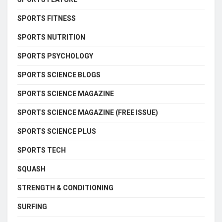
SPORTS FITNESS
SPORTS NUTRITION
SPORTS PSYCHOLOGY
SPORTS SCIENCE BLOGS
SPORTS SCIENCE MAGAZINE
SPORTS SCIENCE MAGAZINE (FREE ISSUE)
SPORTS SCIENCE PLUS
SPORTS TECH
SQUASH
STRENGTH & CONDITIONING
SURFING