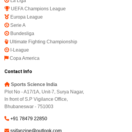
La Liga
UEFA Champions League
Europa League
Serie A
Bundesliga
Ultimate Fighting Championship
I-League
Copa America
Contact Info
Sports Science India
Plot No - A17/1A, Unit-7, Surya Nagar,
In front of S.P Vigilance Office,
Bhubaneswar - 751003
+91 78479 22850
ssifanzine@outlook.com