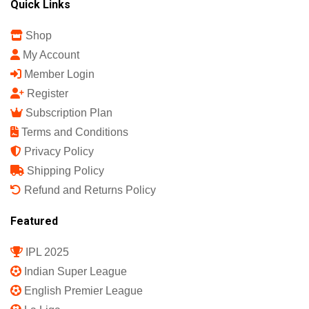
Quick Links
Shop
My Account
Member Login
Register
Subscription Plan
Terms and Conditions
Privacy Policy
Shipping Policy
Refund and Returns Policy
Featured
IPL 2025
Indian Super League
English Premier League