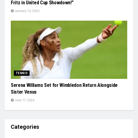
Fritz in United Cup Showdown!”
January 10, 2026
TENNIS
Serena Williams Set for Wimbledon Return Alongside
Sister Venus
June 17, 2026
Categories