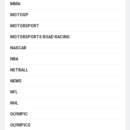
MMA
MOTOGP
MOTORSPORT
MOTORSPORTS ROAD RACING
NASCAR
NBA
NETBALL
NEWS
NFL
NHL
OLYMPIC
OLYMPICS