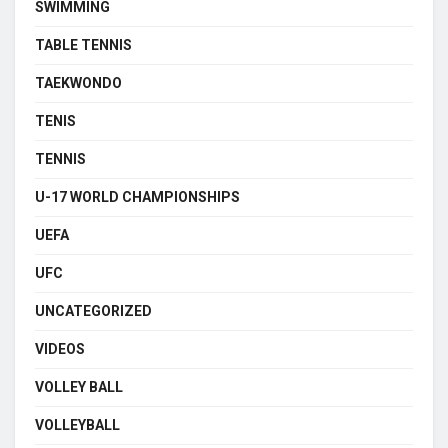
SWIMMING
TABLE TENNIS
TAEKWONDO
TENIS
TENNIS
U-17 WORLD CHAMPIONSHIPS
UEFA
UFC
UNCATEGORIZED
VIDEOS
VOLLEY BALL
VOLLEYBALL