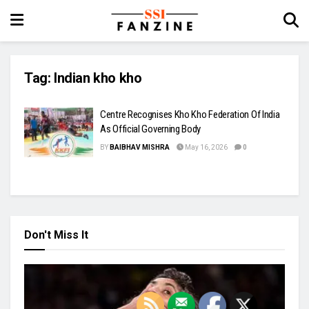
Tag:
Indian kho kho
Centre Recognises Kho Kho Federation Of India
As Official Governing Body
BY
BAIBHAV MISHRA
May 16, 2026
0
Don't Miss It